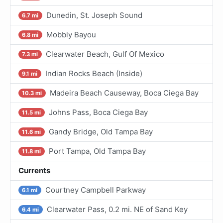
Dunedin, St. Joseph Sound
6.7 mi
Mobbly Bayou
6.8 mi
Clearwater Beach, Gulf Of Mexico
7.3 mi
Indian Rocks Beach (Inside)
9.1 mi
Madeira Beach Causeway, Boca Ciega Bay
10.3 mi
Johns Pass, Boca Ciega Bay
11.5 mi
Gandy Bridge, Old Tampa Bay
11.6 mi
Port Tampa, Old Tampa Bay
11.8 mi
Currents
Courtney Campbell Parkway
6.1 mi
Clearwater Pass, 0.2 mi. NE of Sand Key
6.4 mi