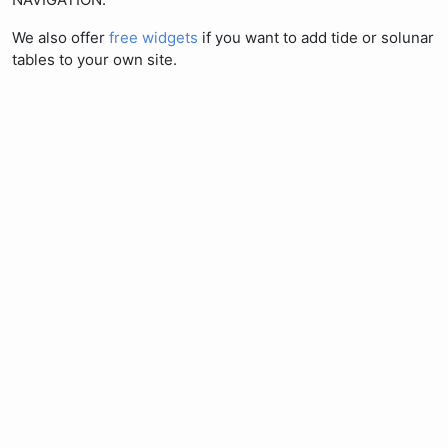
We also offer
free widgets
if you want to add tide or solunar
tables to your own site.