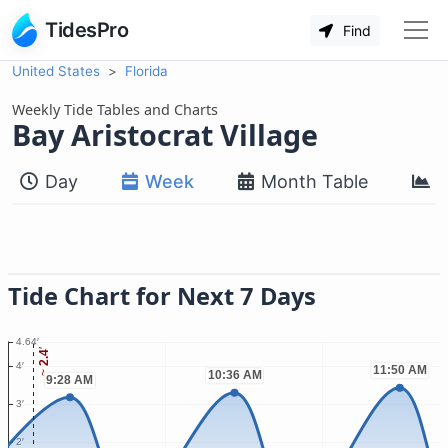
TidesPro
Find
United States
Florida
Weekly Tide Tables and Charts
Bay Aristocrat Village
Day
Week
Month Table
M
Tide Chart for Next 7 Days