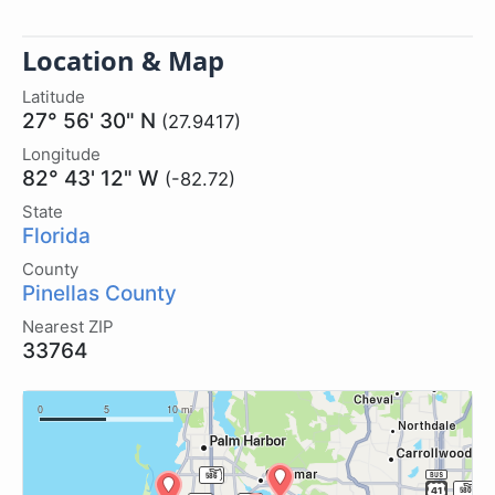
Location & Map
Latitude
27° 56' 30" N
(27.9417)
Longitude
82° 43' 12" W
(-82.72)
State
Florida
County
Pinellas County
Nearest ZIP
33764