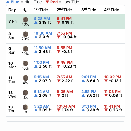
▲ Blue
= High Tide
▼ Red
= Low Tide
st
nd
rd
th
Day
1
Tide
2
Tide
3
Tide
4
Tide
9:28 AM
6:41 PM
7
Fri
▲
3.18
ft
▼
0.19
ft
40%
10:36 AM
7:56 PM
8
▲
3.3
ft
▼
-0.04
ft
Sat
29%
11:50 AM
8:58 PM
9
▲
3.43
ft
▼
-0.2
ft
Sun
19%
1:00 PM
9:49 PM
10
▲
3.56
ft
▼
-0.23
ft
Mon
10%
5:15 AM
7:55 AM
2:01 PM
10:32 PM
11
▲
2.07
ft
▼
2.22
ft
▲
3.64
ft
▼
-0.13
ft
Tue
4%
5:14 AM
9:05 AM
2:58 PM
11:08 PM
12
▲
2.05
ft
▼
2
ft
▲
3.62
ft
▼
0.08
ft
Wed
0%
5:22 AM
10:04 AM
3:51 PM
11:41 PM
13
▲
2.09
ft
▼
1.74
ft
▲
3.49
ft
▼
0.36
ft
Thu
1%