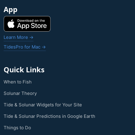
App
Learn More →
TidesPro for Mac →
Quick Links
When to Fish
Solunar Theory
Tide & Solunar Widgets for Your Site
Tide & Solunar Predictions in Google Earth
Things to Do