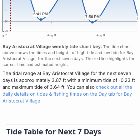
Bay Aristocrat Village weekly tide chart key:
The tide chart
above shows the times and heights of high tide and low tide for Bay
Aristocrat Village, for the next seven days. The red line highlights the
current time and estimated height.
The tidal range at Bay Aristocrat Village for the next seven
days is approximately 3.87 ft with a minimum tide of -0.23 ft
and maximum tide of 3.64 ft. You can also
check out all the
daily details on tides & fishing times on the Day tab for Bay
Aristocrat Village
.
Tide Table for Next 7 Days