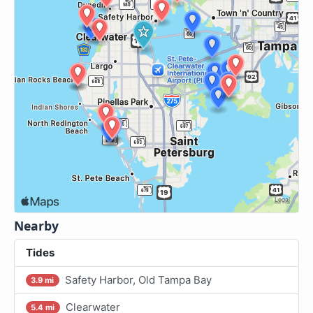
Nearby
Tides
Safety Harbor, Old Tampa Bay
3.9 mi
Clearwater
5.4 mi