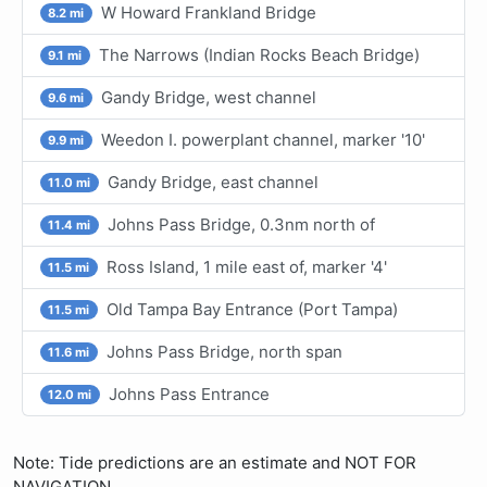
W Howard Frankland Bridge
8.2 mi
The Narrows (Indian Rocks Beach Bridge)
9.1 mi
Gandy Bridge, west channel
9.6 mi
Weedon I. powerplant channel, marker '10'
9.9 mi
Gandy Bridge, east channel
11.0 mi
Johns Pass Bridge, 0.3nm north of
11.4 mi
Ross Island, 1 mile east of, marker '4'
11.5 mi
Old Tampa Bay Entrance (Port Tampa)
11.5 mi
Johns Pass Bridge, north span
11.6 mi
Johns Pass Entrance
12.0 mi
Note: Tide predictions are an estimate and NOT FOR
NAVIGATION.