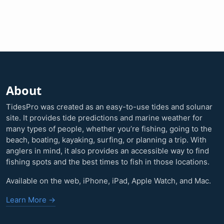
About
TidesPro was created as an easy-to-use tides and solunar
site. It provides tide predictions and marine weather for
many types of people, whether you’re fishing, going to the
beach, boating, kayaking, surfing, or planning a trip. With
anglers in mind, it also provides an accessible way to find
fishing spots and the best times to fish in those locations.
Available on the web, iPhone, iPad, Apple Watch, and Mac.
Learn More →