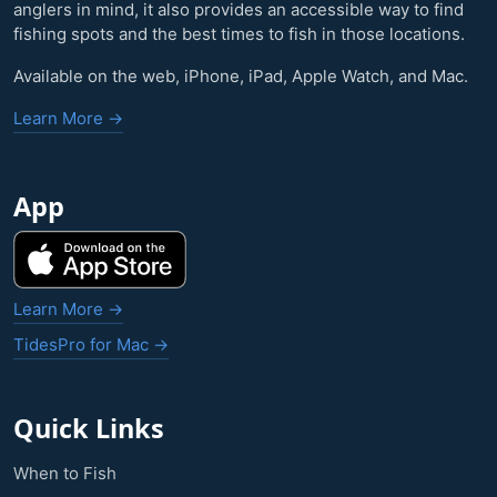
anglers in mind, it also provides an accessible way to find
fishing spots and the best times to fish in those locations.
Available on the web, iPhone, iPad, Apple Watch, and Mac.
Learn More →
App
Learn More →
TidesPro for Mac →
Quick Links
When to Fish