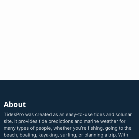
About
TidesPro was created as an easy-to-use tides and solunar
site. It provides tide predictions and marine weather for
many types of people, whether you’re fishing, going to the
beach, boating, kayaking, surfing, or planning a trip. With