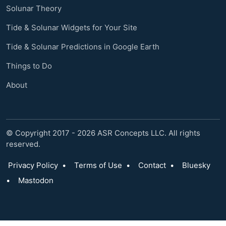
Solunar Theory
Tide & Solunar Widgets for Your Site
Tide & Solunar Predictions in Google Earth
Things to Do
About
© Copyright 2017 - 2026 ASR Concepts LLC. All rights
reserved.
Privacy Policy
•
Terms of Use
•
Contact
•
Bluesky
•
Mastodon