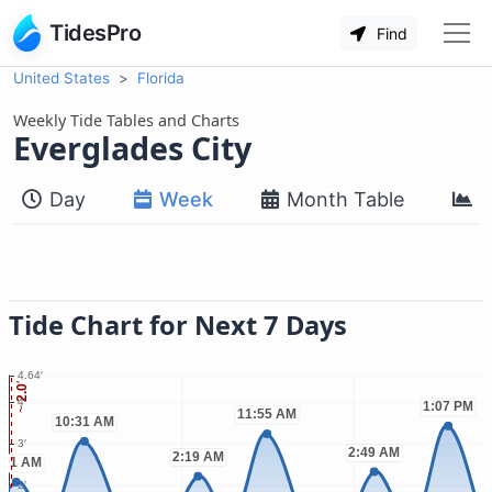
TidesPro
Find
United States
Florida
Weekly Tide Tables and Charts
Everglades City
Day
Week
Month Table
M
Tide Chart for Next 7 Days