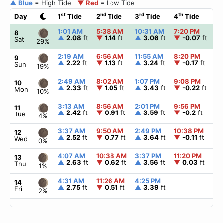
▲ Blue
= High Tide
▼ Red
= Low Tide
st
nd
rd
th
Day
1
Tide
2
Tide
3
Tide
4
Tide
☀
1:01 AM
5:38 AM
10:31 AM
7:20 PM
▲
8
▲
2.08
ft
▼
1.14
ft
▲
3.06
ft
▼
-0.07
ft
Sat
29%
2:19 AM
6:56 AM
11:55 AM
8:20 PM
▲
9
▲
2.22
ft
▼
1.13
ft
▲
3.24
ft
▼
-0.17
ft
Sun
19%
2:49 AM
8:02 AM
1:07 PM
9:08 PM
▲
10
▲
2.33
ft
▼
1.05
ft
▲
3.43
ft
▼
-0.22
ft
Mon
10%
3:13 AM
8:56 AM
2:01 PM
9:56 PM
▲
11
▲
2.42
ft
▼
0.91
ft
▲
3.59
ft
▼
-0.2
ft
Tue
4%
3:37 AM
9:50 AM
2:49 PM
10:38 PM
▲
12
▲
2.52
ft
▼
0.77
ft
▲
3.64
ft
▼
-0.11
ft
Wed
0%
4:07 AM
10:38 AM
3:37 PM
11:20 PM
▲
13
▲
2.63
ft
▼
0.62
ft
▲
3.56
ft
▼
0.03
ft
Thu
1%
4:31 AM
11:26 AM
4:25 PM
▲
14
▲
2.75
ft
▼
0.51
ft
▲
3.39
ft
Fri
2%