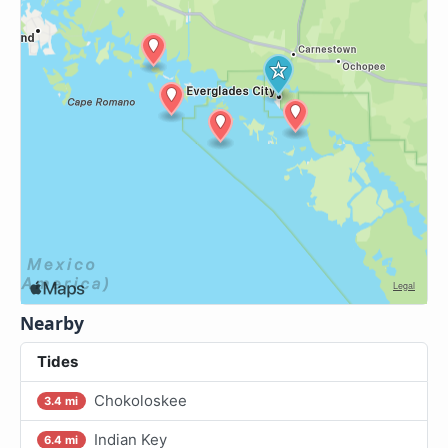
Nearby
Tides
Chokoloskee
3.4 mi
Indian Key
6.4 mi