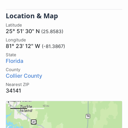
Location & Map
Latitude
25° 51' 30" N
(25.8583)
Longitude
81° 23' 12" W
(-81.3867)
State
Florida
County
Collier County
Nearest ZIP
34141