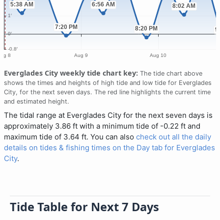
Everglades City weekly tide chart key:
The tide chart above
shows the times and heights of high tide and low tide for Everglades
City, for the next seven days. The red line highlights the current time
and estimated height.
The tidal range at Everglades City for the next seven days is
approximately 3.86 ft with a minimum tide of -0.22 ft and
maximum tide of 3.64 ft. You can also
check out all the daily
details on tides & fishing times on the Day tab for Everglades
City
.
Tide Table for Next 7 Days