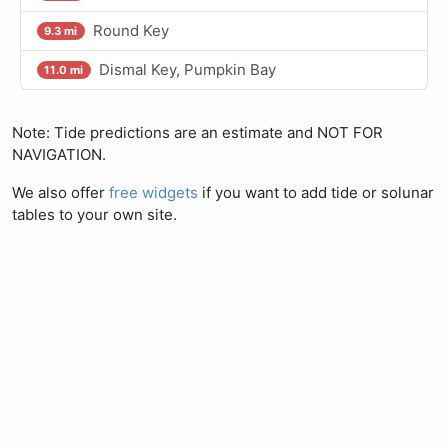
Round Key
9.3 mi
Dismal Key, Pumpkin Bay
11.0 mi
Note: Tide predictions are an estimate and NOT FOR
NAVIGATION.
We also offer
free widgets
if you want to add tide or solunar
tables to your own site.