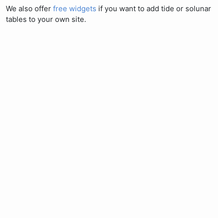
We also offer
free widgets
if you want to add tide or solunar
tables to your own site.