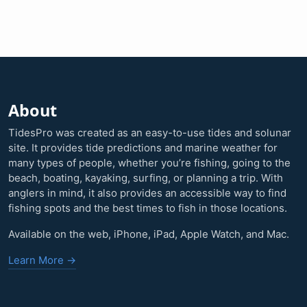
About
TidesPro was created as an easy-to-use tides and solunar
site. It provides tide predictions and marine weather for
many types of people, whether you’re fishing, going to the
beach, boating, kayaking, surfing, or planning a trip. With
anglers in mind, it also provides an accessible way to find
fishing spots and the best times to fish in those locations.
Available on the web, iPhone, iPad, Apple Watch, and Mac.
Learn More →