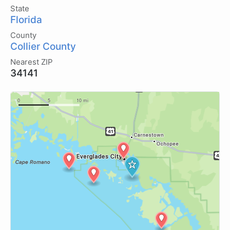
State
Florida
County
Collier County
Nearest ZIP
34141