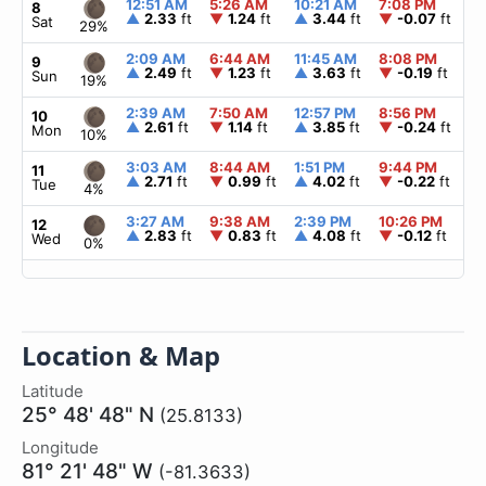
12:51 AM
5:26 AM
10:21 AM
7:08 PM
▲
8
▲
2.33
ft
▼
1.24
ft
▲
3.44
ft
▼
-0.07
ft
Sat
29%
2:09 AM
6:44 AM
11:45 AM
8:08 PM
▲
9
▲
2.49
ft
▼
1.23
ft
▲
3.63
ft
▼
-0.19
ft
Sun
19%
2:39 AM
7:50 AM
12:57 PM
8:56 PM
▲
10
▲
2.61
ft
▼
1.14
ft
▲
3.85
ft
▼
-0.24
ft
Mon
10%
3:03 AM
8:44 AM
1:51 PM
9:44 PM
▲
11
▲
2.71
ft
▼
0.99
ft
▲
4.02
ft
▼
-0.22
ft
Tue
4%
3:27 AM
9:38 AM
2:39 PM
10:26 PM
▲
12
▲
2.83
ft
▼
0.83
ft
▲
4.08
ft
▼
-0.12
ft
Wed
0%
Location & Map
Latitude
25° 48' 48" N
(25.8133)
Longitude
81° 21' 48" W
(-81.3633)