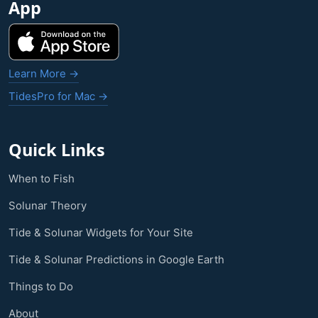
App
Learn More →
TidesPro for Mac →
Quick Links
When to Fish
Solunar Theory
Tide & Solunar Widgets for Your Site
Tide & Solunar Predictions in Google Earth
Things to Do
About