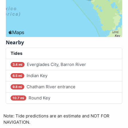
Nearby
Tides
Everglades City, Barron River
3.4 mi
Indian Key
6.5 mi
Chatham River entrance
9.8 mi
Round Key
10.7 mi
Note: Tide predictions are an estimate and NOT FOR
NAVIGATION.