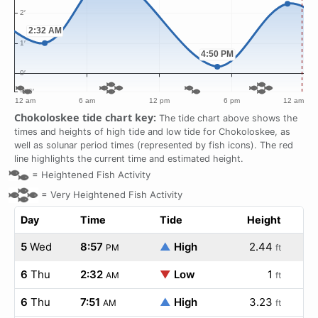
Chokoloskee tide chart key:
The tide chart above shows the
times and heights of high tide and low tide for Chokoloskee, as
well as solunar period times (represented by fish icons). The red
line highlights the current time and estimated height.
=
Heightened Fish Activity
=
Very Heightened Fish Activity
Day
Time
Tide
Height
5
Wed
8:57
▲
High
2.44
PM
ft
6
Thu
2:32
▼
Low
1
AM
ft
6
Thu
7:51
▲
High
3.23
AM
ft