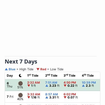
Next 7 Days
▲ Blue
= High Tide
▼ Red
= Low Tide
st
nd
rd
th
Day
1
Tide
2
Tide
3
Tide
4
Tide
☀
2:32 AM
7:51 AM
4:50 PM
10:39 PM
▲
6
▼
1
ft
▲
3.23
ft
▼
0.22
ft
▲
2.3
ft
Thu
51%
3:32 AM
8:57 AM
6:02 PM
▲
7
Fri
▼
1.16
ft
▲
3.31
ft
▼
0.07
ft
40%