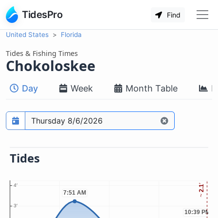
TidesPro
Find
United States
Florida
Tides & Fishing Times
Chokoloskee
Day
Week
Month Table
M
Prediction date
Tides