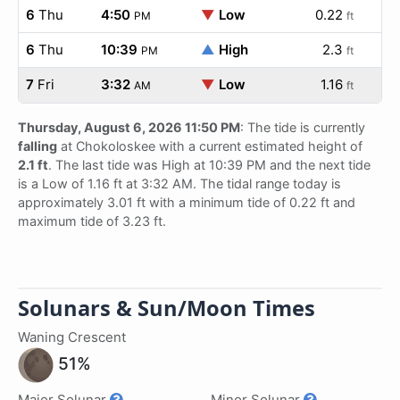
6
Thu
4:50
▼
Low
0.22
PM
ft
6
Thu
10:39
▲
High
2.3
PM
ft
7
Fri
3:32
▼
Low
1.16
AM
ft
Thursday, August 6, 2026 11:50 PM
: The tide is currently
falling
at Chokoloskee with a current estimated height of
2.1 ft
. The last tide was High at 10:39 PM and the next tide
is a Low of 1.16 ft at 3:32 AM. The tidal range today is
approximately 3.01 ft with a minimum tide of 0.22 ft and
maximum tide of 3.23 ft.
Solunars & Sun/Moon Times
Waning Crescent
51%
Major Solunar
Minor Solunar