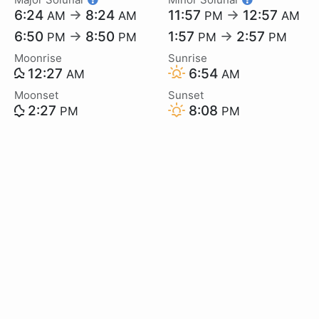
6:24
→
8:24
11:57
→
12:57
AM
AM
PM
AM
6:50
→
8:50
1:57
→
2:57
PM
PM
PM
PM
Moonrise
Sunrise
12:27
6:54
AM
AM
Moonset
Sunset
2:27
8:08
PM
PM