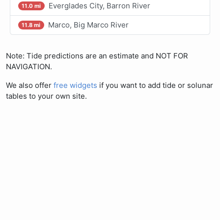
Everglades City, Barron River
11.0 mi
Marco, Big Marco River
11.8 mi
Note: Tide predictions are an estimate and NOT FOR
NAVIGATION.
We also offer
free widgets
if you want to add tide or solunar
tables to your own site.