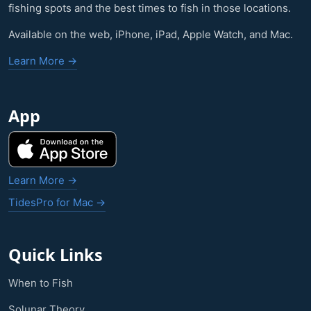
fishing spots and the best times to fish in those locations.
Available on the web, iPhone, iPad, Apple Watch, and Mac.
Learn More →
App
Learn More →
TidesPro for Mac →
Quick Links
When to Fish
Solunar Theory