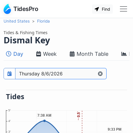
TidesPro
Find
United States
Florida
Tides & Fishing Times
Dismal Key
Day
Week
Month Table
M
Prediction date
Tides