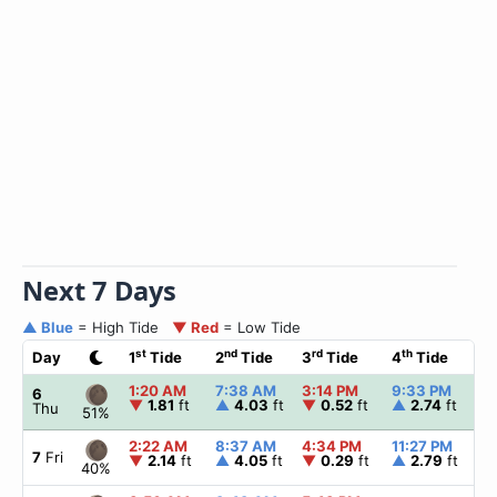
Next 7 Days
▲ Blue
= High Tide
▼ Red
= Low Tide
st
nd
rd
th
Day
1
Tide
2
Tide
3
Tide
4
Tide
1:20 AM
7:38 AM
3:14 PM
9:33 PM
6
▼
1.81
ft
▲
4.03
ft
▼
0.52
ft
▲
2.74
ft
Thu
51%
2:22 AM
8:37 AM
4:34 PM
11:27 PM
7
Fri
▼
2.14
ft
▲
4.05
ft
▼
0.29
ft
▲
2.79
ft
40%