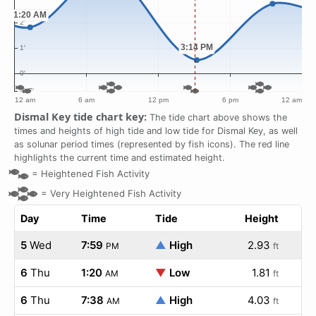
Dismal Key tide chart key:
The tide chart above shows the
times and heights of high tide and low tide for Dismal Key, as well
as solunar period times (represented by fish icons). The red line
highlights the current time and estimated height.
=
Heightened Fish Activity
=
Very Heightened Fish Activity
Day
Time
Tide
Height
5
Wed
7:59
▲
High
2.93
PM
ft
6
Thu
1:20
▼
Low
1.81
AM
ft
6
Thu
7:38
▲
High
4.03
AM
ft