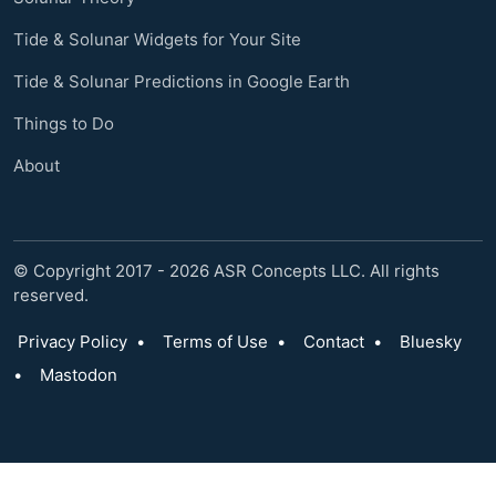
Tide & Solunar Widgets for Your Site
Tide & Solunar Predictions in Google Earth
Things to Do
About
© Copyright 2017 - 2026 ASR Concepts LLC. All rights
reserved.
Privacy Policy
•
Terms of Use
•
Contact
•
Bluesky
•
Mastodon