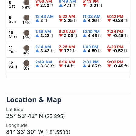
3:56 AM
9:49 AM
5:43 PM
8
▼
2.32
ft
▲
4.11
ft
▼
-0.01
ft
Sat
29%
12:43 AM
5:22 AM
11:03 AM
6:42 PM
9
▲
3
ft
▼
2.25
ft
▲
4.26
ft
▼
-0.28
ft
Sun
19%
1:35 AM
6:28 AM
12:10 PM
7:34 PM
10
▲
3.22
ft
▼
2.03
ft
▲
4.45
ft
▼
-0.46
ft
Mon
10%
2:14 AM
7:25 AM
1:09 PM
8:20 PM
11
▲
3.43
ft
▼
1.72
ft
▲
4.59
ft
▼
-0.52
ft
Tue
4%
2:49 AM
8:16 AM
2:03 PM
9:02 PM
12
▲
3.63
ft
▼
1.4
ft
▲
4.65
ft
▼
-0.45
ft
Wed
0%
Location & Map
Latitude
25° 53' 42" N
(25.895)
Longitude
81° 33' 30" W
(-81.5583)