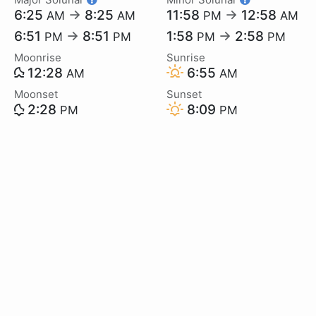
6:25
→
8:25
11:58
→
12:58
AM
AM
PM
AM
6:51
→
8:51
1:58
→
2:58
PM
PM
PM
PM
Moonrise
Sunrise
12:28
6:55
AM
AM
Moonset
Sunset
2:28
8:09
PM
PM