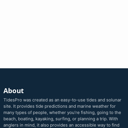
About
TidesPro was created as an easy-to-use tides and solunar
site. It provides tide predictions and marine weather for
many types of people, whether you’re fishing, going to the
beach, boating, kayaking, surfing, or planning a trip. With
anglers in mind, it also provides an accessible way to find