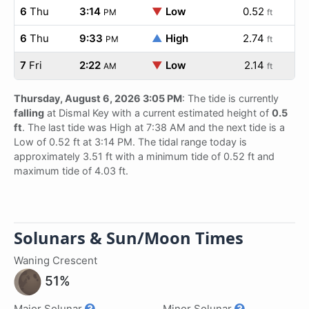
6
Thu
3:14
▼
Low
0.52
PM
ft
6
Thu
9:33
▲
High
2.74
PM
ft
7
Fri
2:22
▼
Low
2.14
AM
ft
Thursday, August 6, 2026 3:05 PM
: The tide is currently
falling
at Dismal Key with a current estimated height of
0.5
ft
. The last tide was High at 7:38 AM and the next tide is a
Low of 0.52 ft at 3:14 PM. The tidal range today is
approximately 3.51 ft with a minimum tide of 0.52 ft and
maximum tide of 4.03 ft.
Solunars & Sun/Moon Times
Waning Crescent
51%
Major Solunar
Minor Solunar