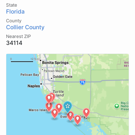
State
Florida
County
Collier County
Nearest ZIP
34114