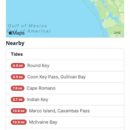
Nearby
Tides
Round Key
4.5 mi
Coon Key Pass, Gullivan Bay
4.9 mi
Cape Romano
7.8 mi
Indian Key
8.7 mi
Marco Island, Caxambas Pass
10.6 mi
McIlvaine Bay
10.9 mi