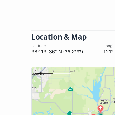
Location & Map
Latitude
Longi
38° 13' 36" N
121°
(38.2267)