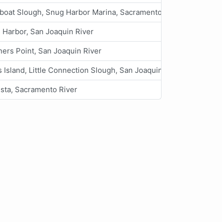
boat Slough, Snug Harbor Marina, Sacramento River
 Harbor, San Joaquin River
ners Point, San Joaquin River
 Island, Little Connection Slough, San Joaquin River
ista, Sacramento River