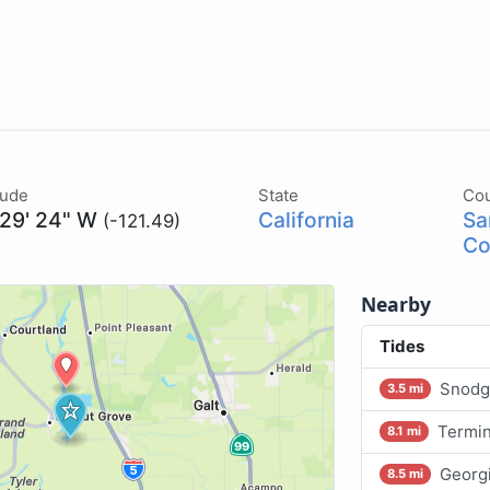
tude
State
Co
 29' 24" W
California
Sa
(-121.49)
Co
Nearby
Tides
Snodg
3.5 mi
Termin
8.1 mi
Georg
8.5 mi