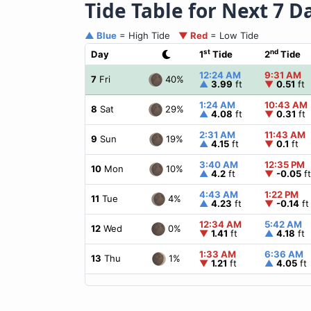
Tide Table for Next 7 D
▲ Blue
= High Tide
▼ Red
= Low Tide
st
nd
Day
1
Tide
2
Tide
12:24 AM
9:31 AM
40%
7
Fri
▲
3.99
ft
▼
0.51
ft
1:24 AM
10:43 AM
29%
8
Sat
▲
4.08
ft
▼
0.31
ft
2:31 AM
11:43 AM
19%
9
Sun
▲
4.15
ft
▼
0.1
ft
3:40 AM
12:35 PM
10%
10
Mon
▲
4.2
ft
▼
-0.05
ft
4:43 AM
1:22 PM
4%
11
Tue
▲
4.23
ft
▼
-0.14
ft
12:34 AM
5:42 AM
0%
12
Wed
▼
1.41
ft
▲
4.18
ft
1:33 AM
6:36 AM
1%
13
Thu
▼
1.21
ft
▲
4.05
ft