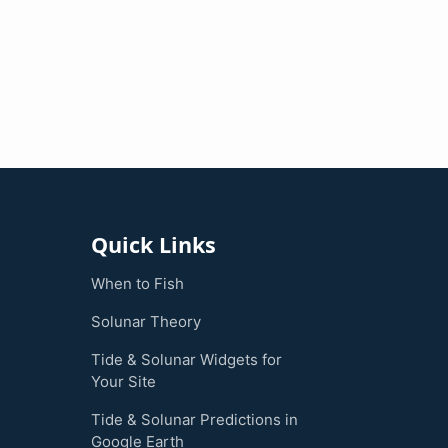
Quick Links
When to Fish
Solunar Theory
Tide & Solunar Widgets for
Your Site
Tide & Solunar Predictions in
Google Earth