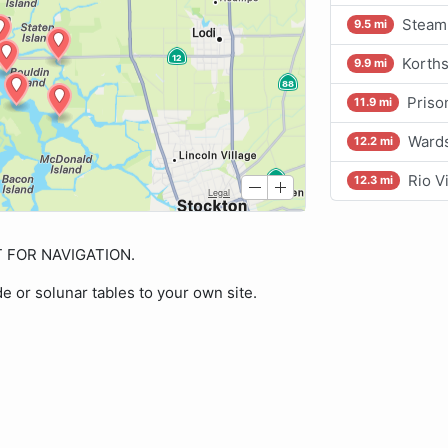
Steam
9.5 mi
Korths
9.9 mi
Priso
11.9 mi
Wards
12.2 mi
Rio V
12.3 mi
OT FOR NAVIGATION.
de or solunar tables to your own site.