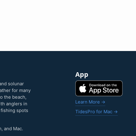
App
and solunar
eather for many
to the beach,
Learn More →
ith anglers in
 fishing spots
TidesPro for Mac →
h, and Mac.