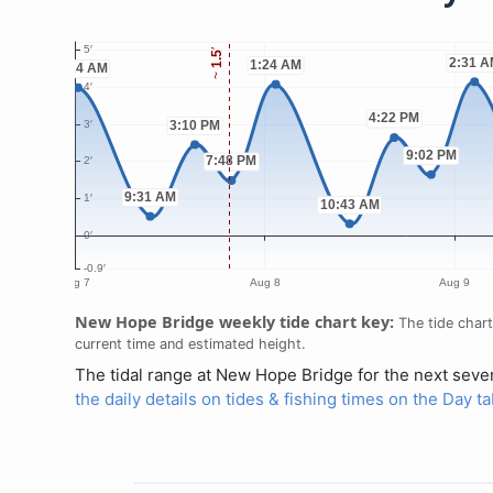
New Hope Bridge weekly tide chart key:
The tide chart
current time and estimated height.
The tidal range at New Hope Bridge for the next seven
the daily details on tides & fishing times on the Day 