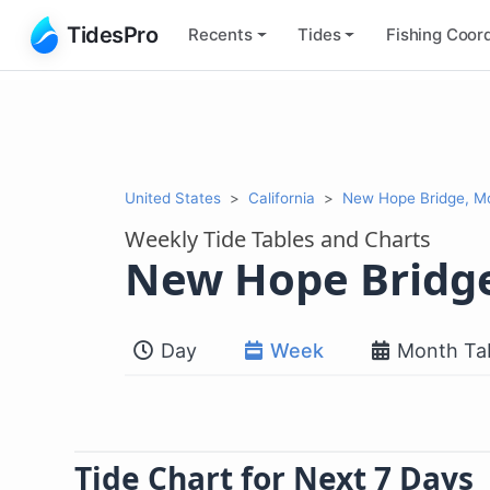
TidesPro
Recents
Tides
Fishing
Coord
United States
California
New Hope Bridge, M
Weekly Tide Tables and Charts
New Hope Bridg
Day
Week
Month Ta
Tide Chart for Next 7 Days