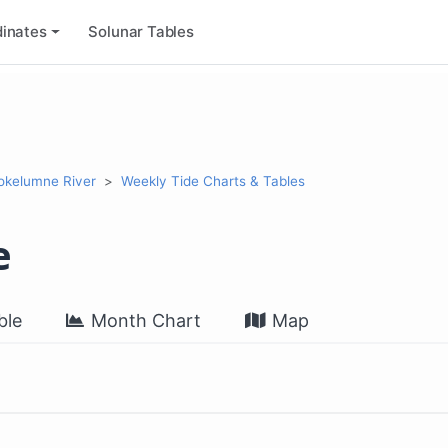
inates
Solunar Tables
okelumne River
Weekly Tide Charts & Tables
e
ble
Month Chart
Map