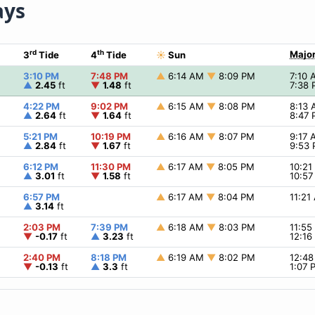
ays
rd
th
Major
3
Tide
4
Tide
☀
Sun
3:10 PM
7:48 PM
▲
6:14 AM
▼
8:09 PM
7:10
▲
2.45
ft
▼
1.48
ft
7:38
4:22 PM
9:02 PM
▲
6:15 AM
▼
8:08 PM
8:13
▲
2.64
ft
▼
1.64
ft
8:47
5:21 PM
10:19 PM
▲
6:16 AM
▼
8:07 PM
9:17
▲
2.84
ft
▼
1.67
ft
9:53
6:12 PM
11:30 PM
▲
6:17 AM
▼
8:05 PM
10:2
▲
3.01
ft
▼
1.58
ft
10:5
6:57 PM
▲
6:17 AM
▼
8:04 PM
11:2
▲
3.14
ft
2:03 PM
7:39 PM
▲
6:18 AM
▼
8:03 PM
11:5
▼
-0.17
ft
▲
3.23
ft
12:1
2:40 PM
8:18 PM
▲
6:19 AM
▼
8:02 PM
12:4
▼
-0.13
ft
▲
3.3
ft
1:07