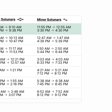
 Solunars
Minor Solunars
 AM
→
9:10 AM
11:55 PM
→
12:55 AM
 PM
→
9:38 PM
3:30 PM
→
4:30 PM
 AM
→
10:13 AM
12:47 AM
→
1:47 AM
 PM
→
10:47 PM
4:39 PM
→
5:39 PM
 AM
→
11:17 AM
1:50 AM
→
2:50 AM
 PM
→
11:53 PM
5:44 PM
→
6:44 PM
1 AM
→
12:21 PM
3:03 AM
→
4:03 AM
7 PM
→
12:57 AM
6:33 PM
→
7:33 PM
1 AM
→
1:21 PM
4:21 AM
→
5:21 AM
7:12 PM
→
8:12 PM
5 PM
→
1:55 AM
5:38 AM
→
6:38 AM
6 PM
→
2:16 PM
7:45 PM
→
8:45 PM
8 AM
→
2:48 AM
6:52 AM
→
7:52 AM
 PM
→
3:07 PM
8:12 PM
→
9:12 PM