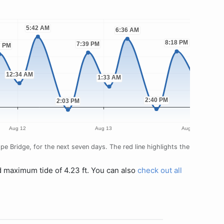
e Bridge, for the next seven days. The red line highlights the
d maximum tide of 4.23 ft. You can also
check out all