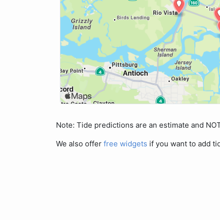
Note: Tide predictions are an estimate and N
We also offer
free widgets
if you want to add ti