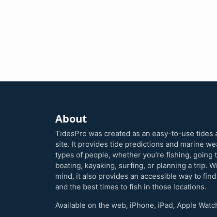
About
TidesPro was created as an easy-to-use tides 
site. It provides tide predictions and marine w
types of people, whether you’re fishing, going 
boating, kayaking, surfing, or planning a trip. W
mind, it also provides an accessible way to find
and the best times to fish in those locations.
Available on the web, iPhone, iPad, Apple Watc