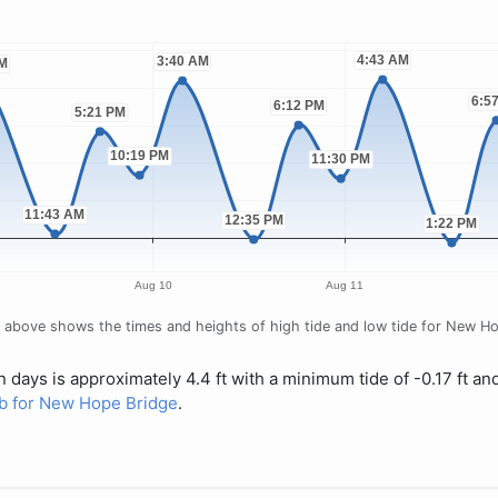
 above shows the times and heights of high tide and low tide for New Hop
 days is approximately 4.4 ft with a minimum tide of -0.17 ft an
tab for New Hope Bridge
.