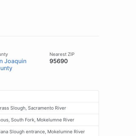
unty
Nearest ZIP
n Joaquin
95690
unty
rass Slough, Sacramento River
ous, South Fork, Mokelumne River
iana Slough entrance, Mokelumne River