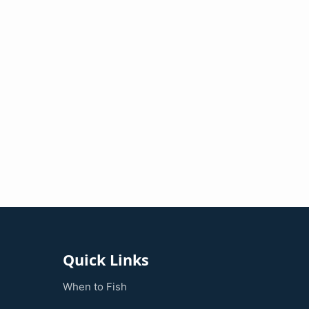
Quick Links
When to Fish