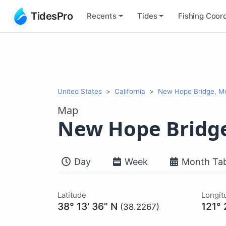
TidesPro
Recents
Tides
Fishing
Coord
United States
California
New Hope Bridge, M
Map
New Hope Bridg
Day
Week
Month Tab
Latitude
Longit
38° 13' 36" N
121°
(38.2267)