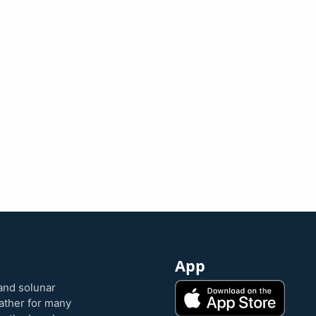
App
and solunar
eather for many