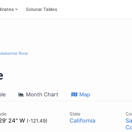
inates
Solunar Tables
okelumne River
e
le
Month Chart
Map
ude
State
Co
 29' 24" W
California
Sa
(-121.49)
Co