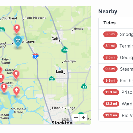
Nearby
Tides
Snodg
3.5 mi
Termin
8.1 mi
Georg
8.5 mi
Steam
9.5 mi
Korths
9.9 mi
Priso
11.9 mi
Wards
12.2 mi
Rio V
12.3 mi