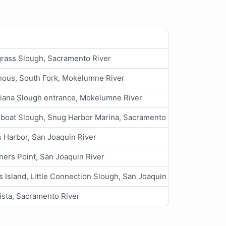
rass Slough, Sacramento River
ous, South Fork, Mokelumne River
iana Slough entrance, Mokelumne River
boat Slough, Snug Harbor Marina, Sacramento River
 Harbor, San Joaquin River
ners Point, San Joaquin River
 Island, Little Connection Slough, San Joaquin River
ista, Sacramento River