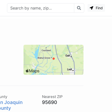
Find
unty
Nearest ZIP
n Joaquin
95690
unty