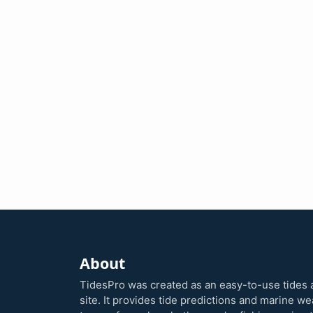
About
TidesPro was created as an easy-to-use tides 
site. It provides tide predictions and marine w