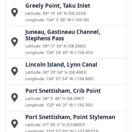
Greely Point, Taku Inlet
Latitude: 58° 13' 24" N (58.2233)
Longitude: 134° 3' 36" W (-134.06)
Juneau, Gastineau Channel,
Stephens Pass
Latitude: 58° 17' 54" N (58.2983)
Longitude: 134° 24' 43" W (-134.412)
Lincoln Island, Lynn Canal
Latitude: 58° 29' 54" N (58.4983)
Longitude: 134° 57' 54" W (-134.965)
Port Snettisham, Crib Point
Latitude: 58° 5' 48" N (58.0967)
Longitude: 133° 44' 31" W (-133.742)
Port Snettisham, Point Styleman
Latitude: 57° 58' 0" N (57.96667)
Longitude: 133° 52' 60" W (-133.88333)