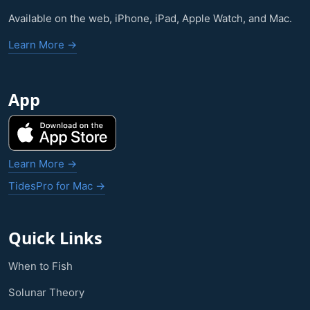
Available on the web, iPhone, iPad, Apple Watch, and Mac.
Learn More →
App
Learn More →
TidesPro for Mac →
Quick Links
When to Fish
Solunar Theory