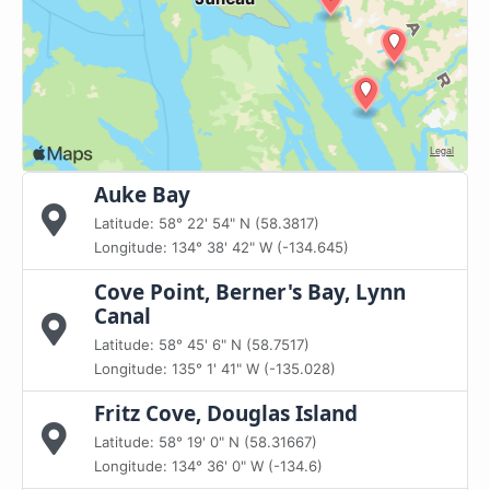
Auke Bay
Latitude: 58° 22' 54" N (58.3817)
Longitude: 134° 38' 42" W (-134.645)
Cove Point, Berner's Bay, Lynn
Canal
Latitude: 58° 45' 6" N (58.7517)
Longitude: 135° 1' 41" W (-135.028)
Fritz Cove, Douglas Island
Latitude: 58° 19' 0" N (58.31667)
Longitude: 134° 36' 0" W (-134.6)