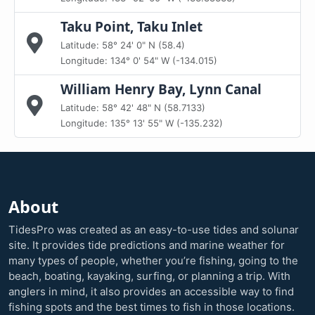
Taku Point, Taku Inlet
Latitude: 58° 24' 0" N (58.4)
Longitude: 134° 0' 54" W (-134.015)
William Henry Bay, Lynn Canal
Latitude: 58° 42' 48" N (58.7133)
Longitude: 135° 13' 55" W (-135.232)
About
TidesPro was created as an easy-to-use tides and solunar
site. It provides tide predictions and marine weather for
many types of people, whether you’re fishing, going to the
beach, boating, kayaking, surfing, or planning a trip. With
anglers in mind, it also provides an accessible way to find
fishing spots and the best times to fish in those locations.