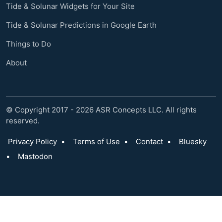
Tide & Solunar Widgets for Your Site
Tide & Solunar Predictions in Google Earth
Things to Do
About
© Copyright 2017 - 2026 ASR Concepts LLC. All rights
reserved.
Privacy Policy
•
Terms of Use
•
Contact
•
Bluesky
•
Mastodon