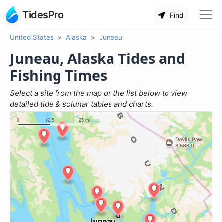
TidesPro
Find
United States
Alaska
Juneau
Juneau, Alaska Tides and
Fishing Times
Select a site from the map or the list below to view
detailed tide & solunar tables and charts.