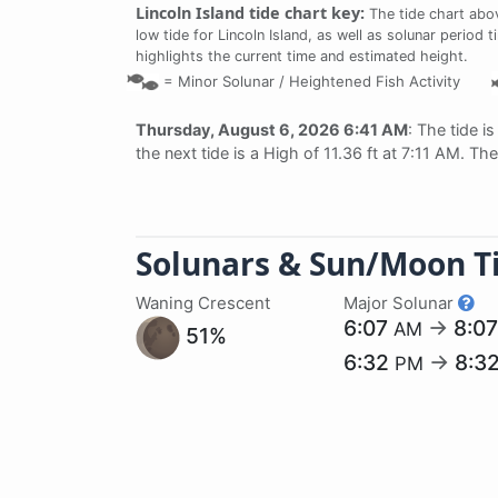
Lincoln Island tide chart key:
The tide chart abo
low tide for Lincoln Island, as well as solunar period 
highlights the current time and estimated height.
=
Minor Solunar /
Heightened Fish Activity
Thursday, August 6, 2026 6:41 AM
: The tide i
the next tide is a High of 11.36 ft at 7:11 AM. T
Solunars & Sun/Moon T
Waning Crescent
Major Solunar
6:07
→
8:0
AM
51%
6:32
→
8:3
PM