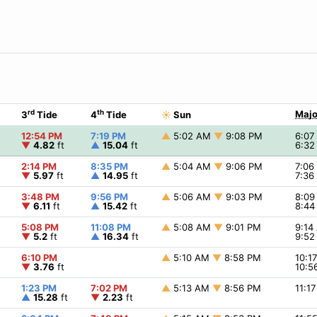
rd
th
Majo
3
Tide
4
Tide
☀
Sun
12:54 PM
7:19 PM
▲
5:02 AM
▼
9:08 PM
6:0
▼
4.82
ft
▲
15.04
ft
6:3
2:14 PM
8:35 PM
▲
5:04 AM
▼
9:06 PM
7:0
▼
5.97
ft
▲
14.95
ft
7:3
3:48 PM
9:56 PM
▲
5:06 AM
▼
9:03 PM
8:0
▼
6.11
ft
▲
15.42
ft
8:4
5:08 PM
11:08 PM
▲
5:08 AM
▼
9:01 PM
9:1
▼
5.2
ft
▲
16.34
ft
9:5
6:10 PM
▲
5:10 AM
▼
8:58 PM
10:1
▼
3.76
ft
10:5
1:23 PM
7:02 PM
▲
5:13 AM
▼
8:56 PM
11:1
▲
15.28
ft
▼
2.23
ft