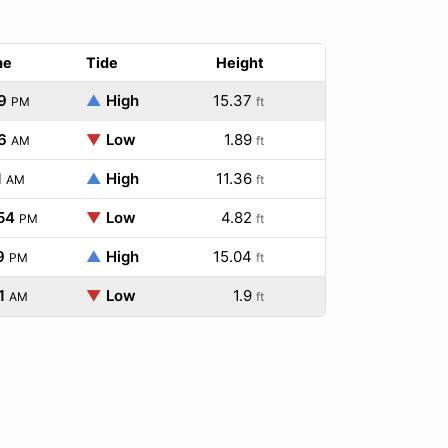
me
Tide
Height
9
▲
High
15.37
PM
ft
6
▼
Low
1.89
AM
ft
1
▲
High
11.36
AM
ft
54
▼
Low
4.82
PM
ft
9
▲
High
15.04
PM
ft
1
▼
Low
1.9
AM
ft