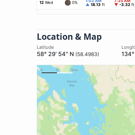
1:03 AM
7:35 AM
0%
12
Wed
▲
18.13
ft
▼
-3.32
ft
Location & Map
Latitude
Longi
58° 29' 54" N
134°
(58.4983)