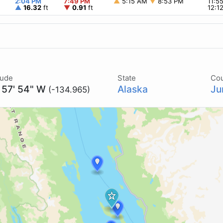
2:04 PM
7:49 PM
▲
5:15 AM
▼
8:53 PM
11:5
▲
16.32
ft
▼
0.91
ft
12:1
tude
State
Co
 57' 54" W
Alaska
Ju
(-134.965)