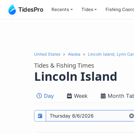
TidesPro
Recents
Tides
Fishing
Coord
United States
Alaska
Lincoln Island, Lynn Ca
Tides & Fishing Times
Lincoln Island
Day
Week
Month Tab
Prediction date