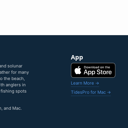
App
and solunar
eather for many
to the beach,
Learn More →
ith anglers in
 fishing spots
TidesPro for Mac →
h, and Mac.