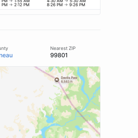
5 PM
→
1:55 AM
4:30 AM
→
5:30 AM
2 PM
→
2:12 PM
8:26 PM
→
9:26 PM
unty
Nearest ZIP
neau
99801