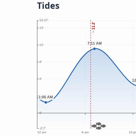
Tides