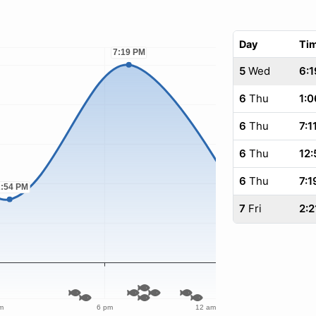
Day
Ti
5
Wed
6:1
6
Thu
1:0
6
Thu
7:1
6
Thu
12:
6
Thu
7:1
7
Fri
2:2