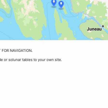
OT FOR NAVIGATION.
de or solunar tables to your own site.