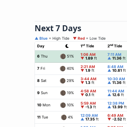
Next 7 Days
▲ Blue
= High Tide
▼ Red
= Low Tide
st
nd
Day
1
Tide
2
Tide
1:06 AM
7:11 AM
51%
6
Thu
▼
1.89
ft
▲
11.36
ft
2:21 AM
8:48 AM
40%
7
Fri
▼
1.9
ft
▲
10.81
ft
3:44 AM
10:30 AM
29%
8
Sat
▼
1.3
ft
▲
11.36
ft
4:58 AM
11:44 AM
19%
9
Sun
▼
0.1
ft
▲
12.6
ft
5:59 AM
12:38 PM
10%
10
Mon
▼
-1.3
ft
▲
13.99
ft
12:09 AM
6:49 AM
4%
11
Tue
▲
17.35
ft
▼
-2.52
ft