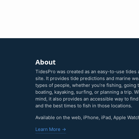
About
TidesPro was created as an easy-to-use tides 
site. It provides tide predictions and marine w
types of people, whether you’re fishing, going 
boating, kayaking, surfing, or planning a trip. W
mind, it also provides an accessible way to find
and the best times to fish in those locations.
Available on the web, iPhone, iPad, Apple Watc
Learn More →