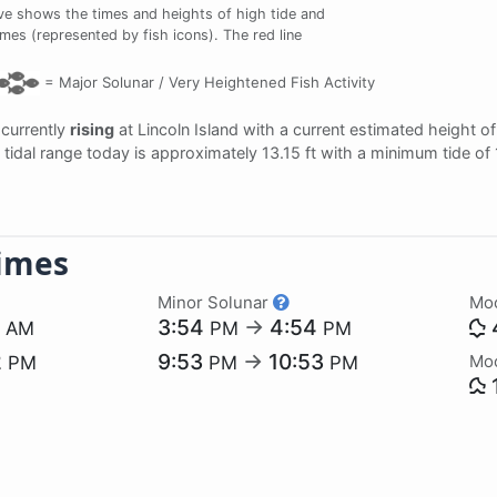
ve shows the times and heights of high tide and
times (represented by fish icons). The red line
=
Major Solunar /
Very Heightened Fish Activity
s currently
rising
at Lincoln Island with a current estimated height o
he tidal range today is approximately 13.15 ft with a minimum tide of
imes
Minor Solunar
Mo
7
3:54
→
4:54
AM
PM
PM
2
9:53
→
10:53
Mo
PM
PM
PM