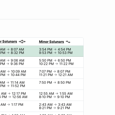
r Solunars
Minor Solunars
7 AM
→
8:07 AM
3:54 PM
→
4:54 PM
2 PM
→
8:32 PM
9:53 PM
→
10:53 PM
6 AM
→
9:06 AM
5:50 PM
→
6:50 PM
6 PM
→
9:36 PM
10:22 PM
→
11:22 PM
9 AM
→
10:09 AM
7:07 PM
→
8:07 PM
4 PM
→
10:44 PM
11:21 PM
→
12:21 AM
4 AM
→
11:14 AM
7:50 PM
→
8:50 PM
2 PM
→
11:52 PM
7 AM
→
12:17 PM
12:55 AM
→
1:55 AM
6 PM
→
12:56 AM
8:10 PM
→
9:10 PM
7 AM
→
1:17 PM
2:43 AM
→
3:43 AM
8:21 PM
→
9:21 PM