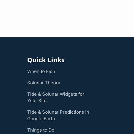
Quick Links
When to Fish
Solunar Theory
Tide & Solunar Widgets for
Your Site
Tide & Solunar Predictions in
Google Earth
Things to Do