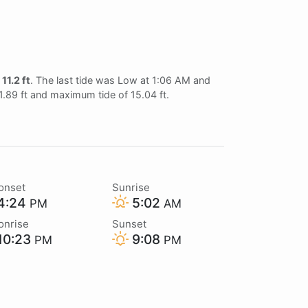
f
11.2 ft
. The last tide was Low at 1:06 AM and
 1.89 ft and maximum tide of 15.04 ft.
onset
Sunrise
4:24
5:02
PM
AM
onrise
Sunset
10:23
9:08
PM
PM