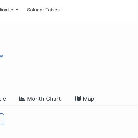
inates
Solunar Tables
nal
le
Month Chart
Map