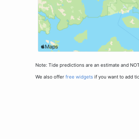
Note: Tide predictions are an estimate and N
We also offer
free widgets
if you want to add ti