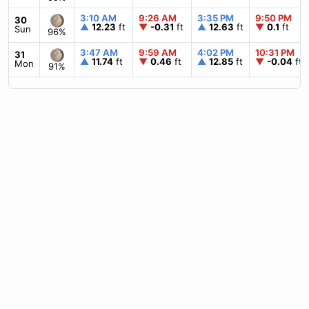
3:10 AM
9:26 AM
3:35 PM
9:50 PM
30
▲
12.23
ft
▼
-0.31
ft
▲
12.63
ft
▼
0.1
ft
Sun
96%
3:47 AM
9:59 AM
4:02 PM
10:31 PM
31
▲
11.74
ft
▼
0.46
ft
▲
12.85
ft
▼
-0.04
ft
Mon
91%