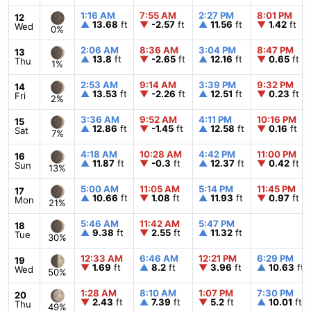
1:16 AM
7:55 AM
2:27 PM
8:01 PM
12
▲
13.68
ft
▼
-2.57
ft
▲
11.56
ft
▼
1.42
ft
Wed
0%
2:06 AM
8:36 AM
3:04 PM
8:47 PM
13
▲
13.8
ft
▼
-2.65
ft
▲
12.16
ft
▼
0.65
ft
Thu
1%
2:53 AM
9:14 AM
3:39 PM
9:32 PM
14
▲
13.53
ft
▼
-2.26
ft
▲
12.51
ft
▼
0.23
ft
Fri
2%
3:36 AM
9:52 AM
4:11 PM
10:16 PM
15
▲
12.86
ft
▼
-1.45
ft
▲
12.58
ft
▼
0.16
ft
Sat
7%
4:18 AM
10:28 AM
4:42 PM
11:00 PM
16
▲
11.87
ft
▼
-0.3
ft
▲
12.37
ft
▼
0.42
ft
Sun
13%
5:00 AM
11:05 AM
5:14 PM
11:45 PM
17
▲
10.66
ft
▼
1.08
ft
▲
11.93
ft
▼
0.97
ft
Mon
21%
5:46 AM
11:42 AM
5:47 PM
18
▲
9.38
ft
▼
2.55
ft
▲
11.32
ft
Tue
30%
12:33 AM
6:46 AM
12:21 PM
6:29 PM
19
▼
1.69
ft
▲
8.2
ft
▼
3.96
ft
▲
10.63
ft
Wed
50%
1:28 AM
8:10 AM
1:07 PM
7:30 PM
20
▼
2.43
ft
▲
7.39
ft
▼
5.2
ft
▲
10.01
ft
Thu
49%