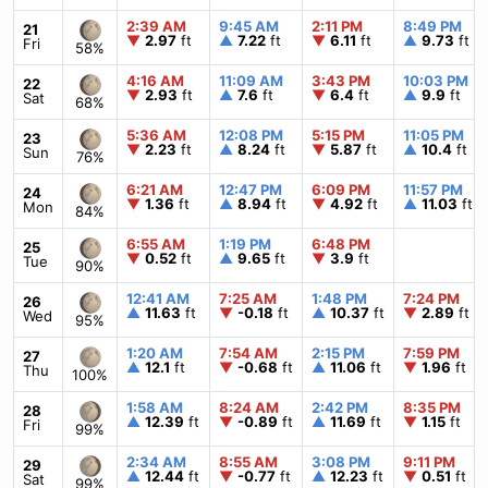
2:39 AM
9:45 AM
2:11 PM
8:49 PM
21
▼
2.97
ft
▲
7.22
ft
▼
6.11
ft
▲
9.73
ft
Fri
58%
4:16 AM
11:09 AM
3:43 PM
10:03 PM
22
▼
2.93
ft
▲
7.6
ft
▼
6.4
ft
▲
9.9
ft
Sat
68%
5:36 AM
12:08 PM
5:15 PM
11:05 PM
23
▼
2.23
ft
▲
8.24
ft
▼
5.87
ft
▲
10.4
ft
Sun
76%
6:21 AM
12:47 PM
6:09 PM
11:57 PM
24
▼
1.36
ft
▲
8.94
ft
▼
4.92
ft
▲
11.03
ft
Mon
84%
6:55 AM
1:19 PM
6:48 PM
25
▼
0.52
ft
▲
9.65
ft
▼
3.9
ft
Tue
90%
12:41 AM
7:25 AM
1:48 PM
7:24 PM
26
▲
11.63
ft
▼
-0.18
ft
▲
10.37
ft
▼
2.89
ft
Wed
95%
1:20 AM
7:54 AM
2:15 PM
7:59 PM
27
▲
12.1
ft
▼
-0.68
ft
▲
11.06
ft
▼
1.96
ft
Thu
100%
1:58 AM
8:24 AM
2:42 PM
8:35 PM
28
▲
12.39
ft
▼
-0.89
ft
▲
11.69
ft
▼
1.15
ft
Fri
99%
2:34 AM
8:55 AM
3:08 PM
9:11 PM
29
▲
12.44
ft
▼
-0.77
ft
▲
12.23
ft
▼
0.51
ft
Sat
99%