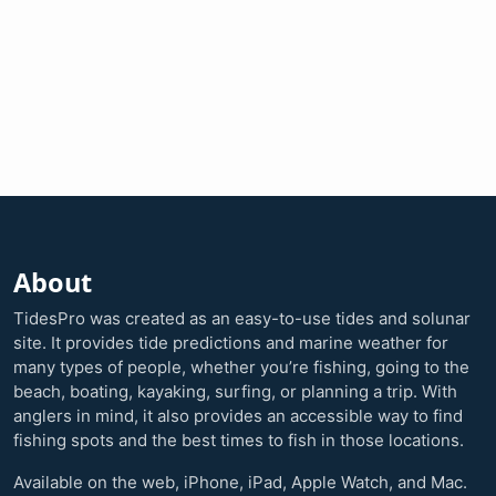
About
TidesPro was created as an easy-to-use tides and solunar
site. It provides tide predictions and marine weather for
many types of people, whether you’re fishing, going to the
beach, boating, kayaking, surfing, or planning a trip. With
anglers in mind, it also provides an accessible way to find
fishing spots and the best times to fish in those locations.
Available on the web, iPhone, iPad, Apple Watch, and Mac.