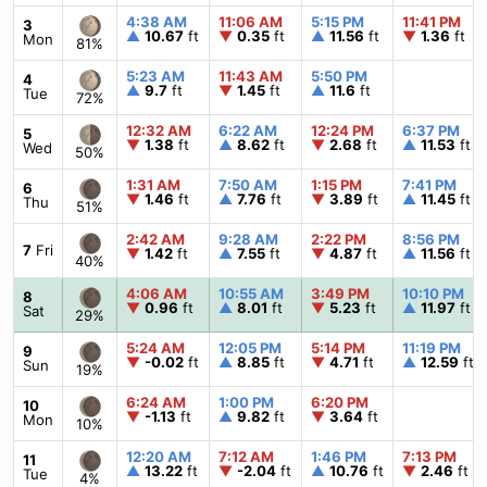
4:38 AM
11:06 AM
5:15 PM
11:41 PM
3
▲
10.67
ft
▼
0.35
ft
▲
11.56
ft
▼
1.36
ft
Mon
81%
5:23 AM
11:43 AM
5:50 PM
4
▲
9.7
ft
▼
1.45
ft
▲
11.6
ft
Tue
72%
12:32 AM
6:22 AM
12:24 PM
6:37 PM
5
▼
1.38
ft
▲
8.62
ft
▼
2.68
ft
▲
11.53
ft
Wed
50%
1:31 AM
7:50 AM
1:15 PM
7:41 PM
6
▼
1.46
ft
▲
7.76
ft
▼
3.89
ft
▲
11.45
ft
Thu
51%
2:42 AM
9:28 AM
2:22 PM
8:56 PM
7
Fri
▼
1.42
ft
▲
7.55
ft
▼
4.87
ft
▲
11.56
ft
40%
4:06 AM
10:55 AM
3:49 PM
10:10 PM
8
▼
0.96
ft
▲
8.01
ft
▼
5.23
ft
▲
11.97
ft
Sat
29%
5:24 AM
12:05 PM
5:14 PM
11:19 PM
9
▼
-0.02
ft
▲
8.85
ft
▼
4.71
ft
▲
12.59
ft
Sun
19%
6:24 AM
1:00 PM
6:20 PM
10
▼
-1.13
ft
▲
9.82
ft
▼
3.64
ft
Mon
10%
12:20 AM
7:12 AM
1:46 PM
7:13 PM
11
▲
13.22
ft
▼
-2.04
ft
▲
10.76
ft
▼
2.46
ft
Tue
4%