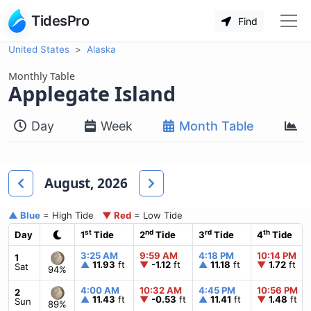
TidesPro
Find
United States
Alaska
Monthly Table
Applegate Island
Day
Week
Month Table
M
August, 2026
▲ Blue
= High Tide
▼ Red
= Low Tide
st
nd
rd
th
Day
1
Tide
2
Tide
3
Tide
4
Tide
3:25 AM
9:59 AM
4:18 PM
10:14 PM
1
▲
11.93
ft
▼
-1.12
ft
▲
11.18
ft
▼
1.72
ft
Sat
94%
4:00 AM
10:32 AM
4:45 PM
10:56 PM
2
▲
11.43
ft
▼
-0.53
ft
▲
11.41
ft
▼
1.48
ft
Sun
89%