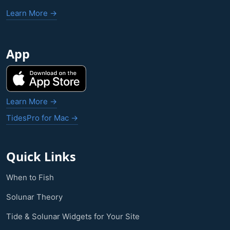
Learn More →
App
Learn More →
TidesPro for Mac →
Quick Links
When to Fish
Solunar Theory
Tide & Solunar Widgets for Your Site