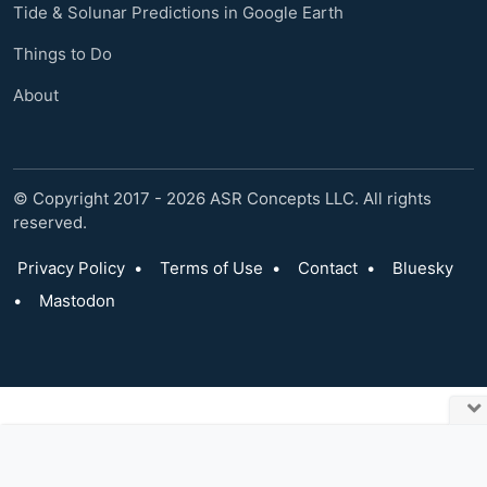
Tide & Solunar Predictions in Google Earth
Things to Do
About
© Copyright 2017 - 2026 ASR Concepts LLC. All rights
reserved.
Privacy Policy
•
Terms of Use
•
Contact
•
Bluesky
•
Mastodon