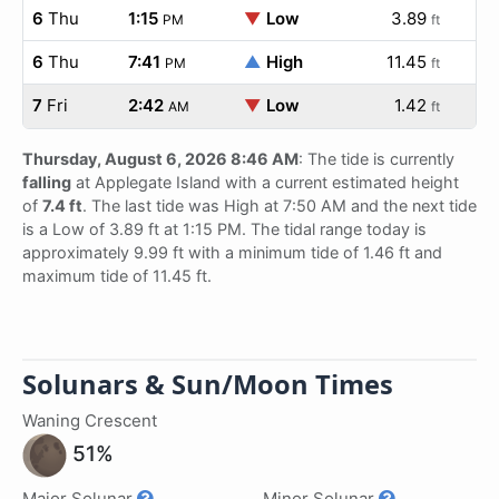
6
Thu
1:15
▼
Low
3.89
PM
ft
6
Thu
7:41
▲
High
11.45
PM
ft
7
Fri
2:42
▼
Low
1.42
AM
ft
Thursday, August 6, 2026 8:46 AM
: The tide is currently
falling
at Applegate Island with a current estimated height
of
7.4 ft
. The last tide was High at 7:50 AM and the next tide
is a Low of 3.89 ft at 1:15 PM. The tidal range today is
approximately 9.99 ft with a minimum tide of 1.46 ft and
maximum tide of 11.45 ft.
Solunars & Sun/Moon Times
Waning Crescent
51%
Major Solunar
Minor Solunar