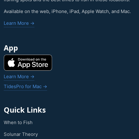
Available on the web, iPhone, iPad, Apple Watch, and Mac.
Learn More →
App
Learn More →
TidesPro for Mac →
Quick Links
When to Fish
Solunar Theory