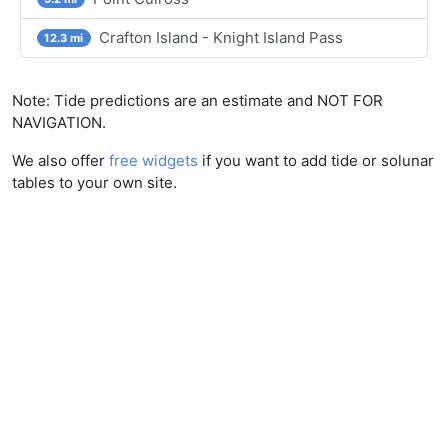
Crafton Island - Knight Island Pass
12.3 mi
Note: Tide predictions are an estimate and NOT FOR
NAVIGATION.
We also offer
free widgets
if you want to add tide or solunar
tables to your own site.