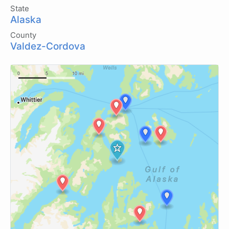
State
Alaska
County
Valdez-Cordova