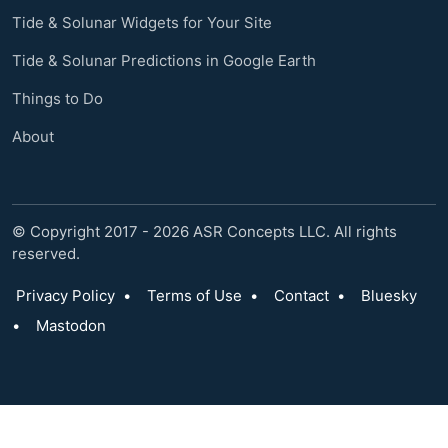
Tide & Solunar Widgets for Your Site
Tide & Solunar Predictions in Google Earth
Things to Do
About
© Copyright 2017 - 2026 ASR Concepts LLC. All rights
reserved.
Privacy Policy
•
Terms of Use
•
Contact
•
Bluesky
•
Mastodon