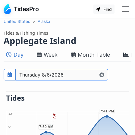
TidesPro
Find
United States
Alaska
Tides & Fishing Times
Applegate Island
Day
Week
Month Table
M
Prediction date
Tides