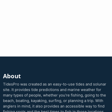
About
TidesPro was created as an easy-to-use tides and solunar
site. It provides tide predictions and marine weather for
many types of people, whether you’re fishing, going to the
beach, boating, kayaking, surfing, or planning a trip. With
anglers in mind, it also provides an accessible way to find
fishing spots and the best times to fish in those locations.