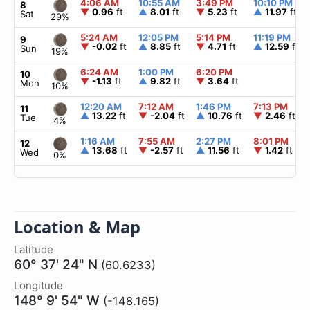
4:06 AM
10:55 AM
3:49 PM
10:10 PM
8
▼
0.96
ft
▲
8.01
ft
▼
5.23
ft
▲
11.97
ft
Sat
29%
5:24 AM
12:05 PM
5:14 PM
11:19 PM
9
▼
-0.02
ft
▲
8.85
ft
▼
4.71
ft
▲
12.59
ft
Sun
19%
6:24 AM
1:00 PM
6:20 PM
10
▼
-1.13
ft
▲
9.82
ft
▼
3.64
ft
Mon
10%
12:20 AM
7:12 AM
1:46 PM
7:13 PM
11
▲
13.22
ft
▼
-2.04
ft
▲
10.76
ft
▼
2.46
ft
Tue
4%
1:16 AM
7:55 AM
2:27 PM
8:01 PM
12
▲
13.68
ft
▼
-2.57
ft
▲
11.56
ft
▼
1.42
ft
Wed
0%
Location & Map
Latitude
60° 37' 24" N
(60.6233)
Longitude
148° 9' 54" W
(-148.165)