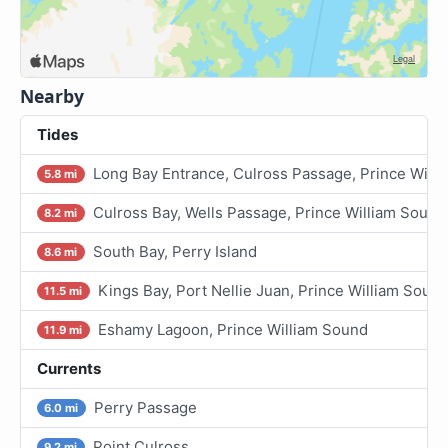
Nearby
Tides
Long Bay Entrance, Culross Passage, Prince Will
5.8 mi
Culross Bay, Wells Passage, Prince William Sound
8.2 mi
South Bay, Perry Island
8.6 mi
Kings Bay, Port Nellie Juan, Prince William Soun
11.5 mi
Eshamy Lagoon, Prince William Sound
11.9 mi
Currents
Perry Passage
6.0 mi
Point Culross
9.2 mi