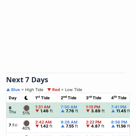
Next 7 Days
▲ Blue
= High Tide
▼ Red
= Low Tide
st
nd
rd
th
Day
1
Tide
2
Tide
3
Tide
4
Tide
1:31 AM
7:50 AM
1:15 PM
7:41 PM
6
▼
1.46
ft
▲
7.76
ft
▼
3.89
ft
▲
11.45
ft
Thu
51%
2:42 AM
9:28 AM
2:22 PM
8:56 PM
7
Fri
▼
1.42
ft
▲
7.55
ft
▼
4.87
ft
▲
11.56
ft
40%