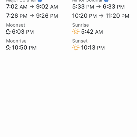
7:02
→
9:02
5:33
→
6:33
AM
AM
PM
PM
7:26
→
9:26
10:20
→
11:20
PM
PM
PM
PM
Moonset
Sunrise
6:03
5:42
PM
AM
Moonrise
Sunset
10:50
10:13
PM
PM