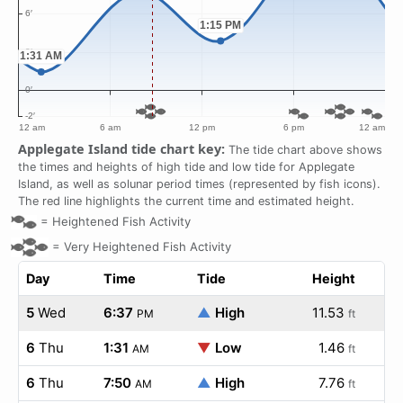
Applegate Island tide chart key:
The tide chart above shows
the times and heights of high tide and low tide for Applegate
Island, as well as solunar period times (represented by fish icons).
The red line highlights the current time and estimated height.
=
Heightened Fish Activity
=
Very Heightened Fish Activity
Day
Time
Tide
Height
5
Wed
6:37
▲
High
11.53
PM
ft
6
Thu
1:31
▼
Low
1.46
AM
ft
6
Thu
7:50
▲
High
7.76
AM
ft