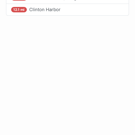
Clinton Harbor
12.1 mi