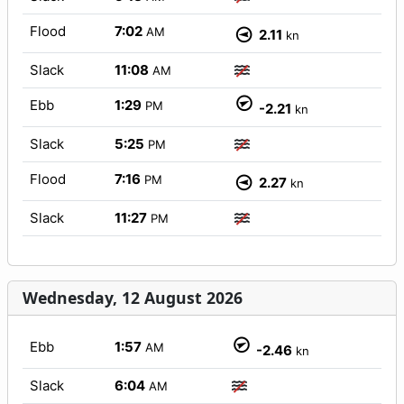
Flood
7:02
AM
2.11
kn
Slack
11:08
AM
Ebb
1:29
PM
-2.21
kn
Slack
5:25
PM
Flood
7:16
PM
2.27
kn
Slack
11:27
PM
Wednesday, 12 August 2026
Ebb
1:57
AM
-2.46
kn
Slack
6:04
AM