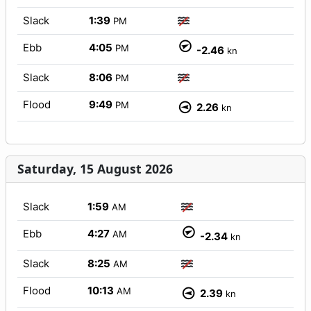
Slack
1:39
PM
Ebb
4:05
PM
-2.46
kn
Slack
8:06
PM
Flood
9:49
PM
2.26
kn
Saturday, 15 August 2026
Slack
1:59
AM
Ebb
4:27
AM
-2.34
kn
Slack
8:25
AM
Flood
10:13
AM
2.39
kn