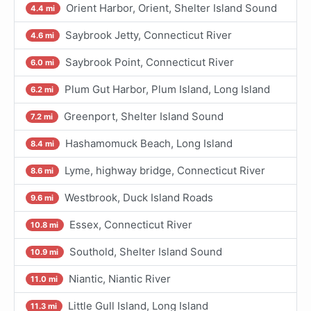
Orient Harbor, Orient, Shelter Island Sound
4.4 mi
Saybrook Jetty, Connecticut River
4.6 mi
Saybrook Point, Connecticut River
6.0 mi
Plum Gut Harbor, Plum Island, Long Island
6.2 mi
Greenport, Shelter Island Sound
7.2 mi
Hashamomuck Beach, Long Island
8.4 mi
Lyme, highway bridge, Connecticut River
8.6 mi
Westbrook, Duck Island Roads
9.6 mi
Essex, Connecticut River
10.8 mi
Southold, Shelter Island Sound
10.9 mi
Niantic, Niantic River
11.0 mi
Little Gull Island, Long Island
11.3 mi