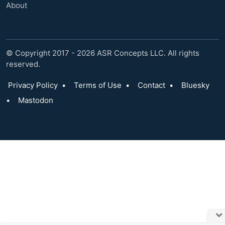
About
© Copyright 2017 - 2026 ASR Concepts LLC. All rights
reserved.
Privacy Policy
•
Terms of Use
•
Contact
•
Bluesky
•
Mastodon