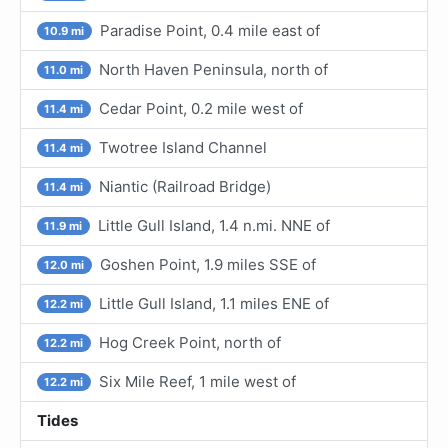
Paradise Point, 0.4 mile east of
10.9 mi
North Haven Peninsula, north of
11.0 mi
Cedar Point, 0.2 mile west of
11.4 mi
Twotree Island Channel
11.4 mi
Niantic (Railroad Bridge)
11.4 mi
Little Gull Island, 1.4 n.mi. NNE of
11.9 mi
Goshen Point, 1.9 miles SSE of
12.0 mi
Little Gull Island, 1.1 miles ENE of
12.2 mi
Hog Creek Point, north of
12.2 mi
Six Mile Reef, 1 mile west of
12.2 mi
Tides