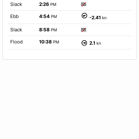
Slack
2:26
PM
Ebb
4:54
PM
-2.41
kn
Slack
8:58
PM
Flood
10:38
PM
2.1
kn