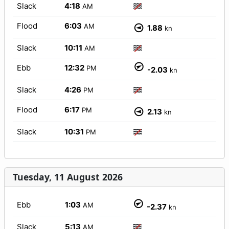
Slack
4:18
AM
Flood
6:03
AM
1.88
kn
Slack
10:11
AM
Ebb
12:32
PM
-2.03
kn
Slack
4:26
PM
Flood
6:17
PM
2.13
kn
Slack
10:31
PM
Tuesday, 11 August 2026
Ebb
1:03
AM
-2.37
kn
Slack
5:13
AM