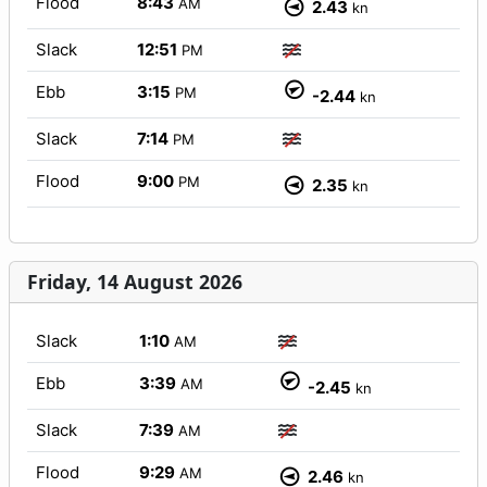
Flood
8:43
AM
2.43
kn
Slack
12:51
PM
Ebb
3:15
PM
-2.44
kn
Slack
7:14
PM
Flood
9:00
PM
2.35
kn
Friday, 14 August 2026
Slack
1:10
AM
Ebb
3:39
AM
-2.45
kn
Slack
7:39
AM
Flood
9:29
AM
2.46
kn