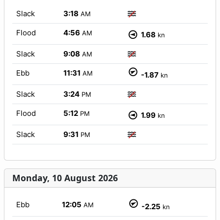
Slack
3:18
AM
Flood
4:56
AM
1.68
kn
Slack
9:08
AM
Ebb
11:31
AM
-1.87
kn
Slack
3:24
PM
Flood
5:12
PM
1.99
kn
Slack
9:31
PM
Monday, 10 August 2026
Ebb
12:05
AM
-2.25
kn