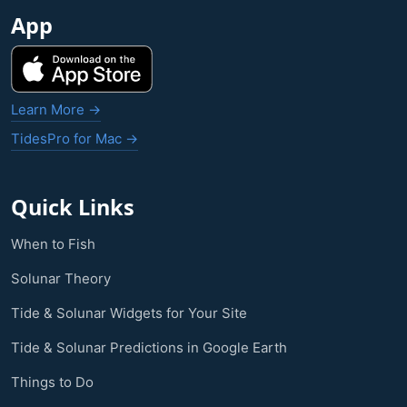
App
Learn More →
TidesPro for Mac →
Quick Links
When to Fish
Solunar Theory
Tide & Solunar Widgets for Your Site
Tide & Solunar Predictions in Google Earth
Things to Do