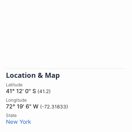
Location & Map
Latitude
41° 12' 0" S
(41.2)
Longitude
72° 19' 6" W
(-72.31833)
State
New York