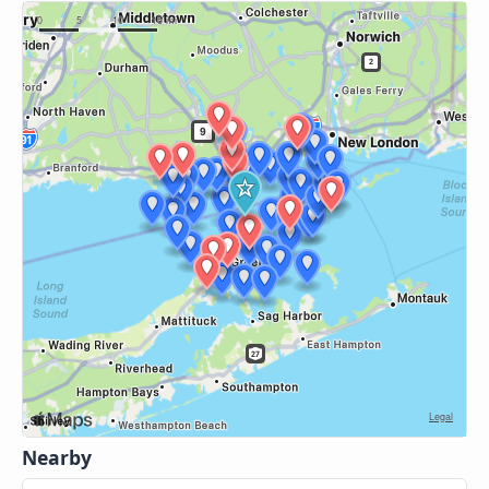
Nearby