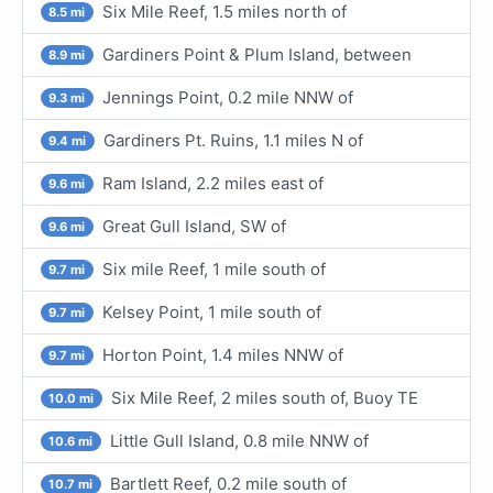
Six Mile Reef, 1.5 miles north of
8.5 mi
Gardiners Point & Plum Island, between
8.9 mi
Jennings Point, 0.2 mile NNW of
9.3 mi
Gardiners Pt. Ruins, 1.1 miles N of
9.4 mi
Ram Island, 2.2 miles east of
9.6 mi
Great Gull Island, SW of
9.6 mi
Six mile Reef, 1 mile south of
9.7 mi
Kelsey Point, 1 mile south of
9.7 mi
Horton Point, 1.4 miles NNW of
9.7 mi
Six Mile Reef, 2 miles south of, Buoy TE
10.0 mi
Little Gull Island, 0.8 mile NNW of
10.6 mi
Bartlett Reef, 0.2 mile south of
10.7 mi