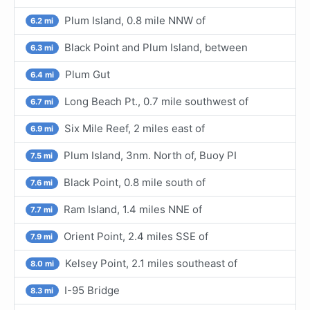
Plum Island, 0.8 mile NNW of
6.2 mi
Black Point and Plum Island, between
6.3 mi
Plum Gut
6.4 mi
Long Beach Pt., 0.7 mile southwest of
6.7 mi
Six Mile Reef, 2 miles east of
6.9 mi
Plum Island, 3nm. North of, Buoy PI
7.5 mi
Black Point, 0.8 mile south of
7.6 mi
Ram Island, 1.4 miles NNE of
7.7 mi
Orient Point, 2.4 miles SSE of
7.9 mi
Kelsey Point, 2.1 miles southeast of
8.0 mi
I-95 Bridge
8.3 mi