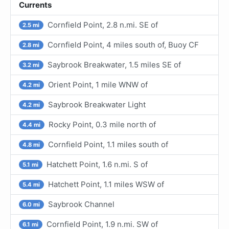
Currents
Cornfield Point, 2.8 n.mi. SE of
2.5 mi
Cornfield Point, 4 miles south of, Buoy CF
2.8 mi
Saybrook Breakwater, 1.5 miles SE of
3.2 mi
Orient Point, 1 mile WNW of
4.2 mi
Saybrook Breakwater Light
4.2 mi
Rocky Point, 0.3 mile north of
4.4 mi
Cornfield Point, 1.1 miles south of
4.8 mi
Hatchett Point, 1.6 n.mi. S of
5.1 mi
Hatchett Point, 1.1 miles WSW of
5.4 mi
Saybrook Channel
6.0 mi
Cornfield Point, 1.9 n.mi. SW of
6.1 mi