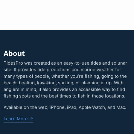
About
TidesPro was created as an easy-to-use tides and solunar
site. It provides tide predictions and marine weather for
many types of people, whether you’re fishing, going to the
beach, boating, kayaking, surfing, or planning a trip. With
anglers in mind, it also provides an accessible way to find
fishing spots and the best times to fish in those locations.
Available on the web, iPhone, iPad, Apple Watch, and Mac.
Learn More →