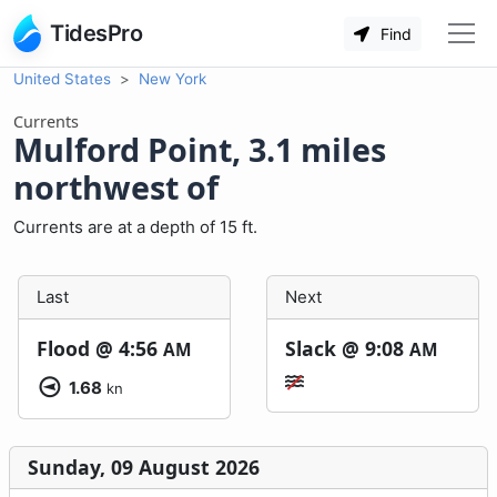
TidesPro
Find
United States
New York
Currents
Mulford Point, 3.1 miles
northwest of
Currents are at a depth of 15 ft.
Last
Next
Flood @
4:56
Slack @
9:08
AM
AM
1.68
kn
Sunday, 09 August 2026