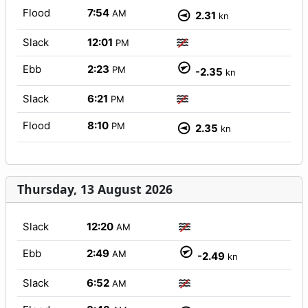
Flood
7:54
AM
2.31
kn
Slack
12:01
PM
Ebb
2:23
PM
-2.35
kn
Slack
6:21
PM
Flood
8:10
PM
2.35
kn
Thursday, 13 August 2026
Slack
12:20
AM
Ebb
2:49
AM
-2.49
kn
Slack
6:52
AM