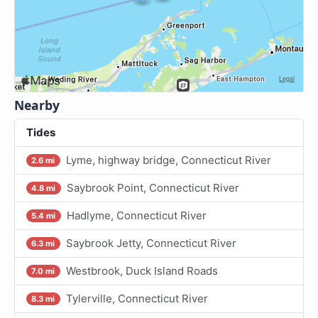
Nearby
Tides
Lyme, highway bridge, Connecticut River
2.6 mi
Saybrook Point, Connecticut River
4.8 mi
Hadlyme, Connecticut River
5.4 mi
Saybrook Jetty, Connecticut River
6.3 mi
Westbrook, Duck Island Roads
7.0 mi
Tylerville, Connecticut River
8.3 mi