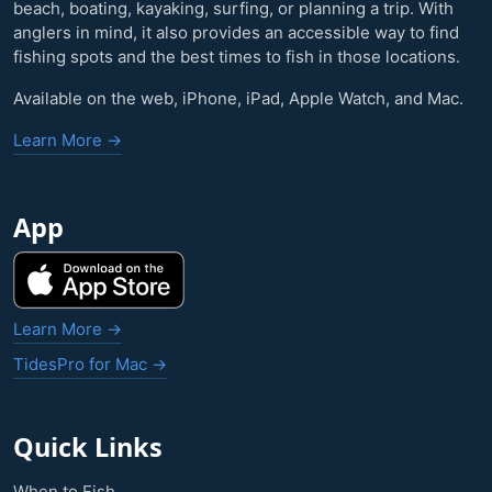
beach, boating, kayaking, surfing, or planning a trip. With
anglers in mind, it also provides an accessible way to find
fishing spots and the best times to fish in those locations.
Available on the web, iPhone, iPad, Apple Watch, and Mac.
Learn More →
App
Learn More →
TidesPro for Mac →
Quick Links
When to Fish