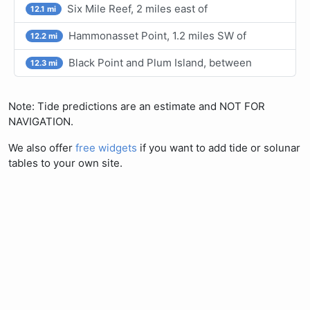
Six Mile Reef, 2 miles east of
12.1 mi
Hammonasset Point, 1.2 miles SW of
12.2 mi
Black Point and Plum Island, between
12.3 mi
Note: Tide predictions are an estimate and NOT FOR
NAVIGATION.
We also offer
free widgets
if you want to add tide or solunar
tables to your own site.