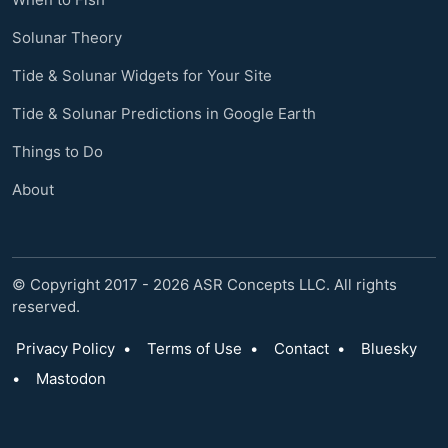
Solunar Theory
Tide & Solunar Widgets for Your Site
Tide & Solunar Predictions in Google Earth
Things to Do
About
© Copyright 2017 - 2026 ASR Concepts LLC. All rights
reserved.
Privacy Policy
•
Terms of Use
•
Contact
•
Bluesky
•
Mastodon