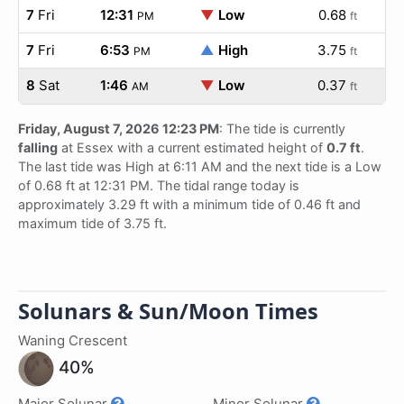
7
Fri
12:31
▼
Low
0.68
PM
ft
7
Fri
6:53
▲
High
3.75
PM
ft
8
Sat
1:46
▼
Low
0.37
AM
ft
Friday, August 7, 2026 12:23 PM
: The tide is currently
falling
at Essex with a current estimated height of
0.7 ft
.
The last tide was High at 6:11 AM and the next tide is a Low
of 0.68 ft at 12:31 PM. The tidal range today is
approximately 3.29 ft with a minimum tide of 0.46 ft and
maximum tide of 3.75 ft.
Solunars & Sun/Moon Times
Waning Crescent
40%
Major Solunar
Minor Solunar