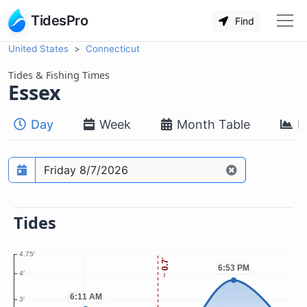
TidesPro
Find
United States
Connecticut
Tides & Fishing Times
Essex
Day
Week
Month Table
M
Prediction date
Tides