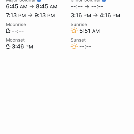
6:45
→
8:45
--:--
→
--:--
AM
AM
7:13
→
9:13
3:16
→
4:16
PM
PM
PM
PM
Moonrise
Sunrise
--:--
5:51
AM
Moonset
Sunset
3:46
--:--
PM