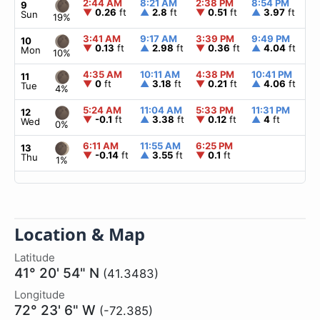
2:44 AM
8:21 AM
2:38 PM
8:54 PM
▲
9
▼
0.26
ft
▲
2.8
ft
▼
0.51
ft
▲
3.97
ft
Sun
19%
3:41 AM
9:17 AM
3:39 PM
9:49 PM
▲
10
▼
0.13
ft
▲
2.98
ft
▼
0.36
ft
▲
4.04
ft
Mon
10%
4:35 AM
10:11 AM
4:38 PM
10:41 PM
▲
11
▼
0
ft
▲
3.18
ft
▼
0.21
ft
▲
4.06
ft
Tue
4%
5:24 AM
11:04 AM
5:33 PM
11:31 PM
▲
12
▼
-0.1
ft
▲
3.38
ft
▼
0.12
ft
▲
4
ft
Wed
0%
6:11 AM
11:55 AM
6:25 PM
▲
13
▼
-0.14
ft
▲
3.55
ft
▼
0.1
ft
Thu
1%
Location & Map
Latitude
41° 20' 54" N
(41.3483)
Longitude
72° 23' 6" W
(-72.385)