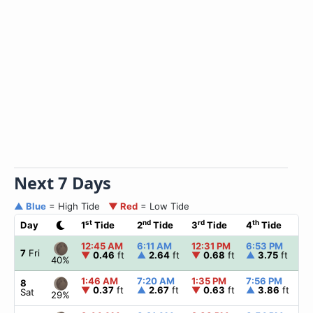
Next 7 Days
▲ Blue
= High Tide
▼ Red
= Low Tide
st
nd
rd
th
Day
1
Tide
2
Tide
3
Tide
4
Tide
☀
12:45 AM
6:11 AM
12:31 PM
6:53 PM
▲
7
Fri
▼
0.46
ft
▲
2.64
ft
▼
0.68
ft
▲
3.75
ft
40%
1:46 AM
7:20 AM
1:35 PM
7:56 PM
▲
8
▼
0.37
ft
▲
2.67
ft
▼
0.63
ft
▲
3.86
ft
Sat
29%