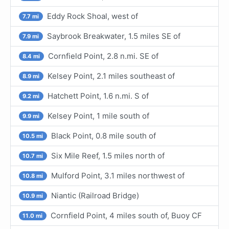
Eddy Rock Shoal, west of
7.7 mi
Saybrook Breakwater, 1.5 miles SE of
7.9 mi
Cornfield Point, 2.8 n.mi. SE of
8.4 mi
Kelsey Point, 2.1 miles southeast of
8.9 mi
Hatchett Point, 1.6 n.mi. S of
9.2 mi
Kelsey Point, 1 mile south of
9.9 mi
Black Point, 0.8 mile south of
10.5 mi
Six Mile Reef, 1.5 miles north of
10.7 mi
Mulford Point, 3.1 miles northwest of
10.8 mi
Niantic (Railroad Bridge)
10.9 mi
Cornfield Point, 4 miles south of, Buoy CF
11.0 mi