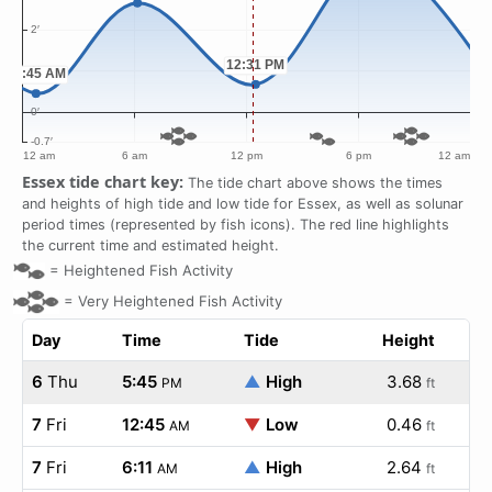
Essex tide chart key:
The tide chart above shows the times
and heights of high tide and low tide for Essex, as well as solunar
period times (represented by fish icons). The red line highlights
the current time and estimated height.
=
Heightened Fish Activity
=
Very Heightened Fish Activity
Day
Time
Tide
Height
6
Thu
5:45
▲
High
3.68
PM
ft
7
Fri
12:45
▼
Low
0.46
AM
ft
7
Fri
6:11
▲
High
2.64
AM
ft