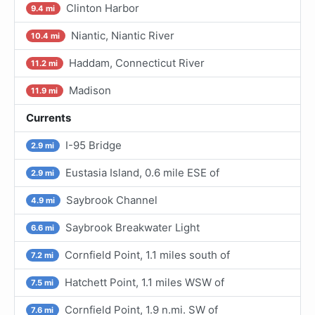
Clinton Harbor
9.4 mi
Niantic, Niantic River
10.4 mi
Haddam, Connecticut River
11.2 mi
Madison
11.9 mi
Currents
I-95 Bridge
2.9 mi
Eustasia Island, 0.6 mile ESE of
2.9 mi
Saybrook Channel
4.9 mi
Saybrook Breakwater Light
6.6 mi
Cornfield Point, 1.1 miles south of
7.2 mi
Hatchett Point, 1.1 miles WSW of
7.5 mi
Cornfield Point, 1.9 n.mi. SW of
7.6 mi