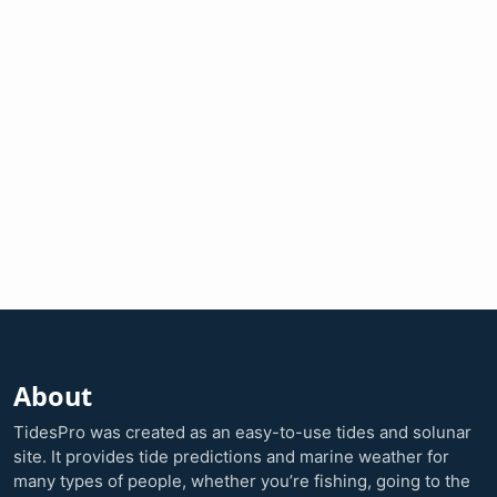
About
TidesPro was created as an easy-to-use tides and solunar
site. It provides tide predictions and marine weather for
many types of people, whether you’re fishing, going to the