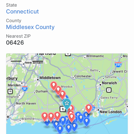
State
Connecticut
County
Middlesex County
Nearest ZIP
06426