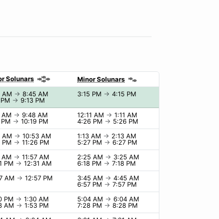
r Solunars
Minor Solunars
5 AM
→
8:45 AM
3:15 PM
→
4:15 PM
3 PM
→
9:13 PM
8 AM
→
9:48 AM
12:11 AM
→
1:11 AM
9 PM
→
10:19 PM
4:26 PM
→
5:26 PM
3 AM
→
10:53 AM
1:13 AM
→
2:13 AM
6 PM
→
11:26 PM
5:27 PM
→
6:27 PM
7 AM
→
11:57 AM
2:25 AM
→
3:25 AM
31 PM
→
12:31 AM
6:18 PM
→
7:18 PM
57 AM
→
12:57 PM
3:45 AM
→
4:45 AM
6:57 PM
→
7:57 PM
30 PM
→
1:30 AM
5:04 AM
→
6:04 AM
53 AM
→
1:53 PM
7:28 PM
→
8:28 PM