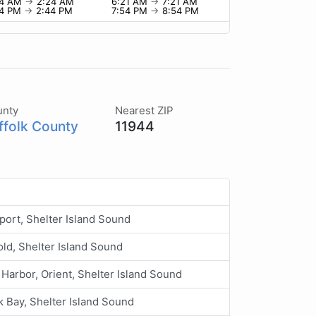
24 AM
→
2:24 AM
6:21 AM
→
7:21 AM
44 PM
→
2:44 PM
7:54 PM
→
8:54 PM
unty
Nearest ZIP
ffolk County
11944
ort, Shelter Island Sound
ld, Shelter Island Sound
 Harbor, Orient, Shelter Island Sound
 Bay, Shelter Island Sound