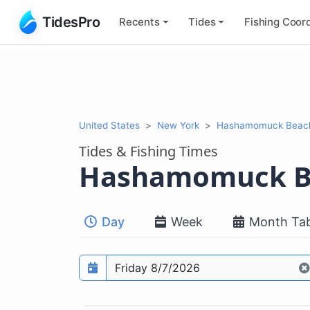
TidesPro
Recents
Tides
Fishing
Coord
United States
New York
Hashamomuck Beach,
Tides & Fishing Times
Hashamomuck B
Day
Week
Month Tab
Prediction date