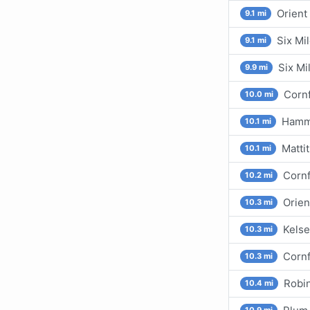
Orient
9.1 mi
Six Mil
9.1 mi
Six Mi
9.9 mi
Cornf
10.0 mi
Hammo
10.1 mi
Mattit
10.1 mi
Cornf
10.2 mi
Orien
10.3 mi
Kelse
10.3 mi
Cornf
10.3 mi
Robin
10.4 mi