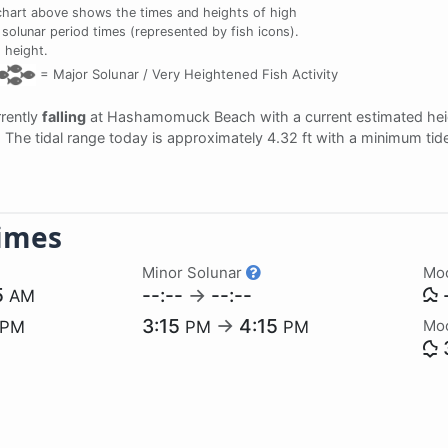
chart above shows the times and heights of high
solunar period times (represented by fish icons).
 height.
=
Major Solunar /
Very Heightened Fish Activity
rrently
falling
at Hashamomuck Beach with a current estimated hei
. The tidal range today is approximately 4.32 ft with a minimum tid
imes
Minor Solunar
Mo
5
--:--
→
--:--
-
AM
3:15
→
4:15
Mo
PM
PM
PM