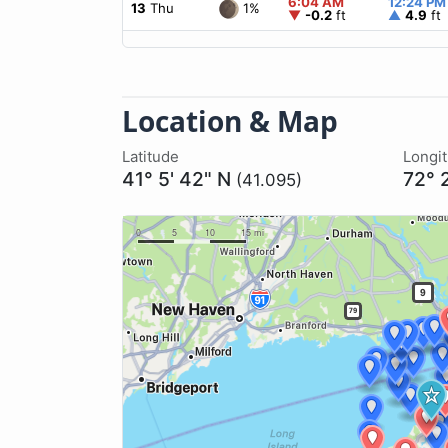
6:04 AM
12:24 PM
1%
13
Thu
▼
-0.2
ft
▲
4.9
ft
Location & Map
Latitude
Longi
41° 5' 42" N
72° 
(41.095)