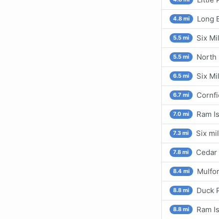
Long B
4.8 mi
Six Mi
5.5 mi
North 
5.5 mi
Six Mi
6.5 mi
Cornfi
6.7 mi
Ram Is
7.0 mi
Six mi
7.3 mi
Cedar 
7.8 mi
Mulfor
8.4 mi
Duck P
8.8 mi
Ram Is
8.8 mi