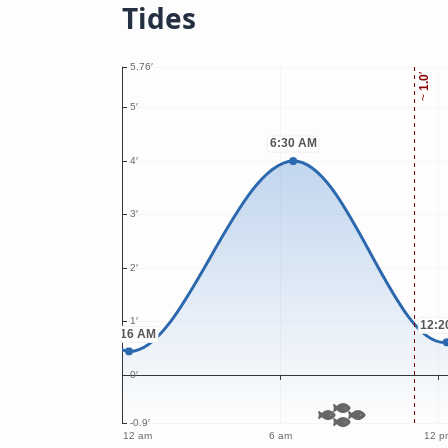
Tides