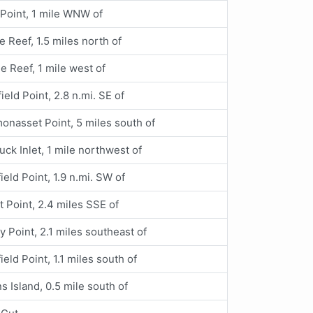
 Point, 1 mile WNW of
e Reef, 1.5 miles north of
le Reef, 1 mile west of
ield Point, 2.8 n.mi. SE of
nasset Point, 5 miles south of
uck Inlet, 1 mile northwest of
ield Point, 1.9 n.mi. SW of
t Point, 2.4 miles SSE of
y Point, 2.1 miles southeast of
ield Point, 1.1 miles south of
s Island, 0.5 mile south of