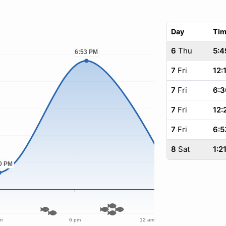
Day
Ti
6
Thu
5:4
7
Fri
12:
7
Fri
6:3
7
Fri
12:
7
Fri
6:5
8
Sat
1:2