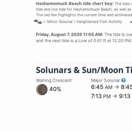
Hashamomuck Beach tide chart key:
The tide 
tide and low tide for Hashamomuck Beach, as well as 
The red line highlights the current time and estimated
=
Minor Solunar /
Heightened Fish Activity
Friday, August 7, 2026 11:05 AM
: The tide is cu
and the next tide is a Low of 0.61 ft at 12:20 PM
Solunars & Sun/Moon T
Waning Crescent
Major Solunar
6:45
→
8:4
AM
40%
7:13
→
9:13
PM