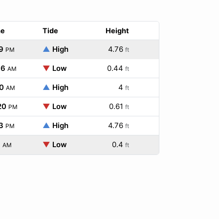
me
Tide
Height
9
▲
High
4.76
PM
ft
16
▼
Low
0.44
AM
ft
0
▲
High
4
AM
ft
20
▼
Low
0.61
PM
ft
3
▲
High
4.76
PM
ft
1
▼
Low
0.4
AM
ft