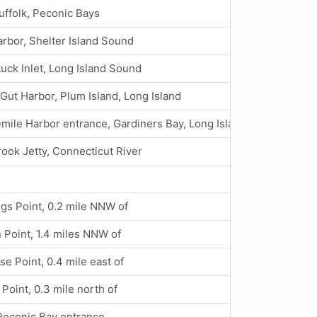
ffolk, Peconic Bays
rbor, Shelter Island Sound
tuck Inlet, Long Island Sound
Gut Harbor, Plum Island, Long Island
mile Harbor entrance, Gardiners Bay, Long Island
ook Jetty, Connecticut River
gs Point, 0.2 mile NNW of
 Point, 1.4 miles NNW of
se Point, 0.4 mile east of
Point, 0.3 mile north of
 Peconic Bay entrance