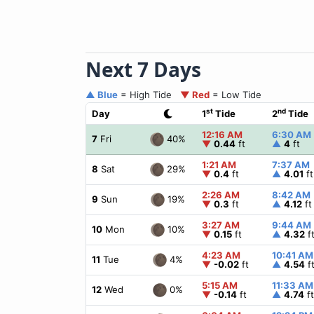
Next 7 Days
▲ Blue
= High Tide
▼ Red
= Low Tide
st
nd
Day
1
Tide
2
Tide
12:16 AM
6:30 AM
40%
7
Fri
▼
0.44
ft
▲
4
ft
1:21 AM
7:37 AM
29%
8
Sat
▼
0.4
ft
▲
4.01
ft
2:26 AM
8:42 AM
19%
9
Sun
▼
0.3
ft
▲
4.12
ft
3:27 AM
9:44 AM
10%
10
Mon
▼
0.15
ft
▲
4.32
f
4:23 AM
10:41 AM
4%
11
Tue
▼
-0.02
ft
▲
4.54
f
5:15 AM
11:33 AM
0%
12
Wed
▼
-0.14
ft
▲
4.74
ft