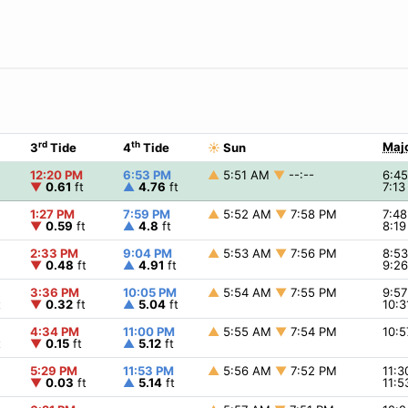
rd
th
Majo
3
Tide
4
Tide
☀
Sun
12:20 PM
6:53 PM
▲
5:51 AM
▼
--:--
6:4
▼
0.61
ft
▲
4.76
ft
7:1
1:27 PM
7:59 PM
▲
5:52 AM
▼
7:58 PM
7:4
▼
0.59
ft
▲
4.8
ft
8:1
2:33 PM
9:04 PM
▲
5:53 AM
▼
7:56 PM
8:5
▼
0.48
ft
▲
4.91
ft
9:2
3:36 PM
10:05 PM
▲
5:54 AM
▼
7:55 PM
9:5
t
▼
0.32
ft
▲
5.04
ft
10:
4:34 PM
11:00 PM
▲
5:55 AM
▼
7:54 PM
10:
t
▼
0.15
ft
▲
5.12
ft
5:29 PM
11:53 PM
▲
5:56 AM
▼
7:52 PM
11:
▼
0.03
ft
▲
5.14
ft
11: