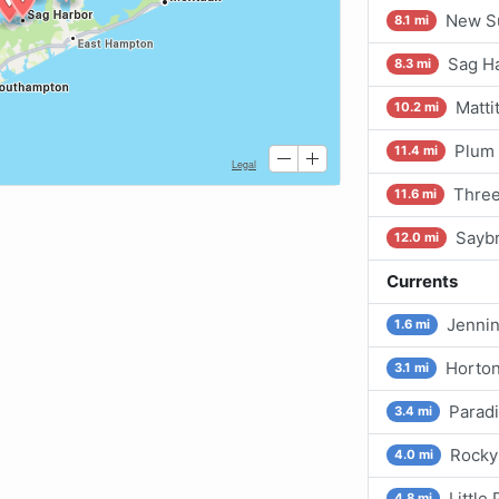
New Su
8.1 mi
Sag Ha
8.3 mi
Matti
10.2 mi
Plum 
11.4 mi
Three
11.6 mi
Saybr
12.0 mi
Currents
Jennin
1.6 mi
Horton
3.1 mi
Paradi
3.4 mi
Rocky 
4.0 mi
Little
4.8 mi