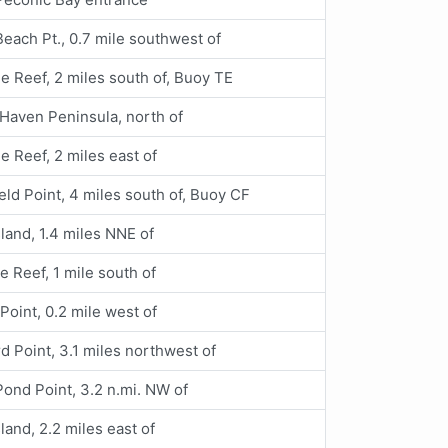
each Pt., 0.7 mile southwest of
le Reef, 2 miles south of, Buoy TE
Haven Peninsula, north of
le Reef, 2 miles east of
eld Point, 4 miles south of, Buoy CF
land, 1.4 miles NNE of
le Reef, 1 mile south of
Point, 0.2 mile west of
d Point, 3.1 miles northwest of
ond Point, 3.2 n.mi. NW of
land, 2.2 miles east of