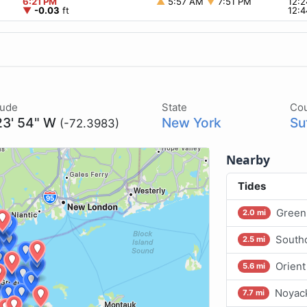
6:21 PM
▲
5:57 AM
▼
7:51 PM
12:
▼
-0.03
ft
12:
tude
State
Co
23' 54" W
New York
Su
(-72.3983)
Nearby
Tides
Greenp
2.0 mi
Southo
2.5 mi
Orient
5.6 mi
Noyack
7.7 mi