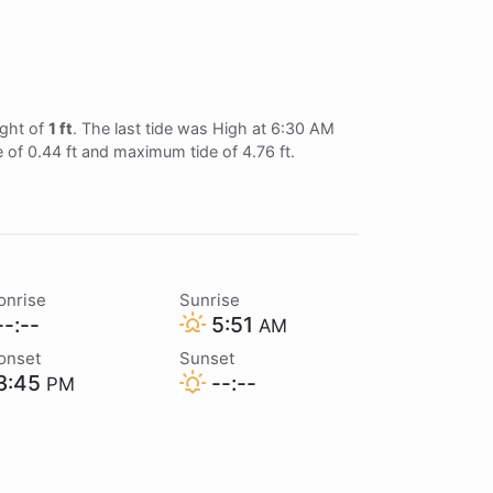
ght of
1 ft
. The last tide was High at 6:30 AM
e of 0.44 ft and maximum tide of 4.76 ft.
onrise
Sunrise
-:--
5:51
AM
onset
Sunset
3:45
--:--
PM