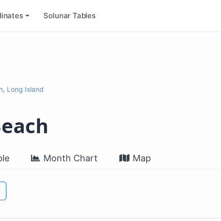
inates
Solunar Tables
 Long Island
each
le
Month Chart
Map