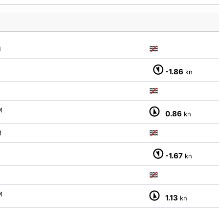
M
-1.86
kn
M
0.86
kn
M
-1.67
kn
M
1.13
kn