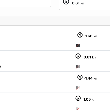
0.61
kn
-1.66
kn
0.61
kn
M
-1.44
kn
1.05
kn
M