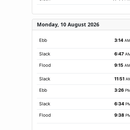
Monday, 10 August 2026
Ebb
3:14
A
Slack
6:47
A
Flood
9:15
A
Slack
11:51
A
Ebb
3:26
P
Slack
6:34
P
Flood
9:38
P