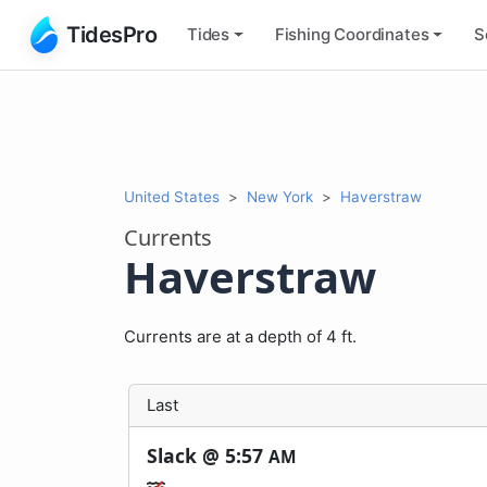
TidesPro
Tides
Fishing
Coordinates
S
United States
New York
Haverstraw
Currents
Haverstraw
Currents are at a depth of 4 ft.
Last
Slack @
5:57
AM