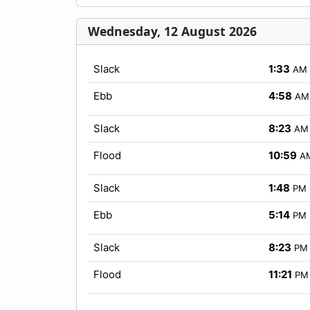
Wednesday, 12 August 2026
Slack
1:33
AM
Ebb
4:58
AM
Slack
8:23
AM
Flood
10:59
A
Slack
1:48
PM
Ebb
5:14
PM
Slack
8:23
PM
Flood
11:21
PM