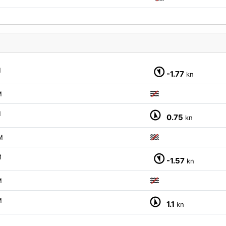
M
-1.77
kn
M
M
0.75
kn
M
M
-1.57
kn
M
M
1.1
kn