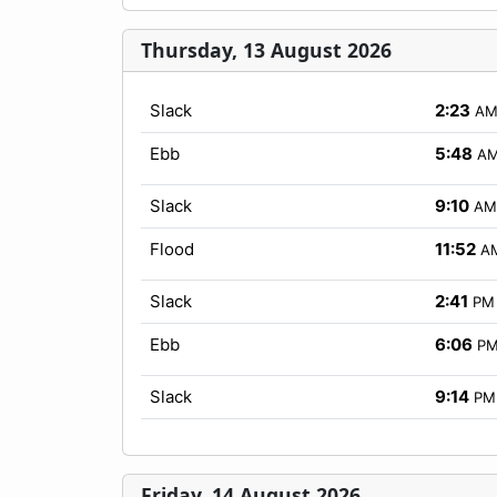
Thursday, 13 August 2026
Slack
2:23
A
Ebb
5:48
A
Slack
9:10
AM
Flood
11:52
A
Slack
2:41
PM
Ebb
6:06
P
Slack
9:14
PM
Friday, 14 August 2026