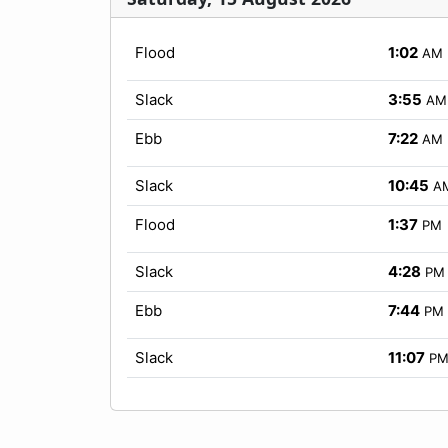
Flood
1:02
AM
Slack
3:55
AM
Ebb
7:22
AM
Slack
10:45
A
Flood
1:37
PM
Slack
4:28
PM
Ebb
7:44
PM
Slack
11:07
P