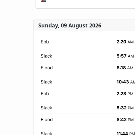
Sunday, 09 August 2026
Ebb
2:20
AM
Slack
5:57
AM
Flood
8:18
AM
Slack
10:43
A
Ebb
2:28
PM
Slack
5:32
PM
Flood
8:42
PM
Slack
11:44
P