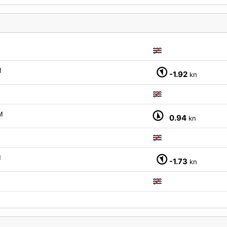
M
M
-1.92
kn
M
0.94
kn
M
-1.73
kn