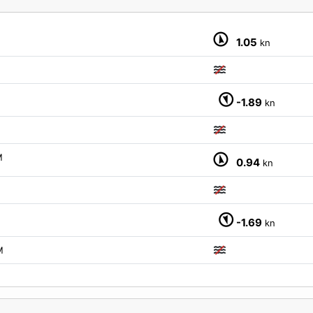
M
1.05
kn
-1.89
kn
M
0.94
kn
-1.69
kn
M