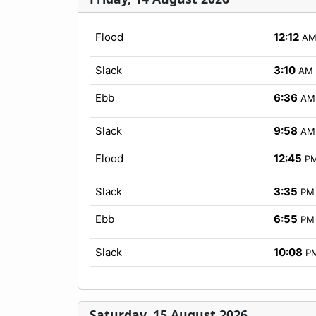
Flood
12:12
A
Slack
3:10
AM
Ebb
6:36
AM
Slack
9:58
AM
Flood
12:45
P
Slack
3:35
PM
Ebb
6:55
PM
Slack
10:08
P
Saturday, 15 August 2026