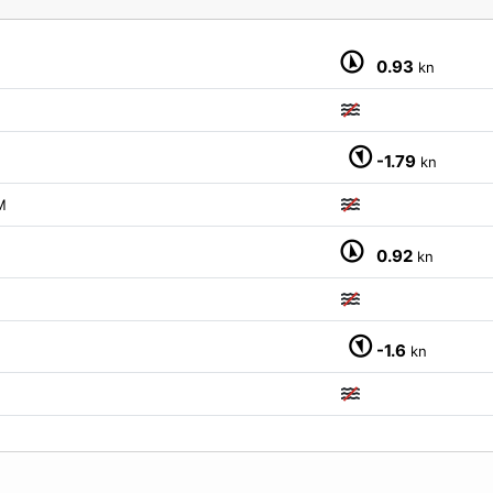
0.93
kn
-1.79
kn
M
0.92
kn
-1.6
kn
M