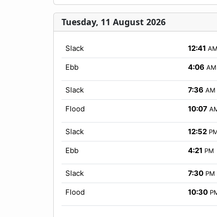
Tuesday, 11 August 2026
Slack
12:41
A
Ebb
4:06
AM
Slack
7:36
AM
Flood
10:07
A
Slack
12:52
P
Ebb
4:21
PM
Slack
7:30
PM
Flood
10:30
P