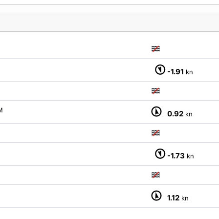
-1.91
kn
M
0.92
kn
-1.73
kn
1.12
kn