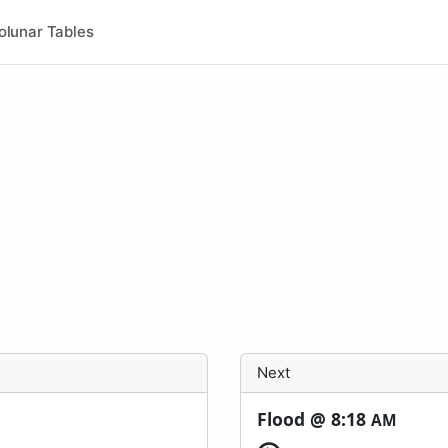
olunar Tables
Next
Flood @
8:18
AM