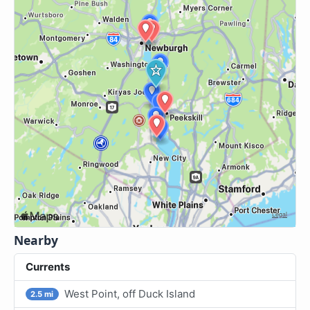
Nearby
Currents
West Point, off Duck Island
2.5 mi