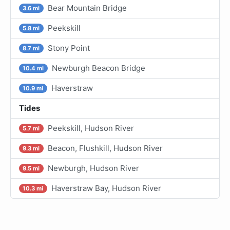
Bear Mountain Bridge
3.6 mi
Peekskill
5.8 mi
Stony Point
8.7 mi
Newburgh Beacon Bridge
10.4 mi
Haverstraw
10.9 mi
Tides
Peekskill, Hudson River
5.7 mi
Beacon, Flushkill, Hudson River
9.3 mi
Newburgh, Hudson River
9.5 mi
Haverstraw Bay, Hudson River
10.3 mi