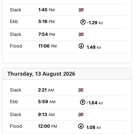
Slack
1:45
PM
Ebb
5:16
PM
-1.29
kn
Slack
7:54
PM
Flood
11:06
PM
1.48
kn
Thursday, 13 August 2026
Slack
2:21
AM
Ebb
5:59
AM
-1.64
kn
Slack
9:13
AM
Flood
12:00
PM
1.08
kn