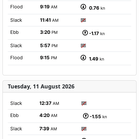
Flood
9:19
AM
0.76
kn
Slack
11:41
AM
Ebb
3:20
PM
-1.17
kn
Slack
5:57
PM
Flood
9:15
PM
1.49
kn
Tuesday, 11 August 2026
Slack
12:37
AM
Ebb
4:20
AM
-1.55
kn
Slack
7:39
AM