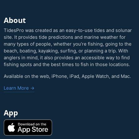
About
TidesPro was created as an easy-to-use tides and solunar
site. It provides tide predictions and marine weather for
many types of people, whether you’re fishing, going to the
beach, boating, kayaking, surfing, or planning a trip. With
anglers in mind, it also provides an accessible way to find
fishing spots and the best times to fish in those locations.
Available on the web, iPhone, iPad, Apple Watch, and Mac.
Learn More →
App