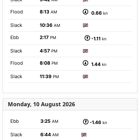
Flood
8:13
AM
0.66
kn
Slack
10:36
AM
Ebb
2:17
PM
-1.11
kn
Slack
4:57
PM
Flood
8:08
PM
1.44
kn
Slack
11:39
PM
Monday, 10 August 2026
Ebb
3:25
AM
-1.46
kn
Slack
6:44
AM