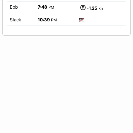
Ebb
7:48
PM
-1.25
kn
Slack
10:39
PM