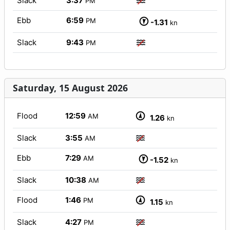
Slack
3:37
PM
Ebb
6:59
PM
-1.31
kn
Slack
9:43
PM
Saturday, 15 August 2026
Flood
12:59
AM
1.26
kn
Slack
3:55
AM
Ebb
7:29
AM
-1.52
kn
Slack
10:38
AM
Flood
1:46
PM
1.15
kn
Slack
4:27
PM