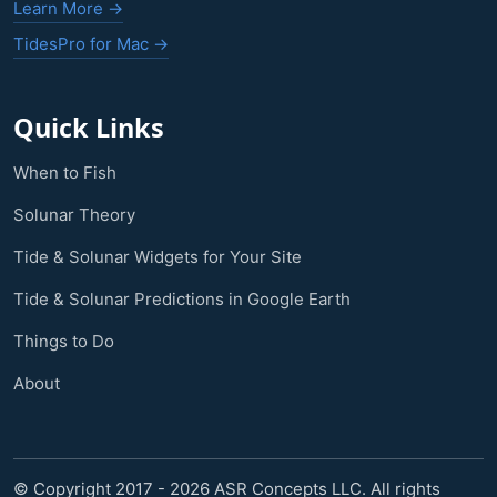
Learn More →
TidesPro for Mac →
Quick Links
When to Fish
Solunar Theory
Tide & Solunar Widgets for Your Site
Tide & Solunar Predictions in Google Earth
Things to Do
About
© Copyright 2017 - 2026 ASR Concepts LLC. All rights