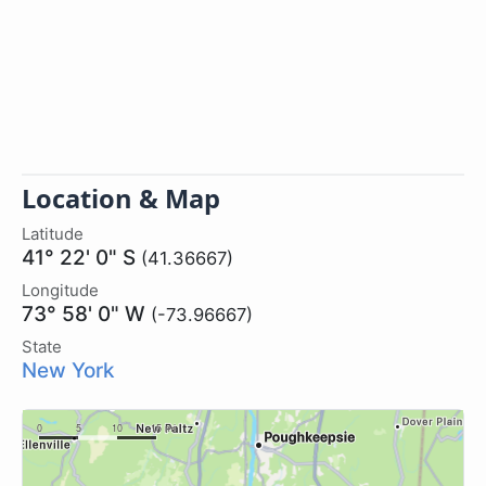
Location & Map
Latitude
41° 22' 0" S
(41.36667)
Longitude
73° 58' 0" W
(-73.96667)
State
New York