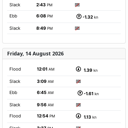
Slack
2:43
PM
Ebb
6:08
PM
-1.32
kn
Slack
8:49
PM
Friday, 14 August 2026
Flood
12:01
AM
1.39
kn
Slack
3:09
AM
Ebb
6:45
AM
-1.61
kn
Slack
9:56
AM
Flood
12:54
PM
1.13
kn