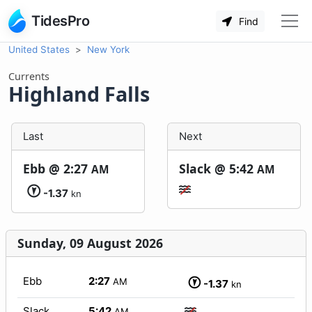
TidesPro
Find
United States
New York
Currents
Highland Falls
Last
Next
Ebb @
2:27
Slack @
5:42
AM
AM
-1.37
kn
Sunday, 09 August 2026
Ebb
2:27
AM
-1.37
kn
Slack
5:42
AM