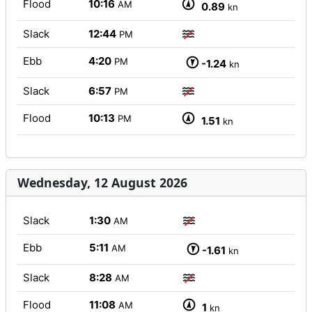
Flood
10:16
AM
0.89
kn
Slack
12:44
PM
Ebb
4:20
PM
-1.24
kn
Slack
6:57
PM
Flood
10:13
PM
1.51
kn
Wednesday, 12 August 2026
Slack
1:30
AM
Ebb
5:11
AM
-1.61
kn
Slack
8:28
AM
Flood
11:08
AM
1
kn