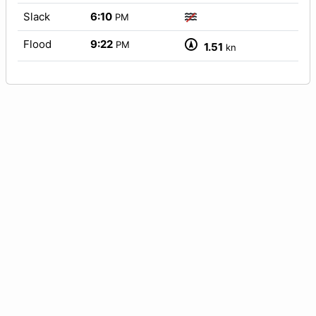
Slack
6:10
PM
Flood
9:22
PM
1.51
kn