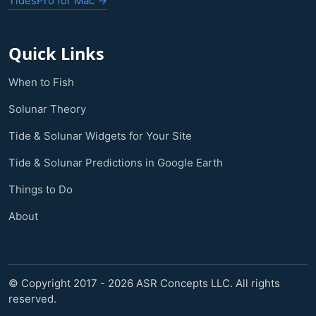
TidesPro for Mac →
Quick Links
When to Fish
Solunar Theory
Tide & Solunar Widgets for Your Site
Tide & Solunar Predictions in Google Earth
Things to Do
About
© Copyright 2017 - 2026 ASR Concepts LLC. All rights
reserved.