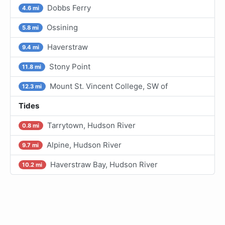
Dobbs Ferry
4.6 mi
Ossining
5.8 mi
Haverstraw
9.4 mi
Stony Point
11.8 mi
Mount St. Vincent College, SW of
12.3 mi
Tides
Tarrytown, Hudson River
0.8 mi
Alpine, Hudson River
9.7 mi
Haverstraw Bay, Hudson River
10.2 mi