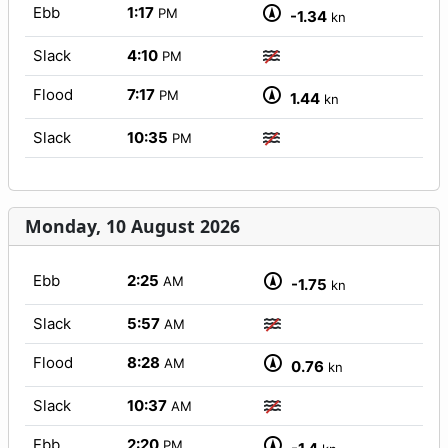
Ebb
1:17
PM
-1.34
kn
Slack
4:10
PM
Flood
7:17
PM
1.44
kn
Slack
10:35
PM
Monday, 10 August 2026
Ebb
2:25
AM
-1.75
kn
Slack
5:57
AM
Flood
8:28
AM
0.76
kn
Slack
10:37
AM
Ebb
2:20
PM