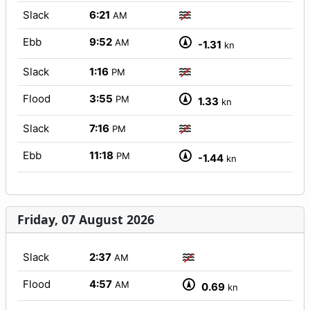
Slack
6:21
AM
Ebb
9:52
AM
-1.31
kn
Slack
1:16
PM
Flood
3:55
PM
1.33
kn
Slack
7:16
PM
Ebb
11:18
PM
-1.44
kn
Friday, 07 August 2026
Slack
2:37
AM
Flood
4:57
AM
0.69
kn