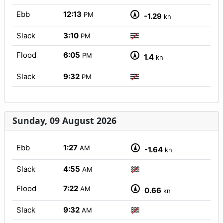
Ebb
12:13
PM
-1.29
kn
Slack
3:10
PM
Flood
6:05
PM
1.4
kn
Slack
9:32
PM
Sunday, 09 August 2026
Ebb
1:27
AM
-1.64
kn
Slack
4:55
AM
Flood
7:22
AM
0.66
kn
Slack
9:32
AM