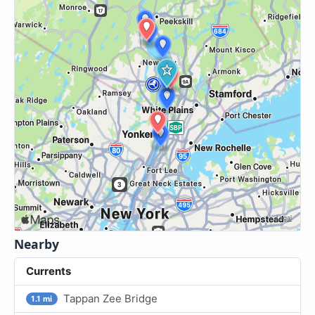
Nearby
Currents
Tappan Zee Bridge
1.1 mi