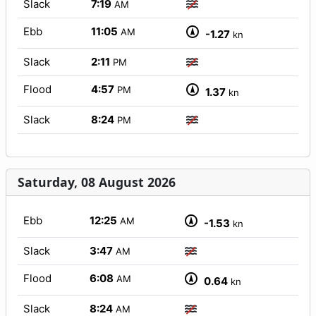
Slack
7:19
AM
Ebb
11:05
AM
-1.27
kn
Slack
2:11
PM
Flood
4:57
PM
1.37
kn
Slack
8:24
PM
Saturday, 08 August 2026
Ebb
12:25
AM
-1.53
kn
Slack
3:47
AM
Flood
6:08
AM
0.64
kn
Slack
8:24
AM