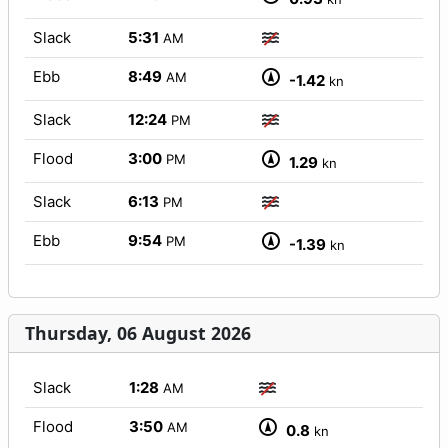
Slack
5:31
AM
Ebb
8:49
AM
-1.42
kn
Slack
12:24
PM
Flood
3:00
PM
1.29
kn
Slack
6:13
PM
Ebb
9:54
PM
-1.39
kn
Thursday, 06 August 2026
Slack
1:28
AM
Flood
3:50
AM
0.8
kn