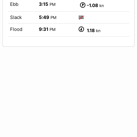
Ebb
3:15
PM
-1.08
kn
Slack
5:49
PM
Flood
9:31
PM
1.18
kn