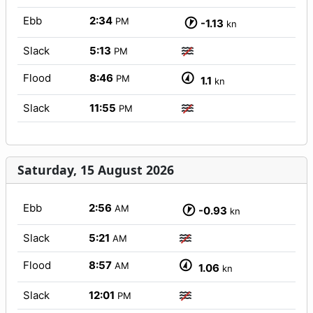
Ebb
2:34
PM
-1.13
kn
Slack
5:13
PM
Flood
8:46
PM
1.1
kn
Slack
11:55
PM
Saturday, 15 August 2026
Ebb
2:56
AM
-0.93
kn
Slack
5:21
AM
Flood
8:57
AM
1.06
kn
Slack
12:01
PM