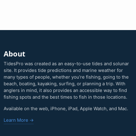
About
TidesPro was created as an easy-to-use tides and solunar
site. It provides tide predictions and marine weather for
many types of people, whether you’re fishing, going to the
beach, boating, kayaking, surfing, or planning a trip. With
anglers in mind, it also provides an accessible way to find
fishing spots and the best times to fish in those locations.
Available on the web, iPhone, iPad, Apple Watch, and Mac.
Learn More →