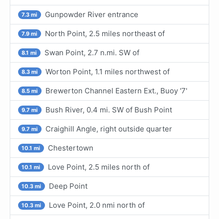
Gunpowder River entrance
7.3 mi
North Point, 2.5 miles northeast of
7.9 mi
Swan Point, 2.7 n.mi. SW of
8.1 mi
Worton Point, 1.1 miles northwest of
8.3 mi
Brewerton Channel Eastern Ext., Buoy '7'
8.5 mi
Bush River, 0.4 mi. SW of Bush Point
9.7 mi
Craighill Angle, right outside quarter
9.7 mi
Chestertown
10.1 mi
Love Point, 2.5 miles north of
10.1 mi
Deep Point
10.3 mi
Love Point, 2.0 nmi north of
10.3 mi