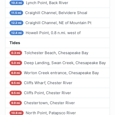
Lynch Point, Back River
10.4 mi
Craighill Channel, Belvidere Shoal
11.5 mi
Craighill Channel, NE of Mountain Pt
12.2 mi
Howell Point, 0.8 n.mi. west of
12.4 mi
Tides
Tolchester Beach, Chesapeake Bay
0.3 mi
Deep Landing, Swan Creek, Chesapeake Bay
5.0 mi
Worton Creek entrance, Chesapeake Bay
6.9 mi
Cliffs Wharf, Chester River
9.5 mi
Cliffs Point, Chester River
9.5 mi
Chestertown, Chester River
9.9 mi
North Point, Patapsco River
10.6 mi