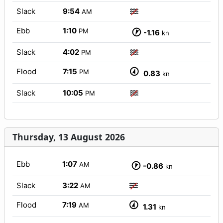
Slack
9:54
AM
Ebb
1:10
PM
-1.16
kn
Slack
4:02
PM
Flood
7:15
PM
0.83
kn
Slack
10:05
PM
Thursday, 13 August 2026
Ebb
1:07
AM
-0.86
kn
Slack
3:22
AM
Flood
7:19
AM
1.31
kn