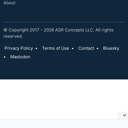
About
© Copyright 2017 - 2026 ASR Concepts LLC. All rights
reserved.
Privacy Policy
•
Terms of Use
•
Contact
•
Bluesky
•
Mastodon