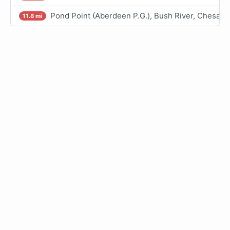
Pond Point (Aberdeen P.G.), Bush River, Chesap
11.8 mi