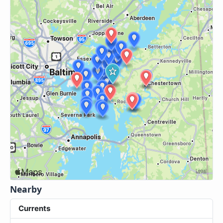
Nearby
Currents