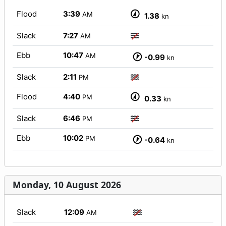
Flood
3:39
AM
1.38
kn
Slack
7:27
AM
Ebb
10:47
AM
-0.99
kn
Slack
2:11
PM
Flood
4:40
PM
0.33
kn
Slack
6:46
PM
Ebb
10:02
PM
-0.64
kn
Monday, 10 August 2026
Slack
12:09
AM