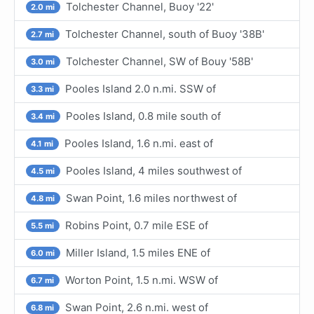
Tolchester Channel, Buoy '22'
2.0 mi
Tolchester Channel, south of Buoy '38B'
2.7 mi
Tolchester Channel, SW of Bouy '58B'
3.0 mi
Pooles Island 2.0 n.mi. SSW of
3.3 mi
Pooles Island, 0.8 mile south of
3.4 mi
Pooles Island, 1.6 n.mi. east of
4.1 mi
Pooles Island, 4 miles southwest of
4.5 mi
Swan Point, 1.6 miles northwest of
4.8 mi
Robins Point, 0.7 mile ESE of
5.5 mi
Miller Island, 1.5 miles ENE of
6.0 mi
Worton Point, 1.5 n.mi. WSW of
6.7 mi
Swan Point, 2.6 n.mi. west of
6.8 mi