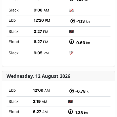
kn
Slack
9:08
AM
Ebb
12:26
PM
-1.13
kn
Slack
3:27
PM
Flood
6:27
PM
0.66
kn
Slack
9:05
PM
Wednesday, 12 August 2026
Ebb
12:09
AM
-0.78
kn
Slack
2:19
AM
Flood
6:27
AM
1.38
kn