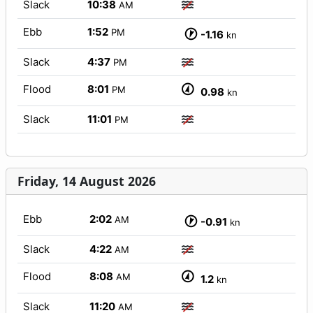
Slack
10:38
AM
Ebb
1:52
PM
-1.16
kn
Slack
4:37
PM
Flood
8:01
PM
0.98
kn
Slack
11:01
PM
Friday, 14 August 2026
Ebb
2:02
AM
-0.91
kn
Slack
4:22
AM
Flood
8:08
AM
1.2
kn
Slack
11:20
AM