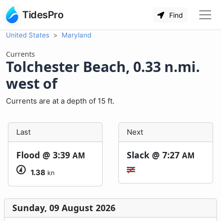
TidesPro
Find
United States
Maryland
Currents
Tolchester Beach, 0.33 n.mi.
west of
Currents are at a depth of 15 ft.
Last
Next
Flood @
3:39
Slack @
7:27
AM
AM
1.38
kn
Sunday, 09 August 2026