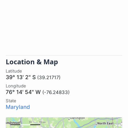
Location & Map
Latitude
39° 13' 2" S
(39.21717)
Longitude
76° 14' 54" W
(-76.24833)
State
Maryland