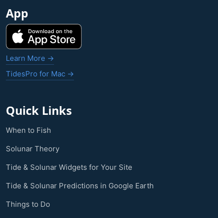
App
Learn More →
TidesPro for Mac →
Quick Links
When to Fish
Solunar Theory
Tide & Solunar Widgets for Your Site
Tide & Solunar Predictions in Google Earth
Things to Do