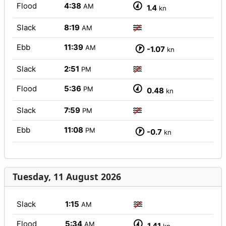
Flood
4:38
AM
1.4
kn
Slack
8:19
AM
Ebb
11:39
AM
-1.07
kn
Slack
2:51
PM
Flood
5:36
PM
0.48
kn
Slack
7:59
PM
Ebb
11:08
PM
-0.7
kn
Tuesday, 11 August 2026
Slack
1:15
AM
Flood
5:34
AM
1.41