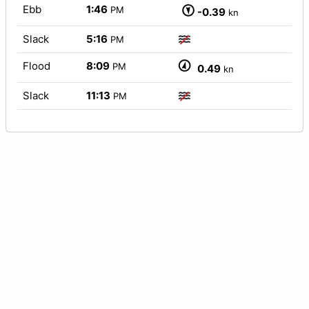
Ebb
1:46
PM
-0.39
kn
Slack
5:16
PM
Flood
8:09
PM
0.49
kn
Slack
11:13
PM