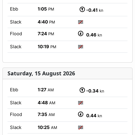
Ebb
1:05
PM
-0.41
kn
Slack
4:40
PM
Flood
7:24
PM
0.46
kn
Slack
10:19
PM
Saturday, 15 August 2026
Ebb
1:27
AM
-0.34
kn
Slack
4:48
AM
Flood
7:35
AM
0.44
kn
Slack
10:25
AM