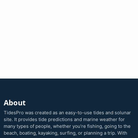
About
TidesPro was created as an easy-to-use tides and solunar
site. It provides tide predictions and marine weather for
many types of people, whether you’re fishing, going to the
beach, boating, kayaking, surfing, or planning a trip. With