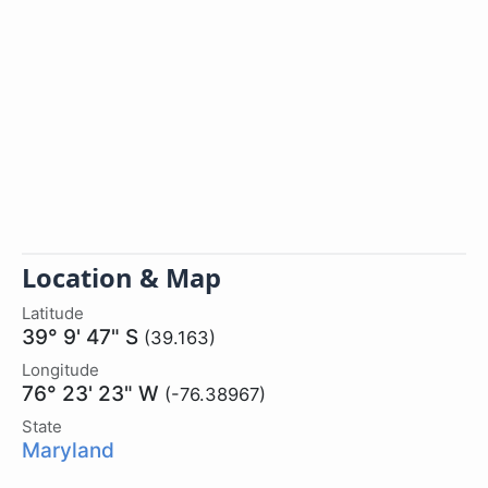
Location & Map
Latitude
39° 9' 47" S
(39.163)
Longitude
76° 23' 23" W
(-76.38967)
State
Maryland