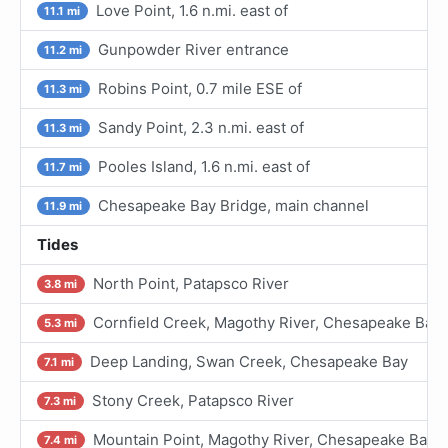
Love Point, 1.6 n.mi. east of
11.1 mi
Gunpowder River entrance
11.2 mi
Robins Point, 0.7 mile ESE of
11.3 mi
Sandy Point, 2.3 n.mi. east of
11.3 mi
Pooles Island, 1.6 n.mi. east of
11.7 mi
Chesapeake Bay Bridge, main channel
11.9 mi
Tides
North Point, Patapsco River
3.8 mi
Cornfield Creek, Magothy River, Chesapeake Bay
5.3 mi
Deep Landing, Swan Creek, Chesapeake Bay
7.1 mi
Stony Creek, Patapsco River
7.3 mi
Mountain Point, Magothy River, Chesapeake Bay
7.4 mi