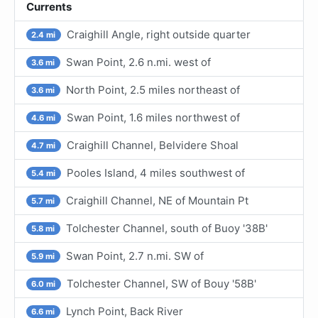
Currents
Craighill Angle, right outside quarter
2.4 mi
Swan Point, 2.6 n.mi. west of
3.6 mi
North Point, 2.5 miles northeast of
3.6 mi
Swan Point, 1.6 miles northwest of
4.6 mi
Craighill Channel, Belvidere Shoal
4.7 mi
Pooles Island, 4 miles southwest of
5.4 mi
Craighill Channel, NE of Mountain Pt
5.7 mi
Tolchester Channel, south of Buoy '38B'
5.8 mi
Swan Point, 2.7 n.mi. SW of
5.9 mi
Tolchester Channel, SW of Bouy '58B'
6.0 mi
Lynch Point, Back River
6.6 mi