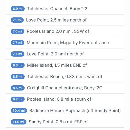
Tolchester Channel, Buoy '22'
6.9 mi
Love Point, 2.5 miles north of
7.1 mi
Pooles Island 2.0 n.mi. SSW of
7.6 mi
Mountain Point, Magothy River entrance
7.7 mi
Love Point, 2.0 nmi north of
7.7 mi
Miller Island, 1.5 miles ENE of
8.3 mi
Tolchester Beach, 0.33 n.mi. west of
8.5 mi
Craighill Channel entrance, Buoy '2C'
8.5 mi
Pooles Island, 0.8 mile south of
9.2 mi
Baltimore Harbor Approach (off Sandy Point)
10.4 mi
Sandy Point, 0.8 n.mi. ESE of
11.0 mi