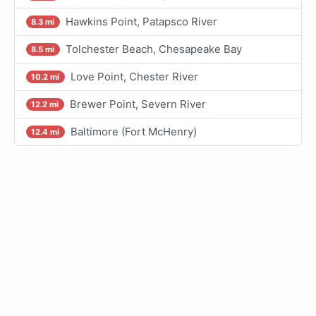
Hawkins Point, Patapsco River
8.3 mi
Tolchester Beach, Chesapeake Bay
8.5 mi
Love Point, Chester River
10.2 mi
Brewer Point, Severn River
12.2 mi
Baltimore (Fort McHenry)
12.4 mi