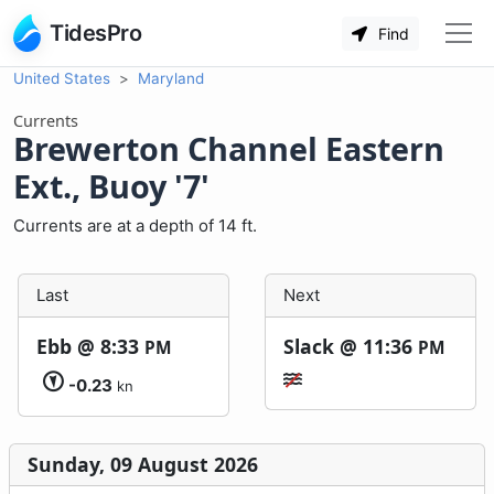
TidesPro
Find
United States
Maryland
Currents
Brewerton Channel Eastern
Ext., Buoy '7'
Currents are at a depth of 14 ft.
Last
Next
Ebb @
8:33
Slack @
11:36
PM
PM
-0.23
kn
Sunday, 09 August 2026