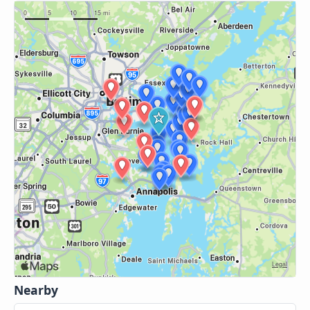
Nearby