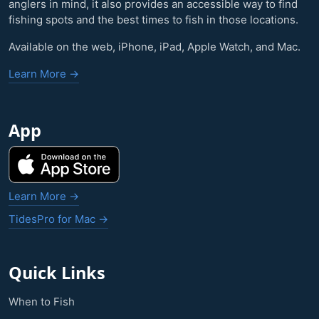
anglers in mind, it also provides an accessible way to find
fishing spots and the best times to fish in those locations.
Available on the web, iPhone, iPad, Apple Watch, and Mac.
Learn More →
App
Learn More →
TidesPro for Mac →
Quick Links
When to Fish