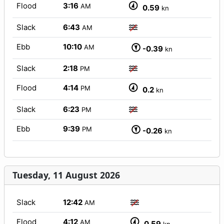
Flood
3:16
AM
0.59
kn
Slack
6:43
AM
Ebb
10:10
AM
-0.39
kn
Slack
2:18
PM
Flood
4:14
PM
0.2
kn
Slack
6:23
PM
Ebb
9:39
PM
-0.26
kn
Tuesday, 11 August 2026
Slack
12:42
AM
Flood
4:12
AM
0.59