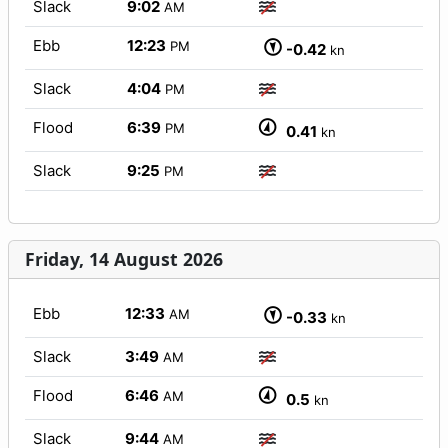
Slack
9:02
AM
Ebb
12:23
PM
-0.42
kn
Slack
4:04
PM
Flood
6:39
PM
0.41
kn
Slack
9:25
PM
Friday, 14 August 2026
Ebb
12:33
AM
-0.33
kn
Slack
3:49
AM
Flood
6:46
AM
0.5
kn
Slack
9:44
AM