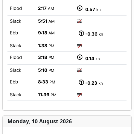
Flood
2:17
AM
0.57
kn
Slack
5:51
AM
Ebb
9:18
AM
-0.36
kn
Slack
1:38
PM
Flood
3:18
PM
0.14
kn
Slack
5:10
PM
Ebb
8:33
PM
-0.23
kn
Slack
11:36
PM
Monday, 10 August 2026