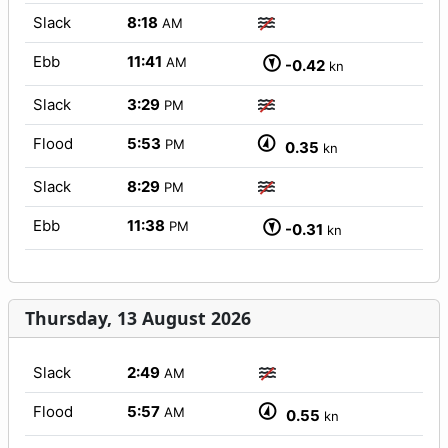
Slack
8:18
AM
Ebb
11:41
AM
-0.42
kn
Slack
3:29
PM
Flood
5:53
PM
0.35
kn
Slack
8:29
PM
Ebb
11:38
PM
-0.31
kn
Thursday, 13 August 2026
Slack
2:49
AM
Flood
5:57
AM
0.55
kn