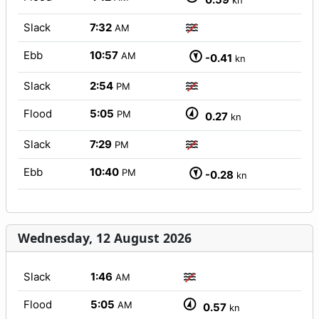
kn
Slack
7:32
AM
Ebb
10:57
AM
-0.41
kn
Slack
2:54
PM
Flood
5:05
PM
0.27
kn
Slack
7:29
PM
Ebb
10:40
PM
-0.28
kn
Wednesday, 12 August 2026
Slack
1:46
AM
Flood
5:05
AM
0.57
kn