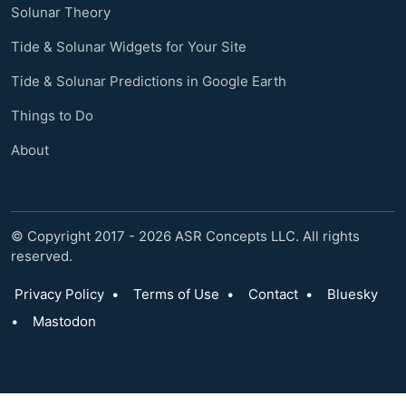
Solunar Theory
Tide & Solunar Widgets for Your Site
Tide & Solunar Predictions in Google Earth
Things to Do
About
© Copyright 2017 - 2026 ASR Concepts LLC. All rights
reserved.
Privacy Policy
•
Terms of Use
•
Contact
•
Bluesky
•
Mastodon