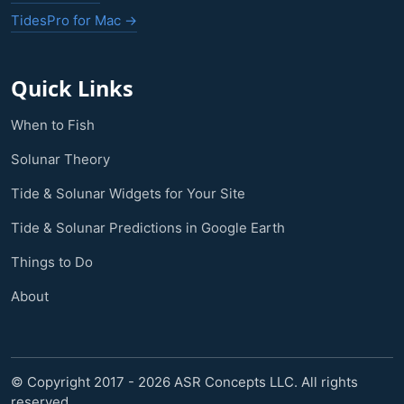
TidesPro for Mac →
Quick Links
When to Fish
Solunar Theory
Tide & Solunar Widgets for Your Site
Tide & Solunar Predictions in Google Earth
Things to Do
About
© Copyright 2017 - 2026 ASR Concepts LLC. All rights
reserved.