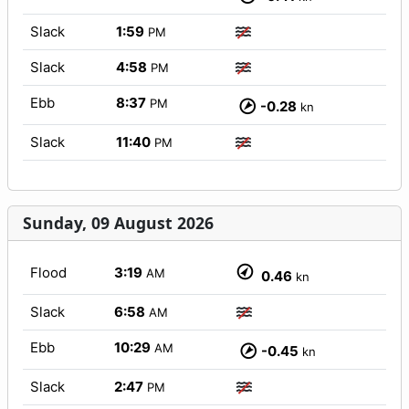
Slack
1:59
PM
Slack
4:58
PM
Ebb
8:37
PM
-0.28
kn
Slack
11:40
PM
Sunday, 09 August 2026
Flood
3:19
AM
0.46
kn
Slack
6:58
AM
Ebb
10:29
AM
-0.45
kn
Slack
2:47
PM