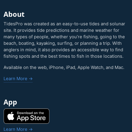
About
TidesPro was created as an easy-to-use tides and solunar
site. It provides tide predictions and marine weather for
many types of people, whether you’re fishing, going to the
beach, boating, kayaking, surfing, or planning a trip. With
anglers in mind, it also provides an accessible way to find
fishing spots and the best times to fish in those locations.
Available on the web, iPhone, iPad, Apple Watch, and Mac.
Learn More →
App
Learn More →