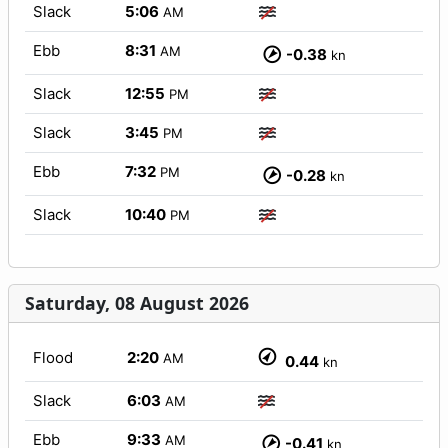
Slack
5:06
AM
Ebb
8:31
AM
-0.38
kn
Slack
12:55
PM
Slack
3:45
PM
Ebb
7:32
PM
-0.28
kn
Slack
10:40
PM
Saturday, 08 August 2026
Flood
2:20
AM
0.44
kn
Slack
6:03
AM
Ebb
9:33
AM
-0.41
kn