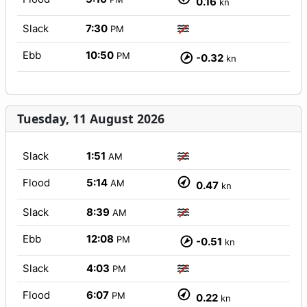
0.16
kn
Slack
7:30
PM
Ebb
10:50
PM
-0.32
kn
Tuesday, 11 August 2026
Slack
1:51
AM
Flood
5:14
AM
0.47
kn
Slack
8:39
AM
Ebb
12:08
PM
-0.51
kn
Slack
4:03
PM
Flood
6:07
PM
0.22
kn