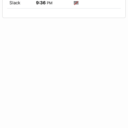
Slack
9:36
PM