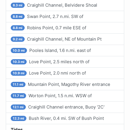
Craighill Channel, Belvidere Shoal
8.3 mi
Swan Point, 2.7 n.mi. SW of
8.8 mi
Robins Point, 0.7 mile ESE of
8.8 mi
Craighill Channel, NE of Mountain Pt
9.2 mi
Pooles Island, 1.6 n.mi. east of
10.0 mi
Love Point, 2.5 miles north of
10.3 mi
Love Point, 2.0 nmi north of
10.9 mi
Mountain Point, Magothy River entrance
11.1 mi
Worton Point, 1.5 n.mi. WSW of
11.7 mi
Craighill Channel entrance, Buoy '2C'
12.1 mi
Bush River, 0.4 mi. SW of Bush Point
12.3 mi
Tides