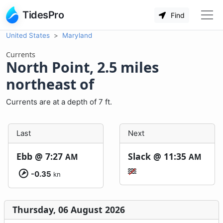
TidesPro
Find
United States
Maryland
Currents
North Point, 2.5 miles
northeast of
Currents are at a depth of 7 ft.
Last
Next
Ebb @
7:27
Slack @
11:35
AM
AM
-0.35
kn
Thursday, 06 August 2026