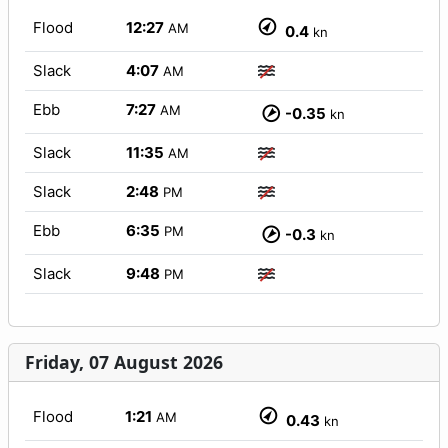
Flood
12:27
AM
0.4
kn
Slack
4:07
AM
Ebb
7:27
AM
-0.35
kn
Slack
11:35
AM
Slack
2:48
PM
Ebb
6:35
PM
-0.3
kn
Slack
9:48
PM
Friday, 07 August 2026
Flood
1:21
AM
0.43
kn