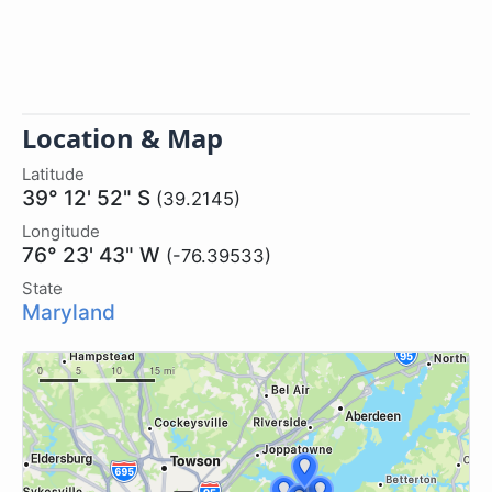
Location & Map
Latitude
39° 12' 52" S
(39.2145)
Longitude
76° 23' 43" W
(-76.39533)
State
Maryland