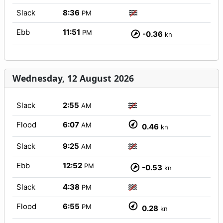
Slack
8:36
PM
Ebb
11:51
PM
-0.36
kn
Wednesday, 12 August 2026
Slack
2:55
AM
Flood
6:07
AM
0.46
kn
Slack
9:25
AM
Ebb
12:52
PM
-0.53
kn
Slack
4:38
PM
Flood
6:55
PM
0.28
kn