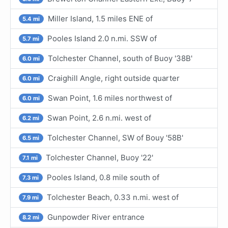
Miller Island, 1.5 miles ENE of
5.4 mi
Pooles Island 2.0 n.mi. SSW of
5.7 mi
Tolchester Channel, south of Buoy '38B'
6.0 mi
Craighill Angle, right outside quarter
6.0 mi
Swan Point, 1.6 miles northwest of
6.0 mi
Swan Point, 2.6 n.mi. west of
6.2 mi
Tolchester Channel, SW of Bouy '58B'
6.5 mi
Tolchester Channel, Buoy '22'
7.1 mi
Pooles Island, 0.8 mile south of
7.3 mi
Tolchester Beach, 0.33 n.mi. west of
7.9 mi
Gunpowder River entrance
8.2 mi