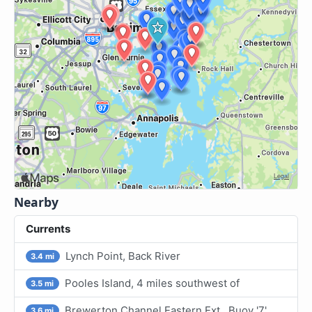
Nearby
Currents
Lynch Point, Back River
3.4 mi
Pooles Island, 4 miles southwest of
3.5 mi
Brewerton Channel Eastern Ext., Buoy '7'
3.6 mi