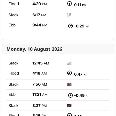
Flood
4:20
PM
0.11
kn
Slack
6:17
PM
Ebb
9:44
PM
-0.29
kn
Monday, 10 August 2026
Slack
12:45
AM
Flood
4:18
AM
0.47
kn
Slack
7:50
AM
Ebb
11:21
AM
-0.49
kn
Slack
3:27
PM
Flood
5:16
PM