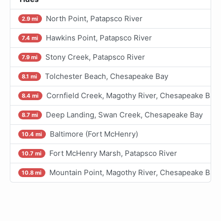
North Point, Patapsco River
2.9 mi
Hawkins Point, Patapsco River
7.4 mi
Stony Creek, Patapsco River
7.9 mi
Tolchester Beach, Chesapeake Bay
8.1 mi
Cornfield Creek, Magothy River, Chesapeake Bay
8.4 mi
Deep Landing, Swan Creek, Chesapeake Bay
8.7 mi
Baltimore (Fort McHenry)
10.4 mi
Fort McHenry Marsh, Patapsco River
10.7 mi
Mountain Point, Magothy River, Chesapeake Bay
10.8 mi