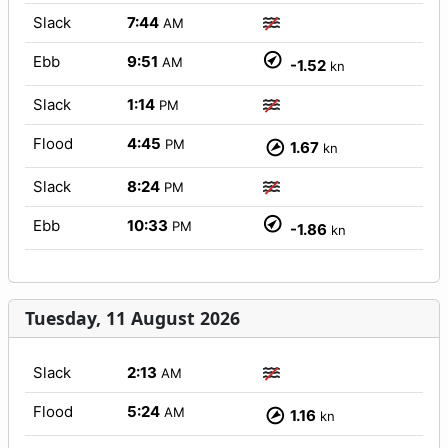
Slack
7:44
AM
Ebb
9:51
AM
-1.52
kn
Slack
1:14
PM
Flood
4:45
PM
1.67
kn
Slack
8:24
PM
Ebb
10:33
PM
-1.86
kn
Tuesday, 11 August 2026
Slack
2:13
AM
Flood
5:24
AM
1.16
kn