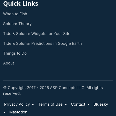
Quick Links
When to Fish
Solunar Theory
Tide & Solunar Widgets for Your Site
Tide & Solunar Predictions in Google Earth
Things to Do
About
© Copyright 2017 - 2026 ASR Concepts LLC. All rights
reserved.
Privacy Policy
•
Terms of Use
•
Contact
•
Bluesky
•
Mastodon