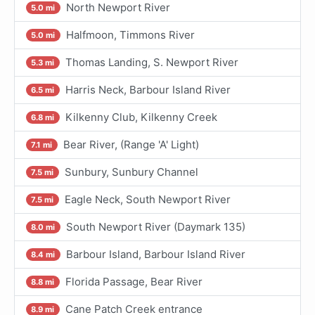
North Newport River
5.0 mi
Halfmoon, Timmons River
5.0 mi
Thomas Landing, S. Newport River
5.3 mi
Harris Neck, Barbour Island River
6.5 mi
Kilkenny Club, Kilkenny Creek
6.8 mi
Bear River, (Range 'A' Light)
7.1 mi
Sunbury, Sunbury Channel
7.5 mi
Eagle Neck, South Newport River
7.5 mi
South Newport River (Daymark 135)
8.0 mi
Barbour Island, Barbour Island River
8.4 mi
Florida Passage, Bear River
8.8 mi
Cane Patch Creek entrance
8.9 mi