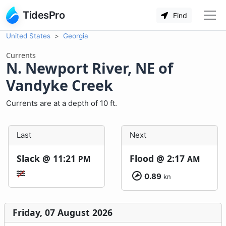
TidesPro
Find
United States
Georgia
Currents
N. Newport River, NE of
Vandyke Creek
Currents are at a depth of 10 ft.
Last
Next
Slack @
11:21
Flood @
2:17
PM
AM
0.89
kn
Friday, 07 August 2026