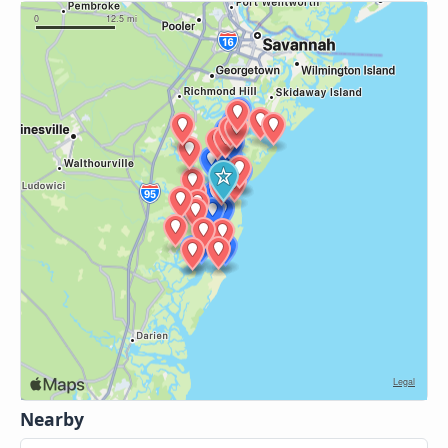
Nearby