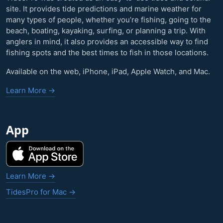
site. It provides tide predictions and marine weather for
many types of people, whether you’re fishing, going to the
beach, boating, kayaking, surfing, or planning a trip. With
anglers in mind, it also provides an accessible way to find
fishing spots and the best times to fish in those locations.
Available on the web, iPhone, iPad, Apple Watch, and Mac.
Learn More →
App
Learn More →
TidesPro for Mac →