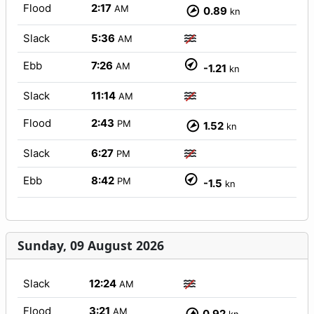
Flood
2:17
AM
0.89
kn
Slack
5:36
AM
Ebb
7:26
AM
-1.21
kn
Slack
11:14
AM
Flood
2:43
PM
1.52
kn
Slack
6:27
PM
Ebb
8:42
PM
-1.5
kn
Sunday, 09 August 2026
Slack
12:24
AM
Flood
3:21
AM
0.92