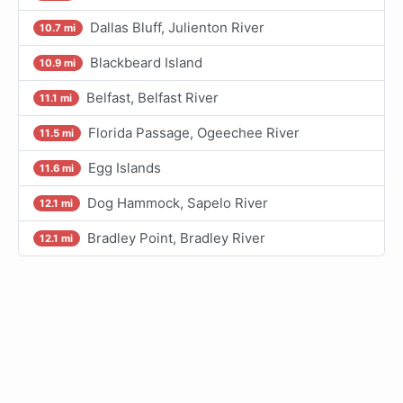
Dallas Bluff, Julienton River
10.7 mi
Blackbeard Island
10.9 mi
Belfast, Belfast River
11.1 mi
Florida Passage, Ogeechee River
11.5 mi
Egg Islands
11.6 mi
Dog Hammock, Sapelo River
12.1 mi
Bradley Point, Bradley River
12.1 mi