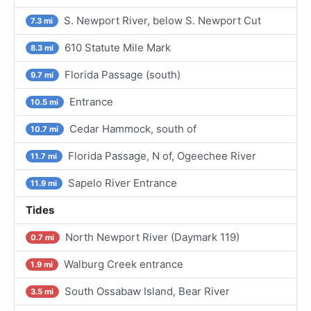
S. Newport River, below S. Newport Cut
7.3 mi
610 Statute Mile Mark
8.3 mi
Florida Passage (south)
9.7 mi
Entrance
10.5 mi
Cedar Hammock, south of
10.7 mi
Florida Passage, N of, Ogeechee River
11.7 mi
Sapelo River Entrance
11.9 mi
Tides
North Newport River (Daymark 119)
0.7 mi
Walburg Creek entrance
1.9 mi
South Ossabaw Island, Bear River
3.5 mi