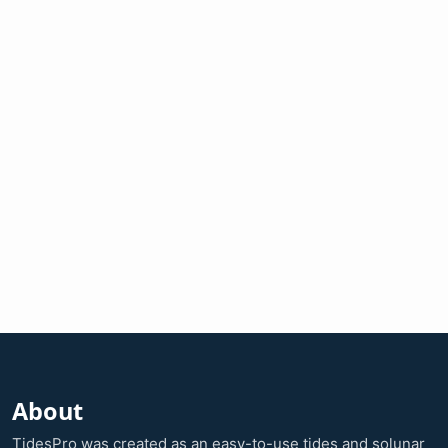
About
TidesPro was created as an easy-to-use tides and solunar