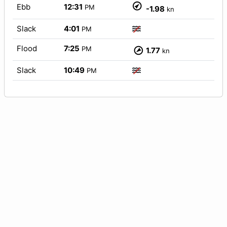
Ebb
12:31
PM
-1.98
kn
Slack
4:01
PM
Flood
7:25
PM
1.77
kn
Slack
10:49
PM