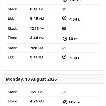
kn
Slack
6:41
AM
Ebb
8:48
AM
-1.34
kn
Slack
12:15
PM
Flood
3:44
PM
1.6
kn
Slack
7:28
PM
Ebb
9:41
PM
-1.69
kn
Monday, 10 August 2026
Slack
1:21
AM
Flood
4:24
AM
1.02
kn