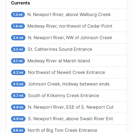
Currents
N. Newport River, above Walburg Creek
1.3 mi
Medway River, northwest of Cedar Point
1.6 mi
N. Newport River, NW of Johnson Creek
2.4 mi
St. Catherines Sound Entrance
3.2 mi
Medway River at Marsh Island
4.1 mi
Northwest of Newell Creek Entrance
4.2 mi
Johnson Creek, midway between ends
4.5 mi
South of Kilkenny Creek Entrance
4.7 mi
N. Newport River, ESE of S. Newport Cut
4.9 mi
S. Newport River, above Swain River Ent
4.9 mi
North of Big Tom Creek Entrance
6.6 mi