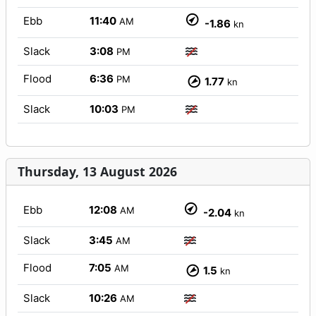
Ebb
11:40
AM
-1.86
kn
Slack
3:08
PM
Flood
6:36
PM
1.77
kn
Slack
10:03
PM
Thursday, 13 August 2026
Ebb
12:08
AM
-2.04
kn
Slack
3:45
AM
Flood
7:05
AM
1.5
kn
Slack
10:26
AM