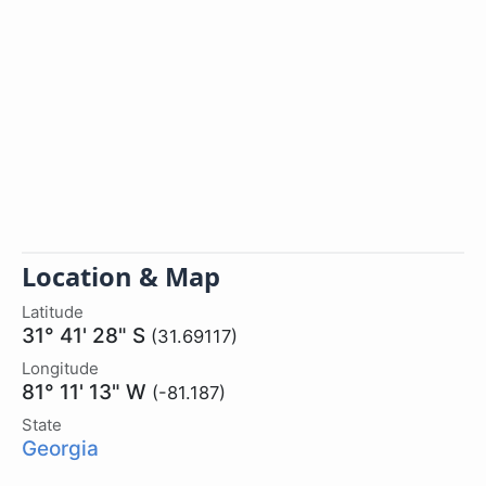
Location & Map
Latitude
31° 41' 28" S
(31.69117)
Longitude
81° 11' 13" W
(-81.187)
State
Georgia