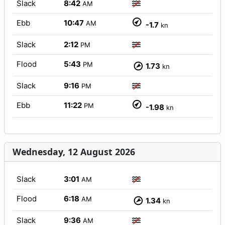
Slack
8:42
AM
Ebb
10:47
AM
-1.7
kn
Slack
2:12
PM
Flood
5:43
PM
1.73
kn
Slack
9:16
PM
Ebb
11:22
PM
-1.98
kn
Wednesday, 12 August 2026
Slack
3:01
AM
Flood
6:18
AM
1.34
kn
Slack
9:36
AM