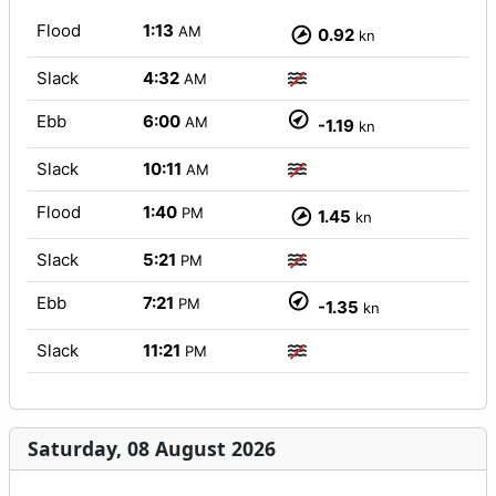
Flood
1:13
AM
0.92
kn
Slack
4:32
AM
Ebb
6:00
AM
-1.19
kn
Slack
10:11
AM
Flood
1:40
PM
1.45
kn
Slack
5:21
PM
Ebb
7:21
PM
-1.35
kn
Slack
11:21
PM
Saturday, 08 August 2026