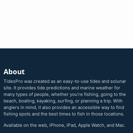
About
TidesPro was created as an easy-to-use tides and solunar
site. It provides tide predictions and marine weather for
many types of people, whether you’re fishing, going to the
beach, boating, kayaking, surfing, or planning a trip. With
anglers in mind, it also provides an accessible way to find
fishing spots and the best times to fish in those locations.
Available on the web, iPhone, iPad, Apple Watch, and Mac.