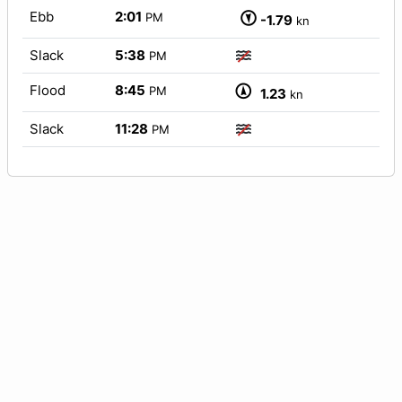
Ebb
2:01
PM
-1.79
kn
Slack
5:38
PM
Flood
8:45
PM
1.23
kn
Slack
11:28
PM