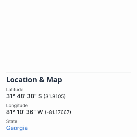
Location & Map
Latitude
31° 48' 38" S
(31.8105)
Longitude
81° 10' 36" W
(-81.17667)
State
Georgia