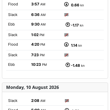
Flood
3:57
AM
0.66
kn
Slack
6:36
AM
Ebb
9:30
AM
-1.17
kn
Slack
1:02
PM
Flood
4:20
PM
1.14
kn
Slack
7:23
PM
Ebb
10:23
PM
-1.48
kn
Monday, 10 August 2026
Slack
2:08
AM