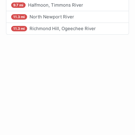
Halfmoon, Timmons River
9.7 mi
North Newport River
11.3 mi
Richmond Hill, Ogeechee River
11.3 mi