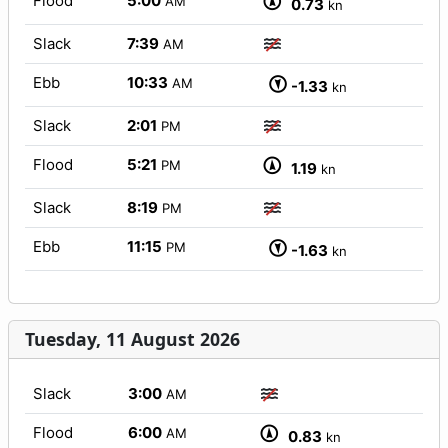
Flood
5:00
AM
0.73
kn
Slack
7:39
AM
Ebb
10:33
AM
-1.33
kn
Slack
2:01
PM
Flood
5:21
PM
1.19
kn
Slack
8:19
PM
Ebb
11:15
PM
-1.63
kn
Tuesday, 11 August 2026
Slack
3:00
AM
Flood
6:00
AM
0.83
kn