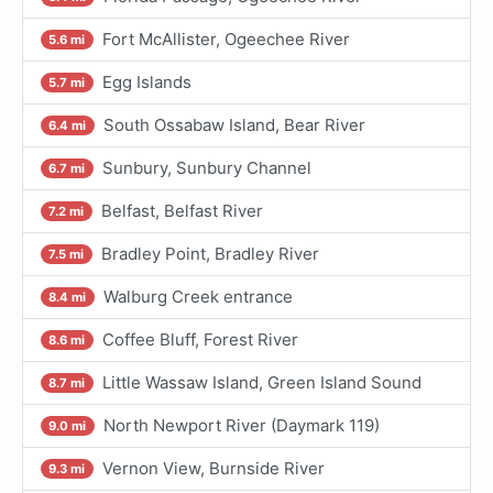
Fort McAllister, Ogeechee River
5.6 mi
Egg Islands
5.7 mi
South Ossabaw Island, Bear River
6.4 mi
Sunbury, Sunbury Channel
6.7 mi
Belfast, Belfast River
7.2 mi
Bradley Point, Bradley River
7.5 mi
Walburg Creek entrance
8.4 mi
Coffee Bluff, Forest River
8.6 mi
Little Wassaw Island, Green Island Sound
8.7 mi
North Newport River (Daymark 119)
9.0 mi
Vernon View, Burnside River
9.3 mi