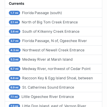
Currents
Florida Passage (south)
1.7 mi
North of Big Tom Creek Entrance
2.1 mi
South of Kilkenny Creek Entrance
3.6 mi
Florida Passage, N of, Ogeechee River
3.7 mi
Northwest of Newell Creek Entrance
4.3 mi
Medway River at Marsh Island
5.3 mi
Medway River, northwest of Cedar Point
6.7 mi
Raccoon Key & Egg Island Shoal, between
6.8 mi
St. Catherines Sound Entrance
6.9 mi
Little Ogeechee River Entrance
7.1 mi
Little Don Island, east of, Vernon River
7.3 mi