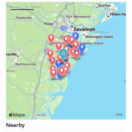
Nearby