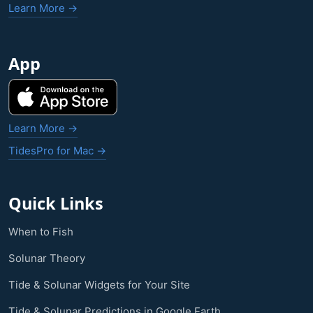
Learn More →
App
Learn More →
TidesPro for Mac →
Quick Links
When to Fish
Solunar Theory
Tide & Solunar Widgets for Your Site
Tide & Solunar Predictions in Google Earth