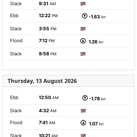
Slack
9:31
AM
Ebb
12:22
PM
-1.63
kn
Slack
3:55
PM
Flood
7:12
PM
1.26
kn
Slack
9:58
PM
Thursday, 13 August 2026
Ebb
12:50
AM
-1.78
kn
Slack
4:32
AM
Flood
7:41
AM
1.07
kn
Slack
10:21
AM