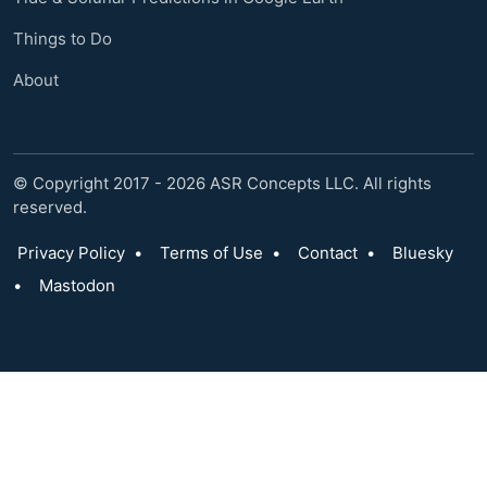
Things to Do
About
© Copyright 2017 - 2026 ASR Concepts LLC. All rights
reserved.
Privacy Policy
•
Terms of Use
•
Contact
•
Bluesky
•
Mastodon