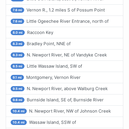
Vernon R., 1.2 miles S of Possum Point
7.6 mi
Little Ogeechee River Entrance, north of
7.6 mi
Raccoon Key
8.0 mi
Bradley Point, NNE of
8.3 mi
N. Newport River, NE of Vandyke Creek
8.3 mi
Little Wassaw Island, SW of
8.5 mi
Montgomery, Vernon River
9.1 mi
N. Newport River, above Walburg Creek
9.5 mi
Burnside Island, SE of, Burnside River
9.6 mi
N. Newport River, NW of Johnson Creek
10.4 mi
Wassaw Island, SSW of
10.4 mi