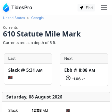
TidesPro
Find
United States
Georgia
Currents
610 Statute Mile Mark
Currents are at a depth of 6 ft.
Last
Next
Slack @
5:31
Ebb @
8:08
AM
AM
-1.06
kn
Saturday, 08 August 2026
Slack
12:08
AM