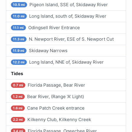
Pigeon Island, SSE of, Skidaway River
10.5 mi
Long Island, south of, Skidaway River
11.0 mi
Odingsell River Entrance
11.1 mi
N. Newport River, ESE of S. Newport Cut
11.3 mi
Skidaway Narrows
11.9 mi
Long Island, NNE of, Skidaway River
12.2 mi
Tides
Florida Passage, Bear River
0.7 mi
Bear River, (Range 'A' Light)
1.2 mi
Cane Patch Creek entrance
1.6 mi
Kilkenny Club, Kilkenny Creek
2.2 mi
Florida Passage, Ogeechee River
3.4 mi