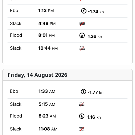
Ebb
1:13
PM
-1.74
kn
Slack
4:48
PM
Flood
8:01
PM
1.26
kn
Slack
10:44
PM
Friday, 14 August 2026
Ebb
1:33
AM
-1.77
kn
Slack
5:15
AM
Flood
8:23
AM
1.16
kn
Slack
11:08
AM