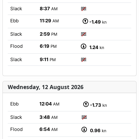
Slack
8:37
AM
Ebb
11:29
AM
-1.49
kn
Slack
2:59
PM
Flood
6:19
PM
1.24
kn
Slack
9:11
PM
Wednesday, 12 August 2026
Ebb
12:04
AM
-1.73
kn
Slack
3:48
AM
Flood
6:54
AM
0.96
kn