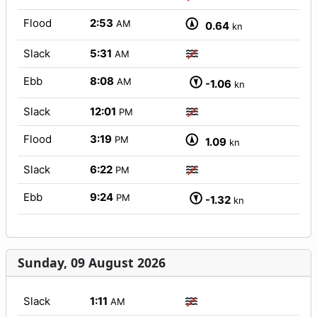
Flood
2:53
AM
0.64
kn
Slack
5:31
AM
Ebb
8:08
AM
-1.06
kn
Slack
12:01
PM
Flood
3:19
PM
1.09
kn
Slack
6:22
PM
Ebb
9:24
PM
-1.32
kn
Sunday, 09 August 2026
Slack
1:11
AM