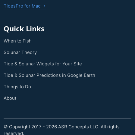
TidesPro for Mac →
Quick Links
When to Fish
Solunar Theory
Tide & Solunar Widgets for Your Site
Tide & Solunar Predictions in Google Earth
Things to Do
About
© Copyright 2017 - 2026 ASR Concepts LLC. All rights
reserved.