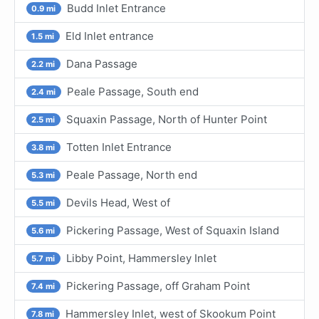
Budd Inlet Entrance
0.9 mi
Eld Inlet entrance
1.5 mi
Dana Passage
2.2 mi
Peale Passage, South end
2.4 mi
Squaxin Passage, North of Hunter Point
2.5 mi
Totten Inlet Entrance
3.8 mi
Peale Passage, North end
5.3 mi
Devils Head, West of
5.5 mi
Pickering Passage, West of Squaxin Island
5.6 mi
Libby Point, Hammersley Inlet
5.7 mi
Pickering Passage, off Graham Point
7.4 mi
Hammersley Inlet, west of Skookum Point
7.8 mi