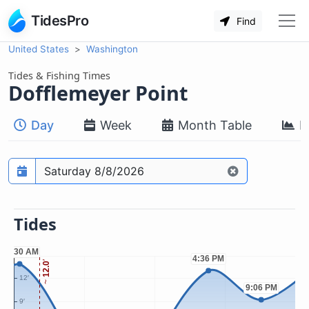
TidesPro
Find
United States
Washington
Tides & Fishing Times
Dofflemeyer Point
Day
Week
Month Table
M
Prediction date
Tides