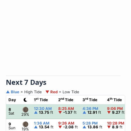
Next 7 Days
▲ Blue
= High Tide
▼ Red
= Low Tide
st
nd
rd
th
Day
1
Tide
2
Tide
3
Tide
4
Tide
12:30 AM
8:25 AM
4:36 PM
9:06 PM
8
▲
13.75
ft
▼
-1.37
ft
▲
12.91
ft
▼
9.27
ft
Sat
29%
1:36 AM
9:26 AM
5:28 PM
10:28 PM
9
▲
13.54
ft
▼
-2.08
ft
▲
13.86
ft
▼
8.9
ft
Sun
19%