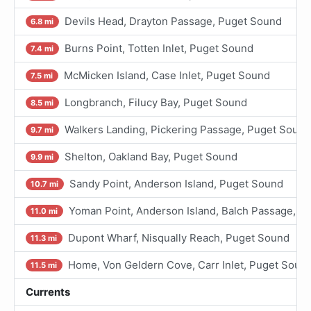
Devils Head, Drayton Passage, Puget Sound
6.8 mi
Burns Point, Totten Inlet, Puget Sound
7.4 mi
McMicken Island, Case Inlet, Puget Sound
7.5 mi
Longbranch, Filucy Bay, Puget Sound
8.5 mi
Walkers Landing, Pickering Passage, Puget Sound
9.7 mi
Shelton, Oakland Bay, Puget Sound
9.9 mi
Sandy Point, Anderson Island, Puget Sound
10.7 mi
Yoman Point, Anderson Island, Balch Passage, P
11.0 mi
Dupont Wharf, Nisqually Reach, Puget Sound
11.3 mi
Home, Von Geldern Cove, Carr Inlet, Puget Soun
11.5 mi
Currents