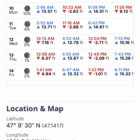
2:46 AM
10:23 AM
6:08 PM
11:26 PM
10
▲
13.57
ft
▼
-2.62
ft
▲
14.51
ft
▼
8.13
ft
Mon
10%
3:52 AM
11:16 AM
6:42 PM
11
▲
13.71
ft
▼
-2.86
ft
▲
14.91
ft
Tue
4%
12:13 AM
4:53 AM
12:04 PM
7:13 PM
12
▼
7.16
ft
▲
13.79
ft
▼
-2.71
ft
▲
15.16
ft
Wed
0%
12:58 AM
5:50 AM
12:49 PM
7:43 PM
13
▼
6.07
ft
▲
13.67
ft
▼
-2.09
ft
▲
15.29
ft
Thu
1%
1:41 AM
6:47 AM
1:32 PM
8:11 PM
14
▼
4.94
ft
▲
13.32
ft
▼
-1.01
ft
▲
15.32
ft
Fri
2%
Location & Map
Latitude
47° 8' 30" N
(47.1417)
Longitude