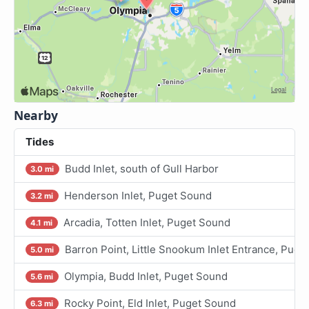
Nearby
Tides
Budd Inlet, south of Gull Harbor
3.0 mi
Henderson Inlet, Puget Sound
3.2 mi
Arcadia, Totten Inlet, Puget Sound
4.1 mi
Barron Point, Little Snookum Inlet Entrance, Puge
5.0 mi
Olympia, Budd Inlet, Puget Sound
5.6 mi
Rocky Point, Eld Inlet, Puget Sound
6.3 mi