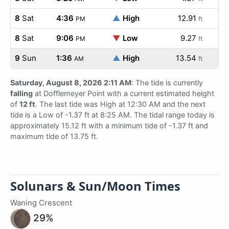
8
Sat
4:36
▲
High
12.91
PM
ft
8
Sat
9:06
▼
Low
9.27
PM
ft
9
Sun
1:36
▲
High
13.54
AM
ft
Saturday, August 8, 2026 2:11 AM
: The tide is currently
falling
at Dofflemeyer Point with a current estimated height
of
12 ft
. The last tide was High at 12:30 AM and the next
tide is a Low of -1.37 ft at 8:25 AM. The tidal range today is
approximately 15.12 ft with a minimum tide of -1.37 ft and
maximum tide of 13.75 ft.
Solunars & Sun/Moon Times
Waning Crescent
29%