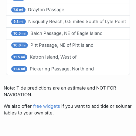
Drayton Passage
7.9 mi
Nisqually Reach, 0.5 miles South of Lyle Point
9.8 mi
Balch Passage, NE of Eagle Island
10.5 mi
Pitt Passage, NE of Pitt Island
10.6 mi
Ketron Island, West of
11.5 mi
Pickering Passage, North end
11.6 mi
Note: Tide predictions are an estimate and NOT FOR
NAVIGATION.
We also offer
free widgets
if you want to add tide or solunar
tables to your own site.