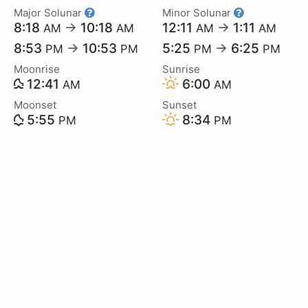
Major Solunar
Minor Solunar
8:18
→
10:18
12:11
→
1:11
AM
AM
AM
AM
8:53
→
10:53
5:25
→
6:25
PM
PM
PM
PM
Moonrise
Sunrise
12:41
6:00
AM
AM
Moonset
Sunset
5:55
8:34
PM
PM