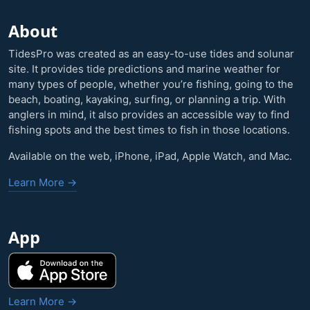
About
TidesPro was created as an easy-to-use tides and solunar
site. It provides tide predictions and marine weather for
many types of people, whether you’re fishing, going to the
beach, boating, kayaking, surfing, or planning a trip. With
anglers in mind, it also provides an accessible way to find
fishing spots and the best times to fish in those locations.
Available on the web, iPhone, iPad, Apple Watch, and Mac.
Learn More →
App
Learn More →