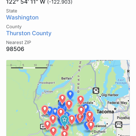
122° 54' 11" W
(-122.903)
State
Washington
County
Thurston County
Nearest ZIP
98506