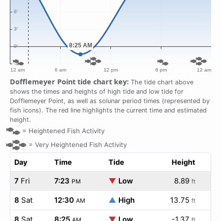
Dofflemeyer Point tide chart key:
The tide chart above
shows the times and heights of high tide and low tide for
Dofflemeyer Point, as well as solunar period times (represented by
fish icons). The red line highlights the current time and estimated
height.
=
Heightened Fish Activity
=
Very Heightened Fish Activity
Day
Time
Tide
Height
7
Fri
7:23
▼
Low
8.89
PM
ft
8
Sat
12:30
▲
High
13.75
AM
ft
8
Sat
8:25
▼
Low
-1.37
AM
ft