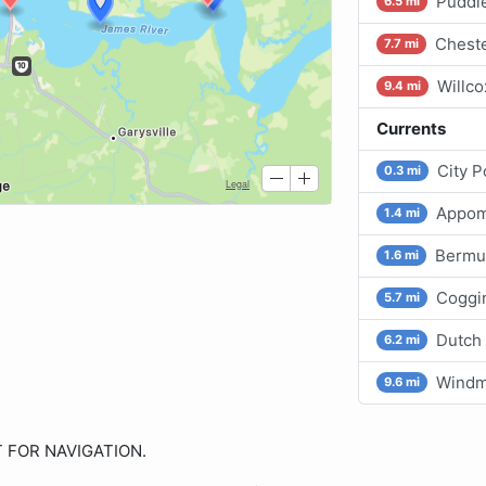
Puddl
6.5 mi
Cheste
7.7 mi
Willco
9.4 mi
Currents
City P
0.3 mi
Appom
1.4 mi
Bermu
1.6 mi
Coggin
5.7 mi
Dutch 
6.2 mi
Windmi
9.6 mi
OT FOR NAVIGATION.