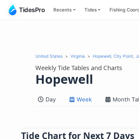
TidesPro
Recents
Tides
Fishing
Coord
United States
Virginia
Hopewell, City Point, 
Weekly Tide Tables and Charts
Hopewell
Day
Week
Month Ta
Tide Chart for Next 7 Days