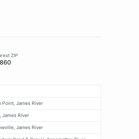
rest ZIP
860
 Point, James River
, James River
wville, James River