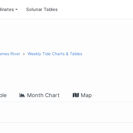
inates
Solunar Tables
James River
Weekly Tide Charts & Tables
ble
Month Chart
Map