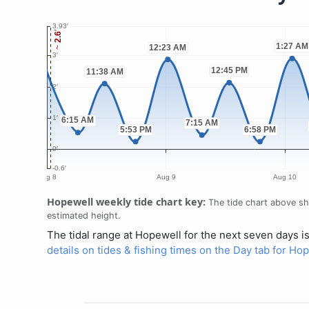
Hopewell weekly tide chart key:
The tide chart above sho
estimated height.
The tidal range at Hopewell for the next seven days i
details on tides & fishing times on the Day tab for Ho