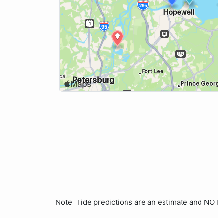
Note: Tide predictions are an estimate and N