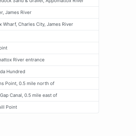
edock Sand & Gravel, Appomattox River
r, James River
x Wharf, Charles City, James River
oint
attox River entrance
da Hundred
s Point, 0.5 mile north of
Gap Canal, 0.5 mile east of
ll Point