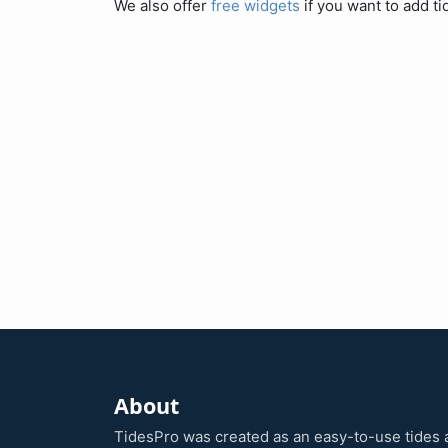
We also offer
free widgets
if you want to add ti
About
TidesPro was created as an easy-to-use tides 