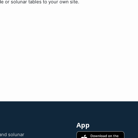
de or solunar tables to your own site.
App
and solunar