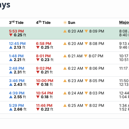
ays
rd
th
Majo
3
Tide
4
Tide
☀
Sun
5:53 PM
▲
6:20 AM
▼
8:09 PM
8:08
▼
0.25
ft
8:40
12:45 PM
6:58 PM
▲
6:20 AM
▼
8:08 PM
9:13
▲
2.13
ft
▼
0.25
ft
9:46
1:48 PM
8:01 PM
▲
6:21 AM
▼
8:07 PM
10:1
▲
2.21
ft
▼
0.23
ft
10:5
2:48 PM
9:02 PM
▲
6:22 AM
▼
8:06 PM
11:1
▲
2.31
ft
▼
0.21
ft
3:46 PM
10:00 PM
▲
6:23 AM
▼
8:05 PM
11:5
▲
2.43
ft
▼
0.18
ft
12:1
4:39 PM
10:54 PM
▲
6:24 AM
▼
8:03 PM
12:4
▲
2.55
ft
▼
0.18
ft
1:04
5:29 PM
11:46 PM
▲
6:25 AM
▼
8:02 PM
1:34
▲
2.66
ft
▼
0.22
ft
1:52