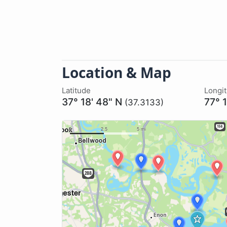
Location & Map
Latitude
Longi
37° 18' 48" N
77° 
(37.3133)