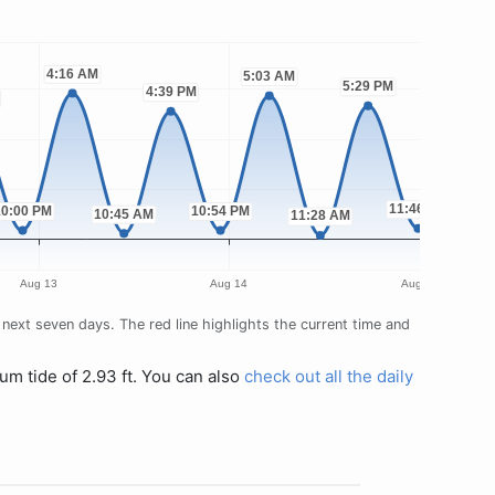
next seven days. The red line highlights the current time and
um tide of 2.93 ft. You can also
check out all the daily