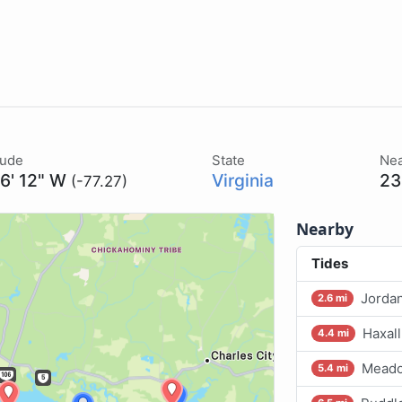
tude
State
Nea
16' 12" W
Virginia
23
(-77.27)
Nearby
Tides
Jordan
2.6 mi
Haxall
4.4 mi
Meado
5.4 mi