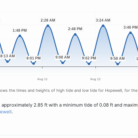
ws the times and heights of high tide and low tide for Hopewell, for the 
s approximately 2.85 ft with a minimum tide of 0.08 ft and maxim
pewell
.