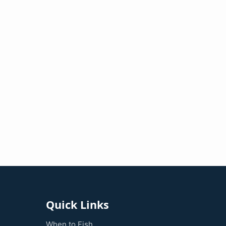
Quick Links
When to Fish