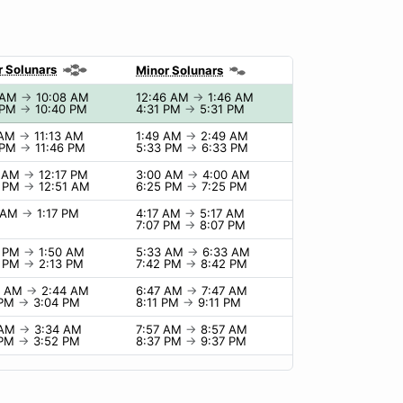
r Solunars
Minor Solunars
 AM
→
10:08 AM
12:46 AM
→
1:46 AM
 PM
→
10:40 PM
4:31 PM
→
5:31 PM
 AM
→
11:13 AM
1:49 AM
→
2:49 AM
 PM
→
11:46 PM
5:33 PM
→
6:33 PM
7 AM
→
12:17 PM
3:00 AM
→
4:00 AM
1 PM
→
12:51 AM
6:25 PM
→
7:25 PM
7 AM
→
1:17 PM
4:17 AM
→
5:17 AM
7:07 PM
→
8:07 PM
0 PM
→
1:50 AM
5:33 AM
→
6:33 AM
3 PM
→
2:13 PM
7:42 PM
→
8:42 PM
4 AM
→
2:44 AM
6:47 AM
→
7:47 AM
 PM
→
3:04 PM
8:11 PM
→
9:11 PM
 AM
→
3:34 AM
7:57 AM
→
8:57 AM
 PM
→
3:52 PM
8:37 PM
→
9:37 PM