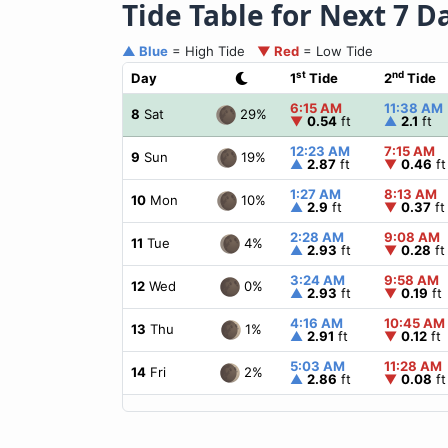
Tide Table for Next 7 D
▲ Blue
= High Tide
▼ Red
= Low Tide
st
nd
Day
1
Tide
2
Tide
6:15 AM
11:38 AM
29%
8
Sat
▼
0.54
ft
▲
2.1
ft
12:23 AM
7:15 AM
19%
9
Sun
▲
2.87
ft
▼
0.46
ft
1:27 AM
8:13 AM
10%
10
Mon
▲
2.9
ft
▼
0.37
ft
2:28 AM
9:08 AM
4%
11
Tue
▲
2.93
ft
▼
0.28
ft
3:24 AM
9:58 AM
0%
12
Wed
▲
2.93
ft
▼
0.19
ft
4:16 AM
10:45 AM
1%
13
Thu
▲
2.91
ft
▼
0.12
ft
5:03 AM
11:28 AM
2%
14
Fri
▲
2.86
ft
▼
0.08
ft