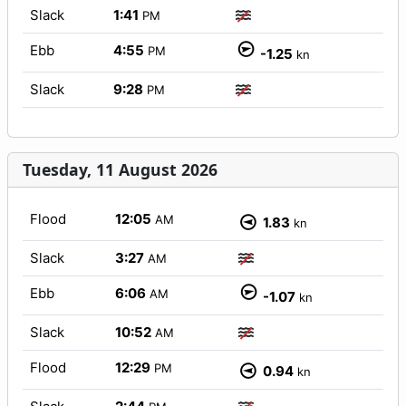
Slack
1:41
PM
Ebb
4:55
PM
-1.25
kn
Slack
9:28
PM
Tuesday, 11 August 2026
Flood
12:05
AM
1.83
kn
Slack
3:27
AM
Ebb
6:06
AM
-1.07
kn
Slack
10:52
AM
Flood
12:29
PM
0.94
kn