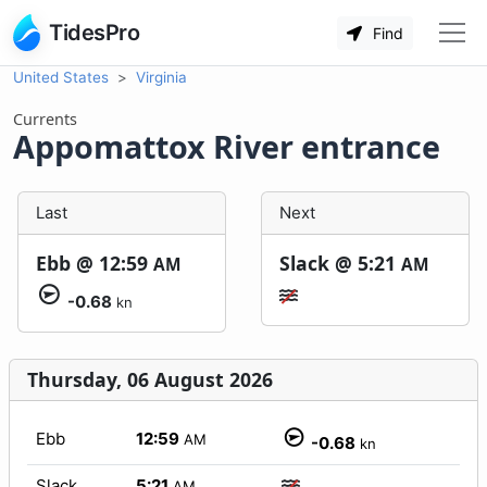
TidesPro
Find
United States
Virginia
Currents
Appomattox River entrance
Last
Next
Ebb @
12:59
Slack @
5:21
AM
AM
-0.68
kn
Thursday, 06 August 2026
Ebb
12:59
AM
-0.68
kn
Slack
5:21
AM