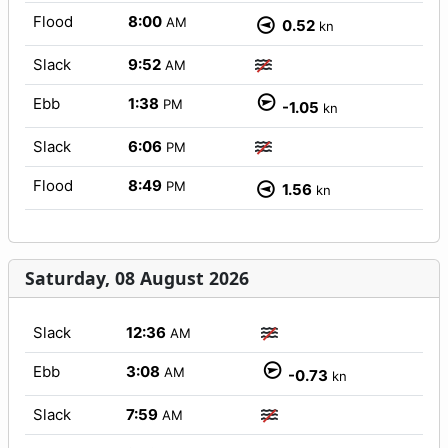
Flood
8:00
AM
0.52
kn
Slack
9:52
AM
Ebb
1:38
PM
-1.05
kn
Slack
6:06
PM
Flood
8:49
PM
1.56
kn
Saturday, 08 August 2026
Slack
12:36
AM
Ebb
3:08
AM
-0.73
kn
Slack
7:59
AM