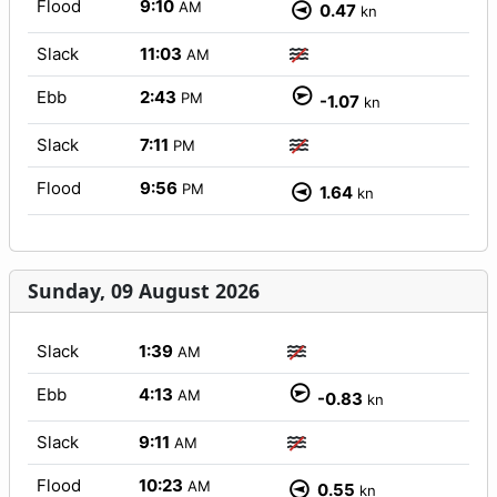
Flood
9:10
AM
0.47
kn
Slack
11:03
AM
Ebb
2:43
PM
-1.07
kn
Slack
7:11
PM
Flood
9:56
PM
1.64
kn
Sunday, 09 August 2026
Slack
1:39
AM
Ebb
4:13
AM
-0.83
kn
Slack
9:11
AM
Flood
10:23
AM
0.55
kn