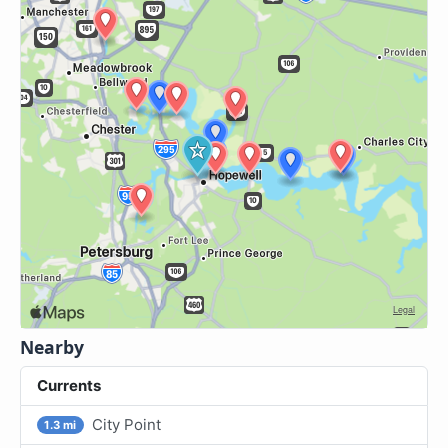
Nearby
Currents
City Point
1.3 mi