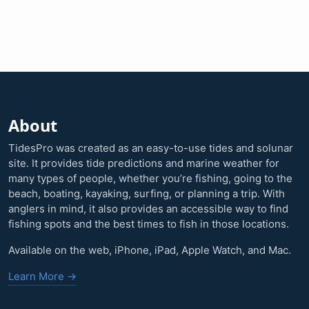
About
TidesPro was created as an easy-to-use tides and solunar
site. It provides tide predictions and marine weather for
many types of people, whether you’re fishing, going to the
beach, boating, kayaking, surfing, or planning a trip. With
anglers in mind, it also provides an accessible way to find
fishing spots and the best times to fish in those locations.
Available on the web, iPhone, iPad, Apple Watch, and Mac.
Learn More →