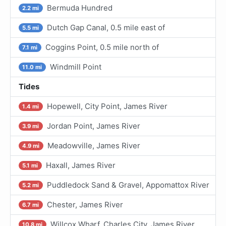
Bermuda Hundred
2.2 mi
Dutch Gap Canal, 0.5 mile east of
5.5 mi
Coggins Point, 0.5 mile north of
7.1 mi
Windmill Point
11.0 mi
Tides
Hopewell, City Point, James River
1.4 mi
Jordan Point, James River
3.9 mi
Meadowville, James River
4.9 mi
Haxall, James River
5.1 mi
Puddledock Sand & Gravel, Appomattox River
5.2 mi
Chester, James River
6.7 mi
Willcox Wharf, Charles City, James River
10.8 mi