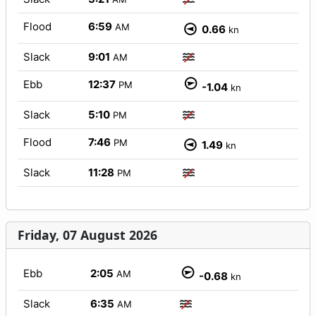
Flood
6:59
AM
0.66
kn
Slack
9:01
AM
Ebb
12:37
PM
-1.04
kn
Slack
5:10
PM
Flood
7:46
PM
1.49
kn
Slack
11:28
PM
Friday, 07 August 2026
Ebb
2:05
AM
-0.68
kn
Slack
6:35
AM