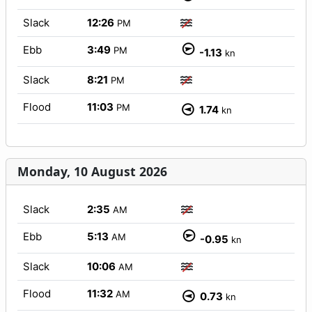
Slack
12:26
PM
Ebb
3:49
PM
-1.13
kn
Slack
8:21
PM
Flood
11:03
PM
1.74
kn
Monday, 10 August 2026
Slack
2:35
AM
Ebb
5:13
AM
-0.95
kn
Slack
10:06
AM
Flood
11:32
AM
0.73
kn