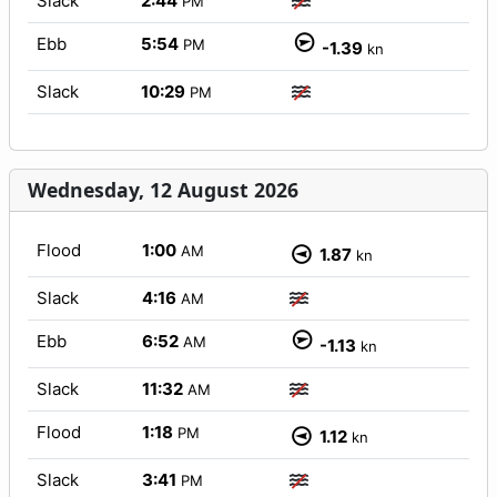
Slack
2:44
PM
Ebb
5:54
PM
-1.39
kn
Slack
10:29
PM
Wednesday, 12 August 2026
Flood
1:00
AM
1.87
kn
Slack
4:16
AM
Ebb
6:52
AM
-1.13
kn
Slack
11:32
AM
Flood
1:18
PM
1.12
kn
Slack
3:41
PM