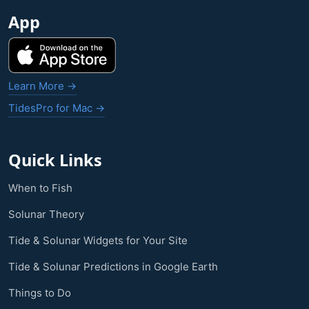
App
Learn More →
TidesPro for Mac →
Quick Links
When to Fish
Solunar Theory
Tide & Solunar Widgets for Your Site
Tide & Solunar Predictions in Google Earth
Things to Do