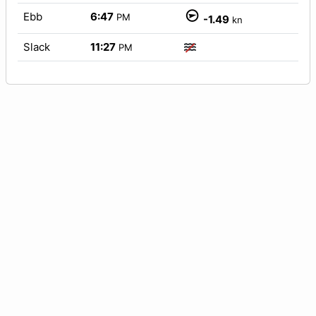
Ebb
6:47
PM
-1.49
kn
Slack
11:27
PM