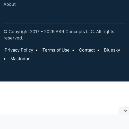
About
© Copyright 2017 - 2026 ASR Concepts LLC. All rights
reserved.
Privacy Policy
•
Terms of Use
•
Contact
•
Bluesky
•
Mastodon