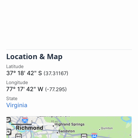
Location & Map
Latitude
37° 18' 42" S
(37.31167)
Longitude
77° 17' 42" W
(-77.295)
State
Virginia