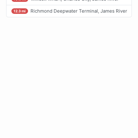
Richmond Deepwater Terminal, James River
12.3 mi