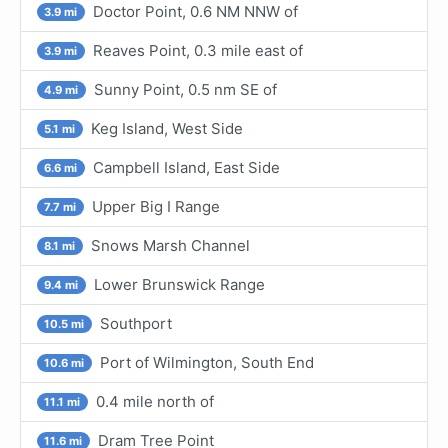
Doctor Point, 0.6 NM NNW of
3.9 mi
Reaves Point, 0.3 mile east of
3.9 mi
Sunny Point, 0.5 nm SE of
4.9 mi
Keg Island, West Side
5.1 mi
Campbell Island, East Side
6.6 mi
Upper Big I Range
7.7 mi
Snows Marsh Channel
8.1 mi
Lower Brunswick Range
9.4 mi
Southport
10.5 mi
Port of Wilmington, South End
10.6 mi
0.4 mile north of
11.1 mi
Dram Tree Point
11.6 mi