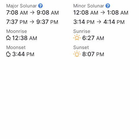
Major Solunar
Minor Solunar
7:08
→
9:08
12:08
→
1:08
AM
AM
AM
AM
7:37
→
9:37
3:14
→
4:14
PM
PM
PM
PM
Moonrise
Sunrise
12:38
6:27
AM
AM
Moonset
Sunset
3:44
8:07
PM
PM