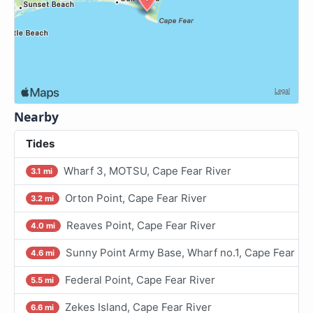
Nearby
Tides
Wharf 3, MOTSU, Cape Fear River
3.1 mi
Orton Point, Cape Fear River
3.2 mi
Reaves Point, Cape Fear River
4.0 mi
Sunny Point Army Base, Wharf no.1, Cape Fear Riv
4.6 mi
Federal Point, Cape Fear River
5.5 mi
Zekes Island, Cape Fear River
6.6 mi