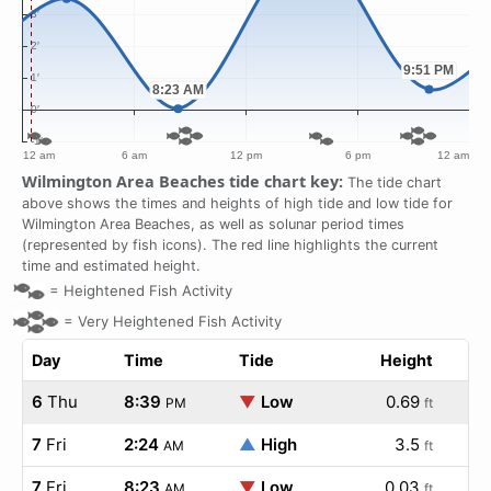
Wilmington Area Beaches tide chart key:
The tide chart
above shows the times and heights of high tide and low tide for
Wilmington Area Beaches, as well as solunar period times
(represented by fish icons). The red line highlights the current
time and estimated height.
=
Heightened Fish Activity
=
Very Heightened Fish Activity
Day
Time
Tide
Height
6
Thu
8:39
▼
Low
0.69
PM
ft
7
Fri
2:24
▲
High
3.5
AM
ft
7
Fri
8:23
▼
Low
0.03
AM
ft