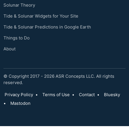
Solunar Theory
Tide & Solunar Widgets for Your Site
Tide & Solunar Predictions in Google Earth
Things to Do
About
© Copyright 2017 - 2026 ASR Concepts LLC. All rights
reserved.
Privacy Policy
•
Terms of Use
•
Contact
•
Bluesky
•
Mastodon