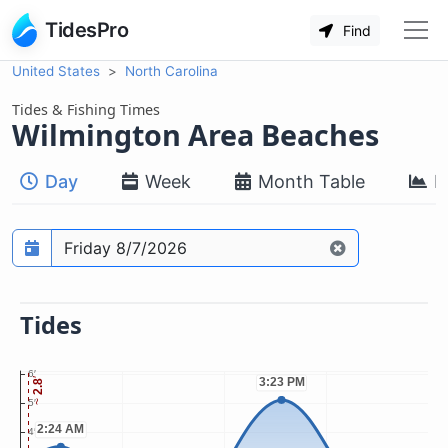
TidesPro
Find
United States
North Carolina
Tides & Fishing Times
Wilmington Area Beaches
Day
Week
Month Table
M
Prediction date
Tides