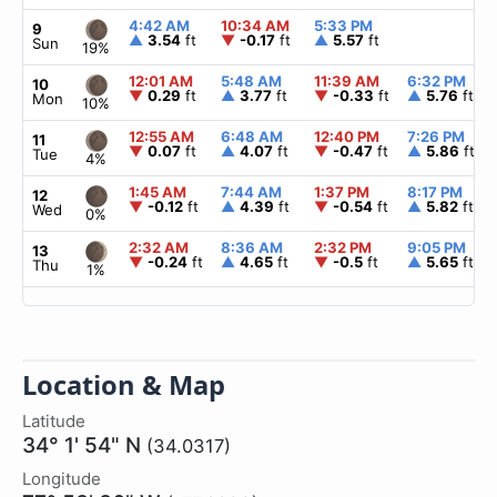
4:42 AM
10:34 AM
5:33 PM
9
▲
3.54
ft
▼
-0.17
ft
▲
5.57
ft
Sun
19%
12:01 AM
5:48 AM
11:39 AM
6:32 PM
10
▼
0.29
ft
▲
3.77
ft
▼
-0.33
ft
▲
5.76
ft
Mon
10%
12:55 AM
6:48 AM
12:40 PM
7:26 PM
11
▼
0.07
ft
▲
4.07
ft
▼
-0.47
ft
▲
5.86
ft
Tue
4%
1:45 AM
7:44 AM
1:37 PM
8:17 PM
12
▼
-0.12
ft
▲
4.39
ft
▼
-0.54
ft
▲
5.82
ft
Wed
0%
2:32 AM
8:36 AM
2:32 PM
9:05 PM
13
▼
-0.24
ft
▲
4.65
ft
▼
-0.5
ft
▲
5.65
ft
Thu
1%
Location & Map
Latitude
34° 1' 54" N
(34.0317)
Longitude