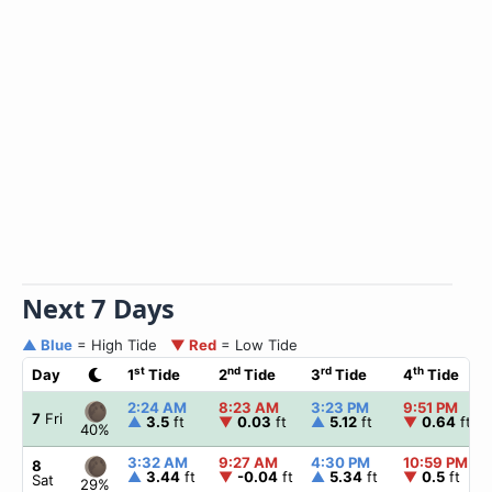
Next 7 Days
▲ Blue
= High Tide
▼ Red
= Low Tide
st
nd
rd
th
Day
1
Tide
2
Tide
3
Tide
4
Tide
2:24 AM
8:23 AM
3:23 PM
9:51 PM
7
Fri
▲
3.5
ft
▼
0.03
ft
▲
5.12
ft
▼
0.64
ft
40%
3:32 AM
9:27 AM
4:30 PM
10:59 PM
8
▲
3.44
ft
▼
-0.04
ft
▲
5.34
ft
▼
0.5
ft
Sat
29%