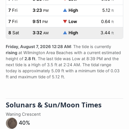
7
Fri
3:23
▲
High
5.12
PM
ft
7
Fri
9:51
▼
Low
0.64
PM
ft
8
Sat
3:32
▲
High
3.44
AM
ft
Friday, August 7, 2026 12:28 AM
: The tide is currently
rising
at Wilmington Area Beaches with a current estimated
height of
2.8 ft
. The last tide was Low at 8:39 PM and the
next tide is a High of 3.5 ft at 2:24 AM. The tidal range
today is approximately 5.09 ft with a minimum tide of 0.03
ft and maximum tide of 5.12 ft.
Solunars & Sun/Moon Times
Waning Crescent
40%