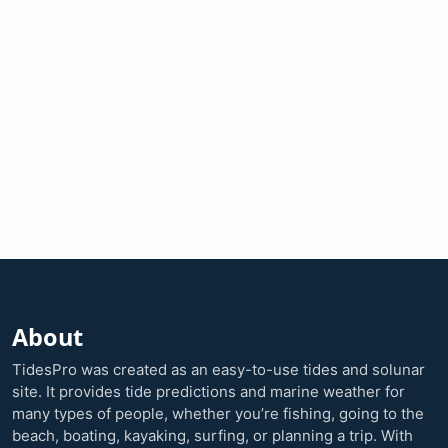
About
TidesPro was created as an easy-to-use tides and solunar
site. It provides tide predictions and marine weather for
many types of people, whether you’re fishing, going to the
beach, boating, kayaking, surfing, or planning a trip. With