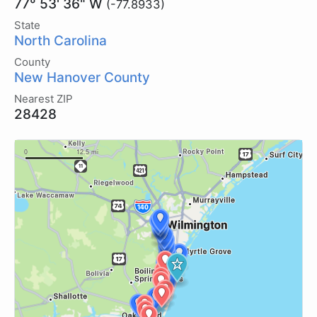
77° 53' 36" W
(-77.8933)
State
North Carolina
County
New Hanover County
Nearest ZIP
28428