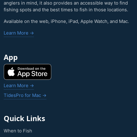
anglers in mind, it also provides an accessible way to find
fishing spots and the best times to fish in those locations.
Available on the web, iPhone, iPad, Apple Watch, and Mac.
Learn More →
App
Learn More →
TidesPro for Mac →
Quick Links
When to Fish