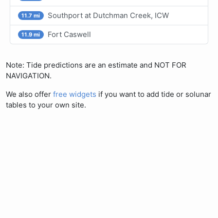
Southport at Dutchman Creek, ICW
11.7 mi
Fort Caswell
11.9 mi
Note: Tide predictions are an estimate and NOT FOR
NAVIGATION.
We also offer
free widgets
if you want to add tide or solunar
tables to your own site.