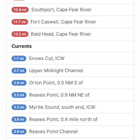
Southport, Cape Fear River
10.8 mi
Fort Caswell, Cape Fear River
11.7 mi
Bald Head, Cape Fear River
12.2 mi
Currents
Snows Cut, ICW
1.7 mi
Upper Midnight Channel
2.7 mi
Orton Point, 0.5 NM S of
2.9 mi
Reaves Point, 0.9 NM NE of
3.2 mi
Myrtle Sound, south end, ICW
3.3 mi
Reaves Point, 0.4 mile north of
3.8 mi
Reaves Point Channel
3.9 mi