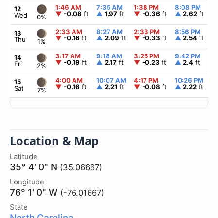
1:46 AM
7:35 AM
1:38 PM
8:08 PM
12
▼
-0.08
ft
▲
1.97
ft
▼
-0.36
ft
▲
2.62
ft
Wed
0%
2:33 AM
8:27 AM
2:33 PM
8:56 PM
13
▼
-0.16
ft
▲
2.09
ft
▼
-0.33
ft
▲
2.54
ft
Thu
1%
3:17 AM
9:18 AM
3:25 PM
9:42 PM
14
▼
-0.19
ft
▲
2.17
ft
▼
-0.23
ft
▲
2.4
ft
Fri
2%
4:00 AM
10:07 AM
4:17 PM
10:26 PM
15
▼
-0.16
ft
▲
2.21
ft
▼
-0.08
ft
▲
2.22
ft
Sat
7%
Location & Map
Latitude
35° 4' 0" N
(35.06667)
Longitude
76° 1' 0" W
(-76.01667)
State
North Carolina