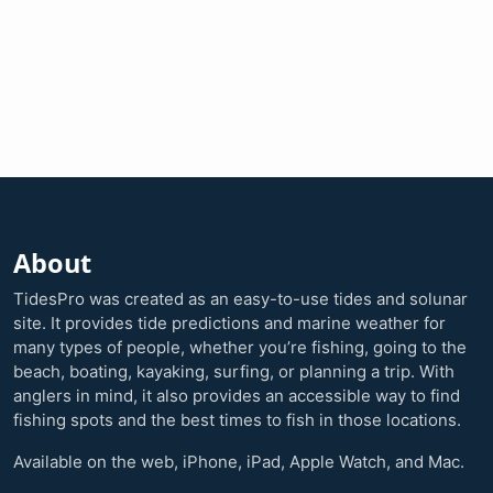
About
TidesPro was created as an easy-to-use tides and solunar
site. It provides tide predictions and marine weather for
many types of people, whether you’re fishing, going to the
beach, boating, kayaking, surfing, or planning a trip. With
anglers in mind, it also provides an accessible way to find
fishing spots and the best times to fish in those locations.
Available on the web, iPhone, iPad, Apple Watch, and Mac.