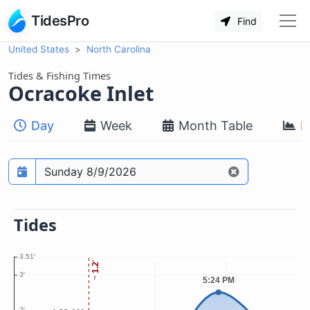
TidesPro
Find
United States
North Carolina
Tides & Fishing Times
Ocracoke Inlet
Day
Week
Month Table
M
Prediction date
Tides