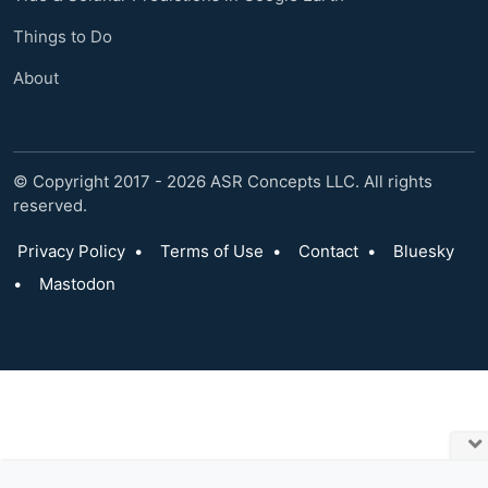
Things to Do
About
© Copyright 2017 - 2026 ASR Concepts LLC. All rights
reserved.
Privacy Policy
•
Terms of Use
•
Contact
•
Bluesky
•
Mastodon