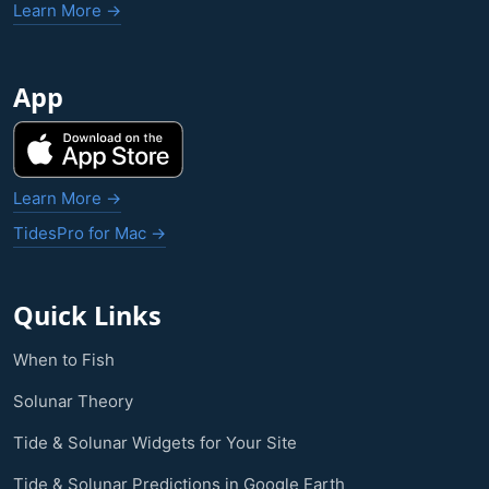
Learn More →
App
Learn More →
TidesPro for Mac →
Quick Links
When to Fish
Solunar Theory
Tide & Solunar Widgets for Your Site
Tide & Solunar Predictions in Google Earth