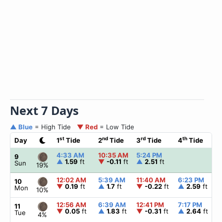
Next 7 Days
▲ Blue
= High Tide
▼ Red
= Low Tide
st
nd
rd
th
Day
1
Tide
2
Tide
3
Tide
4
Tide
4:33 AM
10:35 AM
5:24 PM
9
▲
1.59
ft
▼
-0.11
ft
▲
2.51
ft
Sun
19%
12:02 AM
5:39 AM
11:40 AM
6:23 PM
10
▼
0.19
ft
▲
1.7
ft
▼
-0.22
ft
▲
2.59
ft
Mon
10%
12:56 AM
6:39 AM
12:41 PM
7:17 PM
11
▼
0.05
ft
▲
1.83
ft
▼
-0.31
ft
▲
2.64
ft
Tue
4%