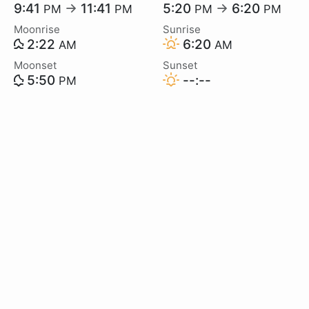
9:41
→
11:41
5:20
→
6:20
PM
PM
PM
PM
Moonrise
Sunrise
2:22
6:20
AM
AM
Moonset
Sunset
5:50
--:--
PM