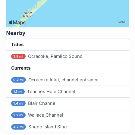
Nearby
Tides
Ocracoke, Pamlico Sound
3.8 mi
Currents
Ocracoke Inlet, channel entrance
0.2 mi
Teaches Hole Channel
1.1 mi
Blair Channel
1.4 mi
Wallace Channel
2.2 mi
Sheep Island Slue
4.7 mi