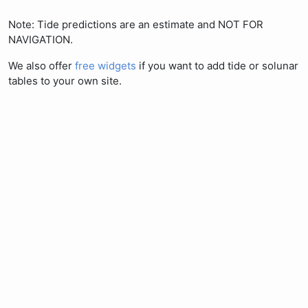
Note: Tide predictions are an estimate and NOT FOR
NAVIGATION.
We also offer
free widgets
if you want to add tide or solunar
tables to your own site.