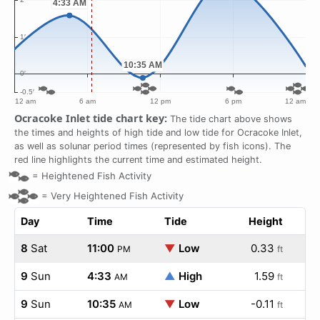
Ocracoke Inlet tide chart key:
The tide chart above shows
the times and heights of high tide and low tide for Ocracoke Inlet,
as well as solunar period times (represented by fish icons). The
red line highlights the current time and estimated height.
=
Heightened Fish Activity
=
Very Heightened Fish Activity
Day
Time
Tide
Height
8
Sat
11:00
▼
Low
0.33
PM
ft
9
Sun
4:33
▲
High
1.59
AM
ft
9
Sun
10:35
▼
Low
-0.11
AM
ft