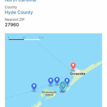
County
Hyde County
Nearest ZIP
27960