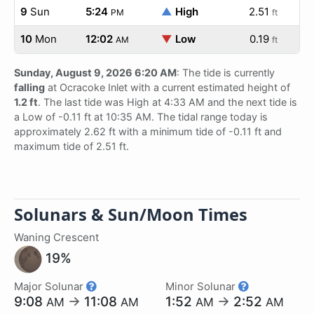
9
Sun
5:24
▲
High
2.51
PM
ft
10
Mon
12:02
▼
Low
0.19
AM
ft
Sunday, August 9, 2026 6:20 AM
: The tide is currently
falling
at Ocracoke Inlet with a current estimated height of
1.2 ft
. The last tide was High at 4:33 AM and the next tide is
a Low of -0.11 ft at 10:35 AM. The tidal range today is
approximately 2.62 ft with a minimum tide of -0.11 ft and
maximum tide of 2.51 ft.
Solunars & Sun/Moon Times
Waning Crescent
19%
Major Solunar
Minor Solunar
9:08
→
11:08
1:52
→
2:52
AM
AM
AM
AM