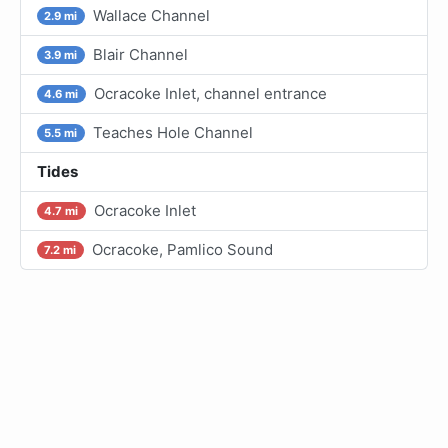
Wallace Channel
2.9 mi
Blair Channel
3.9 mi
Ocracoke Inlet, channel entrance
4.6 mi
Teaches Hole Channel
5.5 mi
Tides
Ocracoke Inlet
4.7 mi
Ocracoke, Pamlico Sound
7.2 mi