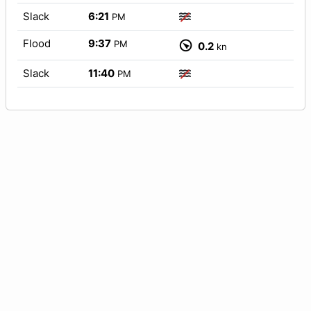
Slack
6:21
PM
Flood
9:37
PM
0.2
kn
Slack
11:40
PM