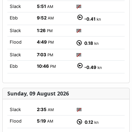
Slack
5:51
AM
Ebb
9:52
AM
-0.41
kn
Slack
1:26
PM
Flood
4:49
PM
0.18
kn
Slack
7:03
PM
Ebb
10:46
PM
-0.49
kn
Sunday, 09 August 2026
Slack
2:35
AM
Flood
5:19
AM
0.12
kn