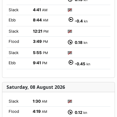
Slack
4:41
AM
Ebb
8:44
AM
-0.4
kn
Slack
12:21
PM
Flood
3:49
PM
0.18
kn
Slack
5:55
PM
Ebb
9:41
PM
-0.45
kn
Saturday, 08 August 2026
Slack
1:30
AM
Flood
4:19
AM
0.12
kn