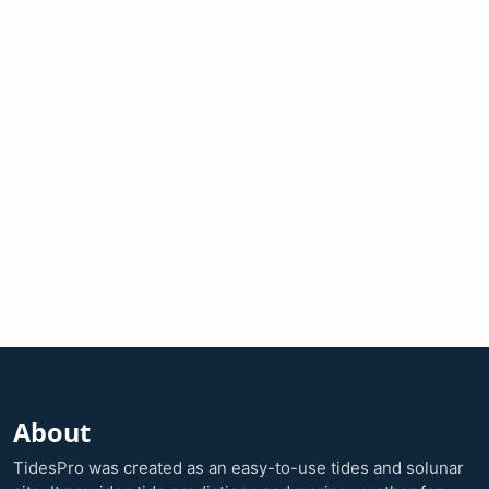
About
TidesPro was created as an easy-to-use tides and solunar