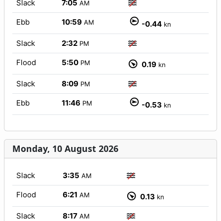
Slack
7:05
AM
Ebb
10:59
AM
-0.44
kn
Slack
2:32
PM
Flood
5:50
PM
0.19
kn
Slack
8:09
PM
Ebb
11:46
PM
-0.53
kn
Monday, 10 August 2026
Slack
3:35
AM
Flood
6:21
AM
0.13
kn
Slack
8:17
AM