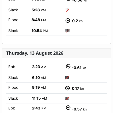
-0.56
kn
Slack
5:28
PM
Flood
8:48
PM
0.2
kn
Slack
10:54
PM
Thursday, 13 August 2026
Ebb
2:23
AM
-0.61
kn
Slack
6:10
AM
Flood
9:19
AM
0.17
kn
Slack
11:15
AM
Ebb
2:43
PM
-0.57
kn