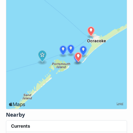
Nearby
Currents