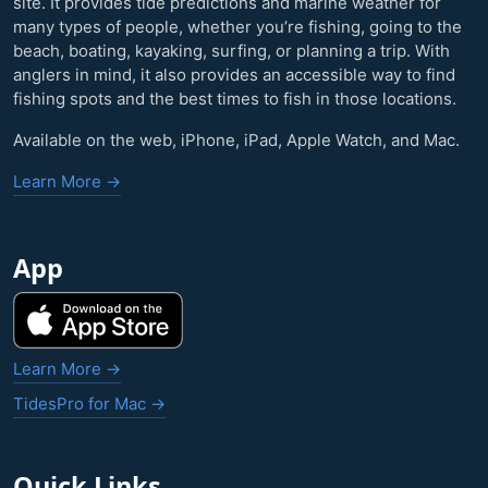
site. It provides tide predictions and marine weather for
many types of people, whether you’re fishing, going to the
beach, boating, kayaking, surfing, or planning a trip. With
anglers in mind, it also provides an accessible way to find
fishing spots and the best times to fish in those locations.
Available on the web, iPhone, iPad, Apple Watch, and Mac.
Learn More →
App
Learn More →
TidesPro for Mac →
Quick Links