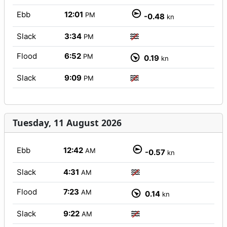
Ebb
12:01
PM
-0.48
kn
Slack
3:34
PM
Flood
6:52
PM
0.19
kn
Slack
9:09
PM
Tuesday, 11 August 2026
Ebb
12:42
AM
-0.57
kn
Slack
4:31
AM
Flood
7:23
AM
0.14
kn
Slack
9:22
AM