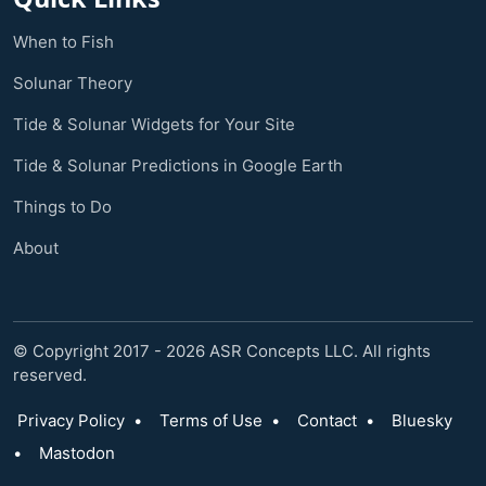
When to Fish
Solunar Theory
Tide & Solunar Widgets for Your Site
Tide & Solunar Predictions in Google Earth
Things to Do
About
© Copyright 2017 - 2026 ASR Concepts LLC. All rights
reserved.
Privacy Policy
•
Terms of Use
•
Contact
•
Bluesky
•
Mastodon