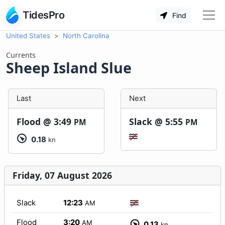
TidesPro
Find
United States
North Carolina
Currents
Sheep Island Slue
Last
Next
Flood @
3:49
Slack @
5:55
PM
PM
0.18
kn
Friday, 07 August 2026
Slack
12:23
AM
Flood
3:20
AM
0.13
kn