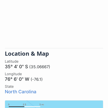
Location & Map
Latitude
35° 4' 0" S
(35.06667)
Longitude
76° 6' 0" W
(-76.1)
State
North Carolina