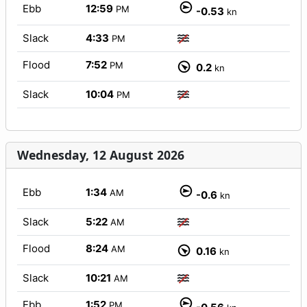
Ebb
12:59
PM
-0.53
kn
Slack
4:33
PM
Flood
7:52
PM
0.2
kn
Slack
10:04
PM
Wednesday, 12 August 2026
Ebb
1:34
AM
-0.6
kn
Slack
5:22
AM
Flood
8:24
AM
0.16
kn
Slack
10:21
AM
Ebb
1:52
PM