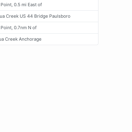
Point, 0.5 mi East of
ua Creek US 44 Bridge Paulsboro
 Point, 0.7nm N of
ua Creek Anchorage