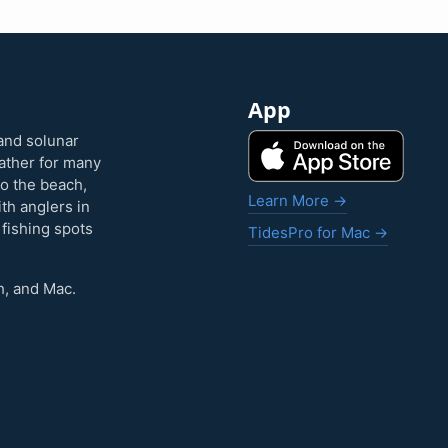
App
and solunar
eather for many
to the beach,
Learn More →
ith anglers in
 fishing spots
TidesPro for Mac →
h, and Mac.