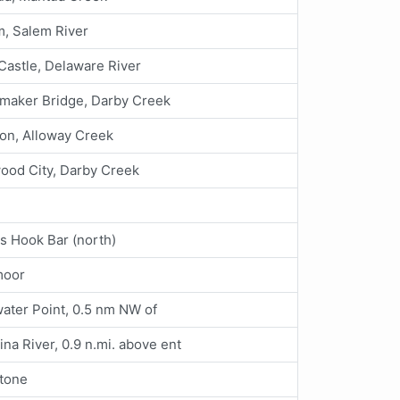
, Salem River
astle, Delaware River
maker Bridge, Darby Creek
on, Alloway Creek
ood City, Darby Creek
s Hook Bar (north)
moor
ter Point, 0.5 nm NW of
ina River, 0.9 n.mi. above ent
tone