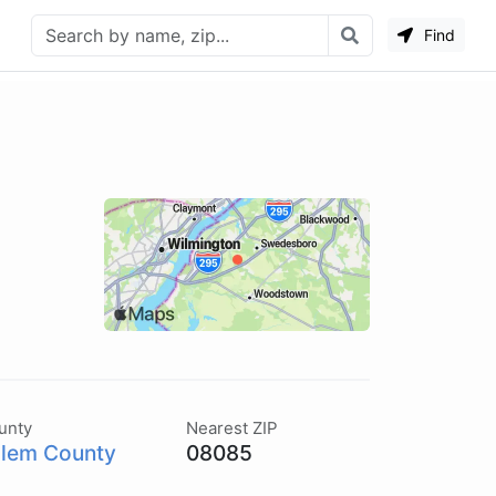
Find
unty
Nearest ZIP
lem County
08085