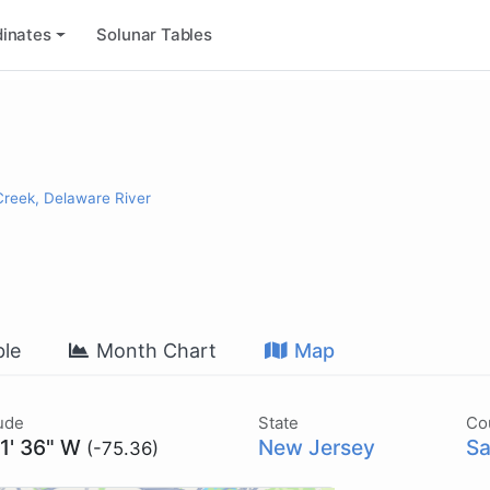
inates
Solunar Tables
reek, Delaware River
le
Month Chart
Map
ude
State
Co
21' 36" W
New Jersey
Sa
(-75.36)