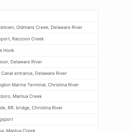
cktown, Oldmans Creek, Delaware River
eport, Raccoon Creek
s Hook
oor, Delaware River
 Canal entrance, Delaware River
gton Marine Terminal, Christina River
sboro, Mantua Creek
ide, RR. bridge, Christina River
ngsport
ua, Mantua Creek