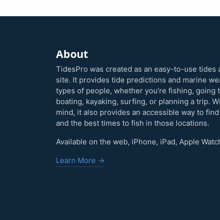
About
TidesPro was created as an easy-to-use tides 
site. It provides tide predictions and marine w
types of people, whether you’re fishing, going 
boating, kayaking, surfing, or planning a trip. W
mind, it also provides an accessible way to find
and the best times to fish in those locations.
Available on the web, iPhone, iPad, Apple Watc
Learn More →