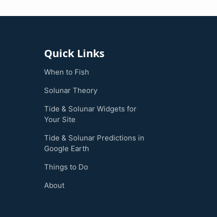
Quick Links
When to Fish
Solunar Theory
Tide & Solunar Widgets for
Your Site
Tide & Solunar Predictions in
Google Earth
Things to Do
About