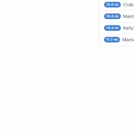
Crab 
10.0 mi
Mant
10.4 mi
Kelly
10.4 mi
Mant
11.7 mi