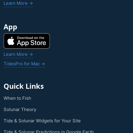
Learn More →
App
Learn More →
TidesPro for Mac →
Quick Links
When to Fish
Solunar Theory
Tide & Solunar Widgets for Your Site
Tide & Solunar Predictions in Google Earth