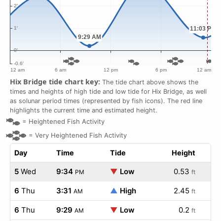
Hix Bridge tide chart key:
The tide chart above shows the
times and heights of high tide and low tide for Hix Bridge, as well
as solunar period times (represented by fish icons). The red line
highlights the current time and estimated height.
=
Heightened Fish Activity
=
Very Heightened Fish Activity
Day
Time
Tide
Height
5
Wed
9:34
▼
Low
0.53
PM
ft
6
Thu
3:31
▲
High
2.45
AM
ft
6
Thu
9:29
▼
Low
0.2
AM
ft