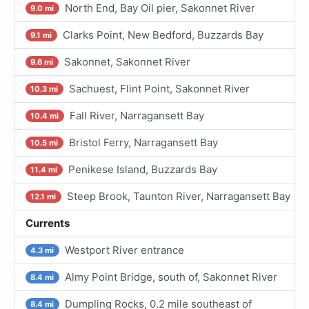
North End, Bay Oil pier, Sakonnet River
9.0 mi
Clarks Point, New Bedford, Buzzards Bay
9.1 mi
Sakonnet, Sakonnet River
9.6 mi
Sachuest, Flint Point, Sakonnet River
10.3 mi
Fall River, Narragansett Bay
10.4 mi
Bristol Ferry, Narragansett Bay
10.5 mi
Penikese Island, Buzzards Bay
11.4 mi
Steep Brook, Taunton River, Narragansett Bay
12.1 mi
Currents
Westport River entrance
4.3 mi
Almy Point Bridge, south of, Sakonnet River
8.4 mi
Dumpling Rocks, 0.2 mile southeast of
8.4 mi