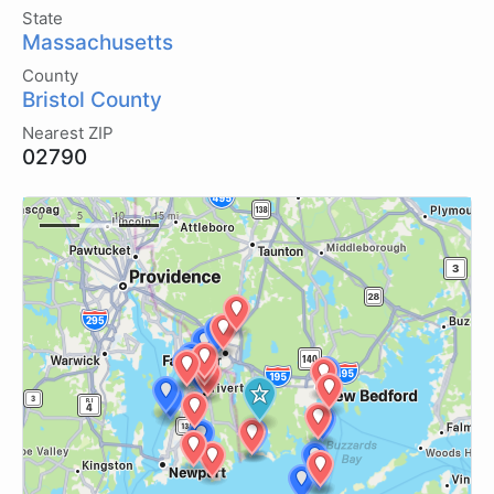
State
Massachusetts
County
Bristol County
Nearest ZIP
02790