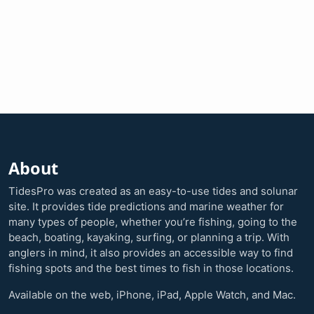
About
TidesPro was created as an easy-to-use tides and solunar
site. It provides tide predictions and marine weather for
many types of people, whether you’re fishing, going to the
beach, boating, kayaking, surfing, or planning a trip. With
anglers in mind, it also provides an accessible way to find
fishing spots and the best times to fish in those locations.
Available on the web, iPhone, iPad, Apple Watch, and Mac.