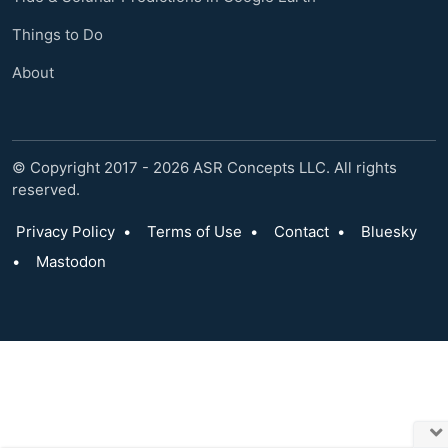
Things to Do
About
© Copyright 2017 - 2026 ASR Concepts LLC. All rights
reserved.
Privacy Policy
•
Terms of Use
•
Contact
•
Bluesky
•
Mastodon