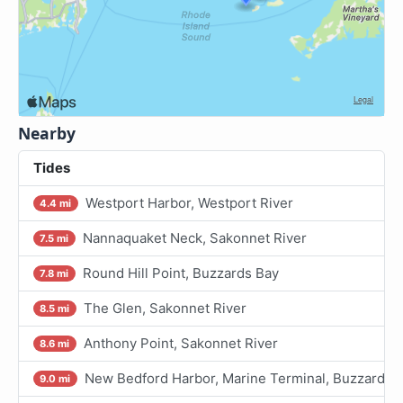
Nearby
Tides
Westport Harbor, Westport River
4.4 mi
Nannaquaket Neck, Sakonnet River
7.5 mi
Round Hill Point, Buzzards Bay
7.8 mi
The Glen, Sakonnet River
8.5 mi
Anthony Point, Sakonnet River
8.6 mi
New Bedford Harbor, Marine Terminal, Buzzards 
9.0 mi