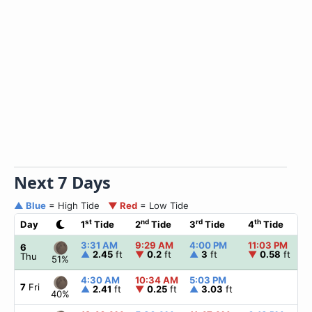
Next 7 Days
▲ Blue
= High Tide
▼ Red
= Low Tide
st
nd
rd
th
Day
1
Tide
2
Tide
3
Tide
4
Tide
☀
3:31 AM
9:29 AM
4:00 PM
11:03 PM
▲
6
▲
2.45
ft
▼
0.2
ft
▲
3
ft
▼
0.58
ft
Thu
51%
4:30 AM
10:34 AM
5:03 PM
▲
7
Fri
▲
2.41
ft
▼
0.25
ft
▲
3.03
ft
40%