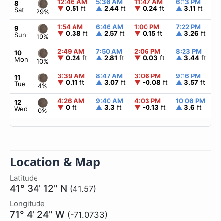
12:46 AM
5:36 AM
11:47 AM
6:13 PM
▲
8
▼
0.51
ft
▲
2.44
ft
▼
0.24
ft
▲
3.11
ft
Sat
29%
1:54 AM
6:46 AM
1:00 PM
7:22 PM
▲
9
▼
0.38
ft
▲
2.57
ft
▼
0.15
ft
▲
3.26
ft
Sun
19%
2:49 AM
7:50 AM
2:06 PM
8:23 PM
▲
10
▼
0.24
ft
▲
2.81
ft
▼
0.03
ft
▲
3.44
ft
Mon
10%
3:39 AM
8:47 AM
3:06 PM
9:16 PM
▲
11
▼
0.11
ft
▲
3.07
ft
▼
-0.08
ft
▲
3.57
ft
Tue
4%
4:26 AM
9:40 AM
4:03 PM
10:06 PM
▲
12
▼
0
ft
▲
3.3
ft
▼
-0.13
ft
▲
3.6
ft
Wed
0%
Location & Map
Latitude
41° 34' 12" N
(41.57)
Longitude
71° 4' 24" W
(-71.0733)