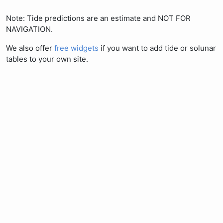
Note: Tide predictions are an estimate and NOT FOR
NAVIGATION.
We also offer
free widgets
if you want to add tide or solunar
tables to your own site.