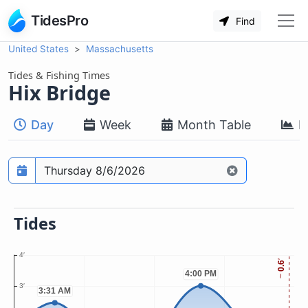
TidesPro
Find
United States
Massachusetts
Tides & Fishing Times
Hix Bridge
Day
Week
Month Table
M
Prediction date
Tides