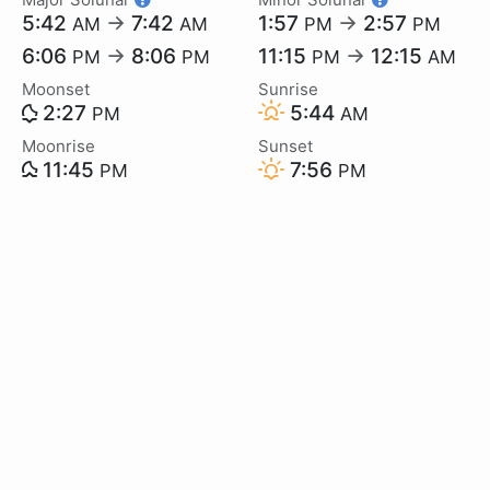
5:42
→
7:42
1:57
→
2:57
AM
AM
PM
PM
6:06
→
8:06
11:15
→
12:15
PM
PM
PM
AM
Moonset
Sunrise
2:27
5:44
PM
AM
Moonrise
Sunset
11:45
7:56
PM
PM