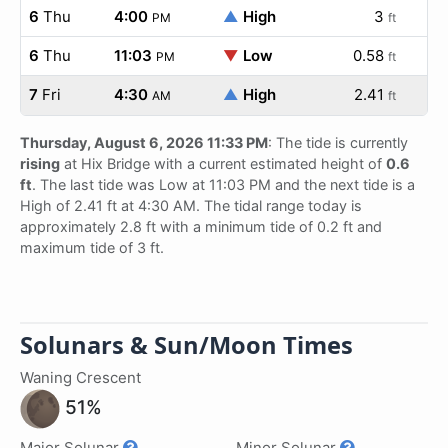
6
Thu
4:00
▲
High
3
PM
ft
6
Thu
11:03
▼
Low
0.58
PM
ft
7
Fri
4:30
▲
High
2.41
AM
ft
Thursday, August 6, 2026 11:33 PM
: The tide is currently
rising
at Hix Bridge with a current estimated height of
0.6
ft
. The last tide was Low at 11:03 PM and the next tide is a
High of 2.41 ft at 4:30 AM. The tidal range today is
approximately 2.8 ft with a minimum tide of 0.2 ft and
maximum tide of 3 ft.
Solunars & Sun/Moon Times
Waning Crescent
51%
Major Solunar
Minor Solunar