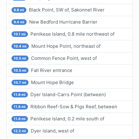
Black Point, SW of, Sakonnet River
8.8 mi
New Bedford Hurricane Barrier
9.4 mi
Penikese Island, 0.8 mile northwest of
10.1 mi
Mount Hope Point, northeast of
10.4 mi
Common Fence Point, west of
10.5 mi
Fall River entrance
10.5 mi
Mount Hope Bridge
10.7 mi
Dyer Island-Carrs Point (between)
11.6 mi
Ribbon Reef-Sow & Pigs Reef, between
11.6 mi
Penikese Island, 0.2 mile south of
11.6 mi
Dyer Island, west of
12.2 mi