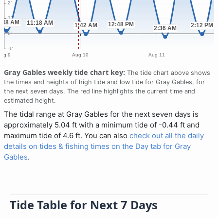
Gray Gables weekly tide chart key:
The tide chart above shows
the times and heights of high tide and low tide for Gray Gables, for
the next seven days. The red line highlights the current time and
estimated height.
The tidal range at Gray Gables for the next seven days is
approximately 5.04 ft with a minimum tide of -0.44 ft and
maximum tide of 4.6 ft. You can also
check out all the daily
details on tides & fishing times on the Day tab for Gray
Gables
.
Tide Table for Next 7 Days