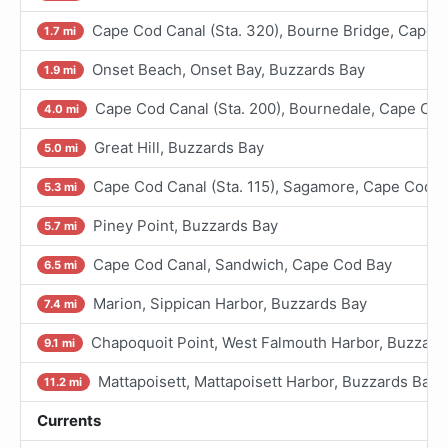
Cape Cod Canal (Sta. 320), Bourne Bridge, Cape 
1.7 mi
Onset Beach, Onset Bay, Buzzards Bay
1.9 mi
Cape Cod Canal (Sta. 200), Bournedale, Cape Co
4.0 mi
Great Hill, Buzzards Bay
5.0 mi
Cape Cod Canal (Sta. 115), Sagamore, Cape Cod B
5.3 mi
Piney Point, Buzzards Bay
5.7 mi
Cape Cod Canal, Sandwich, Cape Cod Bay
6.5 mi
Marion, Sippican Harbor, Buzzards Bay
7.4 mi
Chapoquoit Point, West Falmouth Harbor, Buzzard
9.1 mi
Mattapoisett, Mattapoisett Harbor, Buzzards Bay
11.2 mi
Currents