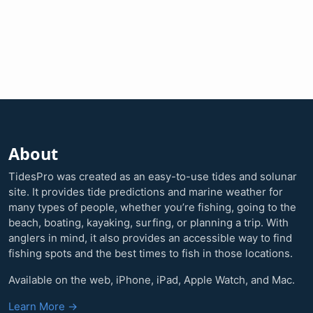
About
TidesPro was created as an easy-to-use tides and solunar
site. It provides tide predictions and marine weather for
many types of people, whether you’re fishing, going to the
beach, boating, kayaking, surfing, or planning a trip. With
anglers in mind, it also provides an accessible way to find
fishing spots and the best times to fish in those locations.
Available on the web, iPhone, iPad, Apple Watch, and Mac.
Learn More →