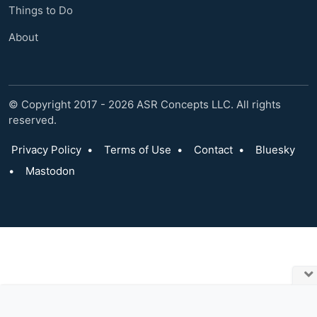
Things to Do
About
© Copyright 2017 - 2026 ASR Concepts LLC. All rights
reserved.
Privacy Policy
•
Terms of Use
•
Contact
•
Bluesky
•
Mastodon