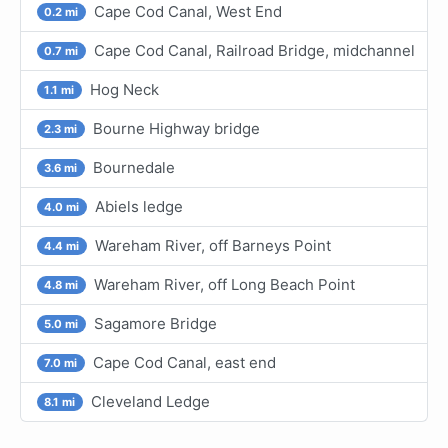
Cape Cod Canal, West End
0.2 mi
Cape Cod Canal, Railroad Bridge, midchannel
0.7 mi
Hog Neck
1.1 mi
Bourne Highway bridge
2.3 mi
Bournedale
3.6 mi
Abiels ledge
4.0 mi
Wareham River, off Barneys Point
4.4 mi
Wareham River, off Long Beach Point
4.8 mi
Sagamore Bridge
5.0 mi
Cape Cod Canal, east end
7.0 mi
Cleveland Ledge
8.1 mi