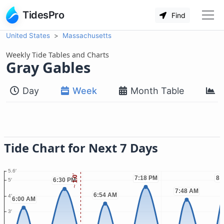
TidesPro
Find
United States
Massachusetts
Weekly Tide Tables and Charts
Gray Gables
Day
Week
Month Table
M
Tide Chart for Next 7 Days