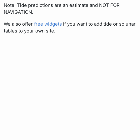
Note: Tide predictions are an estimate and NOT FOR
NAVIGATION.
We also offer
free widgets
if you want to add tide or solunar
tables to your own site.