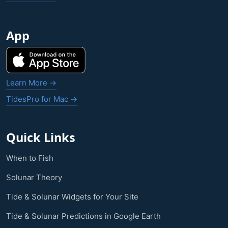
App
Learn More →
TidesPro for Mac →
Quick Links
When to Fish
Solunar Theory
Tide & Solunar Widgets for Your Site
Tide & Solunar Predictions in Google Earth