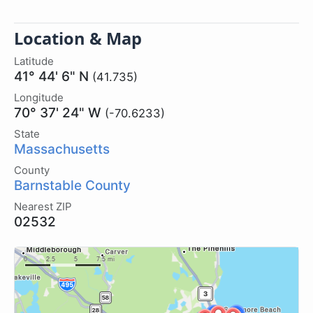
Location & Map
Latitude
41° 44' 6" N
(41.735)
Longitude
70° 37' 24" W
(-70.6233)
State
Massachusetts
County
Barnstable County
Nearest ZIP
02532