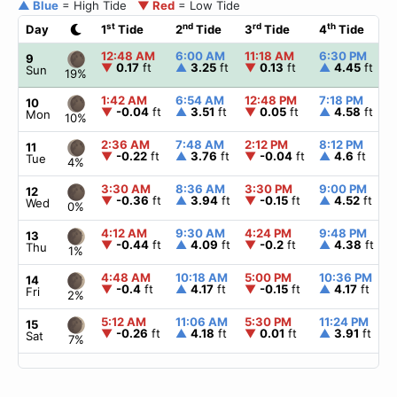
▲ Blue
= High Tide
▼ Red
= Low Tide
st
nd
rd
th
Day
1
Tide
2
Tide
3
Tide
4
Tide
12:48 AM
6:00 AM
11:18 AM
6:30 PM
9
▼
0.17
ft
▲
3.25
ft
▼
0.13
ft
▲
4.45
ft
Sun
19%
1:42 AM
6:54 AM
12:48 PM
7:18 PM
10
▼
-0.04
ft
▲
3.51
ft
▼
0.05
ft
▲
4.58
ft
Mon
10%
2:36 AM
7:48 AM
2:12 PM
8:12 PM
11
▼
-0.22
ft
▲
3.76
ft
▼
-0.04
ft
▲
4.6
ft
Tue
4%
3:30 AM
8:36 AM
3:30 PM
9:00 PM
12
▼
-0.36
ft
▲
3.94
ft
▼
-0.15
ft
▲
4.52
ft
Wed
0%
4:12 AM
9:30 AM
4:24 PM
9:48 PM
13
▼
-0.44
ft
▲
4.09
ft
▼
-0.2
ft
▲
4.38
ft
Thu
1%
4:48 AM
10:18 AM
5:00 PM
10:36 PM
14
▼
-0.4
ft
▲
4.17
ft
▼
-0.15
ft
▲
4.17
ft
Fri
2%
5:12 AM
11:06 AM
5:30 PM
11:24 PM
15
▼
-0.26
ft
▲
4.18
ft
▼
0.01
ft
▲
3.91
ft
Sat
7%