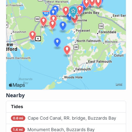
Nearby
Tides
Cape Cod Canal, RR. bridge, Buzzards Bay
0.6 mi
Monument Beach, Buzzards Bay
1.4 mi