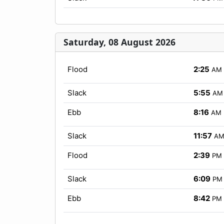
Saturday, 08 August 2026
Flood
2:25
AM
Slack
5:55
AM
Ebb
8:16
AM
Slack
11:57
A
Flood
2:39
PM
Slack
6:09
PM
Ebb
8:42
PM