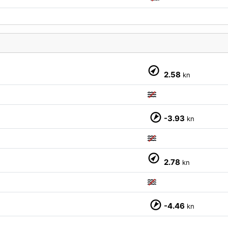
2.58
kn
-3.93
kn
M
2.78
kn
-4.46
kn