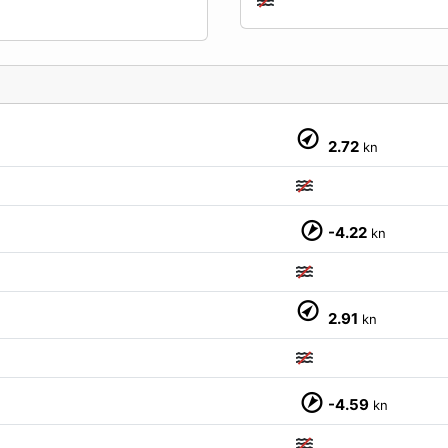
2.72
kn
-4.22
kn
M
2.91
kn
-4.59
kn