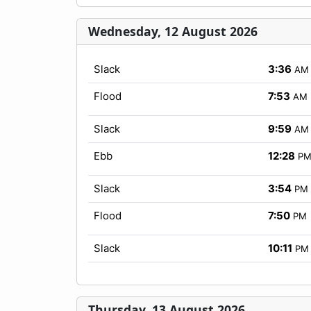
Wednesday, 12 August 2026
Slack
3:36
AM
Flood
7:53
AM
Slack
9:59
AM
Ebb
12:28
P
Slack
3:54
PM
Flood
7:50
PM
Slack
10:11
PM
Thursday, 13 August 2026