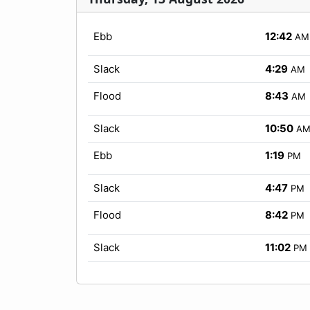
Ebb
12:42
AM
Slack
4:29
AM
Flood
8:43
AM
Slack
10:50
A
Ebb
1:19
PM
Slack
4:47
PM
Flood
8:42
PM
Slack
11:02
PM