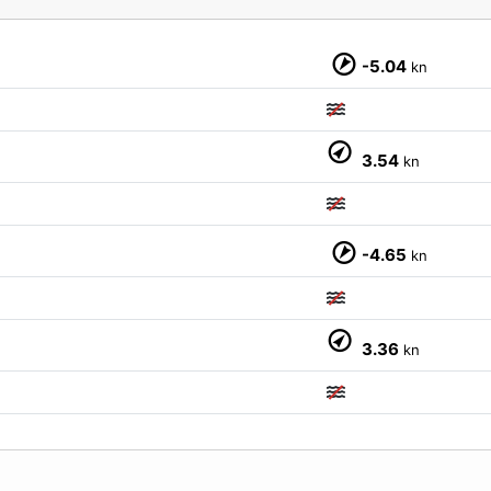
-5.04
kn
3.54
kn
M
-4.65
kn
3.36
kn