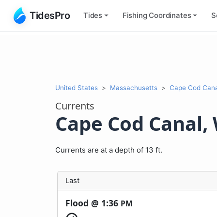
TidesPro
Tides
Fishing
Coordinates
S
United States
Massachusetts
Cape Cod Cana
Currents
Cape Cod Canal,
Currents are at a depth of 13 ft.
Last
Flood @
1:36
PM