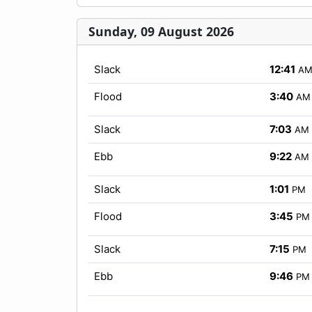
Sunday, 09 August 2026
Slack
12:41
A
Flood
3:40
AM
Slack
7:03
AM
Ebb
9:22
AM
Slack
1:01
PM
Flood
3:45
PM
Slack
7:15
PM
Ebb
9:46
PM