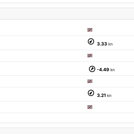
3.33
kn
M
-4.49
kn
3.21
kn