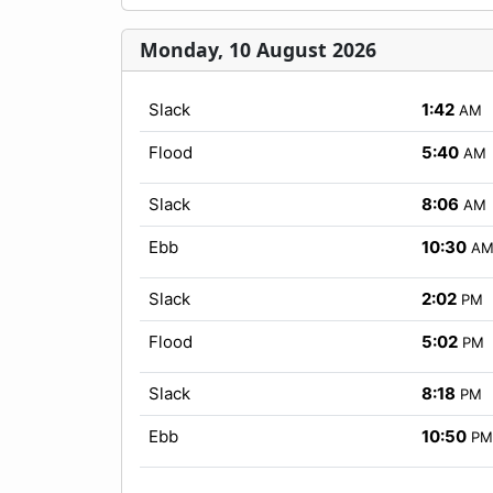
Monday, 10 August 2026
Slack
1:42
AM
Flood
5:40
AM
Slack
8:06
AM
Ebb
10:30
A
Slack
2:02
PM
Flood
5:02
PM
Slack
8:18
PM
Ebb
10:50
PM