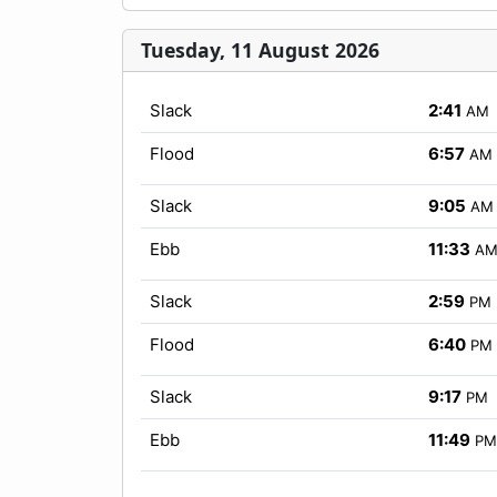
Tuesday, 11 August 2026
Slack
2:41
AM
Flood
6:57
AM
Slack
9:05
AM
Ebb
11:33
A
Slack
2:59
PM
Flood
6:40
PM
Slack
9:17
PM
Ebb
11:49
PM