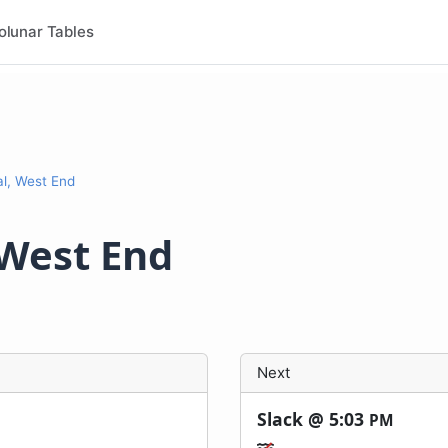
olunar Tables
l, West End
 West End
Next
Slack @
5:03
PM