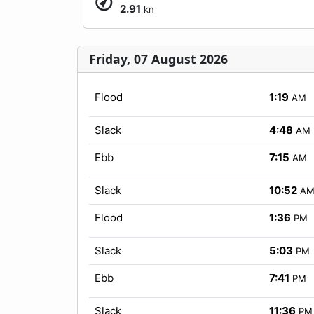
2.91
kn
Friday, 07 August 2026
Flood
1:19
AM
Slack
4:48
AM
Ebb
7:15
AM
Slack
10:52
A
Flood
1:36
PM
Slack
5:03
PM
Ebb
7:41
PM
Slack
11:36
PM