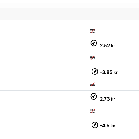
M
2.52
kn
-3.85
kn
2.73
kn
-4.5
kn