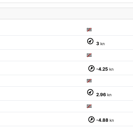
3
kn
M
-4.25
kn
2.96
kn
-4.88
kn