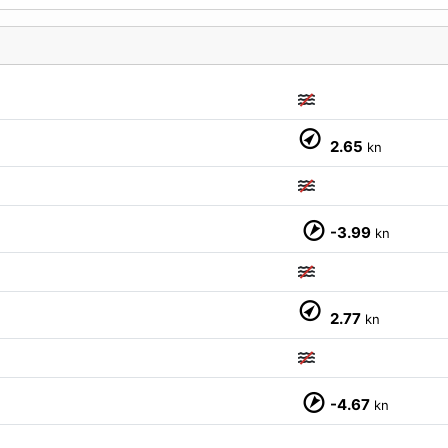
2.65
kn
M
-3.99
kn
2.77
kn
-4.67
kn