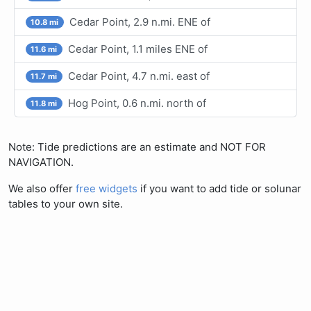
Cedar Point, 2.9 n.mi. ENE of
10.8 mi
Cedar Point, 1.1 miles ENE of
11.6 mi
Cedar Point, 4.7 n.mi. east of
11.7 mi
Hog Point, 0.6 n.mi. north of
11.8 mi
Note: Tide predictions are an estimate and NOT FOR
NAVIGATION.
We also offer
free widgets
if you want to add tide or solunar
tables to your own site.