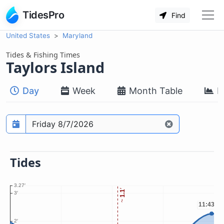
TidesPro
Find
United States
Maryland
Tides & Fishing Times
Taylors Island
Day
Week
Month Table
M
Prediction date
Tides