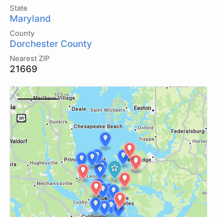
State
Maryland
County
Dorchester County
Nearest ZIP
21669