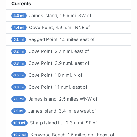
Currents
James Island, 1.6 n.mi. SW of
4.0 mi
Cove Point, 4.9 n.mi. NNE of
4.4 mi
Ragged Point, 1.5 miles east of
5.2 mi
Cove Point, 2.7 n.mi. east of
6.2 mi
Cove Point, 3.9 n.mi. east of
6.3 mi
Cove Point, 1.0 n.mi. N of
6.5 mi
Cove Point, 1.1 n.mi. east of
6.9 mi
James Island, 2.5 miles WNW of
7.0 mi
James Island, 3.4 miles west of
7.9 mi
Sharp Island Lt., 2.3 n.mi. SE of
10.1 mi
Kenwood Beach, 1.5 miles northeast of
10.7 mi