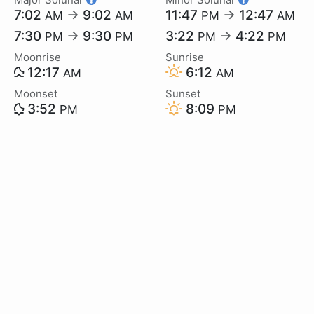
7:02
→
9:02
11:47
→
12:47
AM
AM
PM
AM
7:30
→
9:30
3:22
→
4:22
PM
PM
PM
PM
Moonrise
Sunrise
12:17
6:12
AM
AM
Moonset
Sunset
3:52
8:09
PM
PM