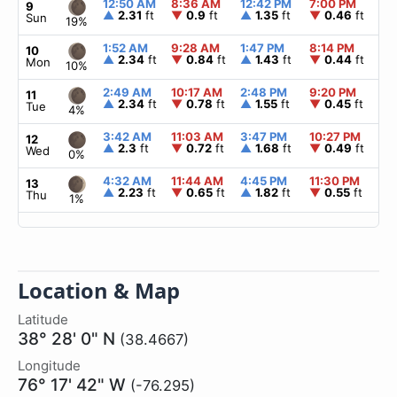
12:50 AM
8:36 AM
12:42 PM
7:00 PM
▲
9
▲
2.31
ft
▼
0.9
ft
▲
1.35
ft
▼
0.46
ft
Sun
19%
1:52 AM
9:28 AM
1:47 PM
8:14 PM
▲
10
▲
2.34
ft
▼
0.84
ft
▲
1.43
ft
▼
0.44
ft
Mon
10%
2:49 AM
10:17 AM
2:48 PM
9:20 PM
▲
11
▲
2.34
ft
▼
0.78
ft
▲
1.55
ft
▼
0.45
ft
Tue
4%
3:42 AM
11:03 AM
3:47 PM
10:27 PM
▲
12
▲
2.3
ft
▼
0.72
ft
▲
1.68
ft
▼
0.49
ft
Wed
0%
4:32 AM
11:44 AM
4:45 PM
11:30 PM
▲
13
▲
2.23
ft
▼
0.65
ft
▲
1.82
ft
▼
0.55
ft
Thu
1%
Location & Map
Latitude
38° 28' 0" N
(38.4667)
Longitude
76° 17' 42" W
(-76.295)