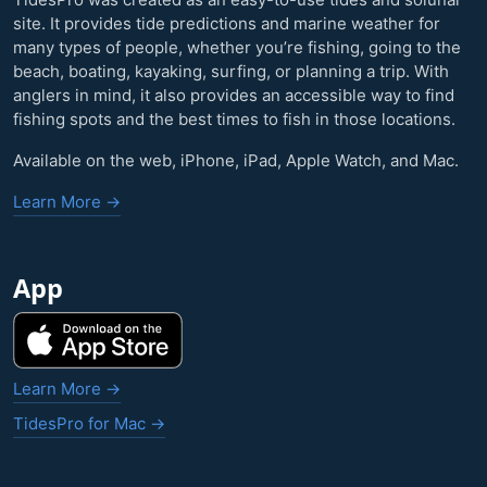
site. It provides tide predictions and marine weather for
many types of people, whether you’re fishing, going to the
beach, boating, kayaking, surfing, or planning a trip. With
anglers in mind, it also provides an accessible way to find
fishing spots and the best times to fish in those locations.
Available on the web, iPhone, iPad, Apple Watch, and Mac.
Learn More →
App
Learn More →
TidesPro for Mac →