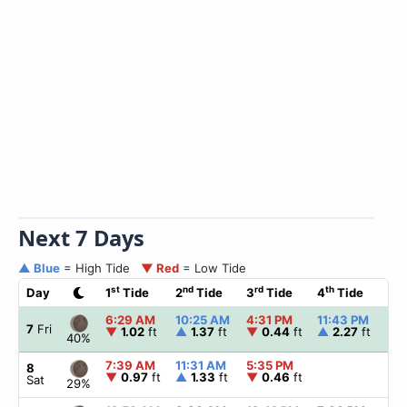
Next 7 Days
▲ Blue
= High Tide
▼ Red
= Low Tide
st
nd
rd
th
Day
1
Tide
2
Tide
3
Tide
4
Tide
☀
6:29 AM
10:25 AM
4:31 PM
11:43 PM
▲
7
Fri
▼
1.02
ft
▲
1.37
ft
▼
0.44
ft
▲
2.27
ft
40%
7:39 AM
11:31 AM
5:35 PM
▲
8
▼
0.97
ft
▲
1.33
ft
▼
0.46
ft
Sat
29%