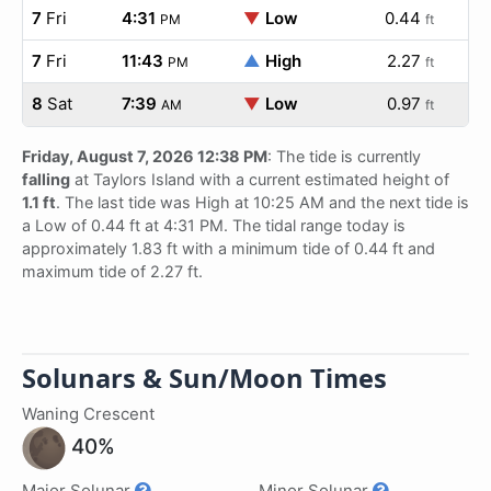
7
Fri
4:31
▼
Low
0.44
PM
ft
7
Fri
11:43
▲
High
2.27
PM
ft
8
Sat
7:39
▼
Low
0.97
AM
ft
Friday, August 7, 2026 12:38 PM
: The tide is currently
falling
at Taylors Island with a current estimated height of
1.1 ft
. The last tide was High at 10:25 AM and the next tide is
a Low of 0.44 ft at 4:31 PM. The tidal range today is
approximately 1.83 ft with a minimum tide of 0.44 ft and
maximum tide of 2.27 ft.
Solunars & Sun/Moon Times
Waning Crescent
40%
Major Solunar
Minor Solunar