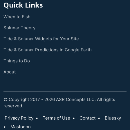
Quick Links
When to Fish
Solunar Theory
Tide & Solunar Widgets for Your Site
Tide & Solunar Predictions in Google Earth
Things to Do
About
© Copyright 2017 - 2026 ASR Concepts LLC. All rights
reserved.
Privacy Policy
•
Terms of Use
•
Contact
•
Bluesky
•
Mastodon