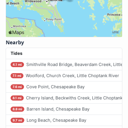
Nearby
Tides
Smithville Road Bridge, Beaverdam Creek, Little 
4.1 mi
Woolford, Church Creek, Little Choptank River
7.1 mi
Cove Point, Chesapeake Bay
7.6 mi
Cherry Island, Beckwiths Creek, Little Choptank R
8.1 mi
Barren Island, Chesapeake Bay
8.8 mi
Long Beach, Chesapeake Bay
9.7 mi