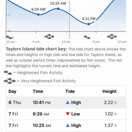
Taylors Island tide chart key:
The tide chart above shows the
times and heights of high tide and low tide for Taylors Island, as
well as solunar period times (represented by fish icons). The red
line highlights the current time and estimated height.
=
Heightened Fish Activity
=
Very Heightened Fish Activity
Day
Time
Tide
Height
6
Thu
10:41
▲
High
2.22
PM
ft
7
Fri
6:29
▼
Low
1.02
AM
ft
7
Fri
10:25
▲
High
1.37
AM
ft