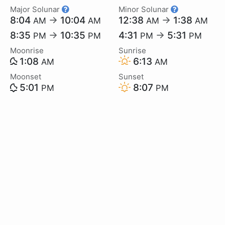
Major Solunar
Minor Solunar
8:04
→
10:04
12:38
→
1:38
AM
AM
AM
AM
8:35
→
10:35
4:31
→
5:31
PM
PM
PM
PM
Moonrise
Sunrise
1:08
6:13
AM
AM
Moonset
Sunset
5:01
8:07
PM
PM