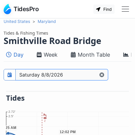
TidesPro
Find
United States
Maryland
Tides & Fishing Times
Smithville Road Bridge
Day
Week
Month Table
M
Prediction date
Tides