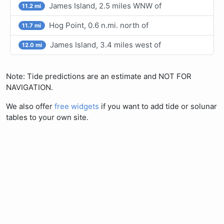
James Island, 2.5 miles WNW of
11.2 mi
Hog Point, 0.6 n.mi. north of
11.7 mi
James Island, 3.4 miles west of
12.0 mi
Note: Tide predictions are an estimate and NOT FOR
NAVIGATION.
We also offer
free widgets
if you want to add tide or solunar
tables to your own site.