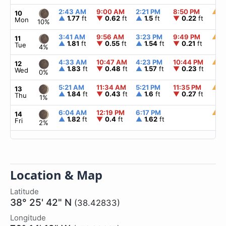
2:43 AM
9:00 AM
2:21 PM
8:50 PM
▲
6
10
▲
1.77
ft
▼
0.62
ft
▲
1.5
ft
▼
0.22
ft
Mon
10%
3:41 AM
9:56 AM
3:23 PM
9:49 PM
▲
6
11
▲
1.81
ft
▼
0.55
ft
▲
1.54
ft
▼
0.21
ft
Tue
4%
4:33 AM
10:47 AM
4:23 PM
10:44 PM
▲
6
12
▲
1.83
ft
▼
0.48
ft
▲
1.57
ft
▼
0.23
ft
Wed
0%
5:21 AM
11:34 AM
5:21 PM
11:35 PM
▲
6
13
▲
1.84
ft
▼
0.43
ft
▲
1.6
ft
▼
0.27
ft
Thu
1%
6:04 AM
12:19 PM
6:17 PM
▲
6
14
▲
1.82
ft
▼
0.4
ft
▲
1.62
ft
Fri
2%
Location & Map
Latitude
38° 25' 42" N
(38.42833)
Longitude