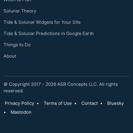
Solunar Theory
Tide & Solunar Widgets for Your Site
Tide & Solunar Predictions in Google Earth
Things to Do
About
© Copyright 2017 - 2026 ASR Concepts LLC. All rights
reserved.
Privacy Policy
•
Terms of Use
•
Contact
•
Bluesky
•
Mastodon