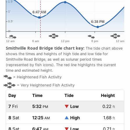
Smithville Road Bridge tide chart key:
The tide chart above
shows the times and heights of high tide and low tide for
Smithville Road Bridge, as well as solunar period times
(represented by fish icons). The red line highlights the current
time and estimated height.
=
Heightened Fish Activity
=
Very Heightened Fish Activity
Day
Time
Tide
Height
7
Fri
5:32
▼
Low
0.22
PM
ft
8
Sat
12:25
▲
High
1.68
AM
ft
8
Sat
6:47
▼
Low
0.71
AM
ft