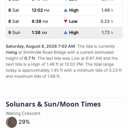
8
Sat
12:02
▲
High
1.48
PM
ft
8
Sat
6:38
▼
Low
0.23
PM
ft
9
Sun
1:38
▲
High
1.72
AM
ft
Saturday, August 8, 2026 7:02 AM
: The tide is currently
rising
at Smithville Road Bridge with a current estimated
height of
0.7 ft
. The last tide was Low at 6:47 AM and the
next tide is a High of 1.48 ft at 12:02 PM. The tidal range
today is approximately 1.45 ft with a minimum tide of 0.23 ft
and maximum tide of 1.68 ft.
Solunars & Sun/Moon Times
Waning Crescent
29%