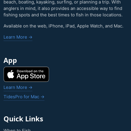
beach, boating, kayaking, surfing, or planning a trip. With
anglers in mind, it also provides an accessible way to find
fishing spots and the best times to fish in those locations.
Available on the web, iPhone, iPad, Apple Watch, and Mac.
Learn More →
App
Learn More →
TidesPro for Mac →
Quick Links
When to Fish