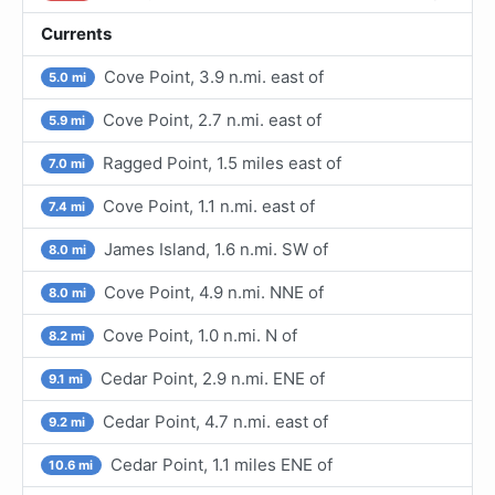
Currents
Cove Point, 3.9 n.mi. east of
5.0 mi
Cove Point, 2.7 n.mi. east of
5.9 mi
Ragged Point, 1.5 miles east of
7.0 mi
Cove Point, 1.1 n.mi. east of
7.4 mi
James Island, 1.6 n.mi. SW of
8.0 mi
Cove Point, 4.9 n.mi. NNE of
8.0 mi
Cove Point, 1.0 n.mi. N of
8.2 mi
Cedar Point, 2.9 n.mi. ENE of
9.1 mi
Cedar Point, 4.7 n.mi. east of
9.2 mi
Cedar Point, 1.1 miles ENE of
10.6 mi