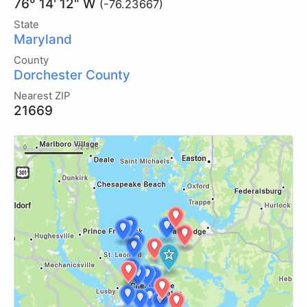
76° 14' 12" W
(-76.23667)
State
Maryland
County
Dorchester County
Nearest ZIP
21669