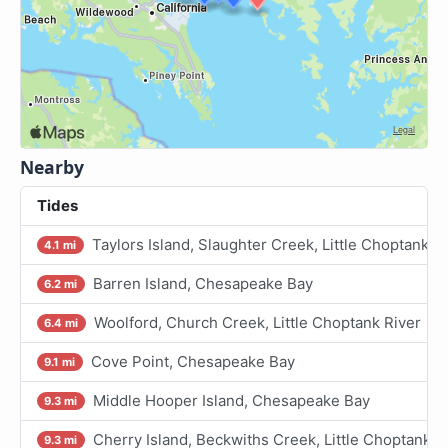
Nearby
Tides
Taylors Island, Slaughter Creek, Little Choptank R
4.1 mi
Barren Island, Chesapeake Bay
6.2 mi
Woolford, Church Creek, Little Choptank River
6.4 mi
Cove Point, Chesapeake Bay
9.1 mi
Middle Hooper Island, Chesapeake Bay
9.3 mi
Cherry Island, Beckwiths Creek, Little Choptank R
9.3 mi