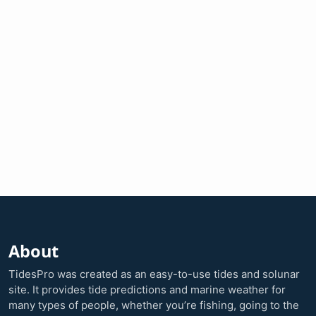
About
TidesPro was created as an easy-to-use tides and solunar
site. It provides tide predictions and marine weather for
many types of people, whether you’re fishing, going to the