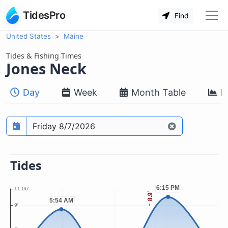
TidesPro
Find
United States
Maine
Tides & Fishing Times
Jones Neck
Day
Week
Month Table
M
Prediction date
Tides