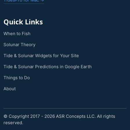
Quick Links
When to Fish
Solunar Theory
Tide & Solunar Widgets for Your Site
Tide & Solunar Predictions in Google Earth
Things to Do
About
© Copyright 2017 - 2026 ASR Concepts LLC. All rights
reserved.