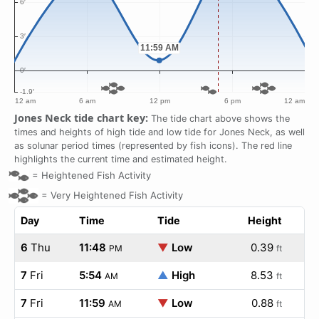
Jones Neck tide chart key:
The tide chart above shows the
times and heights of high tide and low tide for Jones Neck, as well
as solunar period times (represented by fish icons). The red line
highlights the current time and estimated height.
=
Heightened Fish Activity
=
Very Heightened Fish Activity
Day
Time
Tide
Height
6
Thu
11:48
▼
Low
0.39
PM
ft
7
Fri
5:54
▲
High
8.53
AM
ft
7
Fri
11:59
▼
Low
0.88
AM
ft