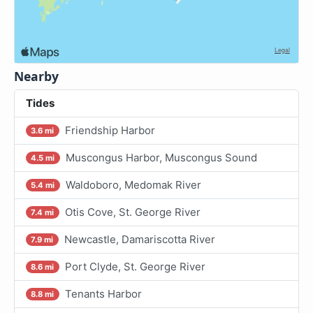
Nearby
Tides
Friendship Harbor
3.6 mi
Muscongus Harbor, Muscongus Sound
4.5 mi
Waldoboro, Medomak River
5.4 mi
Otis Cove, St. George River
7.4 mi
Newcastle, Damariscotta River
7.9 mi
Port Clyde, St. George River
8.6 mi
Tenants Harbor
8.8 mi