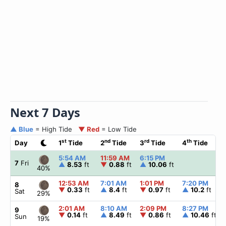
Next 7 Days
▲ Blue
= High Tide
▼ Red
= Low Tide
st
nd
rd
th
Day
1
Tide
2
Tide
3
Tide
4
Tide
5:54 AM
11:59 AM
6:15 PM
7
Fri
▲
8.53
ft
▼
0.88
ft
▲
10.06
ft
40%
12:53 AM
7:01 AM
1:01 PM
7:20 PM
8
▼
0.33
ft
▲
8.4
ft
▼
0.97
ft
▲
10.2
ft
Sat
29%
2:01 AM
8:10 AM
2:09 PM
8:27 PM
9
▼
0.14
ft
▲
8.49
ft
▼
0.86
ft
▲
10.46
ft
Sun
19%