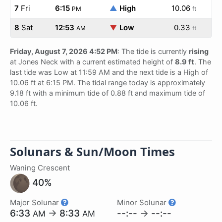
7
Fri
6:15
▲
High
10.06
PM
ft
8
Sat
12:53
▼
Low
0.33
AM
ft
Friday, August 7, 2026 4:52 PM
: The tide is currently
rising
at Jones Neck with a current estimated height of
8.9 ft
. The
last tide was Low at 11:59 AM and the next tide is a High of
10.06 ft at 6:15 PM. The tidal range today is approximately
9.18 ft with a minimum tide of 0.88 ft and maximum tide of
10.06 ft.
Solunars & Sun/Moon Times
Waning Crescent
40%
Major Solunar
Minor Solunar
6:33
→
8:33
--:--
→
--:--
AM
AM