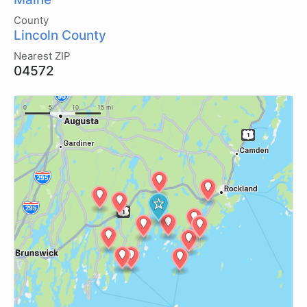
County
Lincoln County
Nearest ZIP
04572