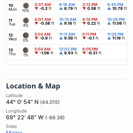
3:07 AM
9:16 AM
3:13 PM
9:30 PM
10
▼
-0.2
ft
▲
8.79
ft
▼
0.58
ft
▲
10.78
ft
Mon
10%
4:07 AM
10:15 AM
4:14 PM
10:29 PM
11
▼
-0.58
ft
▲
9.18
ft
▼
0.22
ft
▲
11.06
ft
Tue
4%
5:02 AM
11:11 AM
5:11 PM
11:25 PM
12
▼
-0.9
ft
▲
9.59
ft
▼
-0.1
ft
▲
11.19
ft
Wed
0%
5:54 AM
12:03 PM
6:05 PM
13
▼
-1.06
ft
▲
9.93
ft
▼
-0.31
ft
Thu
1%
Location & Map
Latitude
44° 0' 54" N
(44.015)
Longitude
69° 22' 48" W
(-69.38)
State
Maine