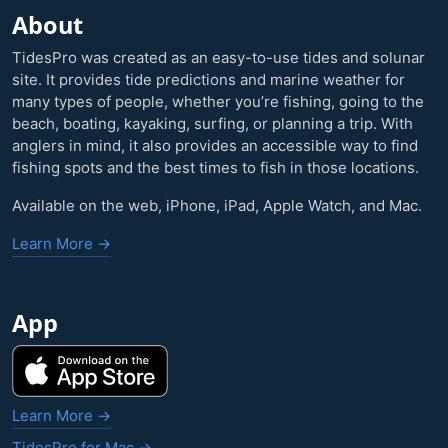
About
TidesPro was created as an easy-to-use tides and solunar
site. It provides tide predictions and marine weather for
many types of people, whether you’re fishing, going to the
beach, boating, kayaking, surfing, or planning a trip. With
anglers in mind, it also provides an accessible way to find
fishing spots and the best times to fish in those locations.
Available on the web, iPhone, iPad, Apple Watch, and Mac.
Learn More →
App
Learn More →
TidesPro for Mac →