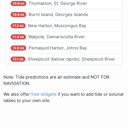
Thomaston, St. George River
10.6 mi
Burnt Island, Georges Islands
10.8 mi
New Harbor, Muscongus Bay
11.2 mi
Walpole, Damariscotta River
11.4 mi
Pemaquid Harbor, Johns Bay
12.0 mi
Sheepscot (below rapids), Sheepscot River
12.1 mi
Note: Tide predictions are an estimate and NOT FOR
NAVIGATION.
We also offer
free widgets
if you want to add tide or solunar
tables to your own site.