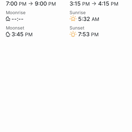
7:00
→
9:00
3:15
→
4:15
PM
PM
PM
PM
Moonrise
Sunrise
--:--
5:32
AM
Moonset
Sunset
3:45
7:53
PM
PM