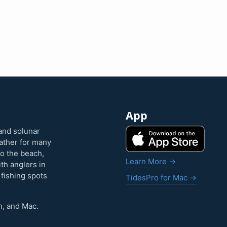
App
and solunar
eather for many
to the beach,
Learn More →
ith anglers in
 fishing spots
TidesPro for Mac →
h, and Mac.