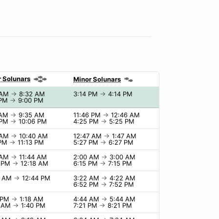
 Solunars
Minor Solunars
 AM
→
8:32 AM
3:14 PM
→
4:14 PM
 PM
→
9:00 PM
 AM
→
9:35 AM
11:46 PM
→
12:46 AM
 PM
→
10:06 PM
4:25 PM
→
5:25 PM
 AM
→
10:40 AM
12:47 AM
→
1:47 AM
 PM
→
11:13 PM
5:27 PM
→
6:27 PM
 AM
→
11:44 AM
2:00 AM
→
3:00 AM
8 PM
→
12:18 AM
6:15 PM
→
7:15 PM
4 AM
→
12:44 PM
3:22 AM
→
4:22 AM
6:52 PM
→
7:52 PM
8 PM
→
1:18 AM
4:44 AM
→
5:44 AM
0 AM
→
1:40 PM
7:21 PM
→
8:21 PM