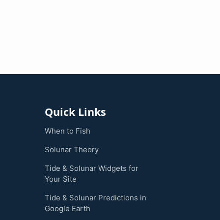
Quick Links
When to Fish
Solunar Theory
Tide & Solunar Widgets for
Your Site
Tide & Solunar Predictions in
Google Earth