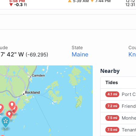
5:58 PM
▲
5:39 AM
▼
7:44 PM
12:1
▼
-0.3
ft
12:3
tude
State
Co
17' 42" W
Maine
Kn
(-69.295)
Nearby
Tides
Port C
4.1 mi
Friend
7.2 mi
Monhe
7.5 mi
Tenan
7.5 mi