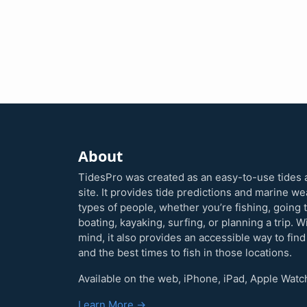
About
TidesPro was created as an easy-to-use tides 
site. It provides tide predictions and marine w
types of people, whether you’re fishing, going 
boating, kayaking, surfing, or planning a trip. W
mind, it also provides an accessible way to find
and the best times to fish in those locations.
Available on the web, iPhone, iPad, Apple Watc
Learn More →