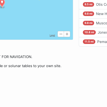
Otis C
8.5 mi
New H
9.8 mi
Musco
9.8 mi
Jone
10.8 mi
Pemaq
11.5 mi
OT FOR NAVIGATION.
de or solunar tables to your own site.