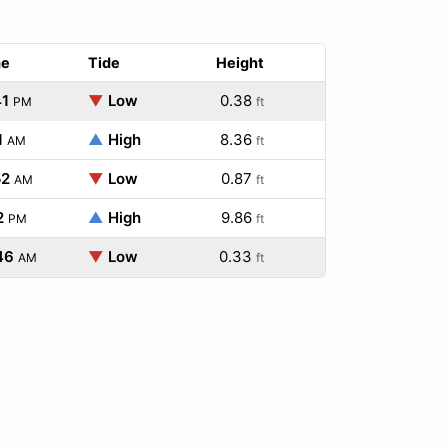
me
Tide
Height
41
▼
Low
0.38
PM
ft
1
▲
High
8.36
AM
ft
52
▼
Low
0.87
AM
ft
2
▲
High
9.86
PM
ft
46
▼
Low
0.33
AM
ft