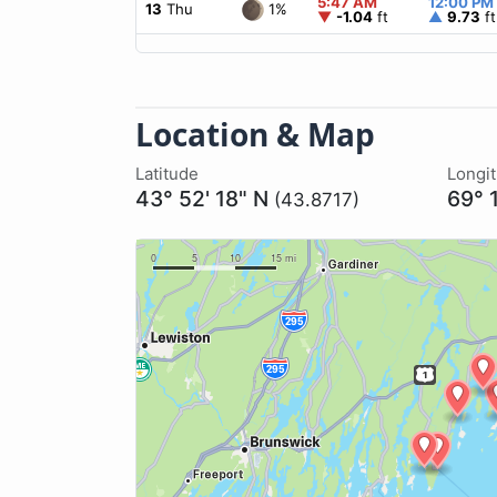
5:47 AM
12:00 PM
1%
13
Thu
▼
-1.04
ft
▲
9.73
ft
Location & Map
Latitude
Longi
43° 52' 18" N
69° 
(43.8717)