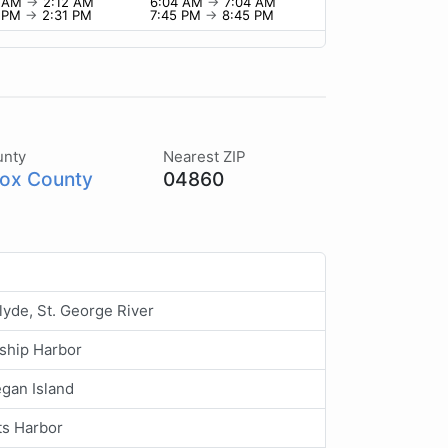
2 AM
→
2:12 AM
6:04 AM
→
7:04 AM
1 PM
→
2:31 PM
7:45 PM
→
8:45 PM
unty
Nearest ZIP
ox County
04860
lyde, St. George River
ship Harbor
gan Island
ts Harbor