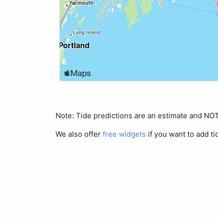
Note: Tide predictions are an estimate and N
We also offer
free widgets
if you want to add ti