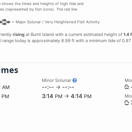
 shows the times and heights of high tide and
mes (represented by fish icons). The red line
=
Major Solunar /
Very Heightened Fish Activity
rrently
rising
at Burnt Island with a current estimated height of
1.4 
dal range today is approximately 8.99 ft with a minimum tide of 0.87
imes
Minor Solunar
Mo
2
--:--
→
--:--
-
AM
0
3:14
→
4:14
Mo
PM
PM
PM