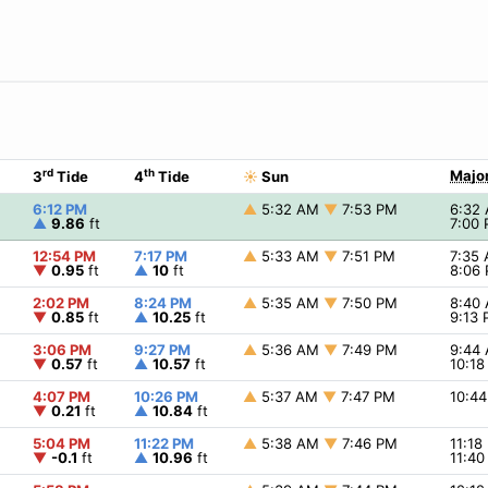
rd
th
Major
3
Tide
4
Tide
☀
Sun
6:12 PM
▲
5:32 AM
▼
7:53 PM
6:32
▲
9.86
ft
7:00
12:54 PM
7:17 PM
▲
5:33 AM
▼
7:51 PM
7:35
▼
0.95
ft
▲
10
ft
8:06
2:02 PM
8:24 PM
▲
5:35 AM
▼
7:50 PM
8:40
▼
0.85
ft
▲
10.25
ft
9:13
3:06 PM
9:27 PM
▲
5:36 AM
▼
7:49 PM
9:44
▼
0.57
ft
▲
10.57
ft
10:1
4:07 PM
10:26 PM
▲
5:37 AM
▼
7:47 PM
10:4
▼
0.21
ft
▲
10.84
ft
5:04 PM
11:22 PM
▲
5:38 AM
▼
7:46 PM
11:1
▼
-0.1
ft
▲
10.96
ft
11:4