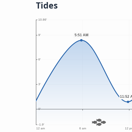
Tides