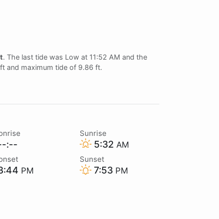
ft
. The last tide was Low at 11:52 AM and the
 ft and maximum tide of 9.86 ft.
onrise
Sunrise
-:--
5:32
AM
onset
Sunset
3:44
7:53
PM
PM