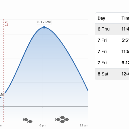
Day
Ti
6
Thu
11:
7
Fri
5:5
7
Fri
11:
7
Fri
6:1
8
Sat
12: