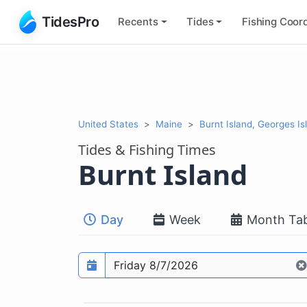
TidesPro
Recents
Tides
Fishing
Coord
United States
Maine
Burnt Island, Georges Is
Tides & Fishing Times
Burnt Island
Day
Week
Month Tab
Prediction date