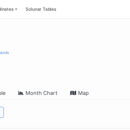
inates
Solunar Tables
lands
le
Month Chart
Map