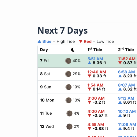
Next 7 Days
▲ Blue
= High Tide
▼ Red
= Low Tide
st
nd
Day
1
Tide
2
Tide
5:51 AM
11:52 AM
40%
7
Fri
▲
8.36
ft
▼
0.87
ft
12:46 AM
6:58 AM
29%
8
Sat
▼
0.33
ft
▲
8.23
ft
1:54 AM
8:07 AM
19%
9
Sun
▼
0.14
ft
▲
8.32
ft
3:00 AM
9:13 AM
10%
10
Mon
▼
-0.2
ft
▲
8.61
ft
4:00 AM
10:12 AM
4%
11
Tue
▼
-0.57
ft
▲
9
ft
4:55 AM
11:08 AM
0%
12
Wed
▼
-0.88
ft
▲
9.4
ft