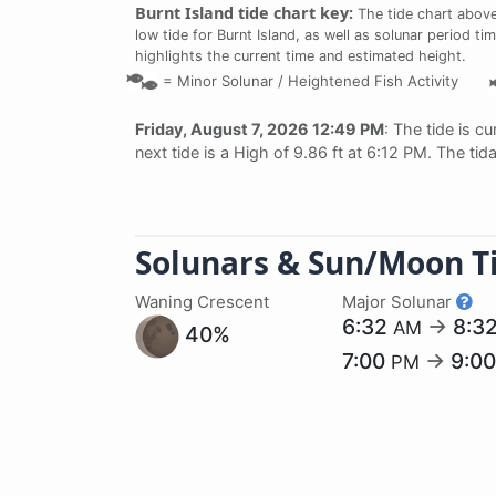
Burnt Island tide chart key:
The tide chart above
low tide for Burnt Island, as well as solunar period ti
highlights the current time and estimated height.
=
Minor Solunar /
Heightened Fish Activity
Friday, August 7, 2026 12:49 PM
: The tide is cu
next tide is a High of 9.86 ft at 6:12 PM. The ti
Solunars & Sun/Moon T
Waning Crescent
Major Solunar
6:32
→
8:3
AM
40%
7:00
→
9:0
PM