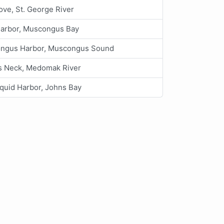
ove, St. George River
arbor, Muscongus Bay
ngus Harbor, Muscongus Sound
s Neck, Medomak River
uid Harbor, Johns Bay