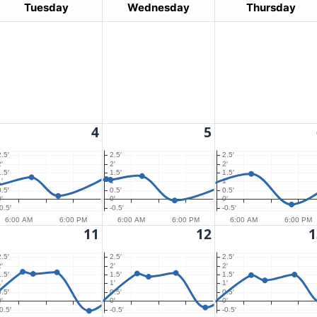
Tuesday
Wednesday
Thursday
4
5
2.5′
2.5′
2.5′
′
2′
2′
1.5′
1.5′
1.5′
′
1′
1′
0.5′
0.5′
0.5′
′
0′
0′
0.5′
-0.5′
-0.5′
6:00 AM
6:00 PM
6:00 AM
6:00 PM
6:00 AM
6:00 PM
11
12
1
2.5′
2.5′
2.5′
′
2′
2′
1.5′
1.5′
1.5′
′
1′
1′
0.5′
0.5′
0.5′
′
0′
0′
0.5′
-0.5′
-0.5′