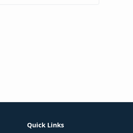
Quick Links