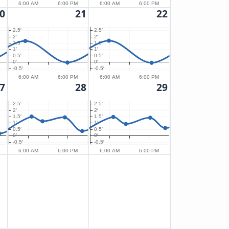
6:00 AM
6:00 PM
6:00 AM
6:00 PM
0
21
22
2.5′
2.5′
2′
2′
1.5′
1.5′
1′
1′
0.5′
0.5′
0′
0′
-0.5′
-0.5′
6:00 AM
6:00 PM
6:00 AM
6:00 PM
7
28
29
2.5′
2.5′
2′
2′
1.5′
1.5′
1′
1′
0.5′
0.5′
0′
0′
-0.5′
-0.5′
6:00 AM
6:00 PM
6:00 AM
6:00 PM