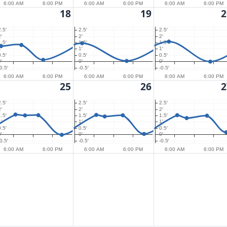
6:00 AM
6:00 PM
6:00 AM
6:00 PM
6:00 AM
6:00 PM
18
19
2
2.5′
2.5′
2.5′
′
2′
2′
1.5′
1.5′
1.5′
′
1′
1′
0.5′
0.5′
0.5′
′
0′
0′
0.5′
-0.5′
-0.5′
6:00 AM
6:00 PM
6:00 AM
6:00 PM
6:00 AM
6:00 PM
25
26
2
2.5′
2.5′
2.5′
′
2′
2′
1.5′
1.5′
1.5′
′
1′
1′
0.5′
0.5′
0.5′
′
0′
0′
0.5′
-0.5′
-0.5′
6:00 AM
6:00 PM
6:00 AM
6:00 PM
6:00 AM
6:00 PM