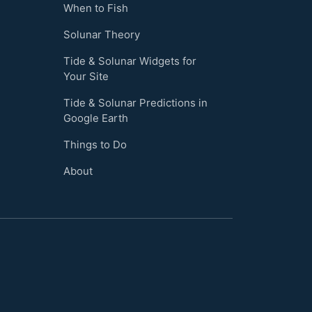
When to Fish
Solunar Theory
Tide & Solunar Widgets for
Your Site
Tide & Solunar Predictions in
Google Earth
Things to Do
About