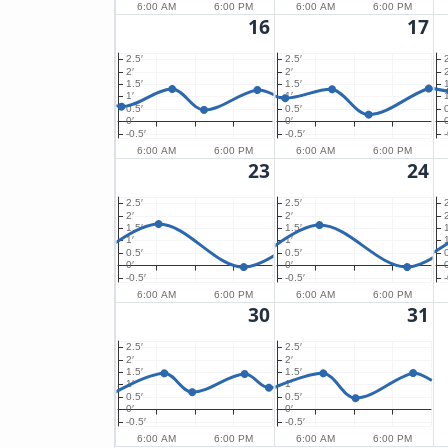
6:00 AM
6:00 PM
6:00 AM
6:00 PM
16
17
2.5′
2.5′
2′
2′
2
1.5′
1.5′
1′
1′
1
0.5′
0.5′
0′
0′
0
-0.5′
-0.5′
-
6:00 AM
6:00 PM
6:00 AM
6:00 PM
23
24
2.5′
2.5′
2′
2′
2
1.5′
1.5′
1′
1′
1
0.5′
0.5′
0′
0′
0
-0.5′
-0.5′
-
6:00 AM
6:00 PM
6:00 AM
6:00 PM
30
31
2.5′
2.5′
2′
2′
1.5′
1.5′
1′
1′
0.5′
0.5′
0′
0′
-0.5′
-0.5′
6:00 AM
6:00 PM
6:00 AM
6:00 PM