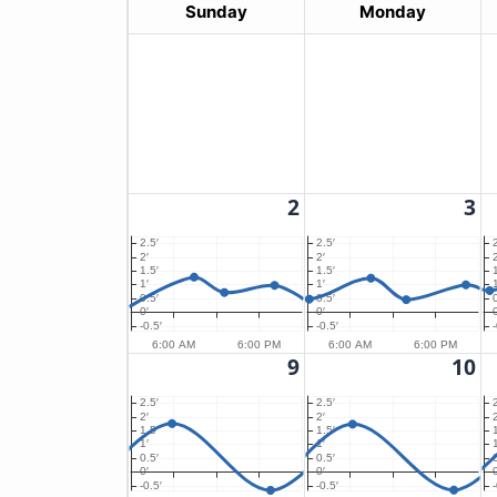
Sunday
Monday
2
3
2.5′
2.5′
2′
2′
2
1.5′
1.5′
1′
1′
1
0.5′
0.5′
0′
0′
0
-0.5′
-0.5′
-
6:00 AM
6:00 PM
6:00 AM
6:00 PM
9
10
2.5′
2.5′
2′
2′
2
1.5′
1.5′
1′
1′
1
0.5′
0.5′
0′
0′
0
-0.5′
-0.5′
-