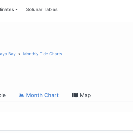
inates
Solunar Tables
alaya Bay
Monthly Tide Charts
le
Month Chart
Map