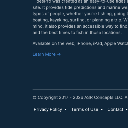
TidesPro was created as an easy-to-use tides 
site. It provides tide predictions and marine w
types of people, whether you’re fishing, going 
boating, kayaking, surfing, or planning a trip. W
mind, it also provides an accessible way to find
and the best times to fish in those locations.
Available on the web, iPhone, iPad, Apple Watc
Learn More →
© Copyright 2017 - 2026 ASR Concepts LLC. All
Privacy Policy
•
Terms of Use
•
Contact
•