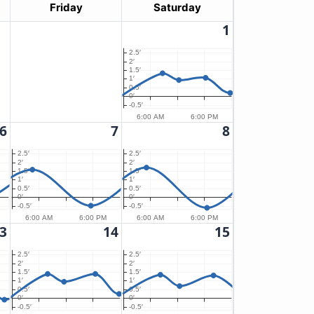
Friday
Saturday
1
2.5′
2′
1.5′
1′
0.5′
0′
-0.5′
6:00 AM
6:00 PM
6
7
8
2.5′
2.5′
2′
2′
1.5′
1.5′
1′
1′
0.5′
0.5′
0′
0′
-0.5′
-0.5′
6:00 AM
6:00 PM
6:00 AM
6:00 PM
3
14
15
2.5′
2.5′
2′
2′
1.5′
1.5′
1′
1′
0.5′
0.5′
0′
0′
-0.5′
-0.5′