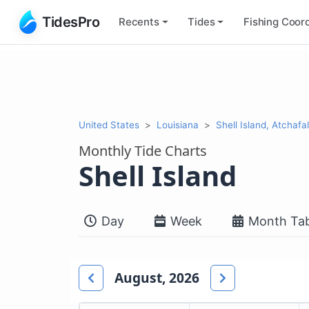
TidesPro
Recents
Tides
Fishing
Coord
United States
Louisiana
Shell Island, Atchaf
Monthly Tide Charts
Shell Island
Day
Week
Month Tab
August, 2026