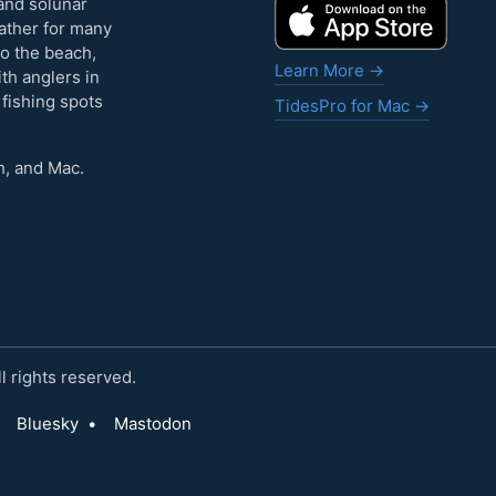
and solunar
eather for many
to the beach,
Learn More →
ith anglers in
 fishing spots
TidesPro for Mac →
h, and Mac.
 rights reserved.
Bluesky
•
Mastodon