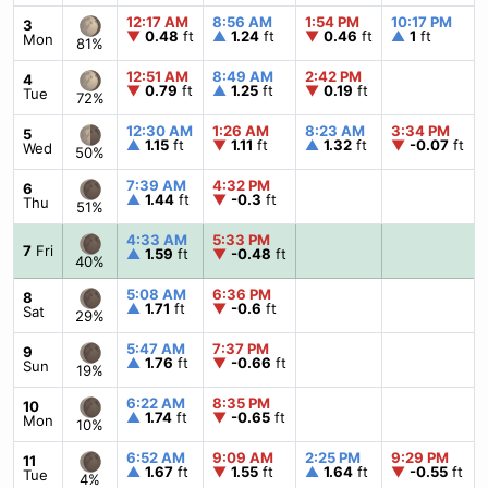
12:17 AM
8:56 AM
1:54 PM
10:17 PM
3
▼
0.48
ft
▲
1.24
ft
▼
0.46
ft
▲
1
ft
Mon
81%
12:51 AM
8:49 AM
2:42 PM
4
▼
0.79
ft
▲
1.25
ft
▼
0.19
ft
Tue
72%
12:30 AM
1:26 AM
8:23 AM
3:34 PM
5
▲
1.15
ft
▼
1.11
ft
▲
1.32
ft
▼
-0.07
ft
Wed
50%
7:39 AM
4:32 PM
6
▲
1.44
ft
▼
-0.3
ft
Thu
51%
4:33 AM
5:33 PM
7
Fri
▲
1.59
ft
▼
-0.48
ft
40%
5:08 AM
6:36 PM
8
▲
1.71
ft
▼
-0.6
ft
Sat
29%
5:47 AM
7:37 PM
9
▲
1.76
ft
▼
-0.66
ft
Sun
19%
6:22 AM
8:35 PM
10
▲
1.74
ft
▼
-0.65
ft
Mon
10%
6:52 AM
9:09 AM
2:25 PM
9:29 PM
11
▲
1.67
ft
▼
1.55
ft
▲
1.64
ft
▼
-0.55
ft
Tue
4%