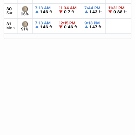
7:13 AM
11:34 AM
7:44 PM
11:31 PM
30
▲
1.46
ft
▼
0.7
ft
▲
1.43
ft
▼
0.88
ft
Sun
96%
7:13 AM
12:15 PM
9:13 PM
31
▲
1.46
ft
▼
0.46
ft
▲
1.47
ft
Mon
91%