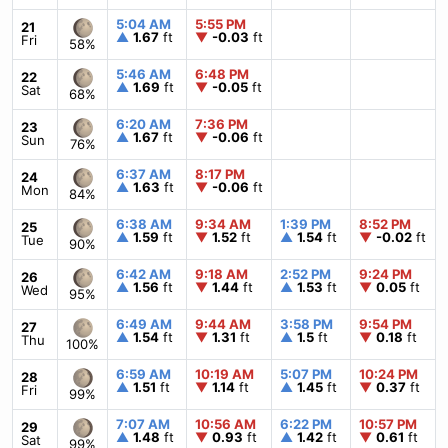
5:04 AM
5:55 PM
21
▲
1.67
ft
▼
-0.03
ft
Fri
58%
5:46 AM
6:48 PM
22
▲
1.69
ft
▼
-0.05
ft
Sat
68%
6:20 AM
7:36 PM
23
▲
1.67
ft
▼
-0.06
ft
Sun
76%
6:37 AM
8:17 PM
24
▲
1.63
ft
▼
-0.06
ft
Mon
84%
6:38 AM
9:34 AM
1:39 PM
8:52 PM
25
▲
1.59
ft
▼
1.52
ft
▲
1.54
ft
▼
-0.02
ft
Tue
90%
6:42 AM
9:18 AM
2:52 PM
9:24 PM
26
▲
1.56
ft
▼
1.44
ft
▲
1.53
ft
▼
0.05
ft
Wed
95%
6:49 AM
9:44 AM
3:58 PM
9:54 PM
27
▲
1.54
ft
▼
1.31
ft
▲
1.5
ft
▼
0.18
ft
Thu
100%
6:59 AM
10:19 AM
5:07 PM
10:24 PM
28
▲
1.51
ft
▼
1.14
ft
▲
1.45
ft
▼
0.37
ft
Fri
99%
7:07 AM
10:56 AM
6:22 PM
10:57 PM
29
▲
1.48
ft
▼
0.93
ft
▲
1.42
ft
▼
0.61
ft
Sat
99%