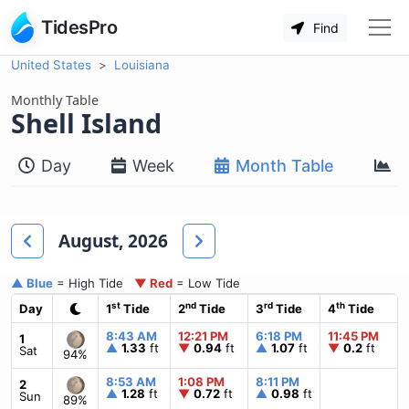
TidesPro
Find
United States
Louisiana
Monthly Table
Shell Island
Day
Week
Month Table
M
August, 2026
▲ Blue
= High Tide
▼ Red
= Low Tide
st
nd
rd
th
Day
1
Tide
2
Tide
3
Tide
4
Tide
8:43 AM
12:21 PM
6:18 PM
11:45 PM
1
▲
1.33
ft
▼
0.94
ft
▲
1.07
ft
▼
0.2
ft
Sat
94%
8:53 AM
1:08 PM
8:11 PM
2
▲
1.28
ft
▼
0.72
ft
▲
0.98
ft
Sun
89%