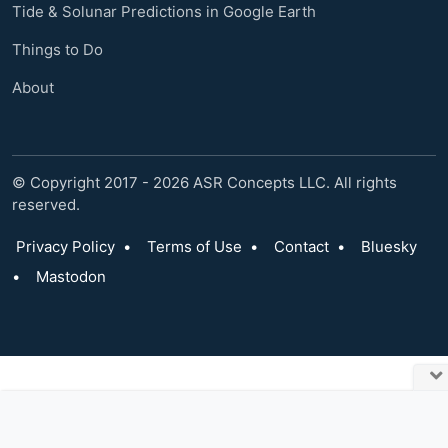
Tide & Solunar Predictions in Google Earth
Things to Do
About
© Copyright 2017 - 2026 ASR Concepts LLC. All rights
reserved.
Privacy Policy
•
Terms of Use
•
Contact
•
Bluesky
•
Mastodon