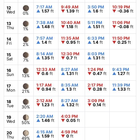
7:17 AM
9:49 AM
3:50 PM
10:19 PM
12
▲
1.57
ft
▼
1.39
ft
▲
1.6
ft
▼
-0.36
ft
Wed
0%
7:38 AM
10:40 AM
5:11 PM
11:06 PM
13
▲
1.48
ft
▼
1.18
ft
▲
1.51
ft
▼
-0.08
ft
Thu
1%
7:57 AM
11:35 AM
6:33 PM
11:50 PM
14
▲
1.4
ft
▼
0.95
ft
▲
1.4
ft
▼
0.25
ft
Fri
2%
8:14 AM
12:30 PM
8:03 PM
15
▲
1.35
ft
▼
0.7
ft
▲
1.31
ft
Sat
7%
12:33 AM
8:27 AM
1:24 PM
9:43 PM
16
▼
0.6
ft
▲
1.31
ft
▼
0.47
ft
▲
1.27
ft
Sun
13%
1:17 AM
8:35 AM
2:17 PM
11:39 PM
17
▼
0.94
ft
▲
1.3
ft
▼
0.28
ft
▲
1.33
ft
Mon
21%
2:12 AM
8:27 AM
3:09 PM
18
▼
1.23
ft
▲
1.32
ft
▼
0.14
ft
Tue
30%
2:20 AM
4:03 PM
19
▲
1.46
ft
▼
0.05
ft
Wed
50%
4:15 AM
4:59 PM
20
▲
1.59
ft
▼
0
ft
Thu
49%