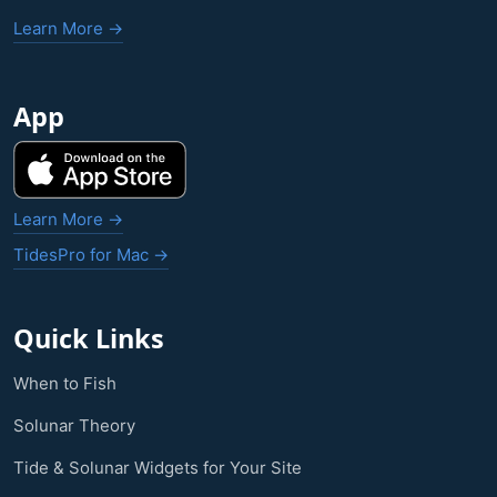
Learn More →
App
Learn More →
TidesPro for Mac →
Quick Links
When to Fish
Solunar Theory
Tide & Solunar Widgets for Your Site