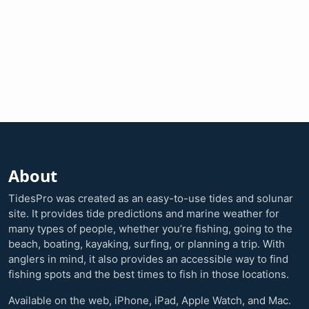
About
TidesPro was created as an easy-to-use tides and solunar
site. It provides tide predictions and marine weather for
many types of people, whether you’re fishing, going to the
beach, boating, kayaking, surfing, or planning a trip. With
anglers in mind, it also provides an accessible way to find
fishing spots and the best times to fish in those locations.
Available on the web, iPhone, iPad, Apple Watch, and Mac.