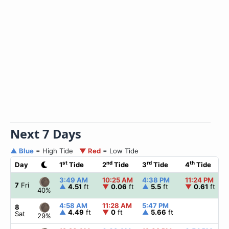
Next 7 Days
▲ Blue
= High Tide
▼ Red
= Low Tide
st
nd
rd
th
Day
1
Tide
2
Tide
3
Tide
4
Tide
3:49 AM
10:25 AM
4:38 PM
11:24 PM
7
Fri
▲
4.51
ft
▼
0.06
ft
▲
5.5
ft
▼
0.61
ft
40%
4:58 AM
11:28 AM
5:47 PM
8
▲
4.49
ft
▼
0
ft
▲
5.66
ft
Sat
29%