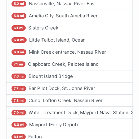
Nassauville, Nassau River East
5.2 mi
Amelia City, South Amelia River
5.8 mi
Sisters Creek
6.1 mi
Little Talbot Island, Ocean
6.4 mi
Mink Creek entrance, Nassau River
6.9 mi
Clapboard Creek, Pelotes Island
7.1 mi
Blount Island Bridge
7.6 mi
Bar Pilot Dock, St. Johns River
7.7 mi
Cuno, Lofton Creek, Nassau River
7.8 mi
Water Treatment Dock, Mayport Naval Station, St 
7.9 mi
Mayport (Ferry Depot)
8.0 mi
Fulton
8.1 mi