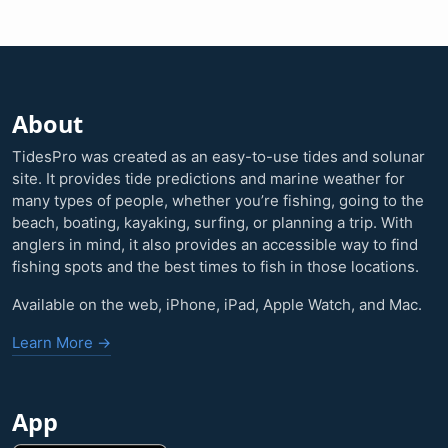
About
TidesPro was created as an easy-to-use tides and solunar
site. It provides tide predictions and marine weather for
many types of people, whether you’re fishing, going to the
beach, boating, kayaking, surfing, or planning a trip. With
anglers in mind, it also provides an accessible way to find
fishing spots and the best times to fish in those locations.
Available on the web, iPhone, iPad, Apple Watch, and Mac.
Learn More →
App