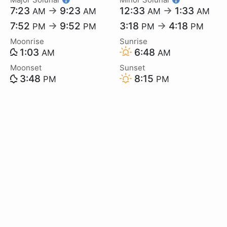
7:23
→
9:23
12:33
→
1:33
AM
AM
AM
AM
7:52
→
9:52
3:18
→
4:18
PM
PM
PM
PM
Moonrise
Sunrise
1:03
6:48
AM
AM
Moonset
Sunset
3:48
8:15
PM
PM