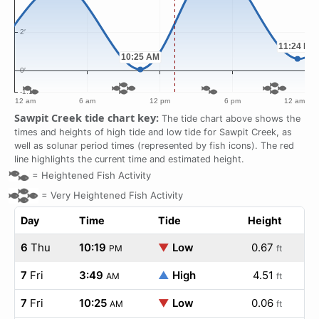
Sawpit Creek tide chart key:
The tide chart above shows the
times and heights of high tide and low tide for Sawpit Creek, as
well as solunar period times (represented by fish icons). The red
line highlights the current time and estimated height.
=
Heightened Fish Activity
=
Very Heightened Fish Activity
Day
Time
Tide
Height
6
Thu
10:19
▼
Low
0.67
PM
ft
7
Fri
3:49
▲
High
4.51
AM
ft
7
Fri
10:25
▼
Low
0.06
AM
ft