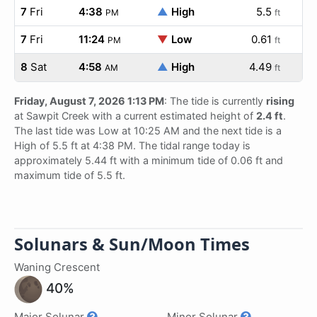
7
Fri
4:38
▲
High
5.5
PM
ft
7
Fri
11:24
▼
Low
0.61
PM
ft
8
Sat
4:58
▲
High
4.49
AM
ft
Friday, August 7, 2026 1:13 PM
: The tide is currently
rising
at Sawpit Creek with a current estimated height of
2.4 ft
.
The last tide was Low at 10:25 AM and the next tide is a
High of 5.5 ft at 4:38 PM. The tidal range today is
approximately 5.44 ft with a minimum tide of 0.06 ft and
maximum tide of 5.5 ft.
Solunars & Sun/Moon Times
Waning Crescent
40%
Major Solunar
Minor Solunar