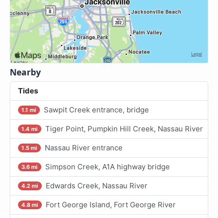
Nearby
Tides
Sawpit Creek entrance, bridge
1.1 mi
Tiger Point, Pumpkin Hill Creek, Nassau River
1.4 mi
Nassau River entrance
1.5 mi
Simpson Creek, A1A highway bridge
3.6 mi
Edwards Creek, Nassau River
4.2 mi
Fort George Island, Fort George River
4.8 mi