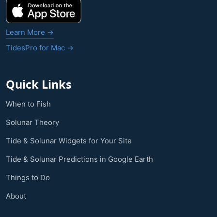
Learn More →
TidesPro for Mac →
Quick Links
When to Fish
Solunar Theory
Tide & Solunar Widgets for Your Site
Tide & Solunar Predictions in Google Earth
Things to Do
About