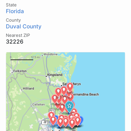
State
Florida
County
Duval County
Nearest ZIP
32226