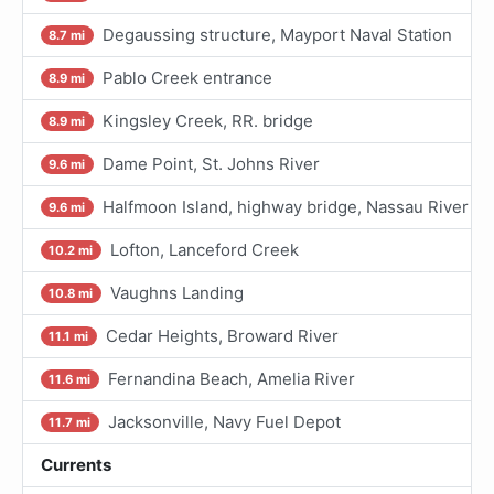
Degaussing structure, Mayport Naval Station
8.7 mi
Pablo Creek entrance
8.9 mi
Kingsley Creek, RR. bridge
8.9 mi
Dame Point, St. Johns River
9.6 mi
Halfmoon Island, highway bridge, Nassau River
9.6 mi
Lofton, Lanceford Creek
10.2 mi
Vaughns Landing
10.8 mi
Cedar Heights, Broward River
11.1 mi
Fernandina Beach, Amelia River
11.6 mi
Jacksonville, Navy Fuel Depot
11.7 mi
Currents