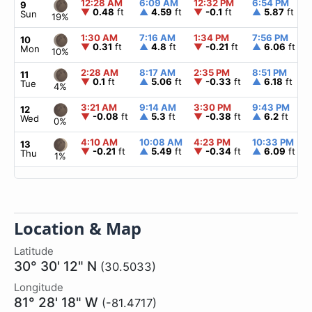
12:28 AM
6:09 AM
12:32 PM
6:54 PM
9
▼
0.48
ft
▲
4.59
ft
▼
-0.1
ft
▲
5.87
ft
Sun
19%
1:30 AM
7:16 AM
1:34 PM
7:56 PM
10
▼
0.31
ft
▲
4.8
ft
▼
-0.21
ft
▲
6.06
ft
Mon
10%
2:28 AM
8:17 AM
2:35 PM
8:51 PM
11
▼
0.1
ft
▲
5.06
ft
▼
-0.33
ft
▲
6.18
ft
Tue
4%
3:21 AM
9:14 AM
3:30 PM
9:43 PM
12
▼
-0.08
ft
▲
5.3
ft
▼
-0.38
ft
▲
6.2
ft
Wed
0%
4:10 AM
10:08 AM
4:23 PM
10:33 PM
13
▼
-0.21
ft
▲
5.49
ft
▼
-0.34
ft
▲
6.09
ft
Thu
1%
Location & Map
Latitude
30° 30' 12" N
(30.5033)
Longitude
81° 28' 18" W
(-81.4717)