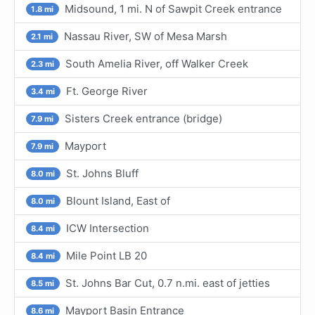
Midsound, 1 mi. N of Sawpit Creek entrance
1.8 mi
Nassau River, SW of Mesa Marsh
2.1 mi
South Amelia River, off Walker Creek
2.3 mi
Ft. George River
3.4 mi
Sisters Creek entrance (bridge)
7.9 mi
Mayport
7.9 mi
St. Johns Bluff
8.0 mi
Blount Island, East of
8.0 mi
ICW Intersection
8.4 mi
Mile Point LB 20
8.4 mi
St. Johns Bar Cut, 0.7 n.mi. east of jetties
8.5 mi
Mayport Basin Entrance
8.6 mi