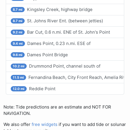
Kingsley Creek, highway bridge
8.7 mi
St. Johns River Ent. (between jetties)
8.7 mi
Bar Cut, 0.6 n.mi. ENE of St. John's Point
9.2 mi
Dames Point, 0.23 n.mi. ESE of
9.4 mi
Dames Point Bridge
9.6 mi
Drummond Point, channel south of
10.2 mi
Fernandina Beach, City Front Reach, Amelia River
11.5 mi
Reddie Point
12.0 mi
Note: Tide predictions are an estimate and NOT FOR
NAVIGATION.
We also offer
free widgets
if you want to add tide or solunar