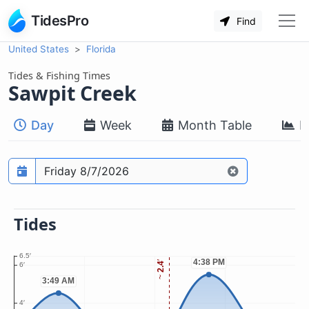
TidesPro
Find
United States
Florida
Tides & Fishing Times
Sawpit Creek
Day
Week
Month Table
M
Prediction date
Tides