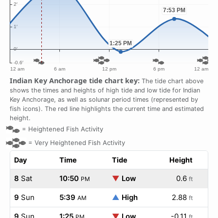
Indian Key Anchorage tide chart key:
The tide chart above
shows the times and heights of high tide and low tide for Indian
Key Anchorage, as well as solunar period times (represented by
fish icons). The red line highlights the current time and estimated
height.
=
Heightened Fish Activity
=
Very Heightened Fish Activity
Day
Time
Tide
Height
8
Sat
10:50
▼
Low
0.6
PM
ft
9
Sun
5:39
▲
High
2.88
AM
ft
9
Sun
1:25
▼
Low
-0.11
PM
ft