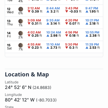
Tue
4%
2:12 AM
8:44 AM
3:43 PM
9:47 PM
▲
12
▼
0.39
ft
▲
3.2
ft
▼
-0.03
ft
▲
1.95
ft
Wed
0%
3:09 AM
9:35 AM
4:20 PM
10:21 PM
▲
13
▼
0.31
ft
▲
3.14
ft
▼
0.07
ft
▲
2.18
ft
Thu
1%
4:02 AM
10:24 AM
4:56 PM
10:55 PM
▲
14
▼
0.25
ft
▲
2.98
ft
▼
0.18
ft
▲
2.38
ft
Fri
2%
4:55 AM
11:10 AM
5:30 PM
11:29 PM
▲
15
▼
0.23
ft
▲
2.73
ft
▼
0.3
ft
▲
2.53
ft
Sat
7%
Location & Map
Latitude
24° 52' 6" N
(24.8683)
Longitude
80° 42' 12" W
(-80.7033)
State