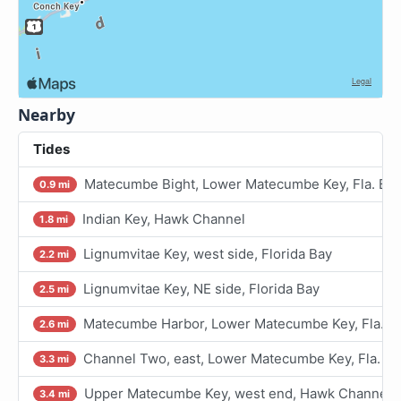
Nearby
Tides
Matecumbe Bight, Lower Matecumbe Key, Fla. Ba
0.9 mi
Indian Key, Hawk Channel
1.8 mi
Lignumvitae Key, west side, Florida Bay
2.2 mi
Lignumvitae Key, NE side, Florida Bay
2.5 mi
Matecumbe Harbor, Lower Matecumbe Key, Fla. B
2.6 mi
Channel Two, east, Lower Matecumbe Key, Fla. Ba
3.3 mi
Upper Matecumbe Key, west end, Hawk Channel
3.4 mi