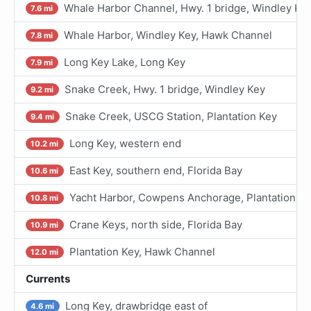
Whale Harbor Channel, Hwy. 1 bridge, Windley Ke
7.6 mi
Whale Harbor, Windley Key, Hawk Channel
7.8 mi
Long Key Lake, Long Key
7.9 mi
Snake Creek, Hwy. 1 bridge, Windley Key
9.2 mi
Snake Creek, USCG Station, Plantation Key
9.4 mi
Long Key, western end
10.2 mi
East Key, southern end, Florida Bay
10.6 mi
Yacht Harbor, Cowpens Anchorage, Plantation K
10.8 mi
Crane Keys, north side, Florida Bay
10.9 mi
Plantation Key, Hawk Channel
12.0 mi
Currents
Long Key, drawbridge east of
4.6 mi