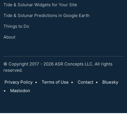
Tide & Solunar Widgets for Your Site
Tide & Solunar Predictions in Google Earth
Things to Do
About
© Copyright 2017 - 2026 ASR Concepts LLC. All rights
reserved.
Privacy Policy
•
Terms of Use
•
Contact
•
Bluesky
•
Mastodon