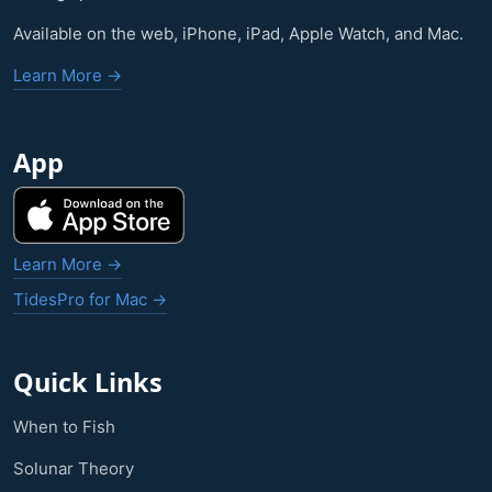
Available on the web, iPhone, iPad, Apple Watch, and Mac.
Learn More →
App
Learn More →
TidesPro for Mac →
Quick Links
When to Fish
Solunar Theory