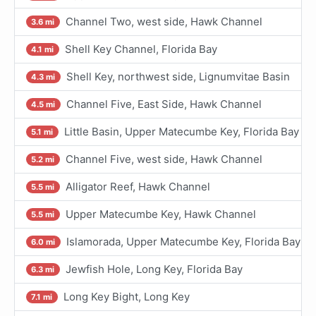
Channel Two, west side, Hawk Channel
3.6 mi
Shell Key Channel, Florida Bay
4.1 mi
Shell Key, northwest side, Lignumvitae Basin
4.3 mi
Channel Five, East Side, Hawk Channel
4.5 mi
Little Basin, Upper Matecumbe Key, Florida Bay
5.1 mi
Channel Five, west side, Hawk Channel
5.2 mi
Alligator Reef, Hawk Channel
5.5 mi
Upper Matecumbe Key, Hawk Channel
5.5 mi
Islamorada, Upper Matecumbe Key, Florida Bay
6.0 mi
Jewfish Hole, Long Key, Florida Bay
6.3 mi
Long Key Bight, Long Key
7.1 mi