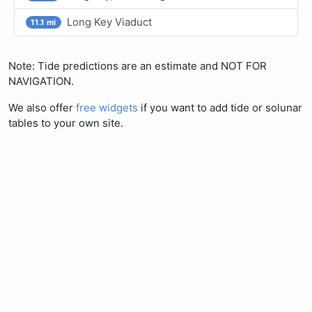
Long Key Viaduct
11.1 mi
Note: Tide predictions are an estimate and NOT FOR
NAVIGATION.
We also offer
free widgets
if you want to add tide or solunar
tables to your own site.