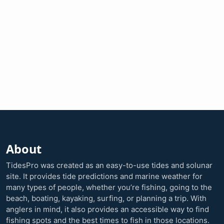
About
TidesPro was created as an easy-to-use tides and solunar
site. It provides tide predictions and marine weather for
many types of people, whether you’re fishing, going to the
beach, boating, kayaking, surfing, or planning a trip. With
anglers in mind, it also provides an accessible way to find
fishing spots and the best times to fish in those locations.