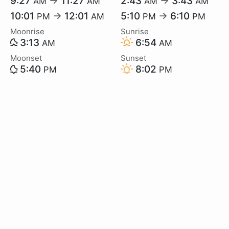
9:27
→
11:27
2:43
→
3:43
AM
AM
AM
AM
10:01
→
12:01
5:10
→
6:10
PM
AM
PM
PM
Moonrise
Sunrise
3:13
6:54
AM
AM
Moonset
Sunset
5:40
8:02
PM
PM