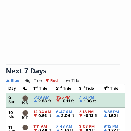
Next 7 Days
▲ Blue
= High Tide
▼ Red
= Low Tide
st
nd
rd
th
Day
1
Tide
2
Tide
3
Tide
4
Tide
☀
5:39 AM
1:25 PM
7:53 PM
▲
9
▲
2.88
ft
▼
-0.11
ft
▲
1.36
ft
Sun
19%
12:04 AM
6:47 AM
2:18 PM
8:35 PM
▲
10
▼
0.56
ft
▲
3.04
ft
▼
-0.13
ft
▲
1.52
ft
Mon
10%
1:11 AM
7:48 AM
3:03 PM
9:12 PM
▲
11
▼
0.48
ft
▲
3.16
ft
▼
-0.1
ft
▲
1.72
ft