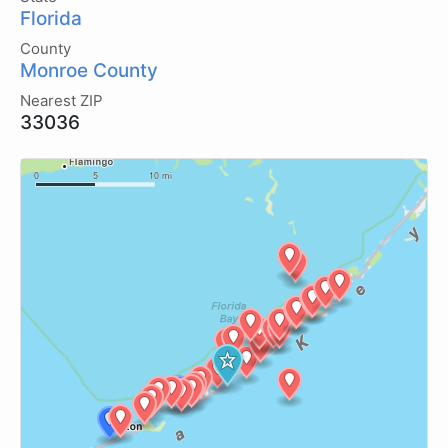
Florida
County
Monroe County
Nearest ZIP
33036