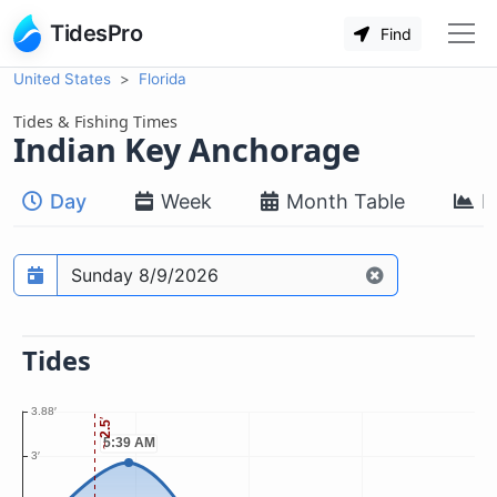
TidesPro
Find
United States
Florida
Tides & Fishing Times
Indian Key Anchorage
Day
Week
Month Table
M
Prediction date
Tides