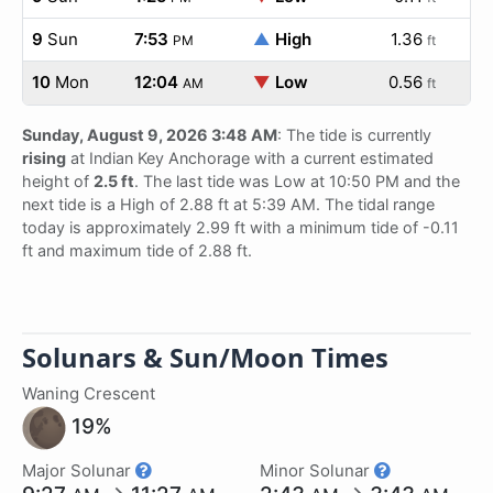
9
Sun
7:53
▲
High
1.36
PM
ft
10
Mon
12:04
▼
Low
0.56
AM
ft
Sunday, August 9, 2026 3:48 AM
: The tide is currently
rising
at Indian Key Anchorage with a current estimated
height of
2.5 ft
. The last tide was Low at 10:50 PM and the
next tide is a High of 2.88 ft at 5:39 AM. The tidal range
today is approximately 2.99 ft with a minimum tide of -0.11
ft and maximum tide of 2.88 ft.
Solunars & Sun/Moon Times
Waning Crescent
19%
Major Solunar
Minor Solunar