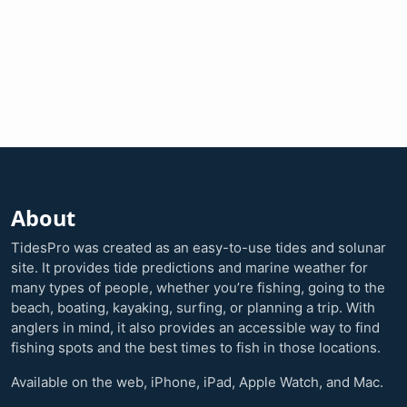
About
TidesPro was created as an easy-to-use tides and solunar
site. It provides tide predictions and marine weather for
many types of people, whether you’re fishing, going to the
beach, boating, kayaking, surfing, or planning a trip. With
anglers in mind, it also provides an accessible way to find
fishing spots and the best times to fish in those locations.
Available on the web, iPhone, iPad, Apple Watch, and Mac.