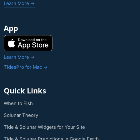
Learn More →
App
Learn More →
TidesPro for Mac →
Quick Links
When to Fish
Solunar Theory
Tide & Solunar Widgets for Your Site
Tide & Solunar Predictions in Google Earth