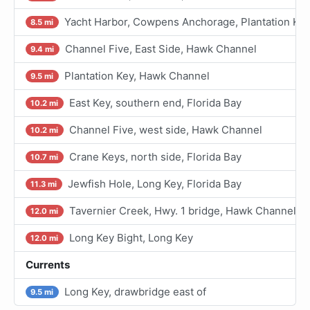
Yacht Harbor, Cowpens Anchorage, Plantation Ke
8.5 mi
Channel Five, East Side, Hawk Channel
9.4 mi
Plantation Key, Hawk Channel
9.5 mi
East Key, southern end, Florida Bay
10.2 mi
Channel Five, west side, Hawk Channel
10.2 mi
Crane Keys, north side, Florida Bay
10.7 mi
Jewfish Hole, Long Key, Florida Bay
11.3 mi
Tavernier Creek, Hwy. 1 bridge, Hawk Channel
12.0 mi
Long Key Bight, Long Key
12.0 mi
Currents
Long Key, drawbridge east of
9.5 mi