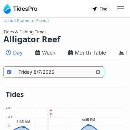
TidesPro
Find
United States
Florida
Tides & Fishing Times
Alligator Reef
Day
Week
Month Table
M
Prediction date
Tides