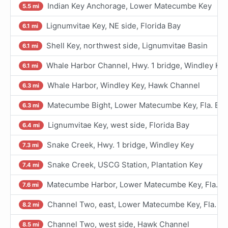
Indian Key Anchorage, Lower Matecumbe Key
5.5 mi
Lignumvitae Key, NE side, Florida Bay
6.1 mi
Shell Key, northwest side, Lignumvitae Basin
6.1 mi
Whale Harbor Channel, Hwy. 1 bridge, Windley Ke
6.1 mi
Whale Harbor, Windley Key, Hawk Channel
6.3 mi
Matecumbe Bight, Lower Matecumbe Key, Fla. Bay
6.3 mi
Lignumvitae Key, west side, Florida Bay
6.4 mi
Snake Creek, Hwy. 1 bridge, Windley Key
7.3 mi
Snake Creek, USCG Station, Plantation Key
7.4 mi
Matecumbe Harbor, Lower Matecumbe Key, Fla. B
7.6 mi
Channel Two, east, Lower Matecumbe Key, Fla. Ba
8.2 mi
Channel Two, west side, Hawk Channel
8.5 mi