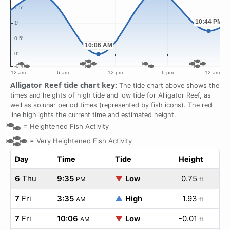
Alligator Reef tide chart key:
The tide chart above shows the
times and heights of high tide and low tide for Alligator Reef, as
well as solunar period times (represented by fish icons). The red
line highlights the current time and estimated height.
=
Heightened Fish Activity
=
Very Heightened Fish Activity
Day
Time
Tide
Height
6
Thu
9:35
▼
Low
0.75
PM
ft
7
Fri
3:35
▲
High
1.93
AM
ft
7
Fri
10:06
▼
Low
-0.01
AM
ft