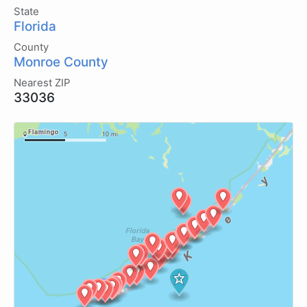
State
Florida
County
Monroe County
Nearest ZIP
33036