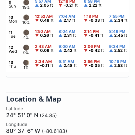
5:57 AM
12:18 PM
6:58 PM
9
▲
2.05
ft
▼
-0.21
ft
▲
2.22
ft
Sun
19%
12:52 AM
7:04 AM
1:18 PM
7:55 PM
10
▼
0.48
ft
▲
2.17
ft
▼
-0.33
ft
▲
2.34
ft
Mon
10%
1:50 AM
8:04 AM
2:14 PM
8:46 PM
11
▼
0.26
ft
▲
2.31
ft
▼
-0.41
ft
▲
2.45
ft
Tue
4%
2:43 AM
9:00 AM
3:06 PM
9:34 PM
12
▼
0.06
ft
▲
2.42
ft
▼
-0.42
ft
▲
2.52
ft
Wed
0%
3:34 AM
9:51 AM
3:56 PM
10:19 PM
13
▼
-0.11
ft
▲
2.48
ft
▼
-0.35
ft
▲
2.53
ft
Thu
1%
Location & Map
Latitude
24° 51' 0" N
(24.85)
Longitude
80° 37' 6" W
(-80.6183)