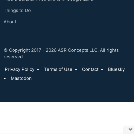
Things to Do
About
© Copyright 2017 - 2026 ASR Concepts LLC. All rights
reserved.
Privacy Policy
•
Terms of Use
•
Contact
•
Bluesky
•
Mastodon