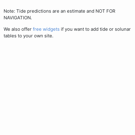
Note: Tide predictions are an estimate and NOT FOR
NAVIGATION.
We also offer
free widgets
if you want to add tide or solunar
tables to your own site.