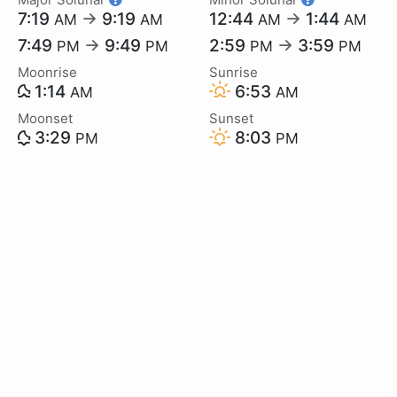
7:19
→
9:19
12:44
→
1:44
AM
AM
AM
AM
7:49
→
9:49
2:59
→
3:59
PM
PM
PM
PM
Moonrise
Sunrise
1:14
6:53
AM
AM
Moonset
Sunset
3:29
8:03
PM
PM