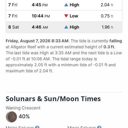
7
Fri
4:45
▲
High
2.04
PM
ft
7
Fri
10:44
▼
Low
0.75
PM
ft
8
Sat
4:46
▲
High
1.96
AM
ft
Friday, August 7, 2026 8:33 AM
: The tide is currently
falling
at Alligator Reef with a current estimated height of
0.3 ft
.
The last tide was High at 3:35 AM and the next tide is a Low
of -0.01 ft at 10:06 AM. The tidal range today is
approximately 2.05 ft with a minimum tide of -0.01 ft and
maximum tide of 2.04 ft.
Solunars & Sun/Moon Times
Waning Crescent
40%
Major Solunar
Minor Solunar