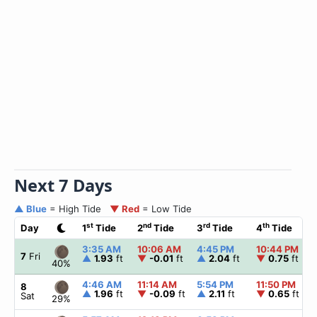
Next 7 Days
▲ Blue
= High Tide
▼ Red
= Low Tide
st
nd
rd
th
Day
1
Tide
2
Tide
3
Tide
4
Tide
3:35 AM
10:06 AM
4:45 PM
10:44 PM
7
Fri
▲
1.93
ft
▼
-0.01
ft
▲
2.04
ft
▼
0.75
ft
40%
4:46 AM
11:14 AM
5:54 PM
11:50 PM
8
▲
1.96
ft
▼
-0.09
ft
▲
2.11
ft
▼
0.65
ft
Sat
29%