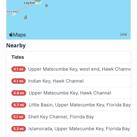
Nearby
Tides
Upper Matecumbe Key, west end, Hawk Channel
4.1 mi
Indian Key, Hawk Channel
4.1 mi
Upper Matecumbe Key, Hawk Channel
4.6 mi
Little Basin, Upper Matecumbe Key, Florida Bay
4.7 mi
Shell Key Channel, Florida Bay
5.1 mi
Islamorada, Upper Matecumbe Key, Florida Bay
5.3 mi