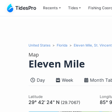
TidesPro
Recents
Tides
Fishing
Coord
United States
Florida
Eleven Mile, St. Vincen
Map
Eleven Mile
Day
Week
Month Tab
Latitude
Longit
29° 42' 24" N
85° 9
(29.7067)