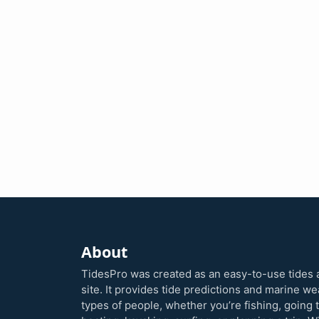
About
TidesPro was created as an easy-to-use tides 
site. It provides tide predictions and marine w
types of people, whether you’re fishing, going 