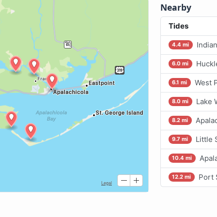
Nearby
Tides
India
4.4 mi
Huckl
6.0 mi
West P
6.1 mi
Lake 
8.0 mi
Apalac
8.2 mi
Little
9.7 mi
Apala
10.4 mi
Port 
12.2 mi