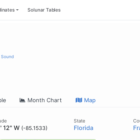
inates
Solunar Tables
t Sound
le
Month Chart
Map
ude
State
Co
' 12" W
Florida
Fr
(-85.1533)