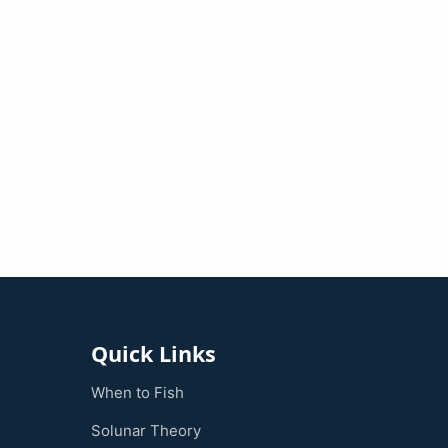
Quick Links
When to Fish
Solunar Theory