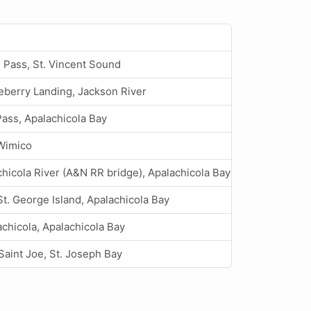
n Pass, St. Vincent Sound
eberry Landing, Jackson River
ass, Apalachicola Bay
Wimico
hicola River (A&N RR bridge), Apalachicola Bay
 St. George Island, Apalachicola Bay
chicola, Apalachicola Bay
Saint Joe, St. Joseph Bay