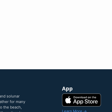
App
and solunar
eather for many
to the beach,
Learn More →