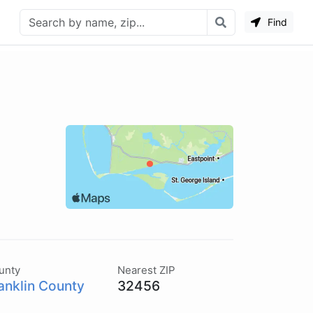
Find
unty
Nearest ZIP
anklin County
32456