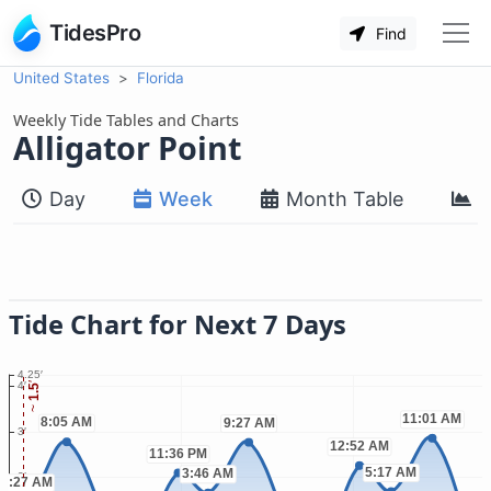
TidesPro
Find
United States
Florida
Weekly Tide Tables and Charts
Alligator Point
Day
Week
Month Table
M
Tide Chart for Next 7 Days