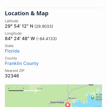
Location & Map
Latitude
29° 54' 12" N
(29.9033)
Longitude
84° 24' 48" W
(-84.4133)
State
Florida
County
Franklin County
Nearest ZIP
32346