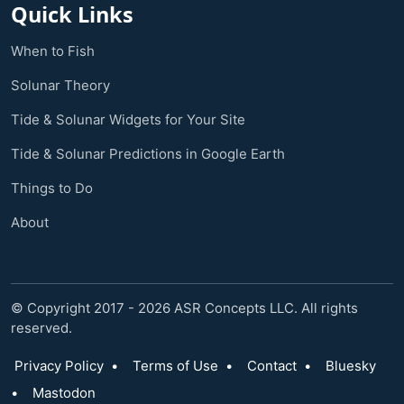
Quick Links
When to Fish
Solunar Theory
Tide & Solunar Widgets for Your Site
Tide & Solunar Predictions in Google Earth
Things to Do
About
© Copyright 2017 - 2026 ASR Concepts LLC. All rights
reserved.
Privacy Policy
•
Terms of Use
•
Contact
•
Bluesky
•
Mastodon