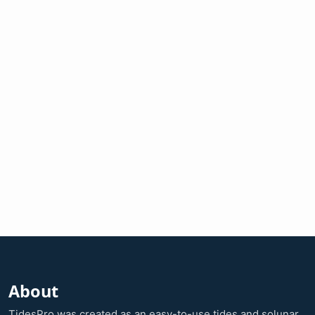
About
TidesPro was created as an easy-to-use tides and solunar