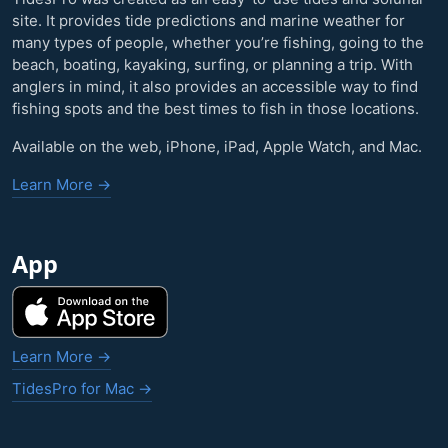
site. It provides tide predictions and marine weather for
many types of people, whether you’re fishing, going to the
beach, boating, kayaking, surfing, or planning a trip. With
anglers in mind, it also provides an accessible way to find
fishing spots and the best times to fish in those locations.
Available on the web, iPhone, iPad, Apple Watch, and Mac.
Learn More →
App
Learn More →
TidesPro for Mac →