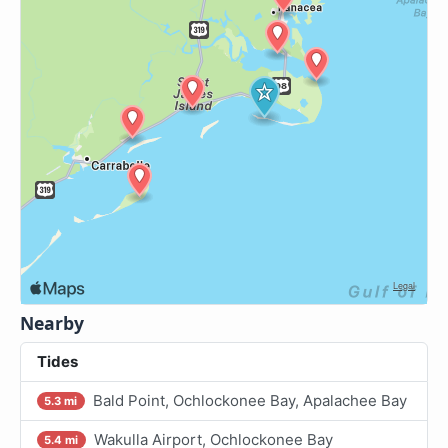
Nearby
Tides
Bald Point, Ochlockonee Bay, Apalachee Bay
5.3 mi
Wakulla Airport, Ochlockonee Bay
5.4 mi