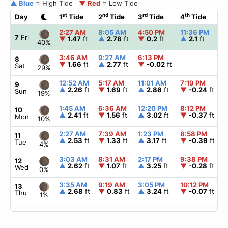
▲ Blue
= High Tide
▼ Red
= Low Tide
st
nd
rd
th
Day
1
Tide
2
Tide
3
Tide
4
Tide
2:27 AM
8:05 AM
4:50 PM
11:36 PM
7
Fri
▼
1.47
ft
▲
2.78
ft
▼
0.2
ft
▲
2.1
ft
40%
3:46 AM
9:27 AM
6:13 PM
8
▼
1.66
ft
▲
2.77
ft
▼
-0.02
ft
Sat
29%
12:52 AM
5:17 AM
11:01 AM
7:19 PM
9
▲
2.26
ft
▼
1.69
ft
▲
2.86
ft
▼
-0.24
ft
Sun
19%
1:45 AM
6:36 AM
12:20 PM
8:12 PM
10
▲
2.41
ft
▼
1.56
ft
▲
3.02
ft
▼
-0.37
ft
Mon
10%
2:27 AM
7:39 AM
1:23 PM
8:58 PM
11
▲
2.53
ft
▼
1.33
ft
▲
3.17
ft
▼
-0.39
ft
Tue
4%
3:03 AM
8:31 AM
2:17 PM
9:38 PM
12
▲
2.62
ft
▼
1.07
ft
▲
3.25
ft
▼
-0.28
ft
Wed
0%
3:35 AM
9:19 AM
3:05 PM
10:12 PM
13
▲
2.68
ft
▼
0.83
ft
▲
3.24
ft
▼
-0.07
ft
Thu
1%