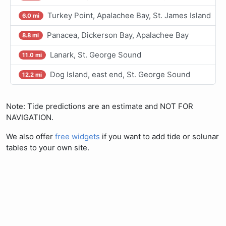
Turkey Point, Apalachee Bay, St. James Island
6.0 mi
Panacea, Dickerson Bay, Apalachee Bay
8.8 mi
Lanark, St. George Sound
11.0 mi
Dog Island, east end, St. George Sound
12.2 mi
Note: Tide predictions are an estimate and NOT FOR
NAVIGATION.
We also offer
free widgets
if you want to add tide or solunar
tables to your own site.