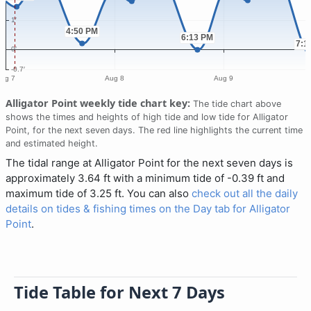
Alligator Point weekly tide chart key:
The tide chart above
shows the times and heights of high tide and low tide for Alligator
Point, for the next seven days. The red line highlights the current time
and estimated height.
The tidal range at Alligator Point for the next seven days is
approximately 3.64 ft with a minimum tide of -0.39 ft and
maximum tide of 3.25 ft. You can also
check out all the daily
details on tides & fishing times on the Day tab for Alligator
Point
.
Tide Table for Next 7 Days