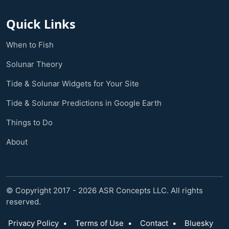
Quick Links
When to Fish
Solunar Theory
Tide & Solunar Widgets for Your Site
Tide & Solunar Predictions in Google Earth
Things to Do
About
© Copyright 2017 - 2026 ASR Concepts LLC. All rights
reserved.
Privacy Policy
•
Terms of Use
•
Contact
•
Bluesky