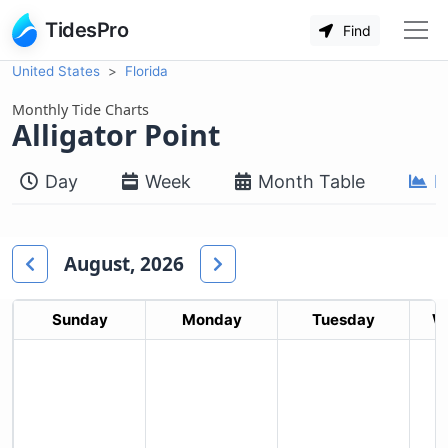
TidesPro
Find
United States
Florida
Monthly Tide Charts
Alligator Point
Day
Week
Month Table
M
August, 2026
Sunday
Monday
Tuesday
W