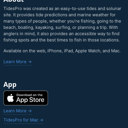
TidesPro was created as an easy-to-use tides and solunar
site. It provides tide predictions and marine weather for
many types of people, whether you’re fishing, going to the
beach, boating, kayaking, surfing, or planning a trip. With
anglers in mind, it also provides an accessible way to find
fishing spots and the best times to fish in those locations.
Available on the web, iPhone, iPad, Apple Watch, and Mac.
Learn More →
App
Learn More →
TidesPro for Mac →