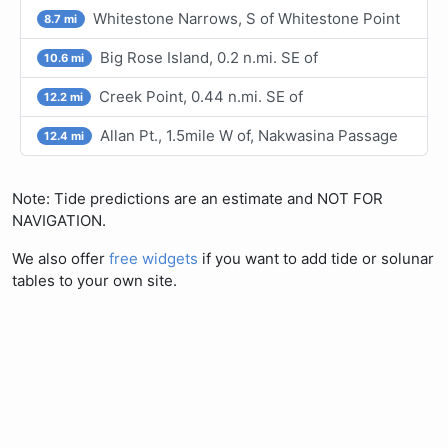
Whitestone Narrows, S of Whitestone Point
8.7 mi
Big Rose Island, 0.2 n.mi. SE of
10.6 mi
Creek Point, 0.44 n.mi. SE of
12.2 mi
Allan Pt., 1.5mile W of, Nakwasina Passage
12.4 mi
Note: Tide predictions are an estimate and NOT FOR
NAVIGATION.
We also offer
free widgets
if you want to add tide or solunar
tables to your own site.