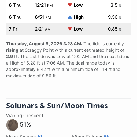
6
Thu
12:21
▼
Low
3.5
PM
ft
6
Thu
6:51
▲
High
9.56
PM
ft
7
Fri
2:21
▼
Low
0.85
AM
ft
Thursday, August 6, 2026 3:23 AM
: The tide is currently
rising
at Scraggy Point with a current estimated height of
2.9 ft
. The last tide was Low at 1:02 AM and the next tide is
a High of 6.28 ft at 7:06 AM. The tidal range today is
approximately 8.42 ft with a minimum tide of 1.14 ft and
maximum tide of 9.56 ft.
Solunars & Sun/Moon Times
Waning Crescent
51%
Major Solunar
Minor Solunar