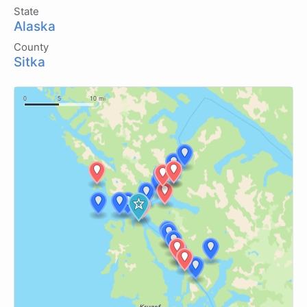
State
Alaska
County
Sitka