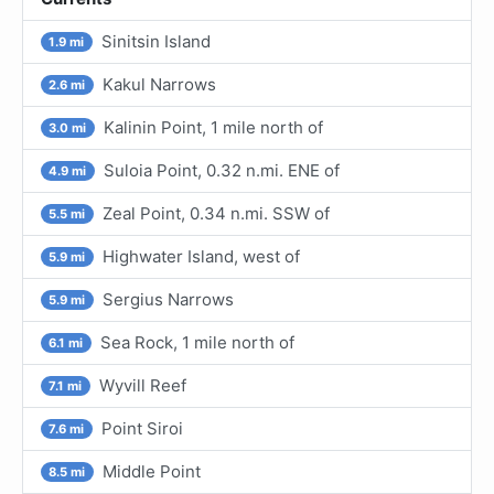
Sinitsin Island
1.9 mi
Kakul Narrows
2.6 mi
Kalinin Point, 1 mile north of
3.0 mi
Suloia Point, 0.32 n.mi. ENE of
4.9 mi
Zeal Point, 0.34 n.mi. SSW of
5.5 mi
Highwater Island, west of
5.9 mi
Sergius Narrows
5.9 mi
Sea Rock, 1 mile north of
6.1 mi
Wyvill Reef
7.1 mi
Point Siroi
7.6 mi
Middle Point
8.5 mi