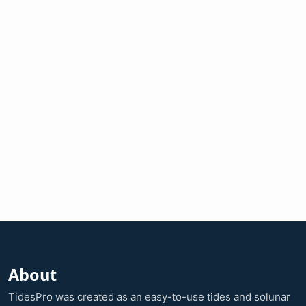
About
TidesPro was created as an easy-to-use tides and solunar