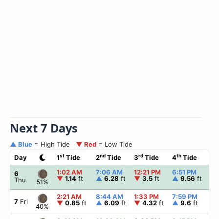
Next 7 Days
▲ Blue
= High Tide
▼ Red
= Low Tide
st
nd
rd
th
Day
1
Tide
2
Tide
3
Tide
4
Tide
1:02 AM
7:06 AM
12:21 PM
6:51 PM
▲
6
▼
1.14
ft
▲
6.28
ft
▼
3.5
ft
▲
9.56
ft
Thu
51%
2:21 AM
8:44 AM
1:33 PM
7:59 PM
▲
7
Fri
▼
0.85
ft
▲
6.09
ft
▼
4.32
ft
▲
9.6
ft
40%