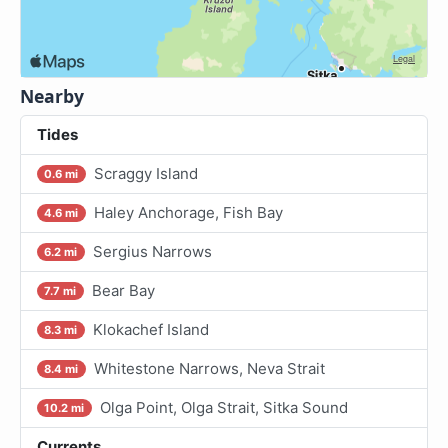
Nearby
Tides
Scraggy Island
0.6 mi
Haley Anchorage, Fish Bay
4.6 mi
Sergius Narrows
6.2 mi
Bear Bay
7.7 mi
Klokachef Island
8.3 mi
Whitestone Narrows, Neva Strait
8.4 mi
Olga Point, Olga Strait, Sitka Sound
10.2 mi
Currents