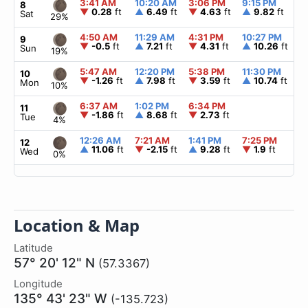
3:41 AM
10:20 AM
3:06 PM
9:15 PM
▲
8
▼
0.28
ft
▲
6.49
ft
▼
4.63
ft
▲
9.82
ft
Sat
29%
4:50 AM
11:29 AM
4:31 PM
10:27 PM
▲
9
▼
-0.5
ft
▲
7.21
ft
▼
4.31
ft
▲
10.26
ft
Sun
19%
5:47 AM
12:20 PM
5:38 PM
11:30 PM
▲
10
▼
-1.26
ft
▲
7.98
ft
▼
3.59
ft
▲
10.74
ft
Mon
10%
6:37 AM
1:02 PM
6:34 PM
▲
11
▼
-1.86
ft
▲
8.68
ft
▼
2.73
ft
Tue
4%
12:26 AM
7:21 AM
1:41 PM
7:25 PM
▲
12
▲
11.06
ft
▼
-2.15
ft
▲
9.28
ft
▼
1.9
ft
Wed
0%
Location & Map
Latitude
57° 20' 12" N
(57.3367)
Longitude
135° 43' 23" W
(-135.723)