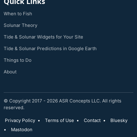
Quick Links
When to Fish
Solunar Theory
Tide & Solunar Widgets for Your Site
Tide & Solunar Predictions in Google Earth
Things to Do
About
© Copyright 2017 - 2026 ASR Concepts LLC. All rights
reserved.
Privacy Policy
•
Terms of Use
•
Contact
•
Bluesky
•
Mastodon