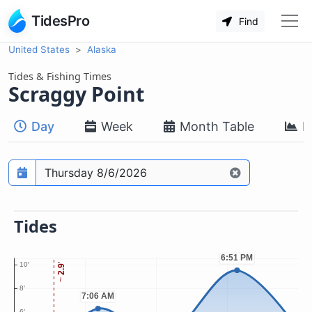
TidesPro
Find
United States
Alaska
Tides & Fishing Times
Scraggy Point
Day
Week
Month Table
M
Prediction date
Tides