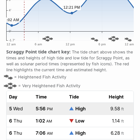
Scraggy Point tide chart key:
The tide chart above shows the
times and heights of high tide and low tide for Scraggy Point, as
well as solunar period times (represented by fish icons). The red
line highlights the current time and estimated height.
=
Heightened Fish Activity
=
Very Heightened Fish Activity
Day
Time
Tide
Height
5
Wed
5:56
▲
High
9.58
PM
ft
6
Thu
1:02
▼
Low
1.14
AM
ft
6
Thu
7:06
▲
High
6.28
AM
ft