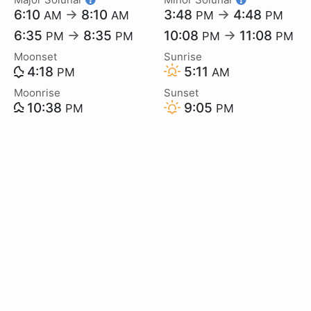
6:10
→
8:10
3:48
→
4:48
AM
AM
PM
PM
6:35
→
8:35
10:08
→
11:08
PM
PM
PM
PM
Moonset
Sunrise
4:18
5:11
PM
AM
Moonrise
Sunset
10:38
9:05
PM
PM