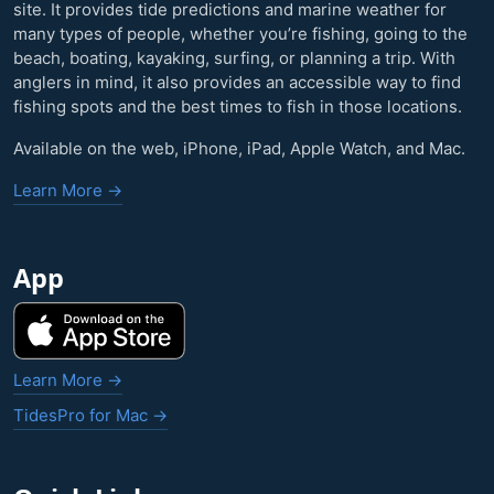
site. It provides tide predictions and marine weather for
many types of people, whether you’re fishing, going to the
beach, boating, kayaking, surfing, or planning a trip. With
anglers in mind, it also provides an accessible way to find
fishing spots and the best times to fish in those locations.
Available on the web, iPhone, iPad, Apple Watch, and Mac.
Learn More →
App
Learn More →
TidesPro for Mac →