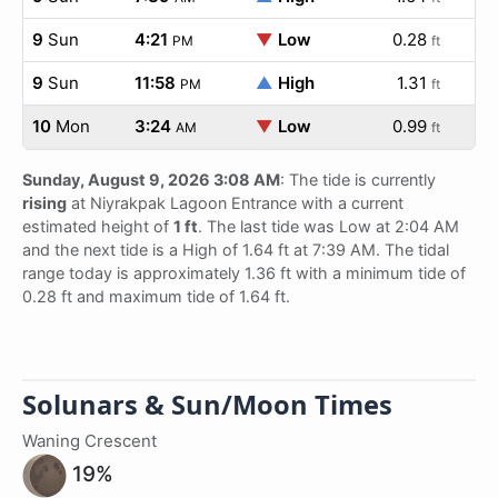
9
Sun
4:21
▼
Low
0.28
PM
ft
9
Sun
11:58
▲
High
1.31
PM
ft
10
Mon
3:24
▼
Low
0.99
AM
ft
Sunday, August 9, 2026 3:08 AM
: The tide is currently
rising
at Niyrakpak Lagoon Entrance with a current
estimated height of
1 ft
. The last tide was Low at 2:04 AM
and the next tide is a High of 1.64 ft at 7:39 AM. The tidal
range today is approximately 1.36 ft with a minimum tide of
0.28 ft and maximum tide of 1.64 ft.
Solunars & Sun/Moon Times
Waning Crescent
19%