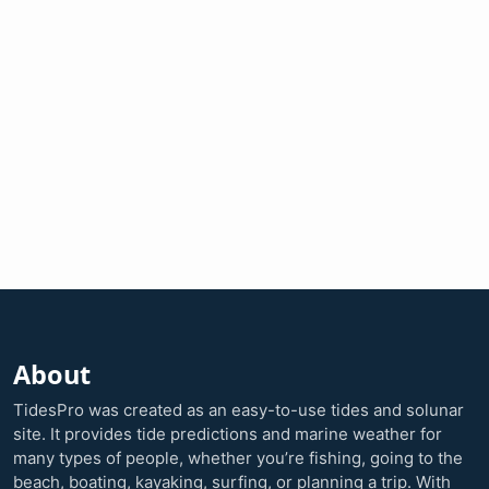
About
TidesPro was created as an easy-to-use tides and solunar
site. It provides tide predictions and marine weather for
many types of people, whether you’re fishing, going to the
beach, boating, kayaking, surfing, or planning a trip. With