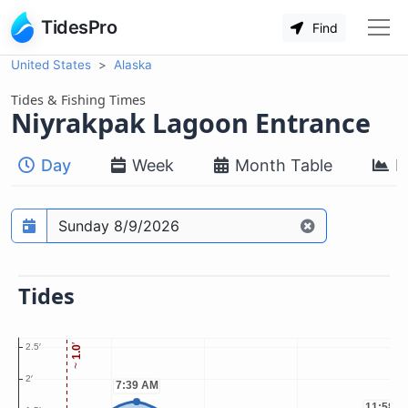
TidesPro
Find
United States
Alaska
Tides & Fishing Times
Niyrakpak Lagoon Entrance
Day
Week
Month Table
M
Prediction date
Tides