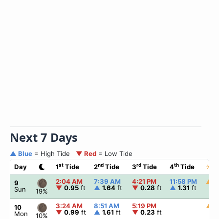
Next 7 Days
▲ Blue
= High Tide
▼ Red
= Low Tide
st
nd
rd
th
Day
1
Tide
2
Tide
3
Tide
4
Tide
☀
S
2:04 AM
7:39 AM
4:21 PM
11:58 PM
▲
5
9
▼
0.95
ft
▲
1.64
ft
▼
0.28
ft
▲
1.31
ft
Sun
19%
3:24 AM
8:51 AM
5:19 PM
▲
5
10
▼
0.99
ft
▲
1.61
ft
▼
0.23
ft
Mon
10%