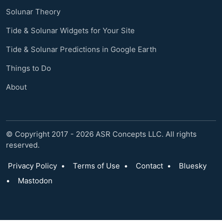
Solunar Theory
Tide & Solunar Widgets for Your Site
Tide & Solunar Predictions in Google Earth
Things to Do
About
© Copyright 2017 - 2026 ASR Concepts LLC. All rights
reserved.
Privacy Policy
•
Terms of Use
•
Contact
•
Bluesky
•
Mastodon