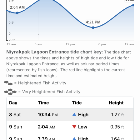
Niyrakpak Lagoon Entrance tide chart key:
The tide chart
above shows the times and heights of high tide and low tide for
Niyrakpak Lagoon Entrance, as well as solunar period times
(represented by fish icons). The red line highlights the current
time and estimated height.
=
Heightened Fish Activity
=
Very Heightened Fish Activity
Day
Time
Tide
Height
8
Sat
10:34
▲
High
1.27
PM
ft
9
Sun
2:04
▼
Low
0.95
AM
ft
9
Sun
7:39
▲
High
1.64
AM
ft