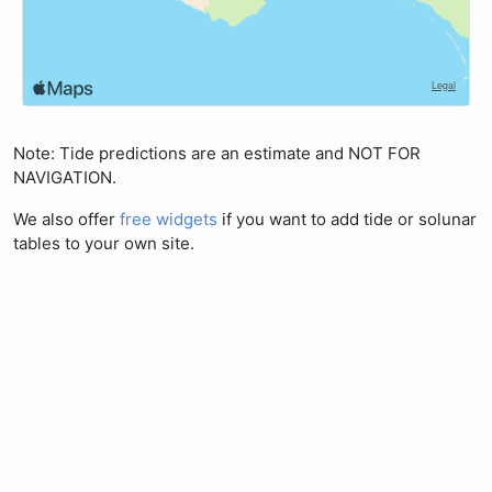
Note: Tide predictions are an estimate and NOT FOR
NAVIGATION.
We also offer
free widgets
if you want to add tide or solunar
tables to your own site.