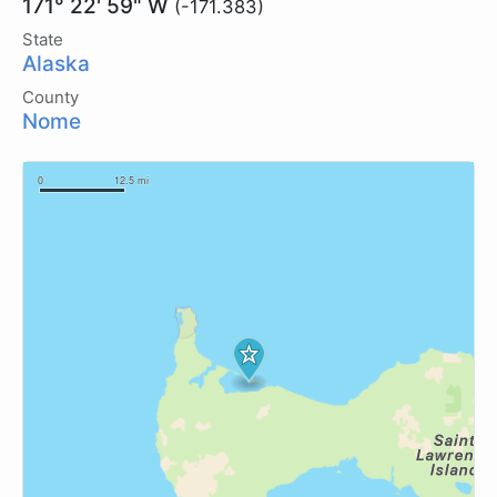
171° 22' 59" W
(-171.383)
State
Alaska
County
Nome