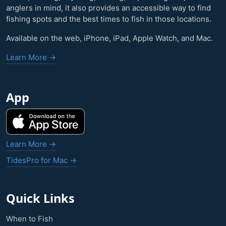
anglers in mind, it also provides an accessible way to find
fishing spots and the best times to fish in those locations.
Available on the web, iPhone, iPad, Apple Watch, and Mac.
Learn More →
App
Learn More →
TidesPro for Mac →
Quick Links
When to Fish