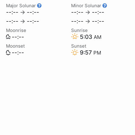
Major Solunar
Minor Solunar
--:--
→
--:--
--:--
→
--:--
--:--
→
--:--
--:--
→
--:--
Moonrise
Sunrise
--:--
5:03
AM
Moonset
Sunset
--:--
9:57
PM