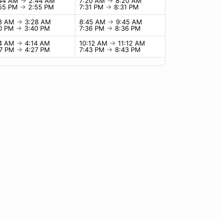
:44 AM
→
2:44 AM
7:20 AM
→
8:20 AM
:55 PM
→
2:55 PM
7:31 PM
→
8:31 PM
28 AM
→
3:28 AM
8:45 AM
→
9:45 AM
40 PM
→
3:40 PM
7:36 PM
→
8:36 PM
14 AM
→
4:14 AM
10:12 AM
→
11:12 AM
27 PM
→
4:27 PM
7:43 PM
→
8:43 PM