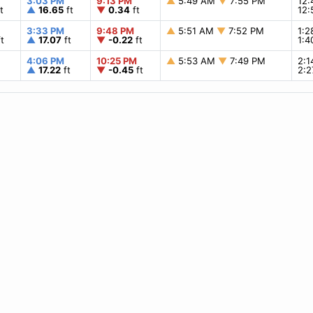
3:03 PM
9:13 PM
▲
5:49 AM
▼
7:55 PM
12
t
▲
16.65
ft
▼
0.34
ft
12
3:33 PM
9:48 PM
▲
5:51 AM
▼
7:52 PM
1:
t
▲
17.07
ft
▼
-0.22
ft
1:
4:06 PM
10:25 PM
▲
5:53 AM
▼
7:49 PM
2:
▲
17.22
ft
▼
-0.45
ft
2: