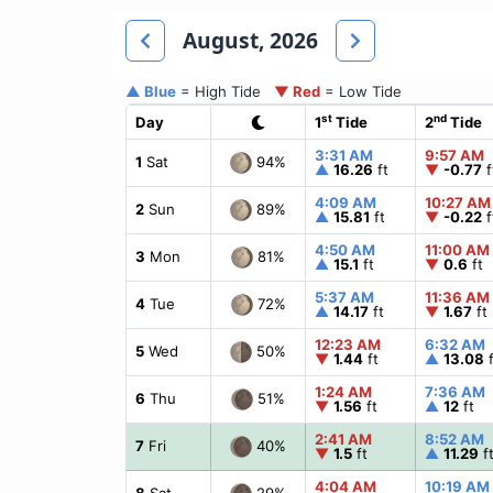
August, 2026
▲ Blue
= High Tide
▼ Red
= Low Tide
st
nd
Day
1
Tide
2
Tide
3:31 AM
9:57 AM
94%
1
Sat
▲
16.26
ft
▼
-0.77
f
4:09 AM
10:27 AM
89%
2
Sun
▲
15.81
ft
▼
-0.22
f
4:50 AM
11:00 AM
81%
3
Mon
▲
15.1
ft
▼
0.6
ft
5:37 AM
11:36 AM
72%
4
Tue
▲
14.17
ft
▼
1.67
ft
12:23 AM
6:32 AM
50%
5
Wed
▼
1.44
ft
▲
13.08
f
1:24 AM
7:36 AM
51%
6
Thu
▼
1.56
ft
▲
12
ft
2:41 AM
8:52 AM
40%
7
Fri
▼
1.5
ft
▲
11.29
f
4:04 AM
10:19 AM
29%
8
Sat