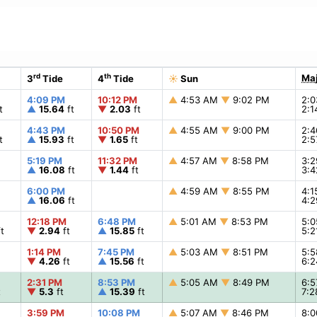
rd
th
Maj
3
Tide
4
Tide
☀
Sun
4:09 PM
10:12 PM
▲
4:53 AM
▼
9:02 PM
2:
t
▲
15.64
ft
▼
2.03
ft
2:
4:43 PM
10:50 PM
▲
4:55 AM
▼
9:00 PM
2:
t
▲
15.93
ft
▼
1.65
ft
2:
5:19 PM
11:32 PM
▲
4:57 AM
▼
8:58 PM
3:
▲
16.08
ft
▼
1.44
ft
3:
6:00 PM
▲
4:59 AM
▼
8:55 PM
4:
▲
16.06
ft
4:
12:18 PM
6:48 PM
▲
5:01 AM
▼
8:53 PM
5:
t
▼
2.94
ft
▲
15.85
ft
5:
1:14 PM
7:45 PM
▲
5:03 AM
▼
8:51 PM
5:
▼
4.26
ft
▲
15.56
ft
6:
2:31 PM
8:53 PM
▲
5:05 AM
▼
8:49 PM
6:
t
▼
5.3
ft
▲
15.39
ft
7:
3:59 PM
10:08 PM
▲
5:07 AM
▼
8:46 PM
8: