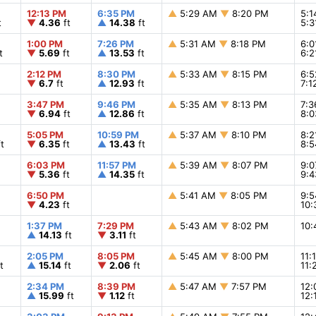
12:13 PM
6:35 PM
▲
5:29 AM
▼
8:20 PM
5:
t
▼
4.36
ft
▲
14.38
ft
5:
1:00 PM
7:26 PM
▲
5:31 AM
▼
8:18 PM
6:
t
▼
5.69
ft
▲
13.53
ft
6:
2:12 PM
8:30 PM
▲
5:33 AM
▼
8:15 PM
6:
▼
6.7
ft
▲
12.93
ft
7:
3:47 PM
9:46 PM
▲
5:35 AM
▼
8:13 PM
7:
▼
6.94
ft
▲
12.86
ft
8:
5:05 PM
10:59 PM
▲
5:37 AM
▼
8:10 PM
8:
t
▼
6.35
ft
▲
13.43
ft
8:
6:03 PM
11:57 PM
▲
5:39 AM
▼
8:07 PM
9:
▼
5.36
ft
▲
14.35
ft
9:
6:50 PM
▲
5:41 AM
▼
8:05 PM
9:
▼
4.23
ft
10
1:37 PM
7:29 PM
▲
5:43 AM
▼
8:02 PM
10
▲
14.13
ft
▼
3.11
ft
2:05 PM
8:05 PM
▲
5:45 AM
▼
8:00 PM
11:
t
▲
15.14
ft
▼
2.06
ft
11
2:34 PM
8:39 PM
▲
5:47 AM
▼
7:57 PM
12
▲
15.99
ft
▼
1.12
ft
12: