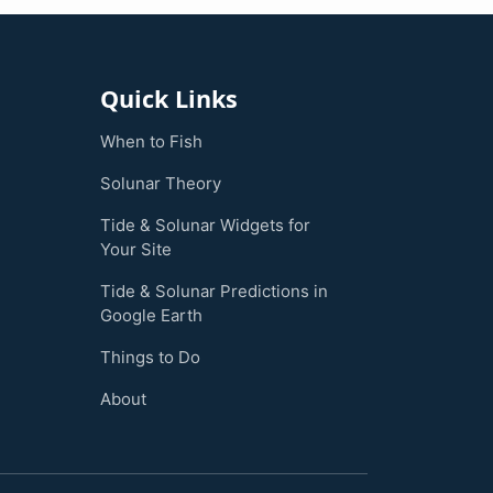
Quick Links
When to Fish
Solunar Theory
Tide & Solunar Widgets for
Your Site
Tide & Solunar Predictions in
Google Earth
Things to Do
About