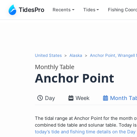
TidesPro
Recents
Tides
Fishing
Coord
United States
Alaska
Anchor Point, Wrangell
Monthly Table
Anchor Point
Day
Week
Month Tab
The tidal range at Anchor Point for the month of
combined tide table and solunar table. Today is 
today’s tide and fishing time details on the Day