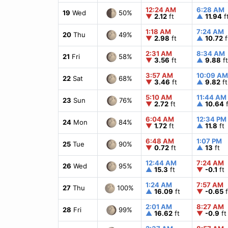
12:24 AM
6:28 AM
50%
19
Wed
▼
2.12
ft
▲
11.94
f
1:18 AM
7:24 AM
49%
20
Thu
▼
2.98
ft
▲
10.72
f
2:31 AM
8:34 AM
58%
21
Fri
▼
3.56
ft
▲
9.88
ft
3:57 AM
10:09 AM
68%
22
Sat
▼
3.46
ft
▲
9.82
ft
5:10 AM
11:44 AM
76%
23
Sun
▼
2.72
ft
▲
10.64
f
6:04 AM
12:34 PM
84%
24
Mon
▼
1.72
ft
▲
11.8
ft
6:48 AM
1:07 PM
90%
25
Tue
▼
0.72
ft
▲
13
ft
12:44 AM
7:24 AM
95%
26
Wed
▲
15.3
ft
▼
-0.1
ft
1:24 AM
7:57 AM
100%
27
Thu
▲
16.09
ft
▼
-0.65
f
2:01 AM
8:27 AM
99%
28
Fri
▲
16.62
ft
▼
-0.9
ft