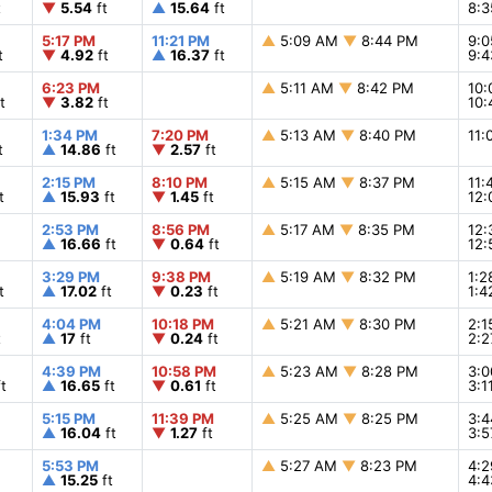
t
▼
5.54
ft
▲
15.64
ft
8:
5:17 PM
11:21 PM
▲
5:09 AM
▼
8:44 PM
9:
t
▼
4.92
ft
▲
16.37
ft
9:
6:23 PM
▲
5:11 AM
▼
8:42 PM
10
t
▼
3.82
ft
10
1:34 PM
7:20 PM
▲
5:13 AM
▼
8:40 PM
11
t
▲
14.86
ft
▼
2.57
ft
2:15 PM
8:10 PM
▲
5:15 AM
▼
8:37 PM
11
t
▲
15.93
ft
▼
1.45
ft
12
2:53 PM
8:56 PM
▲
5:17 AM
▼
8:35 PM
12
▲
16.66
ft
▼
0.64
ft
12
3:29 PM
9:38 PM
▲
5:19 AM
▼
8:32 PM
1:
t
▲
17.02
ft
▼
0.23
ft
1:
4:04 PM
10:18 PM
▲
5:21 AM
▼
8:30 PM
2:
t
▲
17
ft
▼
0.24
ft
2:
4:39 PM
10:58 PM
▲
5:23 AM
▼
8:28 PM
3:
t
▲
16.65
ft
▼
0.61
ft
3:
5:15 PM
11:39 PM
▲
5:25 AM
▼
8:25 PM
3:
▲
16.04
ft
▼
1.27
ft
3:
5:53 PM
▲
5:27 AM
▼
8:23 PM
4:
▲
15.25
ft
4: