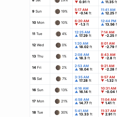
▼
0.91
ft
▲
11.35
f
5:17 AM
11:41 AM
19%
9
Sun
▼
-0.14
ft
▲
12.25
f
6:20 AM
12:44 PM
10%
10
Mon
▼
-1.3
ft
▲
13.56
f
12:25 AM
7:14 AM
4%
11
Tue
▲
17.29
ft
▼
-2.25
f
1:20 AM
8:01 AM
0%
12
Wed
▲
18.02
ft
▼
-2.79
f
2:08 AM
8:43 AM
1%
13
Thu
▲
18.3
ft
▼
-2.8
ft
2:53 AM
9:21 AM
2%
14
Fri
▲
18.04
ft
▼
-2.28
f
3:35 AM
9:57 AM
7%
15
Sat
▲
17.28
ft
▼
-1.32
f
4:16 AM
10:31 AM
13%
16
Sun
▲
16.14
ft
▼
-0.04
f
4:58 AM
11:04 AM
21%
17
Mon
▲
14.77
ft
▼
1.41
ft
5:41 AM
11:37 AM
30%
18
Tue
▲
13.33
ft
▼
2.91
ft