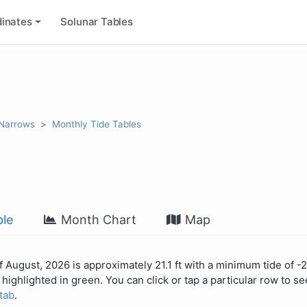
inates
Solunar Tables
 Narrows
Monthly Tide Tables
le
Month Chart
Map
 August, 2026 is approximately 21.1 ft with a minimum tide of -2
highlighted in green. You can click or tap a particular row to see
 tab
.