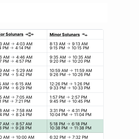
or Solunars
Minor Solunars
03 AM
→
4:03 AM
8:13 AM
→
9:13 AM
14 PM
→
4:14 PM
9:15 PM
→
10:15 PM
46 AM
→
4:46 AM
9:35 AM
→
10:35 AM
57 PM
→
4:57 PM
9:20 PM
→
10:20 PM
29 AM
→
5:29 AM
10:59 AM
→
11:59 AM
42 PM
→
5:42 PM
9:26 PM
→
10:26 PM
15 AM
→
6:15 AM
12:26 PM
→
1:26 PM
29 PM
→
6:29 PM
9:33 PM
→
10:33 PM
05 AM
→
7:05 AM
1:57 PM
→
2:57 PM
21 PM
→
7:21 PM
9:45 PM
→
10:45 PM
58 AM
→
7:58 AM
3:31 PM
→
4:31 PM
24 PM
→
8:24 PM
10:04 PM
→
11:04 PM
57 AM
→
8:57 AM
5:18 PM
→
6:18 PM
28 PM
→
9:28 PM
10:38 PM
→
11:38 PM
00 AM
→
10:00 AM
6:32 PM
→
7:32 PM