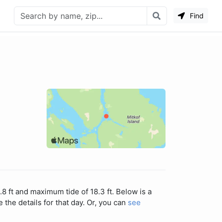
Find
.8 ft and maximum tide of 18.3 ft. Below is a
 the details for that day. Or, you can
see