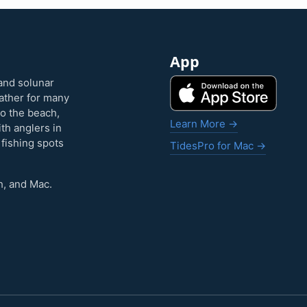
App
and solunar
eather for many
to the beach,
Learn More →
ith anglers in
 fishing spots
TidesPro for Mac →
h, and Mac.