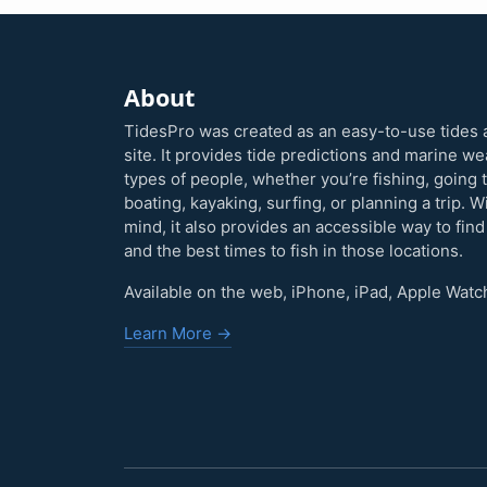
About
TidesPro was created as an easy-to-use tides 
site. It provides tide predictions and marine w
types of people, whether you’re fishing, going 
boating, kayaking, surfing, or planning a trip. W
mind, it also provides an accessible way to find
and the best times to fish in those locations.
Available on the web, iPhone, iPad, Apple Watc
Learn More →