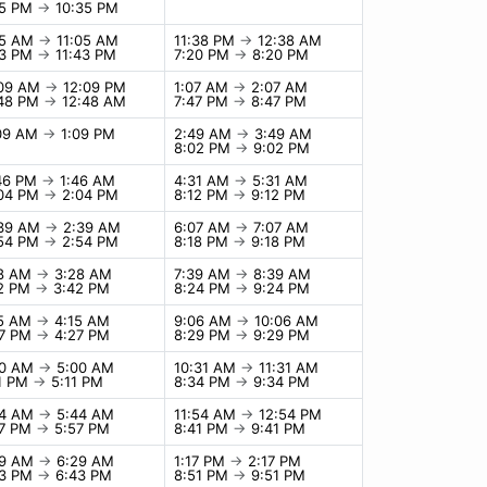
35 PM
→
10:35 PM
05 AM
→
11:05 AM
11:38 PM
→
12:38 AM
43 PM
→
11:43 PM
7:20 PM
→
8:20 PM
:09 AM
→
12:09 PM
1:07 AM
→
2:07 AM
:48 PM
→
12:48 AM
7:47 PM
→
8:47 PM
:09 AM
→
1:09 PM
2:49 AM
→
3:49 AM
8:02 PM
→
9:02 PM
:46 PM
→
1:46 AM
4:31 AM
→
5:31 AM
:04 PM
→
2:04 PM
8:12 PM
→
9:12 PM
:39 AM
→
2:39 AM
6:07 AM
→
7:07 AM
:54 PM
→
2:54 PM
8:18 PM
→
9:18 PM
28 AM
→
3:28 AM
7:39 AM
→
8:39 AM
42 PM
→
3:42 PM
8:24 PM
→
9:24 PM
15 AM
→
4:15 AM
9:06 AM
→
10:06 AM
27 PM
→
4:27 PM
8:29 PM
→
9:29 PM
00 AM
→
5:00 AM
10:31 AM
→
11:31 AM
11 PM
→
5:11 PM
8:34 PM
→
9:34 PM
44 AM
→
5:44 AM
11:54 AM
→
12:54 PM
57 PM
→
5:57 PM
8:41 PM
→
9:41 PM
29 AM
→
6:29 AM
1:17 PM
→
2:17 PM
43 PM
→
6:43 PM
8:51 PM
→
9:51 PM