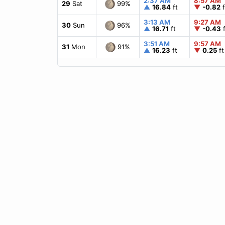
2:37 AM
8:57 AM
99%
29
Sat
▲
16.84
ft
▼
-0.82
f
3:13 AM
9:27 AM
96%
30
Sun
▲
16.71
ft
▼
-0.43
f
3:51 AM
9:57 AM
91%
31
Mon
▲
16.23
ft
▼
0.25
ft