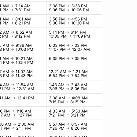
14 AM
→
7:14 AM
2:38 PM
→
3:38 PM
31 PM
→
7:31 PM
9:06 PM
→
10:06 PM
01 AM
→
8:01 AM
3:56 PM
→
4:56 PM
21 PM
→
8:21 PM
9:30 PM
→
10:30 PM
52 AM
→
8:52 AM
5:14 PM
→
6:14 PM
12 PM
→
9:12 PM
10:09 PM
→
11:09 PM
36 AM
→
9:36 AM
6:03 PM
→
7:03 PM
03 PM
→
10:03 PM
11:07 PM
→
12:07 AM
21 AM
→
10:21 AM
6:35 PM
→
7:35 PM
54 PM
→
10:54 PM
07 AM
→
11:07 AM
12:21 AM
→
1:21 AM
43 PM
→
11:43 PM
6:54 PM
→
7:54 PM
54 AM
→
11:54 AM
1:43 AM
→
2:43 AM
:31 PM
→
12:31 AM
7:06 PM
→
8:06 PM
:41 AM
→
12:41 PM
3:08 AM
→
4:08 AM
7:15 PM
→
8:15 PM
16 PM
→
1:16 AM
4:33 AM
→
5:33 AM
:27 AM
→
1:27 PM
7:21 PM
→
8:21 PM
:00 AM
→
2:00 AM
5:57 AM
→
6:57 AM
11 PM
→
2:11 PM
7:26 PM
→
8:26 PM