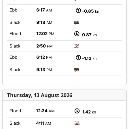
Ebb
6:17
AM
-0.85
kn
Slack
9:18
AM
Flood
12:02
PM
0.87
kn
Slack
2:50
PM
Ebb
6:12
PM
-1.12
kn
Slack
9:13
PM
Thursday, 13 August 2026
Flood
12:34
AM
1.42
kn
Slack
4:11
AM