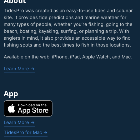
About
TidesPro was created as an easy-to-use tides and solunar
site. It provides tide predictions and marine weather for
many types of people, whether you’re fishing, going to the
beach, boating, kayaking, surfing, or planning a trip. With
anglers in mind, it also provides an accessible way to find
fishing spots and the best times to fish in those locations.
Available on the web, iPhone, iPad, Apple Watch, and Mac.
Learn More →
App
Learn More →
TidesPro for Mac →