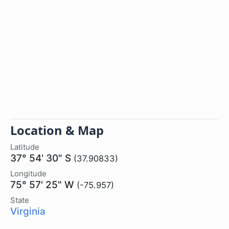
Location & Map
Latitude
37° 54' 30" S
(37.90833)
Longitude
75° 57' 25" W
(-75.957)
State
Virginia