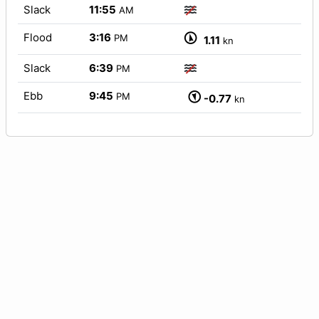
Slack
11:55
AM
Flood
3:16
PM
1.11
kn
Slack
6:39
PM
Ebb
9:45
PM
-0.77
kn