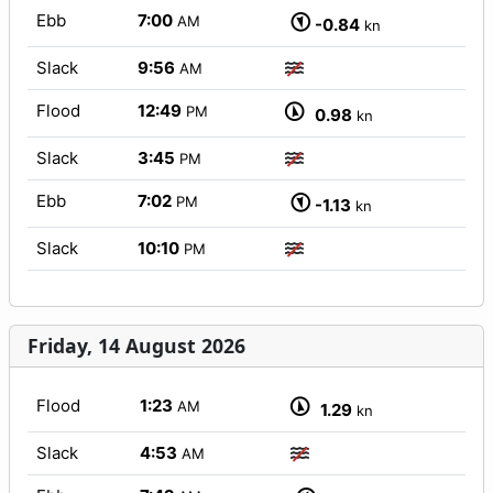
Ebb
7:00
AM
-0.84
kn
Slack
9:56
AM
Flood
12:49
PM
0.98
kn
Slack
3:45
PM
Ebb
7:02
PM
-1.13
kn
Slack
10:10
PM
Friday, 14 August 2026
Flood
1:23
AM
1.29
kn
Slack
4:53
AM