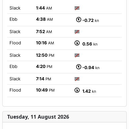
Slack
1:44
AM
Ebb
4:38
AM
-0.72
kn
Slack
7:52
AM
Flood
10:16
AM
0.56
kn
Slack
12:50
PM
Ebb
4:20
PM
-0.94
kn
Slack
7:14
PM
Flood
10:49
PM
1.42
kn
Tuesday, 11 August 2026