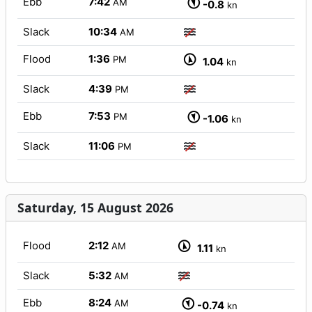
Ebb
7:42
AM
-0.8
kn
Slack
10:34
AM
Flood
1:36
PM
1.04
kn
Slack
4:39
PM
Ebb
7:53
PM
-1.06
kn
Slack
11:06
PM
Saturday, 15 August 2026
Flood
2:12
AM
1.11
kn
Slack
5:32
AM
Ebb
8:24
AM
-0.74
kn