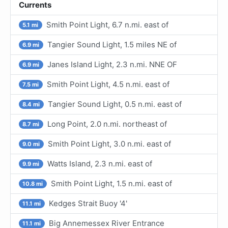
Currents
Smith Point Light, 6.7 n.mi. east of
5.1 mi
Tangier Sound Light, 1.5 miles NE of
6.9 mi
Janes Island Light, 2.3 n.mi. NNE OF
6.9 mi
Smith Point Light, 4.5 n.mi. east of
7.5 mi
Tangier Sound Light, 0.5 n.mi. east of
8.4 mi
Long Point, 2.0 n.mi. northeast of
8.7 mi
Smith Point Light, 3.0 n.mi. east of
9.0 mi
Watts Island, 2.3 n.mi. east of
9.9 mi
Smith Point Light, 1.5 n.mi. east of
10.8 mi
Kedges Strait Buoy '4'
11.1 mi
Big Annemessex River Entrance
11.1 mi