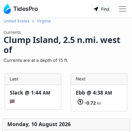
TidesPro
Find
United States
Virginia
Currents
Clump Island, 2.5 n.mi. west
of
Currents are at a depth of 15 ft.
Last
Next
Slack @
1:44
Ebb @
4:38
AM
AM
-0.72
kn
Monday, 10 August 2026