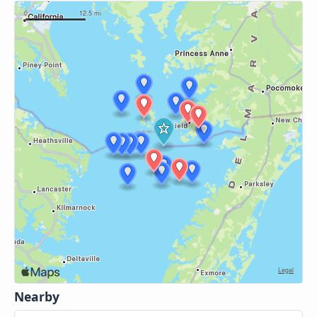
Nearby