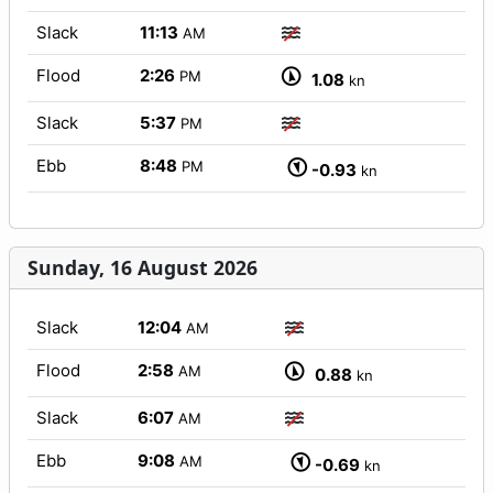
Slack
11:13
AM
Flood
2:26
PM
1.08
kn
Slack
5:37
PM
Ebb
8:48
PM
-0.93
kn
Sunday, 16 August 2026
Slack
12:04
AM
Flood
2:58
AM
0.88
kn
Slack
6:07
AM
Ebb
9:08
AM
-0.69
kn