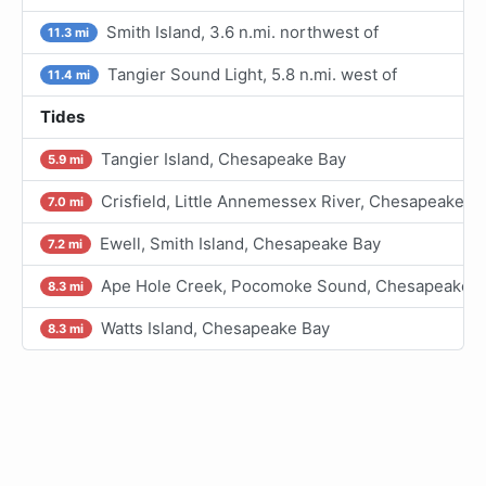
Smith Island, 3.6 n.mi. northwest of
11.3 mi
Tangier Sound Light, 5.8 n.mi. west of
11.4 mi
Tides
Tangier Island, Chesapeake Bay
5.9 mi
Crisfield, Little Annemessex River, Chesapeake B
7.0 mi
Ewell, Smith Island, Chesapeake Bay
7.2 mi
Ape Hole Creek, Pocomoke Sound, Chesapeake B
8.3 mi
Watts Island, Chesapeake Bay
8.3 mi