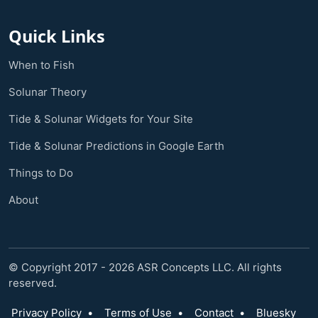
Quick Links
When to Fish
Solunar Theory
Tide & Solunar Widgets for Your Site
Tide & Solunar Predictions in Google Earth
Things to Do
About
© Copyright 2017 - 2026 ASR Concepts LLC. All rights
reserved.
Privacy Policy
•
Terms of Use
•
Contact
•
Bluesky