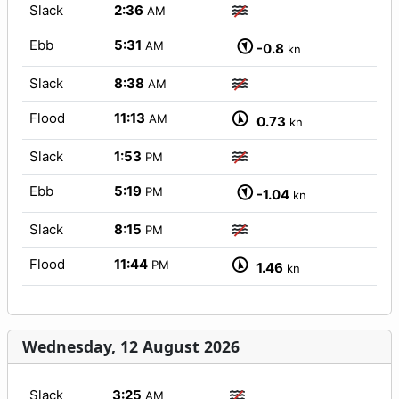
Slack
2:36
AM
Ebb
5:31
AM
-0.8
kn
Slack
8:38
AM
Flood
11:13
AM
0.73
kn
Slack
1:53
PM
Ebb
5:19
PM
-1.04
kn
Slack
8:15
PM
Flood
11:44
PM
1.46
kn
Wednesday, 12 August 2026
Slack
3:25
AM