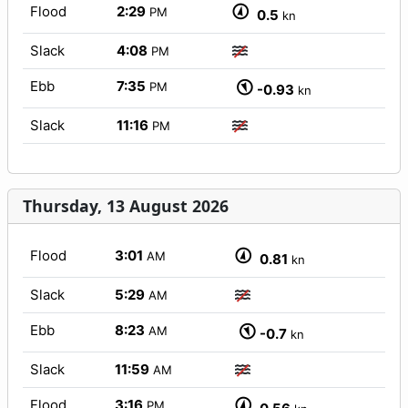
Flood
2:29
PM
0.5
kn
Slack
4:08
PM
Ebb
7:35
PM
-0.93
kn
Slack
11:16
PM
Thursday, 13 August 2026
Flood
3:01
AM
0.81
kn
Slack
5:29
AM
Ebb
8:23
AM
-0.7
kn
Slack
11:59
AM
Flood
3:16
PM