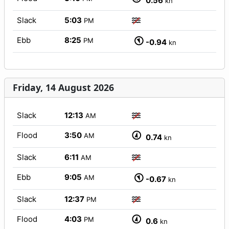
0.56
kn
Slack
5:03
PM
Ebb
8:25
PM
-0.94
kn
Friday, 14 August 2026
Slack
12:13
AM
Flood
3:50
AM
0.74
kn
Slack
6:11
AM
Ebb
9:05
AM
-0.67
kn
Slack
12:37
PM
Flood
4:03
PM
0.6
kn