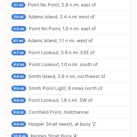
Point No Point, 2.8 n.mi. east of
3.1 mi
Adams Island, 3.4 n.mi west of
3.6 mi
Point No Point, 1.0 n.mi. east of
5.0 mi
Adams Island, 1.1 n.mi. west of
6.1 mi
Point Lookout, 5.9 n.mi. ESE of
6.7 mi
Point Lookout, 1.0 n.mi. south of
8.4 mi
Smith Island, 3.6 n.mi. northwest of
8.8 mi
Smith Point Light, 6 miles north of
9.0 mi
Point Lookout, 1.8 n.mi. SW of
9.6 mi
Cornfield Point, midchannel
9.8 mi
Hooper Strait (west), at buoy '2'
9.9 mi
Kedges Strait Buoy '4'
10.8 mi