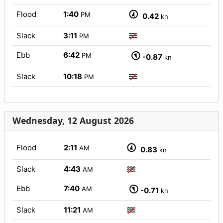
Flood
1:40
PM
0.42
kn
Slack
3:11
PM
Ebb
6:42
PM
-0.87
kn
Slack
10:18
PM
Wednesday, 12 August 2026
Flood
2:11
AM
0.83
kn
Slack
4:43
AM
Ebb
7:40
AM
-0.71
kn
Slack
11:21
AM