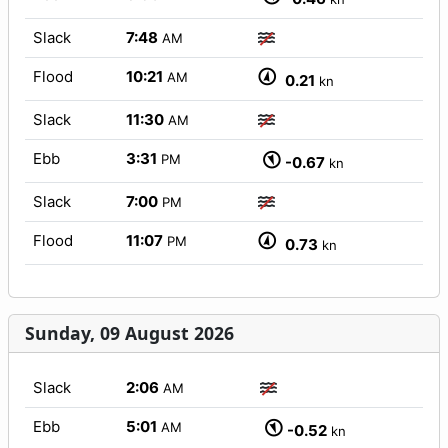
Slack
7:48
AM
Flood
10:21
AM
0.21
kn
Slack
11:30
AM
Ebb
3:31
PM
-0.67
kn
Slack
7:00
PM
Flood
11:07
PM
0.73
kn
Sunday, 09 August 2026
Slack
2:06
AM
Ebb
5:01
AM
-0.52
kn