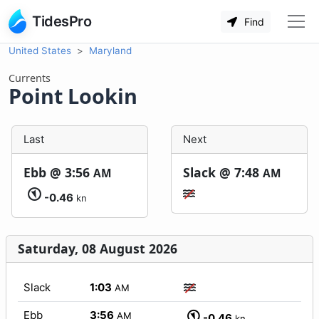
TidesPro
Find
United States
Maryland
Currents
Point Lookin
Last
Next
Ebb @
3:56
Slack @
7:48
AM
AM
-0.46
kn
Saturday, 08 August 2026
Slack
1:03
AM
Ebb
3:56
AM
-0.46
kn