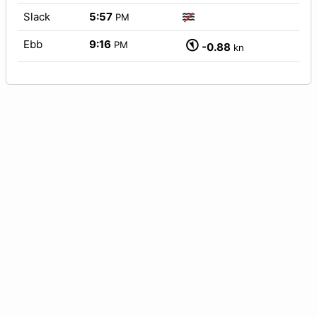
Slack
5:57
PM
Ebb
9:16
PM
-0.88
kn