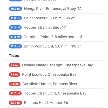
Honga River Entrance, at Buoy '1A'
10.9 mi
Point Lookout, 3.1 n.mi. SW of
11.0 mi
Hooper Strait, at Buoy '4'
11.2 mi
Cornfield Point, 3.8 miles south of
11.3 mi
Smith Point Light, 5.0 n.mi. NW of
12.2 mi
Tides
Holland Island Bar Light, Chesapeake Bay
7.2 mi
Point Lookout, Chesapeake Bay
7.5 mi
Cornfield Harbor, Potomac River
8.5 mi
Hooper Strait Light, Chesapeake Bay
11.2 mi
Bishops Head, Hooper Strait
12.4 mi