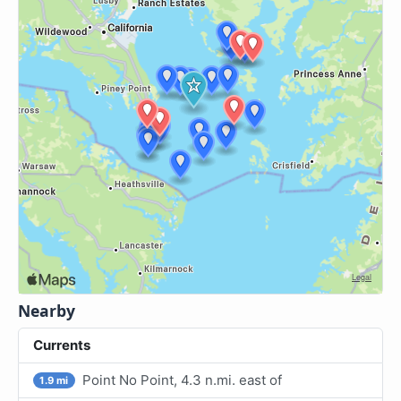
Nearby
Currents
Point No Point, 4.3 n.mi. east of
1.9 mi