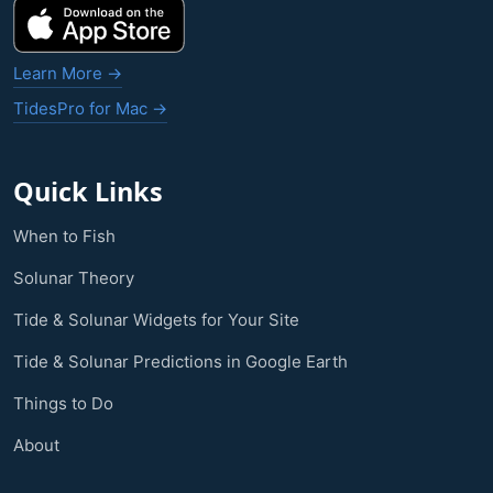
Learn More →
TidesPro for Mac →
Quick Links
When to Fish
Solunar Theory
Tide & Solunar Widgets for Your Site
Tide & Solunar Predictions in Google Earth
Things to Do
About