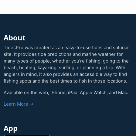
About
TidesPro was created as an easy-to-use tides and solunar
site. It provides tide predictions and marine weather for
many types of people, whether you’re fishing, going to the
beach, boating, kayaking, surfing, or planning a trip. With
anglers in mind, it also provides an accessible way to find
fishing spots and the best times to fish in those locations.
Available on the web, iPhone, iPad, Apple Watch, and Mac.
Learn More →
App