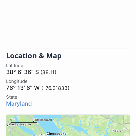
Location & Map
Latitude
38° 6' 36" S
(38.11)
Longitude
76° 13' 6" W
(-76.21833)
State
Maryland