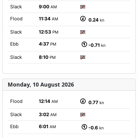
Slack
9:00
AM
Flood
11:34
AM
0.24
kn
Slack
12:53
PM
Ebb
4:37
PM
-0.71
kn
Slack
8:10
PM
Monday, 10 August 2026
Flood
12:14
AM
0.77
kn
Slack
3:02
AM
Ebb
6:01
AM
-0.6
kn