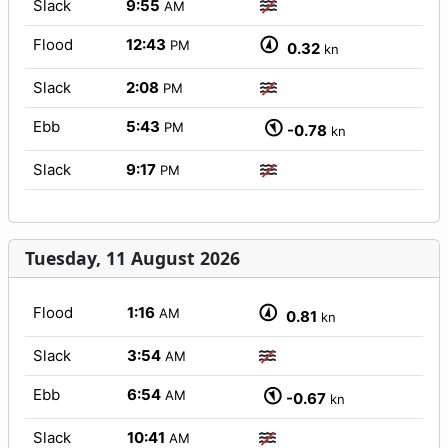
Slack
9:55
AM
Flood
12:43
PM
0.32
kn
Slack
2:08
PM
Ebb
5:43
PM
-0.78
kn
Slack
9:17
PM
Tuesday, 11 August 2026
Flood
1:16
AM
0.81
kn
Slack
3:54
AM
Ebb
6:54
AM
-0.67
kn
Slack
10:41
AM