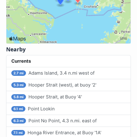
Nearby
Currents
Adams Island, 3.4 n.mi west of
2.7 mi
Hooper Strait (west), at buoy '2'
5.3 mi
Hooper Strait, at Buoy '4'
5.8 mi
Point Lookin
6.1 mi
Point No Point, 4.3 n.mi. east of
6.3 mi
Honga River Entrance, at Buoy '1A'
7.1 mi