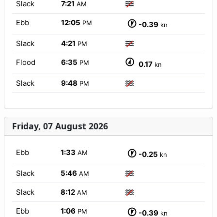
Slack
7:21
AM
Ebb
12:05
PM
-0.39
kn
Slack
4:21
PM
Flood
6:35
PM
0.17
kn
Slack
9:48
PM
Friday, 07 August 2026
Ebb
1:33
AM
-0.25
kn
Slack
5:46
AM
Slack
8:12
AM
Ebb
1:06
PM
-0.39
kn