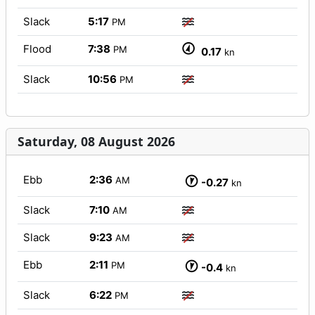
Slack
5:17
PM
Flood
7:38
PM
0.17
kn
Slack
10:56
PM
Saturday, 08 August 2026
Ebb
2:36
AM
-0.27
kn
Slack
7:10
AM
Slack
9:23
AM
Ebb
2:11
PM
-0.4
kn
Slack
6:22
PM