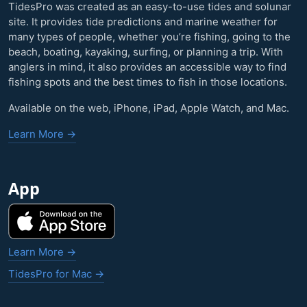
TidesPro was created as an easy-to-use tides and solunar
site. It provides tide predictions and marine weather for
many types of people, whether you’re fishing, going to the
beach, boating, kayaking, surfing, or planning a trip. With
anglers in mind, it also provides an accessible way to find
fishing spots and the best times to fish in those locations.
Available on the web, iPhone, iPad, Apple Watch, and Mac.
Learn More →
App
Learn More →
TidesPro for Mac →