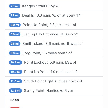
Kedges Strait Buoy '4'
7.5 mi
Deal Is., 0.6 n.mi. W. of, at Bouy '14'
7.7 mi
Point No Point, 2.8 n.mi. east of
8.0 mi
Fishing Bay Entrance, at Buoy '2'
8.8 mi
Smith Island, 3.6 n.mi. northwest of
9.5 mi
Frog Point, 1.6 miles south of
9.8 mi
Point Lookout, 5.9 n.mi. ESE of
10.2 mi
Point No Point, 1.0 n.mi. east of
10.2 mi
Smith Point Light, 6 miles north of
12.0 mi
Sandy Point, Nanticoke River
12.3 mi
Tides