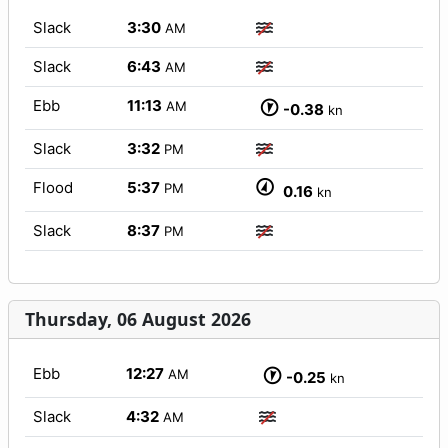
Slack
3:30
AM
Slack
6:43
AM
Ebb
11:13
AM
-0.38
kn
Slack
3:32
PM
Flood
5:37
PM
0.16
kn
Slack
8:37
PM
Thursday, 06 August 2026
Ebb
12:27
AM
-0.25
kn
Slack
4:32
AM