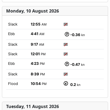
Monday, 10 August 2026
Slack
12:55
AM
Ebb
4:41
AM
-0.36
kn
Slack
9:17
AM
Slack
12:01
PM
Ebb
4:23
PM
-0.47
kn
Slack
8:39
PM
Flood
10:54
PM
0.2
kn
Tuesday, 11 August 2026