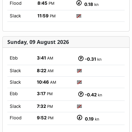
Flood
8:45
PM
0.18
kn
Slack
11:59
PM
Sunday, 09 August 2026
Ebb
3:41
AM
-0.31
kn
Slack
8:22
AM
Slack
10:46
AM
Ebb
3:17
PM
-0.42
kn
Slack
7:32
PM
Flood
9:52
PM
0.19
kn