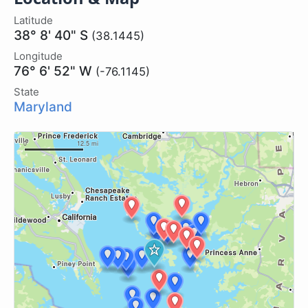
Latitude
38° 8' 40" S
(38.1445)
Longitude
76° 6' 52" W
(-76.1145)
State
Maryland