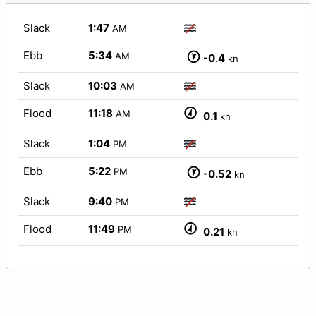
Slack
1:47
AM
Ebb
5:34
AM
-0.4
kn
Slack
10:03
AM
Flood
11:18
AM
0.1
kn
Slack
1:04
PM
Ebb
5:22
PM
-0.52
kn
Slack
9:40
PM
Flood
11:49
PM
0.21
kn