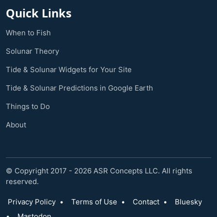
Quick Links
When to Fish
Solunar Theory
Tide & Solunar Widgets for Your Site
Tide & Solunar Predictions in Google Earth
Things to Do
About
© Copyright 2017 - 2026 ASR Concepts LLC. All rights
reserved.
Privacy Policy
•
Terms of Use
•
Contact
•
Bluesky
•
Mastodon