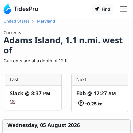
TidesPro
Find
United States
Maryland
Currents
Adams Island, 1.1 n.mi. west
of
Currents are at a depth of 12 ft.
Last
Next
Slack @
8:37
Ebb @
12:27
PM
AM
-0.25
kn
Wednesday, 05 August 2026