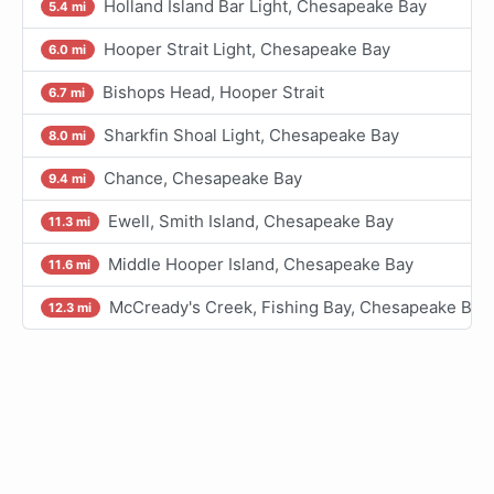
Holland Island Bar Light, Chesapeake Bay
5.4 mi
Hooper Strait Light, Chesapeake Bay
6.0 mi
Bishops Head, Hooper Strait
6.7 mi
Sharkfin Shoal Light, Chesapeake Bay
8.0 mi
Chance, Chesapeake Bay
9.4 mi
Ewell, Smith Island, Chesapeake Bay
11.3 mi
Middle Hooper Island, Chesapeake Bay
11.6 mi
McCready's Creek, Fishing Bay, Chesapeake Bay
12.3 mi