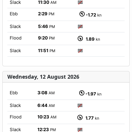
Slack
11:30
AM
Ebb
2:29
PM
-1.72
kn
Slack
5:46
PM
Flood
9:20
PM
1.89
kn
Slack
11:51
PM
Wednesday, 12 August 2026
Ebb
3:08
AM
-1.97
kn
Slack
6:44
AM
Flood
10:23
AM
1.77
kn
Slack
12:23
PM