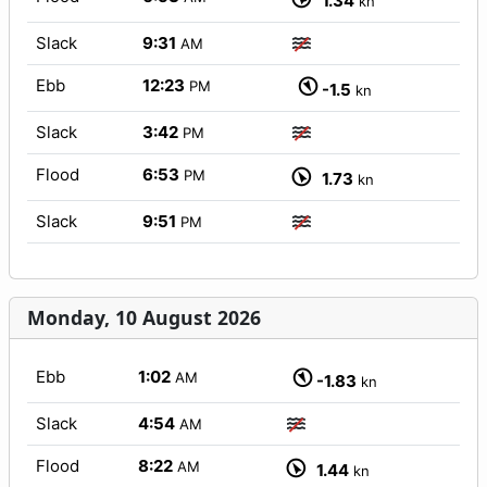
1.34
kn
Slack
9:31
AM
Ebb
12:23
PM
-1.5
kn
Slack
3:42
PM
Flood
6:53
PM
1.73
kn
Slack
9:51
PM
Monday, 10 August 2026
Ebb
1:02
AM
-1.83
kn
Slack
4:54
AM
Flood
8:22
AM
1.44
kn