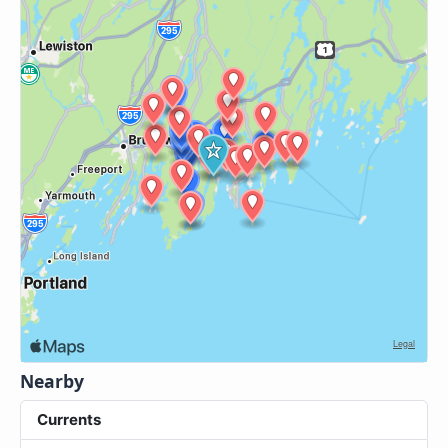
Nearby
Currents