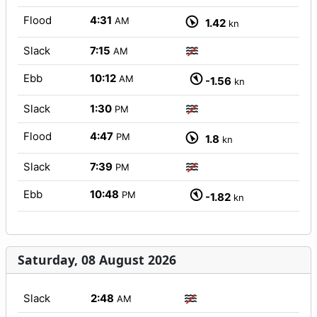
Flood
4:31
AM
1.42
kn
Slack
7:15
AM
Ebb
10:12
AM
-1.56
kn
Slack
1:30
PM
Flood
4:47
PM
1.8
kn
Slack
7:39
PM
Ebb
10:48
PM
-1.82
kn
Saturday, 08 August 2026
Slack
2:48
AM