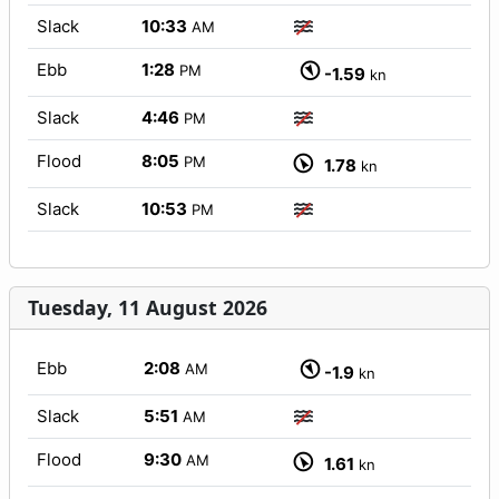
Slack
10:33
AM
Ebb
1:28
PM
-1.59
kn
Slack
4:46
PM
Flood
8:05
PM
1.78
kn
Slack
10:53
PM
Tuesday, 11 August 2026
Ebb
2:08
AM
-1.9
kn
Slack
5:51
AM
Flood
9:30
AM
1.61
kn