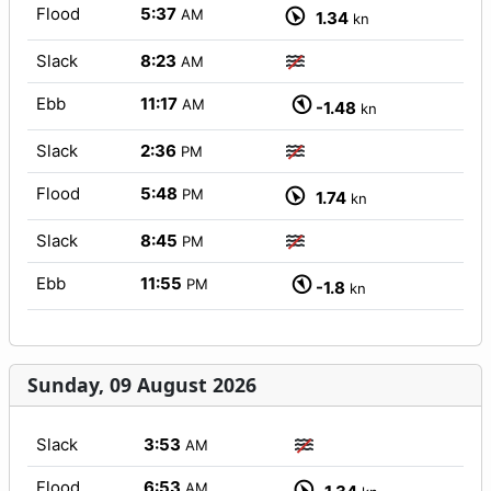
Flood
5:37
AM
1.34
kn
Slack
8:23
AM
Ebb
11:17
AM
-1.48
kn
Slack
2:36
PM
Flood
5:48
PM
1.74
kn
Slack
8:45
PM
Ebb
11:55
PM
-1.8
kn
Sunday, 09 August 2026
Slack
3:53
AM
Flood
6:53
AM