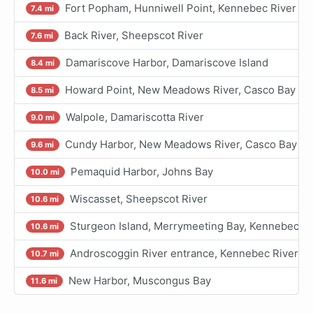
Fort Popham, Hunniwell Point, Kennebec River
7.4 mi
Back River, Sheepscot River
7.6 mi
Damariscove Harbor, Damariscove Island
8.4 mi
Howard Point, New Meadows River, Casco Bay
8.5 mi
Walpole, Damariscotta River
9.0 mi
Cundy Harbor, New Meadows River, Casco Bay
9.6 mi
Pemaquid Harbor, Johns Bay
10.0 mi
Wiscasset, Sheepscot River
10.6 mi
Sturgeon Island, Merrymeeting Bay, Kennebec Ri
10.6 mi
Androscoggin River entrance, Kennebec River
10.7 mi
New Harbor, Muscongus Bay
11.6 mi