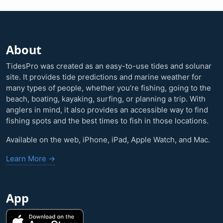
About
TidesPro was created as an easy-to-use tides and solunar
site. It provides tide predictions and marine weather for
many types of people, whether you’re fishing, going to the
beach, boating, kayaking, surfing, or planning a trip. With
anglers in mind, it also provides an accessible way to find
fishing spots and the best times to fish in those locations.
Available on the web, iPhone, iPad, Apple Watch, and Mac.
Learn More →
App