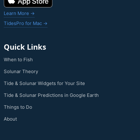
Learn More →
TidesPro for Mac →
Quick Links
When to Fish
Solunar Theory
Tide & Solunar Widgets for Your Site
Tide & Solunar Predictions in Google Earth
Things to Do
About