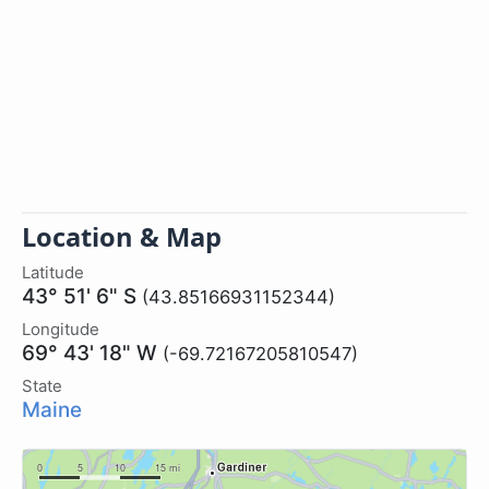
Location & Map
Latitude
43° 51' 6" S
(43.85166931152344)
Longitude
69° 43' 18" W
(-69.72167205810547)
State
Maine