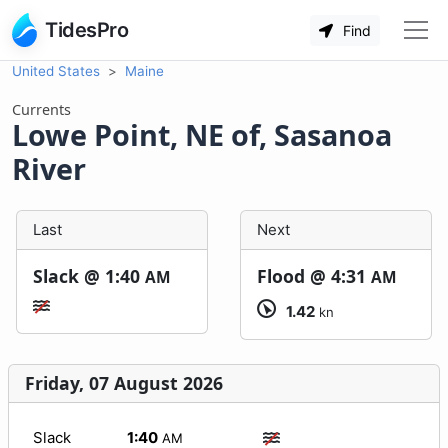
TidesPro
Find
United States
Maine
Currents
Lowe Point, NE of, Sasanoa
River
Last
Next
Slack @
1:40
Flood @
4:31
AM
AM
1.42
kn
Friday, 07 August 2026
Slack
1:40
AM