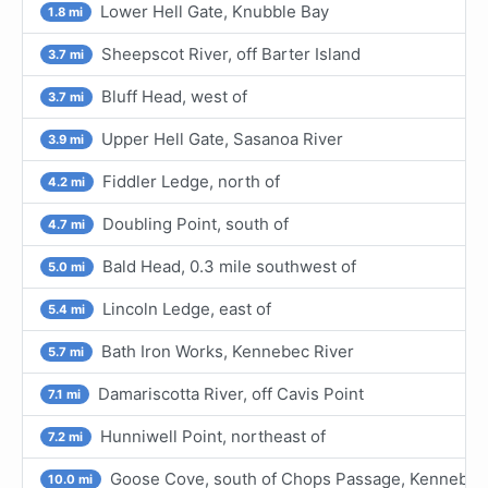
Lower Hell Gate, Knubble Bay
1.8 mi
Sheepscot River, off Barter Island
3.7 mi
Bluff Head, west of
3.7 mi
Upper Hell Gate, Sasanoa River
3.9 mi
Fiddler Ledge, north of
4.2 mi
Doubling Point, south of
4.7 mi
Bald Head, 0.3 mile southwest of
5.0 mi
Lincoln Ledge, east of
5.4 mi
Bath Iron Works, Kennebec River
5.7 mi
Damariscotta River, off Cavis Point
7.1 mi
Hunniwell Point, northeast of
7.2 mi
Goose Cove, south of Chops Passage, Kennebec
10.0 mi