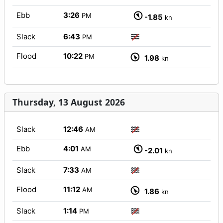
Ebb
3:26
PM
-1.85
kn
Slack
6:43
PM
Flood
10:22
PM
1.98
kn
Thursday, 13 August 2026
Slack
12:46
AM
Ebb
4:01
AM
-2.01
kn
Slack
7:33
AM
Flood
11:12
AM
1.86
kn
Slack
1:14
PM