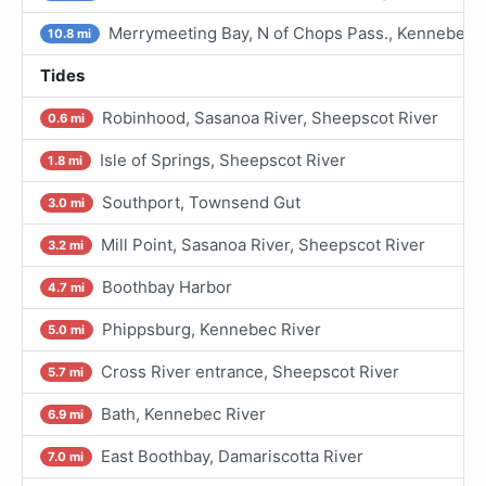
Merrymeeting Bay, N of Chops Pass., Kennebec R
10.8 mi
Tides
Robinhood, Sasanoa River, Sheepscot River
0.6 mi
Isle of Springs, Sheepscot River
1.8 mi
Southport, Townsend Gut
3.0 mi
Mill Point, Sasanoa River, Sheepscot River
3.2 mi
Boothbay Harbor
4.7 mi
Phippsburg, Kennebec River
5.0 mi
Cross River entrance, Sheepscot River
5.7 mi
Bath, Kennebec River
6.9 mi
East Boothbay, Damariscotta River
7.0 mi