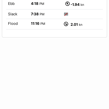
Ebb
4:18
PM
-1.94
kn
Slack
7:38
PM
Flood
11:16
PM
2.01
kn